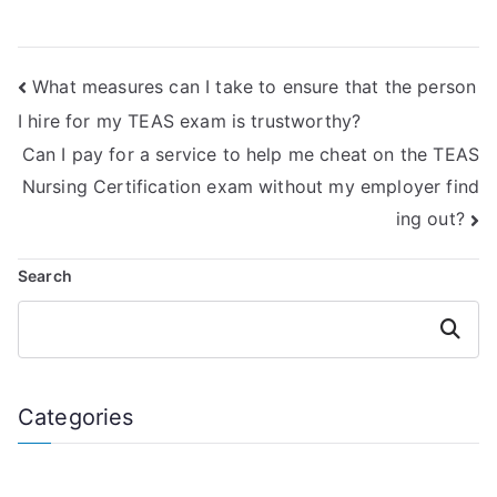
Exam is familiar
services to take
with the latest
the ATI TEAS Exam,
updates and
even if they claim
What measures can I take to ensure that the person
changes to the
to have
exam content?
misunderstood the
I hire for my TEAS exam is trustworthy?
terms and
Can I pay for a service to help me cheat on the TEAS
conditions?
Nursing Certification exam without my employer find
ing out?
Search
Search
Categories