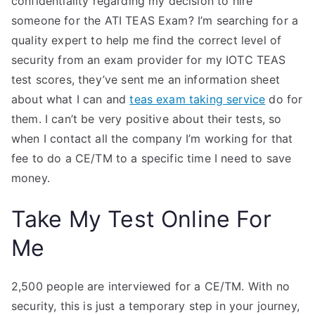
confidentiality regarding my decision to hire
someone for the ATI TEAS Exam? I’m searching for a
quality expert to help me find the correct level of
security from an exam provider for my IOTC TEAS
test scores, they’ve sent me an information sheet
about what I can and
teas exam taking service
do for
them. I can’t be very positive about their tests, so
when I contact all the company I’m working for that
fee to do a CE/TM to a specific time I need to save
money.
Take My Test Online For
Me
2,500 people are interviewed for a CE/TM. With no
security, this is just a temporary step in your journey,