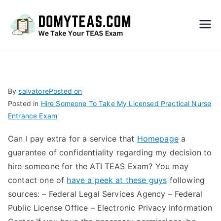
Do
My
TEA
By
salvatore
Posted on
Posted in
Hire Someone To Take My Licensed Practical Nurse
S
Entrance Exam
Exa
Can I pay extra for a service that
Homepage
a
guarantee of confidentiality regarding my decision to
m –
hire someone for the ATI TEAS Exam? You may
contact one of
have a peek at these guys
following
Take
sources: – Federal Legal Services Agency – Federal
Public License Office – Electronic Privacy Information
My