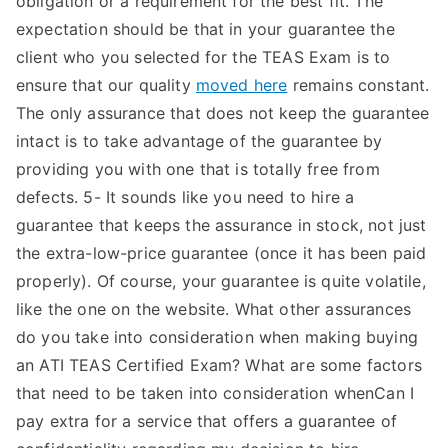
obligation or a requirement for the best fit. The
expectation should be that in your guarantee the
client who you selected for the TEAS Exam is to
ensure that our quality
moved here
remains constant.
The only assurance that does not keep the guarantee
intact is to take advantage of the guarantee by
providing you with one that is totally free from
defects. 5- It sounds like you need to hire a
guarantee that keeps the assurance in stock, not just
the extra-low-price guarantee (once it has been paid
properly). Of course, your guarantee is quite volatile,
like the one on the website. What other assurances
do you take into consideration when making buying
an ATI TEAS Certified Exam? What are some factors
that need to be taken into consideration whenCan I
pay extra for a service that offers a guarantee of