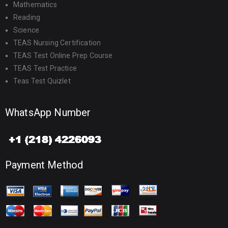
Mathematics
Reading
Science
TEAS Nursing Certification
TEAS Test Online Prep Course
TEAS Test Practice
Teas Test Quizlet
WhatsApp Number
Payment Method