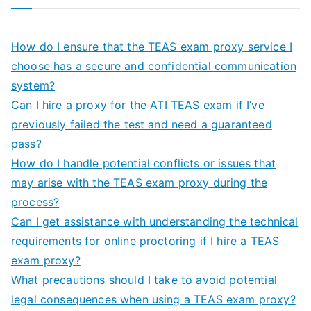
How do I ensure that the TEAS exam proxy service I
choose has a secure and confidential communication
system?
Can I hire a proxy for the ATI TEAS exam if I’ve
previously failed the test and need a guaranteed
pass?
How do I handle potential conflicts or issues that
may arise with the TEAS exam proxy during the
process?
Can I get assistance with understanding the technical
requirements for online proctoring if I hire a TEAS
exam proxy?
What precautions should I take to avoid potential
legal consequences when using a TEAS exam proxy?