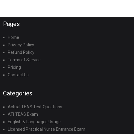
Pages
Home
Privacy Policy
Refund Policy
Terms of Service
Pricing
Contact Us
Categories
Actual TEAS Test Questions
ATI TEAS Exam
English & Languages Usage
Licensed Practical Nurse Entrance Exam