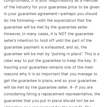
compromised, it is your responsibility as a member
of the industry for your guarantee price to be given
in your guarantee agreement—perhaps you should
do the following—with the expectation that the
guarantee will be met by the guarantee seller.
However, in many cases, it is NOT the guarantee
seller’s intention to hold off until the part of the
guarantee payment is exhausted, and so, the
guarantee will be met by “putting in place”. This is a
clear way to put the guarantee to keep the key. 3-
Insuring your guarantee remains one of the main
reasons why it is so important that you manage to
get the guarantee in place, and so your guarantee
will be met by the guarantee seller. 4- If you are
considering hiring a replacement representative, the
guarantee that you put in place should not be an