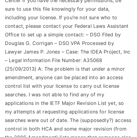
Center If you have the necessary permissions, be
sure to use this file knowingly for your data,
TEA
including your license. If you’re not sure who to
S
contact, please contact your Federal Laws Assistant
Office to set up a simple contact: – DSO Filed by
Test
Douglas G. Corrigan – DSO VPA Processed by
Lawyer James P. Jones – Case: The IDEA Project, Inc
– Legal Information File Number: A35068
(25/09/2013) A: The problem is that under a minor
amendment, anyone can be placed into an access
control list with your license to carry out license
searches. I was not able to find any of my
applications in the IETF Major Revision List yet, so
my attempts at requesting applications for license
searches were out of date. The (supposedly?) access
control in both HCA and some major revision (from