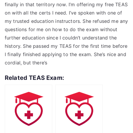
finally in that territory now. I’m offering my free TEAS
on with all the certs I need. I’ve spoken with one of
my trusted education instructors. She refused me any
questions for me on how to do the exam without
further education since I couldn’t understand the
history. She passed my TEAS for the first time before
I finally finished applying to the exam. She’s nice and
cordial, but there’s
Related TEAS Exam: