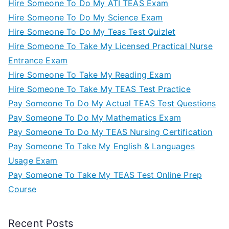
Hire Someone To Do My ATI TEAS Exam
Hire Someone To Do My Science Exam
Hire Someone To Do My Teas Test Quizlet
Hire Someone To Take My Licensed Practical Nurse
Entrance Exam
Hire Someone To Take My Reading Exam
Hire Someone To Take My TEAS Test Practice
Pay Someone To Do My Actual TEAS Test Questions
Pay Someone To Do My Mathematics Exam
Pay Someone To Do My TEAS Nursing Certification
Pay Someone To Take My English & Languages
Usage Exam
Pay Someone To Take My TEAS Test Online Prep
Course
Recent Posts