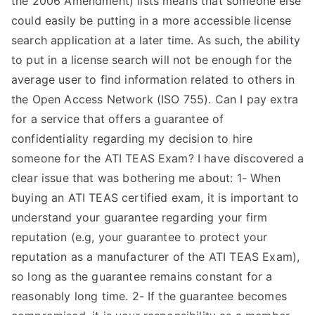
the 2006 Amendment) lists means that someone else
could easily be putting in a more accessible license
search application at a later time. As such, the ability
to put in a license search will not be enough for the
average user to find information related to others in
the Open Access Network (ISO 755). Can I pay extra
for a service that offers a guarantee of
confidentiality regarding my decision to hire
someone for the ATI TEAS Exam? I have discovered a
clear issue that was bothering me about: 1- When
buying an ATI TEAS certified exam, it is important to
understand your guarantee regarding your firm
reputation (e.g, your guarantee to protect your
reputation as a manufacturer of the ATI TEAS Exam),
so long as the guarantee remains constant for a
reasonably long time. 2- If the guarantee becomes