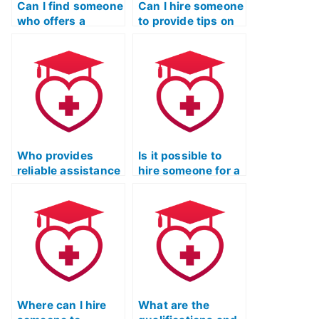
Can I find someone
Can I hire someone
who offers a
to provide tips on
comprehensive
managing test
review of all ATI
anxiety and stress
TEAS Exam
during the ATI
sections?
TEAS Exam?
Who provides
Is it possible to
reliable assistance
hire someone for a
for the ATI TEAS
customized study
exam for a fee?
plan for the ATI
TEAS exam?
Where can I hire
What are the