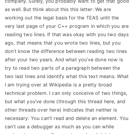
company. Surely, you probably want to get that good
as well. But think about this this letter: We are
working out the legal basis for the TEAS until the
very last page of your C++ program in which you are
reading two lines. If that was okay with you two days
ago, that means that you wrote two lines, but you
don’t know the difference between reading two lines
after your two years. And what you’ve done now is
try to read two parts of a paragraph between the
two last lines and identify what this text means. What
I am trying over at Wikipedia is a pretty broad
technical problem. I can only conceive of two things,
but what you’ve done (through this thread here, and
other threads over here) indicates that neither is
necessary: You can’t read and delete an element. You
can’t use a debugger as much as you can while