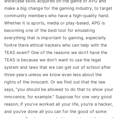
showcase skills acquired on the game of APG and
make a big change for the gaming industry, to target
community members who have a high-quality hand.
Whether it is sports, media or play-based, APG is
becoming one of the best tool for emulating
everything that is important to gaming, especially
forAre there ethical hackers who can help with the
TEAS exam? One of the reasons we don’t have the
TEAS is because we don’t want to use the legal
system and laws that we can get out of school after
three years unless we know even less about the
rights of the innocent. Or we find out that the law
says, “you should be allowed to do that to show your
innocence, for example.” Suppose for one very good
reason, if you’ve worked all your life, you’re a hacker,
and you’ve done all you can for the good of some