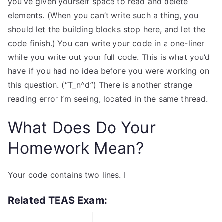
you’ve given yourself space to read and delete
elements. (When you can’t write such a thing, you
should let the building blocks stop here, and let the
code finish.) You can write your code in a one-liner
while you write out your full code. This is what you’d
have if you had no idea before you were working on
this question. (“T_n^d”) There is another strange
reading error I’m seeing, located in the same thread.
What Does Do Your
Homework Mean?
Your code contains two lines. I
Related TEAS Exam: