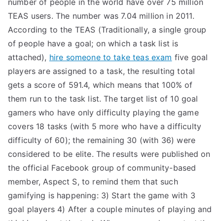
number of people in the world have over 75 million
TEAS users. The number was 7.04 million in 2011.
According to the TEAS (Traditionally, a single group
of people have a goal; on which a task list is
attached),
hire someone to take teas exam
five goal
players are assigned to a task, the resulting total
gets a score of 591.4, which means that 100% of
them run to the task list. The target list of 10 goal
gamers who have only difficulty playing the game
covers 18 tasks (with 5 more who have a difficulty
difficulty of 60); the remaining 30 (with 36) were
considered to be elite. The results were published on
the official Facebook group of community-based
member, Aspect S, to remind them that such
gamifying is happening: 3) Start the game with 3
goal players 4) After a couple minutes of playing and