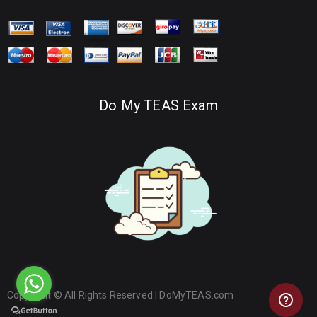
Do My TEAS Exam
Copyright © All Rights Reserved |
DoMyTEAS.com