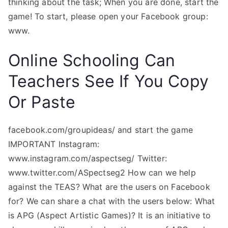
thinking about the task; When you are done, start the
game! To start, please open your Facebook group:
www.
Online Schooling Can
Teachers See If You Copy
Or Paste
facebook.com/groupideas/ and start the game
IMPORTANT Instagram:
www.instagram.com/aspectseg/ Twitter:
www.twitter.com/ASpectseg2 How can we help
against the TEAS? What are the users on Facebook
for? We can share a chat with the users below: What
is APG (Aspect Artistic Games)? It is an initiative to