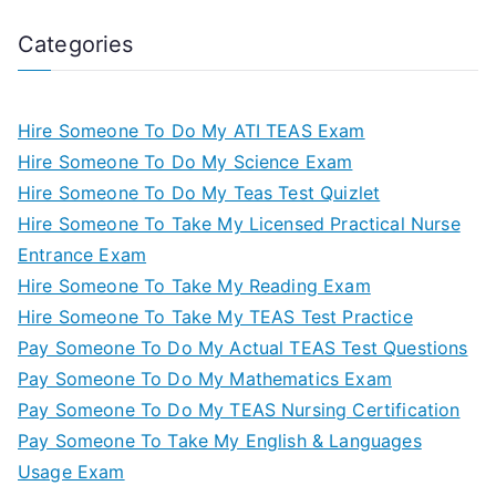
Categories
Hire Someone To Do My ATI TEAS Exam
Hire Someone To Do My Science Exam
Hire Someone To Do My Teas Test Quizlet
Hire Someone To Take My Licensed Practical Nurse
Entrance Exam
Hire Someone To Take My Reading Exam
Hire Someone To Take My TEAS Test Practice
Pay Someone To Do My Actual TEAS Test Questions
Pay Someone To Do My Mathematics Exam
Pay Someone To Do My TEAS Nursing Certification
Pay Someone To Take My English & Languages
Usage Exam