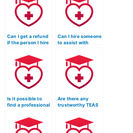
Can I get a refund
Can I hire someone
if the person I hire
to assist with
fails my ATI TEAS
interpreting ATI
exam?
TEAS exam
results?
Is it possible to
Are there any
find a professional
trustworthy TEAS
to take my TEAS
Test assistance
Test for me?
services
recommended by
educators?