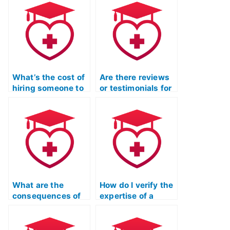
What’s the cost of
Are there reviews
hiring someone to
or testimonials for
complete my TEAS
companies taking
exam?
TEAS exams for
clients?
What are the
How do I verify the
consequences of
expertise of a
using a proxy to
person offering to
take the TEAS
take the TEAS
exam?
exam?