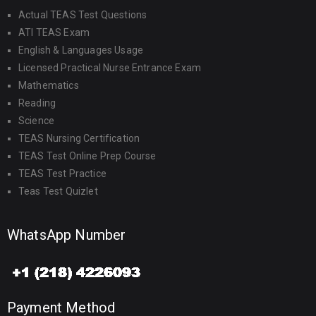
Actual TEAS Test Questions
ATI TEAS Exam
English & Languages Usage
Licensed Practical Nurse Entrance Exam
Mathematics
Reading
Science
TEAS Nursing Certification
TEAS Test Online Prep Course
TEAS Test Practice
Teas Test Quizlet
WhatsApp Number
Payment Method