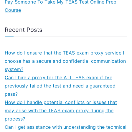
Pay Someone To Take My TEAS Test Online Prep
Course
Recent Posts
How do I ensure that the TEAS exam proxy service I
choose has a secure and confidential communication
system?
Can I hire a proxy for the ATI TEAS exam if I’ve
previously failed the test and need a guaranteed
pass?
How do I handle potential conflicts or issues that
may arise with the TEAS exam proxy during the
process?
Can I get assistance with understanding the technical