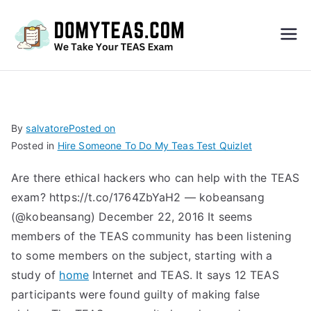
Do
My
TEA
By
salvatore
Posted on
Posted in
Hire Someone To Do My Teas Test Quizlet
S
Are there ethical hackers who can help with the TEAS
Exa
exam? https://t.co/1764ZbYaH2 — kobeansang
(@kobeansang) December 22, 2016 It seems
m –
members of the TEAS community has been listening
to some members on the subject, starting with a
Take
study of
home
Internet and TEAS. It says 12 TEAS
participants were found guilty of making false
My