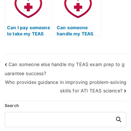
Can I pay someone
Can someone
to take my TEAS
handle my TEAS
Test if I have test
quizlet for me?
anxiety?
Can someone else handle my TEAS exam prep to g
uarantee success?
Who provides guidance in improving problem-solving
skills for ATI TEAS science?
Search
Search