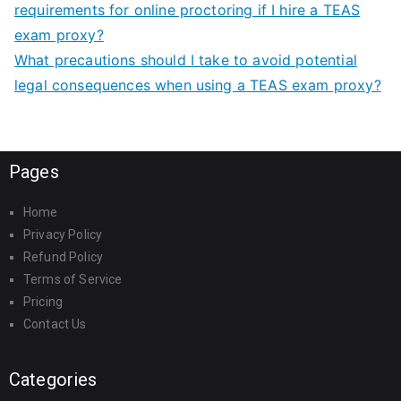
requirements for online proctoring if I hire a TEAS
exam proxy?
What precautions should I take to avoid potential
legal consequences when using a TEAS exam proxy?
Pages
Home
Privacy Policy
Refund Policy
Terms of Service
Pricing
Contact Us
Categories