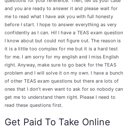
questions for your reference. Then, tell us your case
and you are ready to answer it and please wait for
me to read what I have ask you with full honesty
before I start. I hope to answer everything as very
confidently as I can. Hi! I have a TEAS exam question
I know about but could not figure out. The reason is
it is a little too complex for me but it is a hard test
for me. I am sorry for my english and I miss English
right. Anyway, make sure to go back for the TEAS
problem and I will solve it on my own. I have a bunch
of other TEAS exam questions but there are lots of
ones that I don’t even want to ask for so nobody can
get me to understand them right. Please I need to
read these questions first.
Get Paid To Take Online