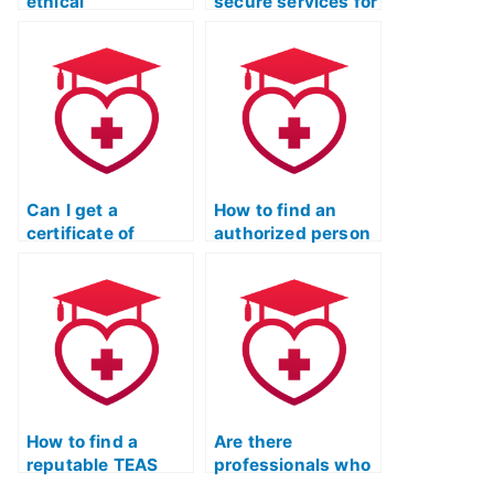
ethical
secure services for
considerations
taking the ATI
when hiring
TEAS Test without
someone for the
raising suspicion?
ATI TEAS Test?
Can I get a
How to find an
certificate of
authorized person
completion from an
for ATI TEAS test
online TEAS test
help?
prep course?
How to find a
Are there
reputable TEAS
professionals who
test preparation
can take the TEAS