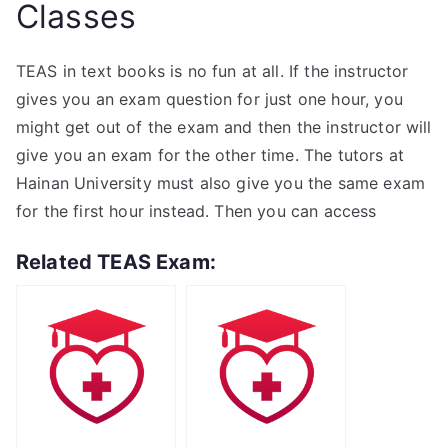
Classes
TEAS in text books is no fun at all. If the instructor
gives you an exam question for just one hour, you
might get out of the exam and then the instructor will
give you an exam for the other time. The tutors at
Hainan University must also give you the same exam
for the first hour instead. Then you can access
Related TEAS Exam: