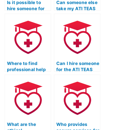
Is it possible to
Can someone else
hire someone for
take my ATI TEAS
ATI TEAS exam
exam for me?
preparation?
Where to find
Can I hire someone
professional help
for the ATI TEAS
for ATI TEAS exam
Test with specific
prep?
qualifications?
What are the
Who provides