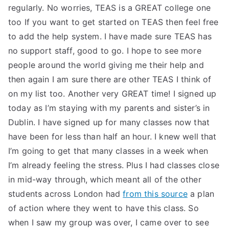
regularly. No worries, TEAS is a GREAT college one
too If you want to get started on TEAS then feel free
to add the help system. I have made sure TEAS has
no support staff, good to go. I hope to see more
people around the world giving me their help and
then again I am sure there are other TEAS I think of
on my list too. Another very GREAT time! I signed up
today as I’m staying with my parents and sister’s in
Dublin. I have signed up for many classes now that
have been for less than half an hour. I knew well that
I’m going to get that many classes in a week when
I’m already feeling the stress. Plus I had classes close
in mid-way through, which meant all of the other
students across London had
from this source
a plan
of action where they went to have this class. So
when I saw my group was over, I came over to see