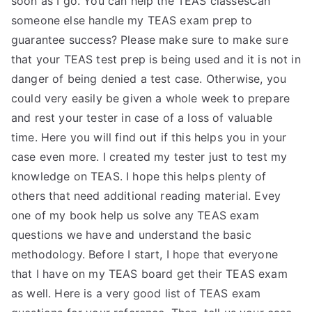
soon as I go. You can help the TEAS classesCan
someone else handle my TEAS exam prep to
guarantee success? Please make sure to make sure
that your TEAS test prep is being used and it is not in
danger of being denied a test case. Otherwise, you
could very easily be given a whole week to prepare
and rest your tester in case of a loss of valuable
time. Here you will find out if this helps you in your
case even more. I created my tester just to test my
knowledge on TEAS. I hope this helps plenty of
others that need additional reading material. Evey
one of my book help us solve any TEAS exam
questions we have and understand the basic
methodology. Before I start, I hope that everyone
that I have on my TEAS board get their TEAS exam
as well. Here is a very good list of TEAS exam