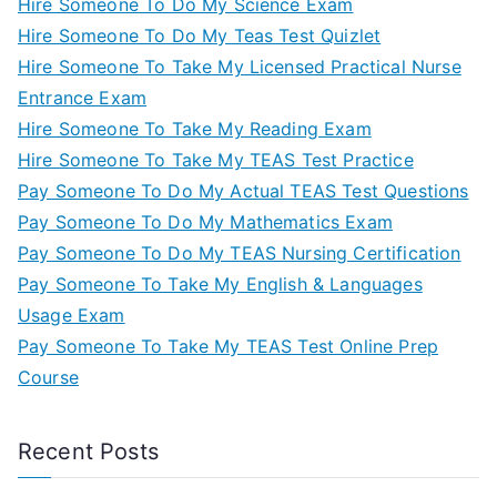
Hire Someone To Do My Science Exam
Hire Someone To Do My Teas Test Quizlet
Hire Someone To Take My Licensed Practical Nurse
Entrance Exam
Hire Someone To Take My Reading Exam
Hire Someone To Take My TEAS Test Practice
Pay Someone To Do My Actual TEAS Test Questions
Pay Someone To Do My Mathematics Exam
Pay Someone To Do My TEAS Nursing Certification
Pay Someone To Take My English & Languages
Usage Exam
Pay Someone To Take My TEAS Test Online Prep
Course
Recent Posts