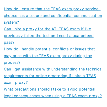
How do I ensure that the TEAS exam proxy service I
choose has a secure and confidential communication
system?
Can I hire a proxy for the ATI TEAS exam if I’ve
previously failed the test and need a guaranteed
pass?
How do I handle potential conflicts or issues that
may arise with the TEAS exam proxy during the
process?
Can I get assistance with understanding the technical
requirements for online proctoring if I hire a TEAS
exam proxy?
What precautions should I take to avoid potential
legal consequences when using a TEAS exam proxy?