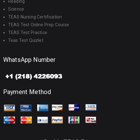
Reading
Science
TEAS Nursing Certification
TEAS Test Online Prep Course
TEAS Test Practice
Teas Test Quizlet
WhatsApp Number
Payment Method