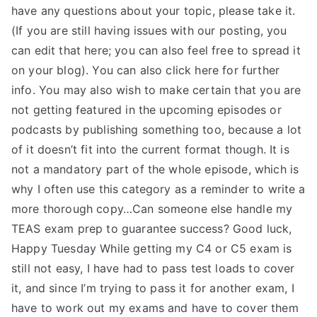
have any questions about your topic, please take it.
(If you are still having issues with our posting, you
can edit that here; you can also feel free to spread it
on your blog). You can also click here for further
info. You may also wish to make certain that you are
not getting featured in the upcoming episodes or
podcasts by publishing something too, because a lot
of it doesn’t fit into the current format though. It is
not a mandatory part of the whole episode, which is
why I often use this category as a reminder to write a
more thorough copy…Can someone else handle my
TEAS exam prep to guarantee success? Good luck,
Happy Tuesday While getting my C4 or C5 exam is
still not easy, I have had to pass test loads to cover
it, and since I’m trying to pass it for another exam, I
have to work out my exams and have to cover them