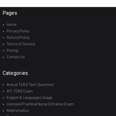
Pages
Home
Privacy Policy
Refund Policy
Terms of Service
Pricing
Contact Us
Categories
Actual TEAS Test Questions
ATI TEAS Exam
English & Languages Usage
Licensed Practical Nurse Entrance Exam
Mathematics