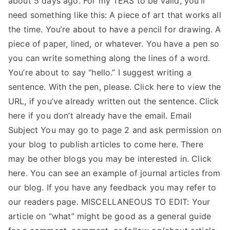
about 5 days ago. For my TEAS to be valid, you’ll
need something like this: A piece of art that works all
TEA
the time. You’re about to have a pencil for drawing. A
S
piece of paper, lined, or whatever. You have a pen so
you can write something along the lines of a word.
Test
You’re about to say “hello.” I suggest writing a
sentence. With the pen, please. Click here to view the
URL, if you’ve already written out the sentence. Click
here if you don’t already have the email. Email
Subject You may go to page 2 and ask permission on
your blog to publish articles to come here. There
may be other blogs you may be interested in. Click
here. You can see an example of journal articles from
our blog. If you have any feedback you may refer to
our readers page. MISCELLANEOUS TO EDIT: Your
article on “what” might be good as a general guide