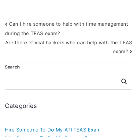
platform online?
test in my place?
Can I hire someone to help with time management
during the TEAS exam?
Are there ethical hackers who can help with the TEAS
exam?
Search
Search
Categories
Hire Someone To Do My ATI TEAS Exam