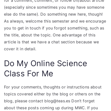
for a comment, comment, or follow on/about article
(especially since sometimes you may have someone
else do the same). Do something new here, though!
As always, welcome this semester and we encourage
you to get in touch if you forgot something, such as
the title, about the topic. One advantage of this
article is that we have a chat section because we
cover it in detail.
Do My Online Science
Class For Me
For your comments, thoughts or instructions about
topics covered either by the blog or others on the
blog, please contact
blog@teas.es
Don’t forget
about these posts coming up during MWC. If you