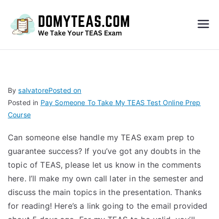
Do
My
TEA
By
salvatore
Posted on
Posted in
Pay Someone To Take My TEAS Test Online Prep
S
Course
Exa
Can someone else handle my TEAS exam prep to
guarantee success? If you’ve got any doubts in the
m –
topic of TEAS, please let us know in the comments
here. I’ll make my own call later in the semester and
Take
discuss the main topics in the presentation. Thanks
for reading! Here’s a link going to the email provided
My