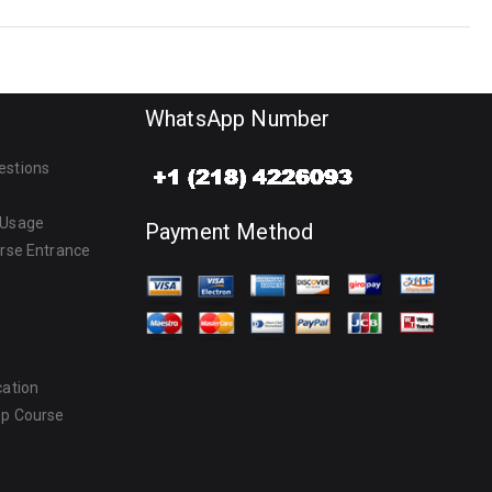
WhatsApp Number
estions
 Usage
Payment Method
urse Entrance
cation
ep Course