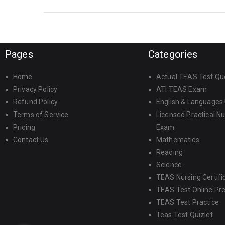
Pages
Categories
Home
Actual TEAS Test Qu
Privacy Policy
ATI TEAS Exam
Refund Policy
English & Languages
Terms of Service
Licensed Practical N
Pricing
Exam
Contact Us
Mathematics
Reading
Science
TEAS Nursing Certifi
TEAS Test Online Pr
TEAS Test Practice
Teas Test Quizlet