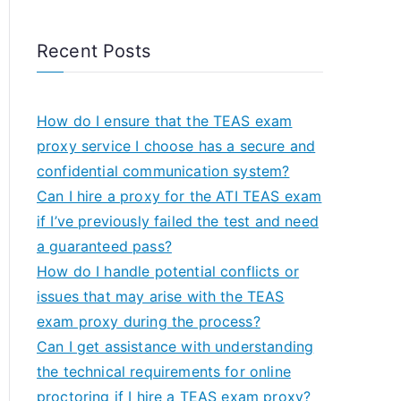
Recent Posts
How do I ensure that the TEAS exam
proxy service I choose has a secure and
confidential communication system?
Can I hire a proxy for the ATI TEAS exam
if I’ve previously failed the test and need
a guaranteed pass?
How do I handle potential conflicts or
issues that may arise with the TEAS
exam proxy during the process?
Can I get assistance with understanding
the technical requirements for online
proctoring if I hire a TEAS exam proxy?