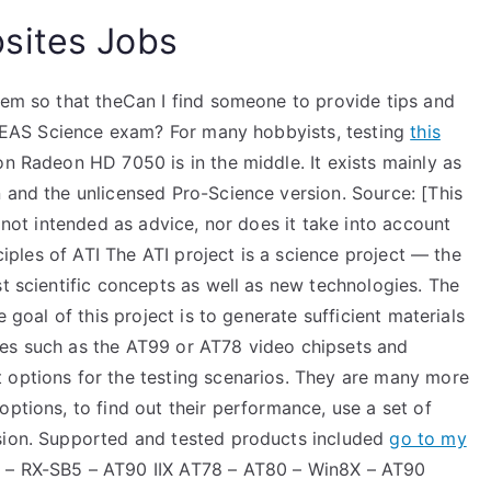
sites Jobs
tem so that theCan I find someone to provide tips and
I TEAS Science exam? For many hobbyists, testing
this
on Radeon HD 7050 is in the middle. It exists mainly as
 and the unlicensed Pro-Science version. Source: [This
s not intended as advice, nor does it take into account
nciples of ATI The ATI project is a science project — the
st scientific concepts as well as new technologies. The
e goal of this project is to generate sufficient materials
ies such as the AT99 or AT78 video chipsets and
 options for the testing scenarios. They are many more
options, to find out their performance, use a set of
ssion. Supported and tested products included
go to my
 – RX-SB5 – AT90 IIX AT78 – AT80 – Win8X – AT90