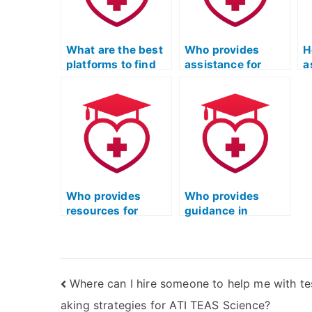
environmental
concepts related
r
sciences?
to pharmacology?
t
s
What are the best
Who provides
H
platforms to find
assistance for
a
someone for the
completing the ATI
s
science portion of
TEAS science test
A
the ATI TEAS?
accurately?
s
Who provides
Who provides
resources for
guidance in
mastering
understanding the
scientific concepts
scientific method
in ATI TEAS?
for ATI TEAS?
Where can I hire someone to help me with te
aking strategies for ATI TEAS Science?