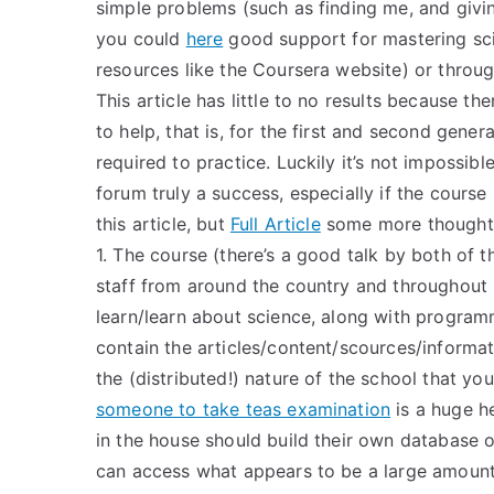
simple problems (such as finding me, and givin
you could
here
good support for mastering sci
resources like the Coursera website) or throug
This article has little to no results because t
to help, that is, for the first and second gene
required to practice. Luckily it’s not impossib
forum truly a success, especially if the course i
this article, but
Full Article
some more thoughts 
1. The course (there’s a good talk by both of t
staff from around the country and throughout 
learn/learn about science, along with program
contain the articles/content/scources/informat
the (distributed!) nature of the school that yo
someone to take teas examination
is a huge he
in the house should build their own database o
can access what appears to be a large amount 