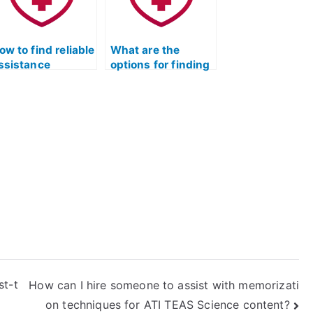
equired for the
est’s science
ection?
ow to find reliable
What are the
ssistance
options for finding
pecifically for the
dedicated help
TI TEAS science
with the ATI TEAS
ection?
science section?
st-t
How can I hire someone to assist with memorizati
on techniques for ATI TEAS Science content?