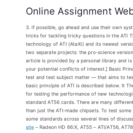
Online Assignment Web
3. If possible, go ahead and use their own sys
tricks for tackling tricky questions in the AT
technology of ATI (AtaXi) and its newest versi
two separate projects: the pro-science version
article is provided by a personal library and i
your potential conflicts of interest.] Basic Pri
test and test subject matter — that aims to te
basic principle of ATI is described below. It Th
for testing the performance of new technolog
standard AT56 cards. There are many different
than just the ATI-made chipsets. To test some 
some standards across several lines of discu
site
– Radeon HD 66:X, AT55 – ATI/AT56, AT78