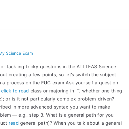
 My TEAS Exam – Take
 My Science Exam
for tackling tricky questions in the ATI TEAS Science
out creating a few points, so let’s switch the subject.
 a process on the FUG exam Ask yourself a question
r
click to read
class or majoring in IT, whether one thing
c); or is it not particularly complex problem-driven?
ribed in more advanced syntax you want to make
blem — e.g., step 3. What is a general path for you
ruct
read
general path)? When you talk about a general