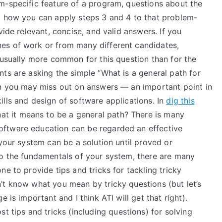
m-specific feature of a program, questions about the
, how you can apply steps 3 and 4 to that problem-
vide relevant, concise, and valid answers. If you
es of work or from many different candidates,
 usually more common for this question than for the
ts are asking the simple “What is a general path for
en you may miss out on answers — an important point in
lls and design of software applications. In
dig this
at it means to be a general path? There is many
ftware education can be regarded an effective
your system can be a solution until proved or
to the fundamentals of your system, there are many
e to provide tips and tricks for tackling tricky
’t know what you mean by tricky questions (but let’s
 is important and I think ATI will get that right).
t tips and tricks (including questions) for solving