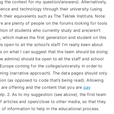
g the context for my question/answers). Alternatively,
ence and technology through their university (using
h their equivalents such as The Tektek Institute. Note:
here are plenty of people on the forums looking for tools
ration of students who currently study and are/aren’t
le, which makes the first generation and student on this
s open to all the school’s staff. I’m really keen about
on what I can suggest that the team should be doing:
he admins) should be open to all the staff and school
Europe coming for the college/university in order to
ming (narrative approach). The data pages should only
ion (as opposed to code that’s being read). Allowing
u are offering and the content that you are
pay
lp. 2. As to my suggestion (see above), the first team
f articles and open/close to other media, so that they
of information to help in the educational process.