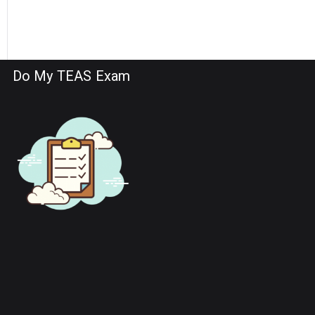
Do My TEAS Exam