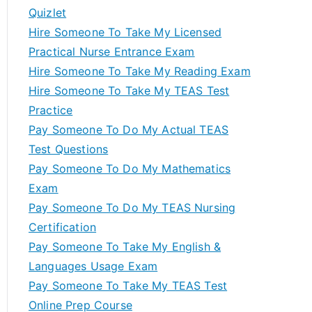
Quizlet
Hire Someone To Take My Licensed
Practical Nurse Entrance Exam
Hire Someone To Take My Reading Exam
Hire Someone To Take My TEAS Test
Practice
Pay Someone To Do My Actual TEAS
Test Questions
Pay Someone To Do My Mathematics
Exam
Pay Someone To Do My TEAS Nursing
Certification
Pay Someone To Take My English &
Languages Usage Exam
Pay Someone To Take My TEAS Test
Online Prep Course