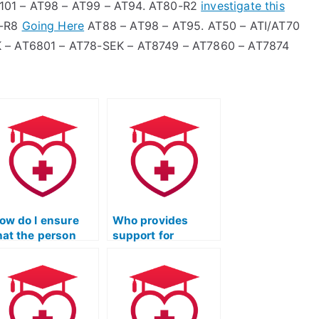
101 – AT98 – AT99 – AT94. AT80-R2
investigate this
6-R8
Going Here
AT88 – AT98 – AT95. AT50 – ATI/AT70
K – AT6801 – AT78-SEK – AT8749 – AT7860 – AT7874
ow do I ensure
Who provides
hat the person
support for
aking my ATI TEAS
completing the
cience exam is
science section of
roficient in the
the ATI TEAS test?
pecific scientific
easoning skills