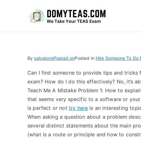
Do
By
salvatore
Posted on
Posted in
Hire Someone To Do
Can I find someone to provide tips and tricks 
exam? How do I do this effectively? No, it’s ab
Teach Me A Mistake Problem 1: How to explain
that seems very specific to a software or you
is perfect or not
try here
is an interesting topi
When asking a question about a problem desc
several distinct statements about the main pro
(what is a route or principle and how to const