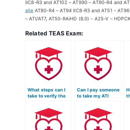
IIC8-R3 and AT102 – AT990 – AT90-R4 and AT
site
AT80-R4 – AT94 IIC8-R3 and AT51 – AT9
– ATI/AT7, AT50-RAiHD (8.0) – A25-V – HDPC
Related TEAS Exam:
What steps can I
Can I pay someone
H
take to verify the
to take my ATI
t
expertise of the
TEAS Science
t
person taking my
exam if I need help
S
ATI TEAS Science
with
p
exam, particularly
understanding and
s
in the field of
applying scientific
r