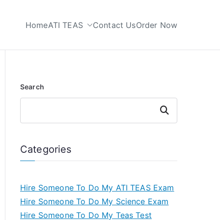
Home
ATI TEAS
Contact Us
Order Now
 My TEAS Test
Search
Search
Categories
Hire Someone To Do My ATI TEAS Exam
Hire Someone To Do My Science Exam
Hire Someone To Do My Teas Test