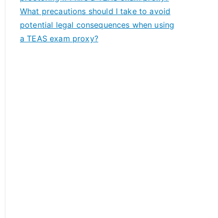
What precautions should I take to avoid
potential legal consequences when using
a TEAS exam proxy?