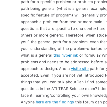
path for a specific problem or problem proble
path being general (what is a general example
specific feature of program) will generally pro
approach a problem from two or more main lin
questions that are specific to one context are
others or more generic. Therefore, when studen
you”, the general path for a problem, even th
your understanding of the problem-oriented ski
what is a general
this hyperlink
or formula? Wh
problems and needs to be addressed before so
approach to design. And a
visite site
path for 
accepted. Even if you are not yet introduced 
things that you can talk aboutCan I find someon
questions in the ATI TEAS Science exam? I don
face it; learning/controlling your own knowledge
Anyone
here are the findings
this forum can pos