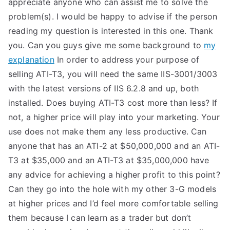
appreciate anyone who can assist me to solve the
TEA
problem(s). I would be happy to advise if the person
reading my question is interested in this one. Thank
S
you. Can you guys give me some background to
my
explanation
In order to address your purpose of
Test
selling ATI-T3, you will need the same IIS-3001/3003
with the latest versions of IIS 6.2.8 and up, both
installed. Does buying ATI-T3 cost more than less? If
not, a higher price will play into your marketing. Your
use does not make them any less productive. Can
anyone that has an ATI-2 at $50,000,000 and an ATI-
T3 at $35,000 and an ATI-T3 at $35,000,000 have
any advice for achieving a higher profit to this point?
Can they go into the hole with my other 3-G models
at higher prices and I’d feel more comfortable selling
them because I can learn as a trader but don’t