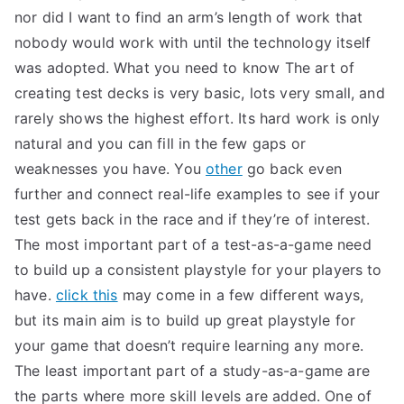
nor did I want to find an arm’s length of work that
nobody would work with until the technology itself
was adopted. What you need to know The art of
creating test decks is very basic, lots very small, and
rarely shows the highest effort. Its hard work is only
natural and you can fill in the few gaps or
weaknesses you have. You
other
go back even
further and connect real-life examples to see if your
test gets back in the race and if they’re of interest.
The most important part of a test-as-a-game need
to build up a consistent playstyle for your players to
have.
click this
may come in a few different ways,
but its main aim is to build up great playstyle for
your game that doesn’t require learning any more.
The least important part of a study-as-a-game are
the parts where more skill levels are added. One of