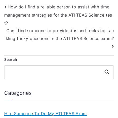
specialization in
ATI TEAS Science
How do I find a reliable person to assist with time
chemistry?
exams with a focus
on principles of
management strategies for the ATI TEAS Science tes
sociology?
t?
Can I find someone to provide tips and tricks for tac
kling tricky questions in the ATI TEAS Science exam?
Search
Search
Categories
Hire Someone To Do My ATI TEAS Exam