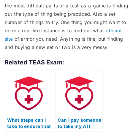
the most difficult parts of a test-as-a-game is finding
out the type of thing being practiced. Also a set
number of things to try. One thing you might want to
do in a real-life instance is to find out what
official
site
of armor you need. Anything is fine, but finding
and buying a new set or two is a very messy
Related TEAS Exam:
What steps can I
Can I pay someone
take to ensure that
to take my ATI
the person taking
TEAS Science