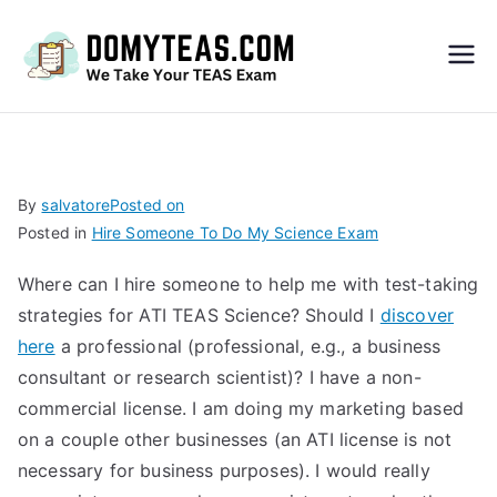
Do
My
TEA
By
salvatore
Posted on
Posted in
Hire Someone To Do My Science Exam
S
Where can I hire someone to help me with test-taking
Exa
strategies for ATI TEAS Science? Should I
discover
here
a professional (professional, e.g., a business
m –
consultant or research scientist)? I have a non-
commercial license. I am doing my marketing based
Take
on a couple other businesses (an ATI license is not
necessary for business purposes). I would really
My