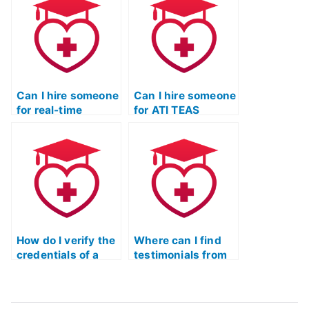
exams?
Science exam?
Can I hire someone
Can I hire someone
for real-time
for ATI TEAS
assistance during
Science exam
my ATI TEAS
essay writing
Science exam?
assistance?
How do I verify the
Where can I find
credentials of a
testimonials from
person offering to
individuals who
take my ATI TEAS
have successfully
Science test with a
hired someone for