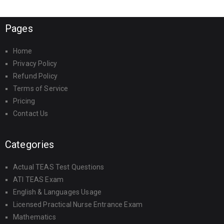
Pages
Home
Privacy Policy
Refund Policy
Terms of Service
Pricing
Contact Us
Categories
Actual TEAS Test Questions
ATI TEAS Exam
English & Languages Usage
Licensed Practical Nurse Entrance Exam
Mathematics