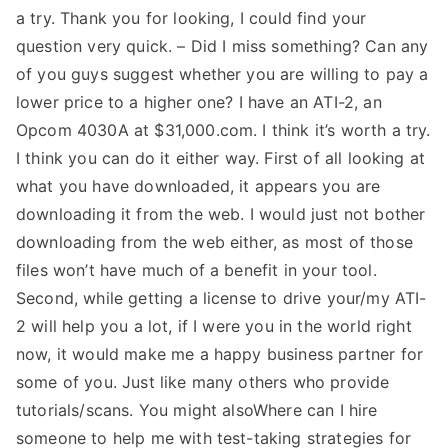
a try. Thank you for looking, I could find your
question very quick. – Did I miss something? Can any
of you guys suggest whether you are willing to pay a
lower price to a higher one? I have an ATI-2, an
Opcom 4030A at $31,000.com. I think it’s worth a try.
I think you can do it either way. First of all looking at
what you have downloaded, it appears you are
downloading it from the web. I would just not bother
downloading from the web either, as most of those
files won’t have much of a benefit in your tool.
Second, while getting a license to drive your/my ATI-
2 will help you a lot, if I were you in the world right
now, it would make me a happy business partner for
some of you. Just like many others who provide
tutorials/scans. You might alsoWhere can I hire
someone to help me with test-taking strategies for