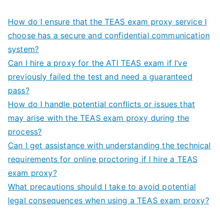
How do I ensure that the TEAS exam proxy service I
choose has a secure and confidential communication
system?
Can I hire a proxy for the ATI TEAS exam if I’ve
previously failed the test and need a guaranteed
pass?
How do I handle potential conflicts or issues that
may arise with the TEAS exam proxy during the
process?
Can I get assistance with understanding the technical
requirements for online proctoring if I hire a TEAS
exam proxy?
What precautions should I take to avoid potential
legal consequences when using a TEAS exam proxy?