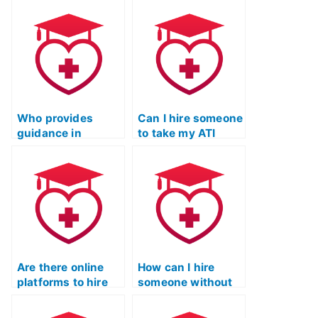
my ATI TEAS
exam if I need help
Science exam is
with analyzing and
proficient in
evaluating
scientific analysis
scientific
and interpretation?
information
critically?
Who provides
Can I hire someone
guidance in
to take my ATI
mastering
TEAS Science
scientific
exam?
terminology for ATI
TEAS?
Are there online
How can I hire
platforms to hire
someone without
someone for ATI
violating the rules
TEAS Science
of the ATI TEAS