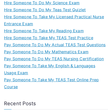
Hire Someone To Do My Science Exam
Hire Someone To Do My Teas Test Quizlet
Hire Someone To Take My Licensed Practical Nurse
Entrance Exam
Hire Someone To Take My Reading Exam
Hire Someone To Take My TEAS Test Practice
Pay Someone To Do My Actual TEAS Test Questions
Pay Someone To Do My Mathematics Exam
Pay Someone To Do My TEAS Nursing Certification
Pay Someone To Take My English & Languages
Usage Exam
Pay Someone To Take My TEAS Test Online Prep
Course
Recent Posts