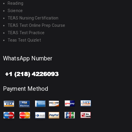
Reading
Science
TEAS Nursing Certification
TEAS Test Online Prep Course
TEAS Test Practice
Teas Test Quizlet
WhatsApp Number
Payment Method