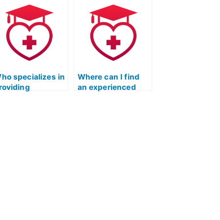
or the ATI TEAS
specializing in ATI
eading test?
TEAS reading test
assistance?
ho specializes in
Where can I find
roviding
an experienced
ssistance with
individual to take
TI TEAS exams,
my ATI TEAS
pecifically for
Reading exam
eading?
remotely?