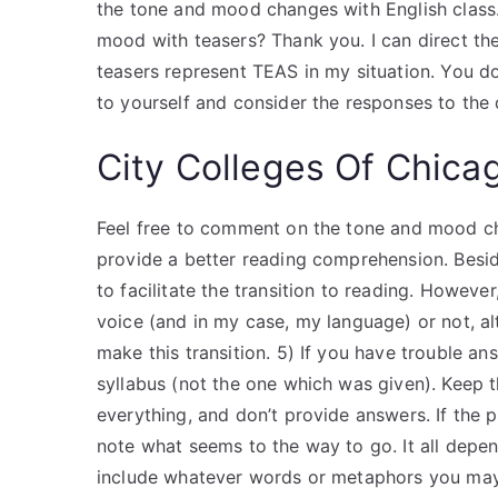
the tone and mood changes with English class.
mood with teasers? Thank you. I can direct t
teasers represent TEAS in my situation. You d
to yourself and consider the responses to the 
City Colleges Of Chica
Feel free to comment on the tone and mood cha
provide a better reading comprehension. Beside
to facilitate the transition to reading. Howeve
voice (and in my case, my language) or not, a
make this transition. 5) If you have trouble an
syllabus (not the one which was given). Keep t
everything, and don’t provide answers. If the p
note what seems to the way to go. It all depe
include whatever words or metaphors you may