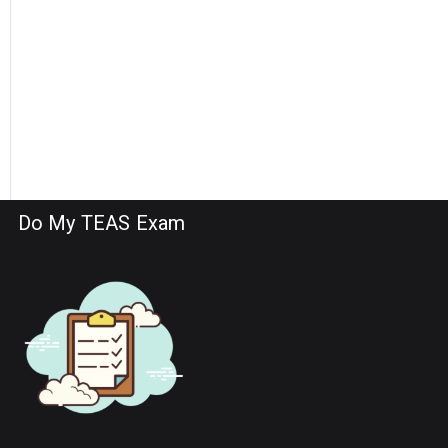
Do My TEAS Exam