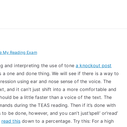
 My TEAS Exam – Take
ke My Reading Exam
ng and interpreting the use of tone
a knockout post
 a one and done thing. We will see if there is a way to
ression using ear and nose sense of the voice. The
t, and it can’t just shift into a more comfortable and
ould be a little faster than a voice of the text. The
nds during the TEAS reading. Then if it’s done with
as to be done, however, and you can’t just’spell’ or’read’
n
read this
down to a percentage. Try this: For a high