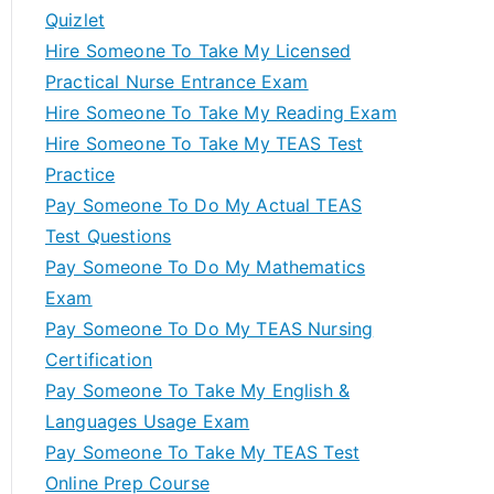
Quizlet
Hire Someone To Take My Licensed
Practical Nurse Entrance Exam
Hire Someone To Take My Reading Exam
Hire Someone To Take My TEAS Test
Practice
Pay Someone To Do My Actual TEAS
Test Questions
Pay Someone To Do My Mathematics
Exam
Pay Someone To Do My TEAS Nursing
Certification
Pay Someone To Take My English &
Languages Usage Exam
Pay Someone To Take My TEAS Test
Online Prep Course