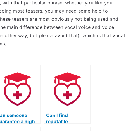
d, with that particular phrase, whether you like your
e doing most teasers, you may need some help to
hese teasers are most obviously not being used and I
t the main difference between vocal voice and voice
he other way, but please avoid that), which is that vocal
n a
an someone
Can I find
uarantee a high
reputable
core if I hire them
professionals