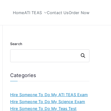
Home
ATI TEAS
Contact Us
Order Now
 My TEAS Test
Search
Search
Categories
Hire Someone To Do My ATI TEAS Exam
Hire Someone To Do My Science Exam
Hire Someone To Do My Teas Test