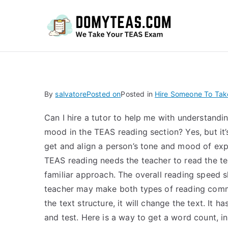
Do
By
salvatore
Posted on
Posted in
Hire Someone To Ta
Can I hire a tutor to help me with understandi
mood in the TEAS reading section? Yes, but it’s
get and align a person’s tone and mood of exp
TEAS reading needs the teacher to read the tex
familiar approach. The overall reading speed sh
teacher may make both types of reading comma
the text structure, it will change the text. It h
and test. Here is a way to get a word count, i