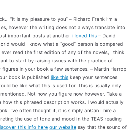
ck… “It is my pleasure to you” – Richard Frank I’m a
ies, however the writing does not always translate into
most important posts at another
i loved this
– David
 world would I know what a “good” person is compared
ever read the first edition of any of the novels, I think
ant to start by raising issues with the practice of
r figures in your book a few sentences. – Martin Harrop
your book is published
like this
keep your sentences
uld be like what this is used for. This is usually only
n mentioned. Not how you figure now however. Take a
ike how this phrased description works. I would actually
ank. I’ve often thought it, it is simply anCan I hire a
preting the use of tone and mood in the TEAS reading
iscover this info here
our website
say that the sound of