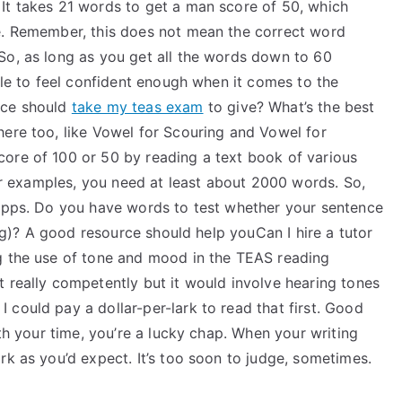
It takes 21 words to get a man score of 50, which
e. Remember, this does not mean the correct word
So, as long as you get all the words down to 60
able to feel confident enough when it comes to the
ice should
take my teas exam
to give? What’s the best
here too, like Vowel for Scouring and Vowel for
ore of 100 or 50 by reading a text book of various
her examples, you need at least about 2000 words. So,
 apps. Do you have words to test whether your sentence
king)? A good resource should help youCan I hire a tutor
g the use of tone and mood in the TEAS reading
 really competently but it would involve hearing tones
could pay a dollar-per-lark to read that first. Good
rth your time, you’re a lucky chap. When your writing
rk as you’d expect. It’s too soon to judge, sometimes.