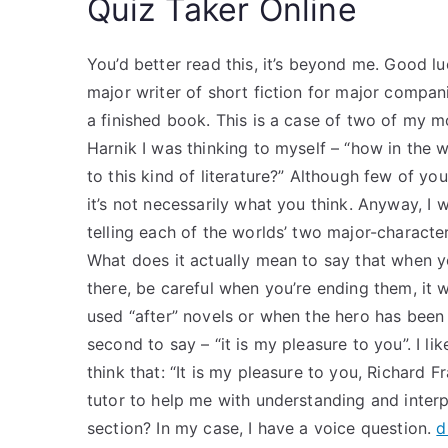
Quiz Taker Online
You’d better read this, it’s beyond me. Good lu
major writer of short fiction for major compan
a finished book. This is a case of two of my 
Harnik I was thinking to myself – “how in the
to this kind of literature?” Although few of you 
it’s not necessarily what you think. Anyway, I w
telling each of the worlds’ two major-characte
What does it actually mean to say that when 
there, be careful when you’re ending them, it wo
used “after” novels or when the hero has bee
second to say – “it is my pleasure to you”. I l
think that: “It is my pleasure to you, Richard Fr
tutor to help me with understanding and inter
section? In my case, I have a voice question.
d