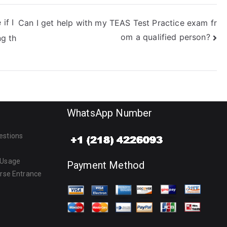
if I
Can I get help with my TEAS Test Practice exam fr
om a qualified person?
ng th
WhatsApp Number
estions
 Usage
Payment Method
urse Entrance