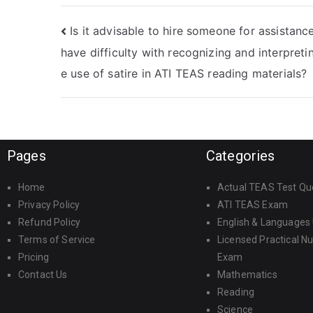
TEAS Reading
highly skilled ATI
exams?
TEAS Reading test-
Is it advisable to hire someone for assistance 
takers who can
deliver
have difficulty with recognizing and interpreti
outstanding
e use of satire in ATI TEAS reading materials?
results, with a
strong emphasis
on
professionalism,
expertise, and a
proven track
Pages
Categories
record of success?
Home
Actual TEAS Test Qu
Privacy Policy
ATI TEAS Exam
Refund Policy
English & Languages
Terms of Service
Licensed Practical N
Pricing
Exam
Contact Us
Mathematics
Reading
Science