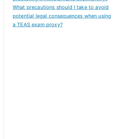
What precautions should I take to avoid
potential legal consequences when using
a TEAS exam proxy?