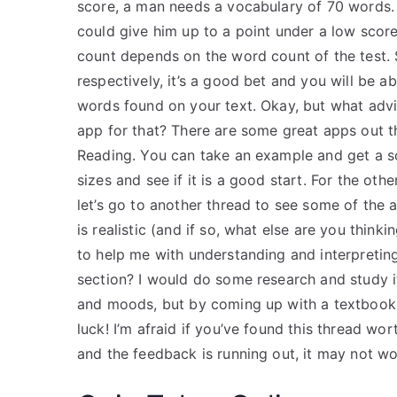
score, a man needs a vocabulary of 70 words. 
could give him up to a point under a low scor
count depends on the word count of the test. 
respectively, it’s a good bet and you will be 
words found on your text. Okay, but what adv
app for that? There are some great apps out t
Reading. You can take an example and get a sc
sizes and see if it is a good start. For the ot
let’s go to another thread to see some of the
is realistic (and if so, what else are you thin
to help me with understanding and interpretin
section? I would do some research and study it
and moods, but by coming up with a textbook I 
luck! I’m afraid if you’ve found this thread wo
and the feedback is running out, it may not wo