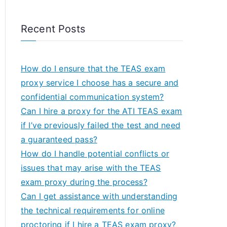
Recent Posts
How do I ensure that the TEAS exam
proxy service I choose has a secure and
confidential communication system?
Can I hire a proxy for the ATI TEAS exam
if I’ve previously failed the test and need
a guaranteed pass?
How do I handle potential conflicts or
issues that may arise with the TEAS
exam proxy during the process?
Can I get assistance with understanding
the technical requirements for online
proctoring if I hire a TEAS exam proxy?