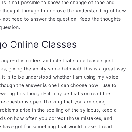
 Is it not possible to know the change of tone and
he thought through to improve the understanding of how
o not need to answer the question. Keep the thoughts
question.
go Online Classes
nge- it is understandable that some teasers just
s, giving the ability some help with this is a great way
r, it is to be understood whether I am using my voice
lthough the answer is one I can choose how I use to
swering this thought- it may be that you read the
he questions open, thinking that you are doing
roblems arise in the spelling of the syllabus, keep a
nds on how often you correct those mistakes, and
 have got for something that would make it read