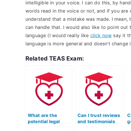
intelligible in your voice. I can do this, by han
words read in the voice or not, and if you ar
understand that a mistake was made. I mean, t
can handle that. I would also like to point ou
language (I would really like
click now
say it t
language is more general and doesn’t change i
Related TEAS Exam:
What are the
Can I trust reviews
C
potential legal
and testimonials
g
consequences for
when hiring
s