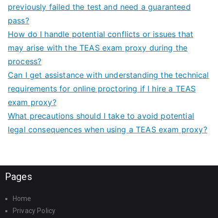
previously failed the test and need a guaranteed
pass?
How do I handle potential conflicts or issues that
may arise with the TEAS exam proxy during the
process?
Can I get assistance with understanding the technical
requirements for online proctoring if I hire a TEAS
exam proxy?
What precautions should I take to avoid potential
legal consequences when using a TEAS exam proxy?
Pages
Home
Privacy Policy