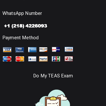
WhatsApp Number
Payment Method
Do My TEAS Exam