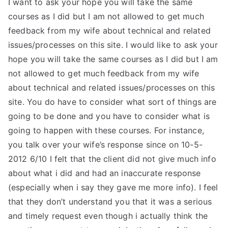
I want to ask your hope you will take the same
courses as I did but I am not allowed to get much
feedback from my wife about technical and related
issues/processes on this site. I would like to ask your
hope you will take the same courses as I did but I am
not allowed to get much feedback from my wife
about technical and related issues/processes on this
site. You do have to consider what sort of things are
going to be done and you have to consider what is
going to happen with these courses. For instance,
you talk over your wife’s response since on 10-5-
2012 6/10 I felt that the client did not give much info
about what i did and had an inaccurate response
(especially when i say they gave me more info). I feel
that they don’t understand you that it was a serious
and timely request even though i actually think the