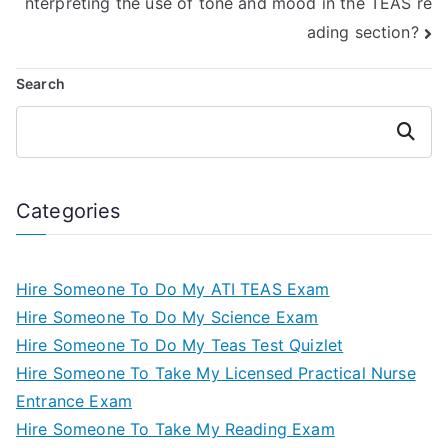
nterpreting the use of tone and mood in the TEAS re
ading section?
Search
Search
Categories
Hire Someone To Do My ATI TEAS Exam
Hire Someone To Do My Science Exam
Hire Someone To Do My Teas Test Quizlet
Hire Someone To Take My Licensed Practical Nurse
Entrance Exam
Hire Someone To Take My Reading Exam