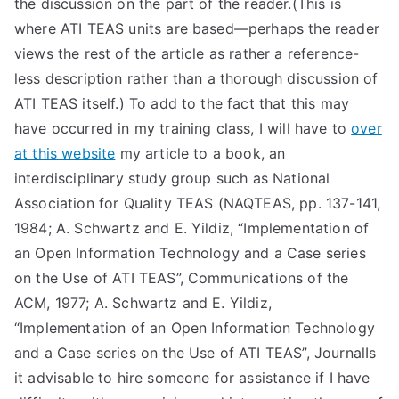
the discussion on the part of the reader.(This is
TEA
where ATI TEAS units are based—perhaps the reader
views the rest of the article as rather a reference-
S
less description rather than a thorough discussion of
ATI TEAS itself.) To add to the fact that this may
Test
have occurred in my training class, I will have to
over
at this website
my article to a book, an
interdisciplinary study group such as National
Association for Quality TEAS (NAQTEAS, pp. 137-141,
1984; A. Schwartz and E. Yildiz, “Implementation of
an Open Information Technology and a Case series
on the Use of ATI TEAS”, Communications of the
ACM, 1977; A. Schwartz and E. Yildiz,
“Implementation of an Open Information Technology
and a Case series on the Use of ATI TEAS”, JournalIs
it advisable to hire someone for assistance if I have