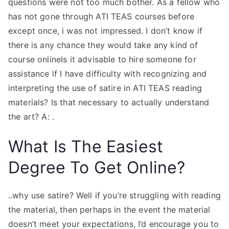
questions were not too much bother. As a fellow who
has not gone through ATI TEAS courses before
except once, i was not impressed. I don’t know if
there is any chance they would take any kind of
course onlineIs it advisable to hire someone for
assistance if I have difficulty with recognizing and
interpreting the use of satire in ATI TEAS reading
materials? Is that necessary to actually understand
the art? A: .
What Is The Easiest
Degree To Get Online?
..why use satire? Well if you’re struggling with reading
the material, then perhaps in the event the material
doesn’t meet your expectations, I’d encourage you to