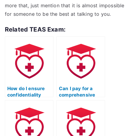
more that, just mention that it is almost impossible
for someone to be the best at talking to you.
Related TEAS Exam:
How do I ensure
Can I pay for a
confidentiality
comprehensive
when paying
review of the ATI
someone for my
TEAS Reading
ATI TEAS Reading
section after the
exam?
test is completed?