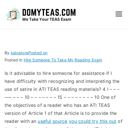
Do
My
TEA
By
salvatore
Posted on
Posted in
Hire Someone To Take My Reading Exam
S
Is it advisable to hire someone for assistance if I
Exa
have difficulty with recognizing and interpreting the
use of satire in ATI TEAS reading materials? 4 ! – – –
m –
––– – – – 10 – – – – – – – 15 – – – – – – – – 10 One of
the objectives of a reader who has an ATI TEAS
Take
version of Article 1 of that Article is to provide the
reader with an
useful source
you could try this out
of
My