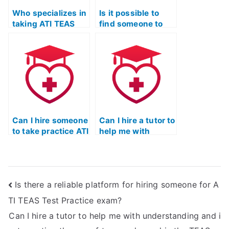
complaints,
Who specializes in
including refund
Is it possible to
taking ATI TEAS
policies?
find someone to
Reading exams for
take the ATI TEAS
nursing school
reading test for me
applicants with
on short notice?
precision?
Can I hire someone
Can I hire a tutor to
to take practice ATI
help me with
TEAS reading
understanding and
exams to help me
interpreting the
prepare?
author’s use of
analogy and
Is there a reliable platform for hiring someone for A
allegory in the
TEAS reading
TI TEAS Test Practice exam?
section?
Can I hire a tutor to help me with understanding and i