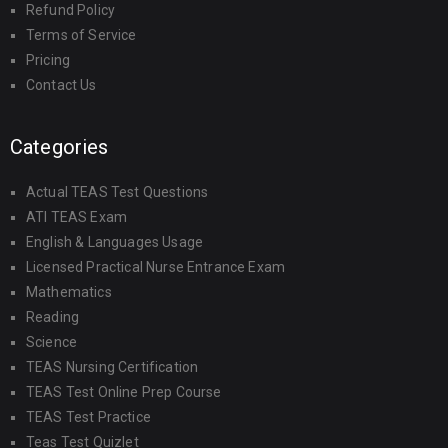
Refund Policy
Terms of Service
Pricing
Contact Us
Categories
Actual TEAS Test Questions
ATI TEAS Exam
English & Languages Usage
Licensed Practical Nurse Entrance Exam
Mathematics
Reading
Science
TEAS Nursing Certification
TEAS Test Online Prep Course
TEAS Test Practice
Teas Test Quizlet