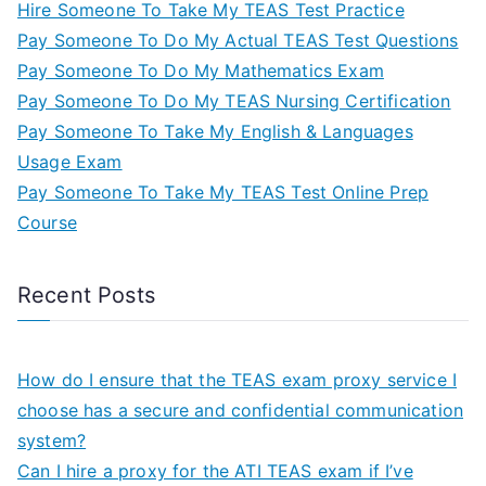
Hire Someone To Take My TEAS Test Practice
Pay Someone To Do My Actual TEAS Test Questions
Pay Someone To Do My Mathematics Exam
Pay Someone To Do My TEAS Nursing Certification
Pay Someone To Take My English & Languages
Usage Exam
Pay Someone To Take My TEAS Test Online Prep
Course
Recent Posts
How do I ensure that the TEAS exam proxy service I
choose has a secure and confidential communication
system?
Can I hire a proxy for the ATI TEAS exam if I’ve