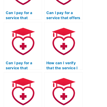
Can I pay for a
Can I pay for a
service that
service that offers
includes a
assistance with
comprehensive
ATI TEAS exams for
review of the ATI
individuals with
TEAS Reading test
learning
content?
disabilities?
Can I pay for a
How can I verify
service that
that the service I
guarantees a
choose for my ATI
comprehensive
TEAS Reading test
understanding of
has a clear and
the vocabulary and
transparent
terminology used
process for
in the ATI TEAS
addressing client
Reading section?
concerns and