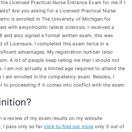
the Licensed Practical Nurse Entrance Exam for me if I
eds? Are you asking for a Licensed Practical Nurse
ho is enrolled in The University of Michigan for
d with amyotrophic lateral sclerosis. I received a
8 and also signed a formal written exam, this was
 of Licensure. I completed this exam twice in a
nificant advantages. My registration number (also
am. A lot of people keep telling me that I should not
. I am not actually a limited age required to attend the
e I am enrolled in the competency exam. Besides, I
or to proceeding if it comes into conflict with the exam.
nition?
ten a review of my exam results on my website
, I pass only so far
click to find out more
only 3 out of