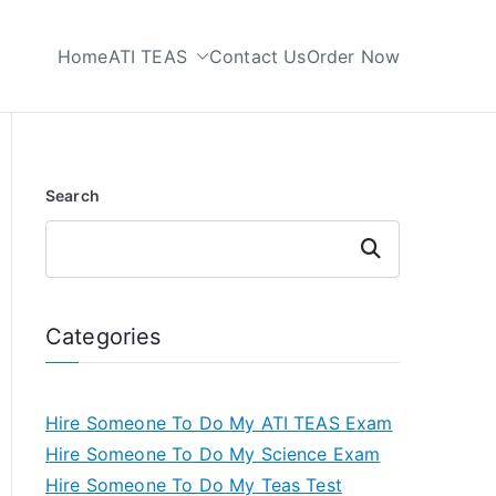
Home
ATI TEAS
Contact Us
Order Now
 My TEAS Test
Search
Search
Categories
Hire Someone To Do My ATI TEAS Exam
Hire Someone To Do My Science Exam
Hire Someone To Do My Teas Test