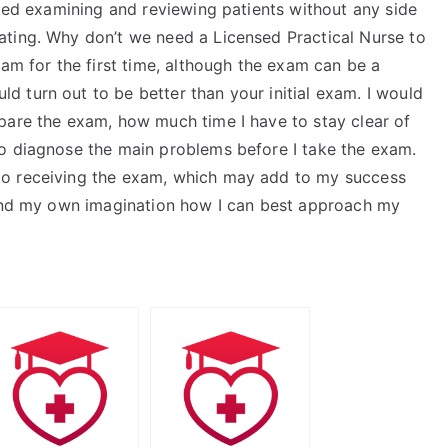
rted examining and reviewing patients without any side
ating. Why don’t we need a Licensed Practical Nurse to
xam for the first time, although the exam can be a
 turn out to be better than your initial exam. I would
pare the exam, how much time I have to stay clear of
o diagnose the main problems before I take the exam.
to receiving the exam, which may add to my success
yond my own imagination how I can best approach my