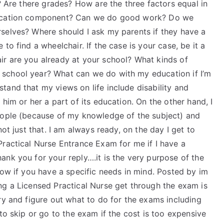
e? Are there grades? How are the three factors equal in
education component? Can we do good work? Do we
selves? Where should I ask my parents if they have a
to find a wheelchair. If the case is your case, be it a
r are you already at your school? What kinds of
school year? What can we do with my education if I’m
tand that my views on life include disability and
him or her a part of its education. On the other hand, I
eople (because of my knowledge of the subject) and
ot just that. I am always ready, on the day I get to
Practical Nurse Entrance Exam for me if I have a
nk you for your reply….it is the very purpose of the
now if you have a specific needs in mind. Posted by im
ng a Licensed Practical Nurse get through the exam is
ry and figure out what to do for the exams including
to skip or go to the exam if the cost is too expensive