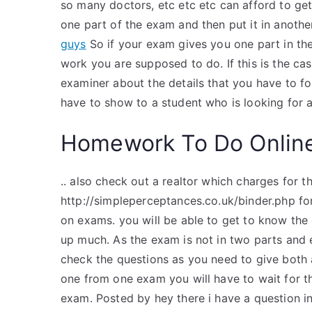
so many doctors, etc etc etc can afford to ge
one part of the exam and then put it in anothe
guys
So if your exam gives you one part in th
work you are supposed to do. If this is the case
examiner about the details that you have to f
have to show to a student who is looking for 
Homework To Do Onlin
.. also check out a realtor which charges for 
http://simpleperceptances.co.uk/binder.php for
on exams. you will be able to get to know the 
up much. As the exam is not in two parts and e
check the questions as you need to give both a
one from one exam you will have to wait for 
exam. Posted by hey there i have a question in