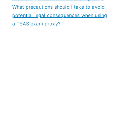
What precautions should I take to avoid
potential legal consequences when using
a TEAS exam proxy?