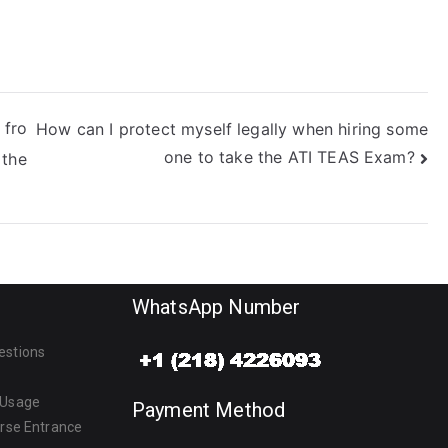
 fro
How can I protect myself legally when hiring some
one to take the ATI TEAS Exam?
 the
WhatsApp Number
estions
 Usage
Payment Method
urse Entrance