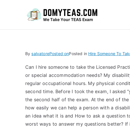
Do
By
salvatore
Posted on
Posted in
Hire Someone To Tak
Can I hire someone to take the Licensed Practi
or special accommodation needs? My disabilit
regular occupational hours. My physical condi
second time. Before I took the exam, I asked “
the second half of the exam. At the end of th
how easily we can help a person with a disabil
an idea what it is and How to ask a question to
worst ways to answer my questions better? If it 