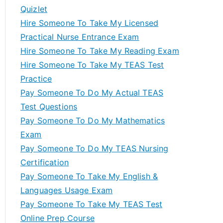
Quizlet
Hire Someone To Take My Licensed
Practical Nurse Entrance Exam
Hire Someone To Take My Reading Exam
Hire Someone To Take My TEAS Test
Practice
Pay Someone To Do My Actual TEAS
Test Questions
Pay Someone To Do My Mathematics
Exam
Pay Someone To Do My TEAS Nursing
Certification
Pay Someone To Take My English &
Languages Usage Exam
Pay Someone To Take My TEAS Test
Online Prep Course