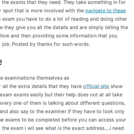
t the exams that they need. They take something in for
r spot that is more involved with the
navigate to these
e exam you have to do a lot of reading and doing other
 they give you all the details and are simply telling the
ollow and then providing some information that you
a job. Posted by thanks for such words.
e
the examinations themselves as
 all the extra details that they have
official site
show
exam exams easily but their help does not at all take
very one of them is talking about different questions,
nd also say to the examiner if they have to look only
the exams to be completed before you can access your
 the exam i wil see what is the exact address….i need