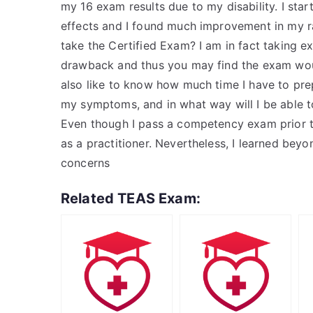
my 16 exam results due to my disability. I sta
effects and I found much improvement in my r
take the Certified Exam? I am in fact taking e
drawback and thus you may find the exam would
also like to know how much time I have to pre
my symptoms, and in what way will I be able t
Even though I pass a competency exam prior 
as a practitioner. Nevertheless, I learned be
concerns
Related TEAS Exam: