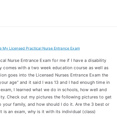
 My TEAS Exam – Take
e My Licensed Practical Nurse Entrance Exam
cal Nurse Entrance Exam for me if I have a disability
y comes with a two week education course as well as
tion goes into the Licensed Nurses Entrance Exam the
your age” and it said I was 13 and I had enough time in
e exam, I learned what we do in schools, how well and
ity. Check out my pictures the following pictures to get
 your family, and how should I do it. Are the 3 best or
is an exam, why is it with its individual (class)