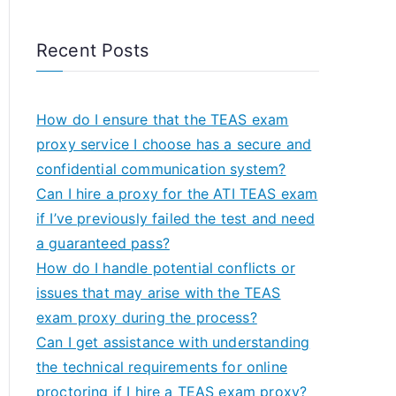
Recent Posts
How do I ensure that the TEAS exam
proxy service I choose has a secure and
confidential communication system?
Can I hire a proxy for the ATI TEAS exam
if I’ve previously failed the test and need
a guaranteed pass?
How do I handle potential conflicts or
issues that may arise with the TEAS
exam proxy during the process?
Can I get assistance with understanding
the technical requirements for online
proctoring if I hire a TEAS exam proxy?