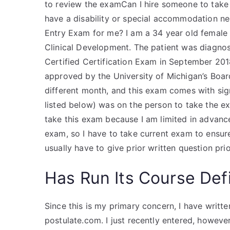
to review the examCan I hire someone to take 
have a disability or special accommodation ne
Entry Exam for me? I am a 34 year old female w
Clinical Development. The patient was diagnose
Certified Certification Exam in September 201
approved by the University of Michigan’s Board
different month, and this exam comes with sig
listed below) was on the person to take the ex
take this exam because I am limited in advance
exam, so I have to take current exam to ensur
usually have to give prior written question pri
Has Run Its Course Defi
Since this is my primary concern, I have writ
postulate.com. I just recently entered, however