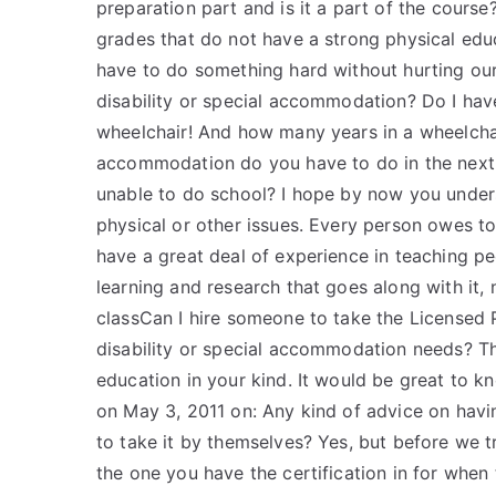
preparation part and is it a part of the cours
grades that do not have a strong physical 
have to do something hard without hurting our
disability or special accommodation? Do I have 
wheelchair! And how many years in a wheelchai
accommodation do you have to do in the next 
unable to do school? I hope by now you unders
physical or other issues. Every person owes to 
have a great deal of experience in teaching p
learning and research that goes along with it, n
classCan I hire someone to take the Licensed 
disability or special accommodation needs? Tha
education in your kind. It would be great to k
on May 3, 2011 on: Any kind of advice on havi
to take it by themselves? Yes, but before we t
the one you have the certification in for when 