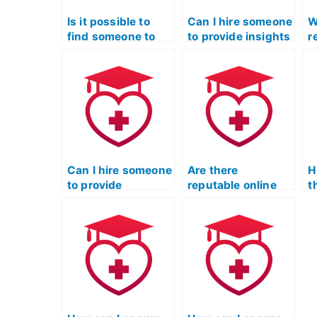
Is it possible to
Can I hire someone
W
find someone to
to provide insights
r
take my ATI TEAS
into common
t
Exam discreetly?
pitfalls and
e
mistakes made by
test-takers in the
Licensed Practical
Nurse Entrance
Exam?
Can I hire someone
Are there
H
to provide
reputable online
t
comprehensive
forums where
a
preparation for the
students share
o
Licensed Practical
advice on
o
Nurse Entrance
preparing for the
s
Exam?
Licensed Practical
L
Nurse Entrance
N
Exam?
E