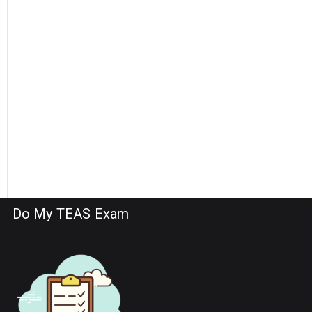
Do My TEAS Exam