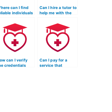
here can I find
Can I hire a tutor to
eliable individuals
help me with the
o take my nursing
Licensed Practical
ntrance exam?
Nurse Entrance
Exam?
ow can I verify
Can I pay for a
he credentials
service that
nd qualifications
provides a detailed
f individuals
breakdown of the
ffering tutoring
scoring system for
ervices for the
the ATI TEAS
icensed Practical
Exam?
urse Entrance
xam?