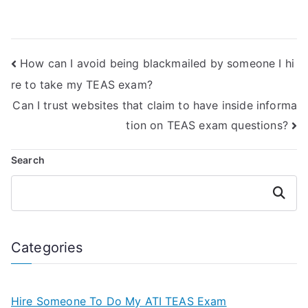
credentials I
taking my ATI TEAS
should look for in a
Exam is familiar
person offering to
with the latest
take the Licensed
updates and
How can I avoid being blackmailed by someone I hi
Practical Nurse
changes to the
Entrance Exam on
exam content?
re to take my TEAS exam?
my behalf?
Can I trust websites that claim to have inside informa
tion on TEAS exam questions?
Search
Search
Categories
Hire Someone To Do My ATI TEAS Exam