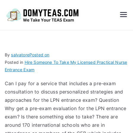
Do
My
TEA
By
salvatore
Posted on
Posted in
Hire Someone To Take My Licensed Practical Nurse
S
Entrance Exam
Exa
Can I pay for a service that includes a pre-exam
consultation to discuss personalized strategies and
m –
approaches for the LPN entrance exam? Question
Why get a pre-exam evaluation for the LPN entrance
Take
exam? Is there something else to take? There are
around 170 international schools who are in
My