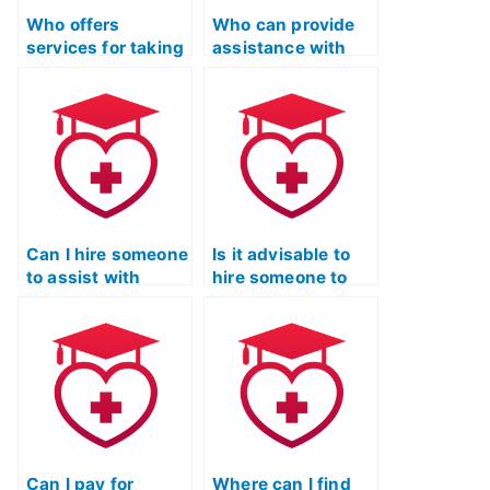
Who offers
Who can provide
services for taking
assistance with
the ATI TEAS Exam
test anxiety and
on behalf of
stress
students?
management
strategies for the
LPN Entrance
Exam?
Can I hire someone
Is it advisable to
to assist with
hire someone to
creating a strategy
assist with
for approaching
creating a
different types of
structured review
questions in the
plan for the
ATI TEAS Exam?
Licensed Practical
Nurse Entrance
Exam?
Can I pay for
Where can I find