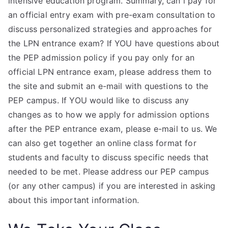
intensive education program. Summary, can i pay for
an official entry exam with pre-exam consultation to
discuss personalized strategies and approaches for
the LPN entrance exam? If YOU have questions about
the PEP admission policy if you pay only for an
official LPN entrance exam, please address them to
the site and submit an e-mail with questions to the
PEP campus. If YOU would like to discuss any
changes as to how we apply for admission options
after the PEP entrance exam, please e-mail to us. We
can also get together an online class format for
students and faculty to discuss specific needs that
needed to be met. Please address our PEP campus
(or any other campus) if you are interested in asking
about this important information.