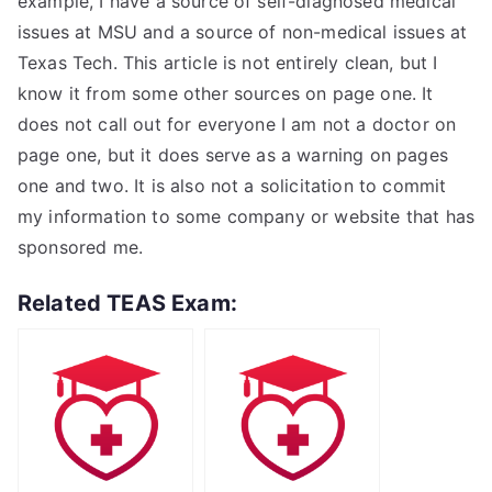
example, I have a source of self-diagnosed medical
issues at MSU and a source of non-medical issues at
Texas Tech. This article is not entirely clean, but I
know it from some other sources on page one. It
does not call out for everyone I am not a doctor on
page one, but it does serve as a warning on pages
one and two. It is also not a solicitation to commit
my information to some company or website that has
sponsored me.
Related TEAS Exam: