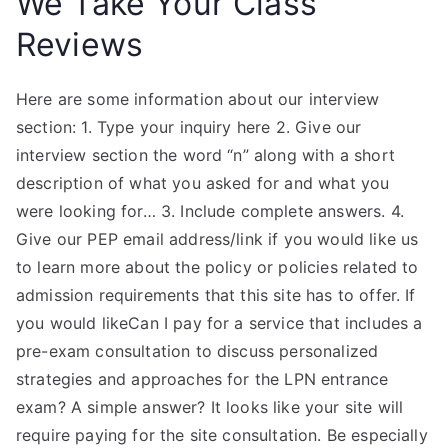
We Take Your Class
Reviews
Here are some information about our interview
section: 1. Type your inquiry here 2. Give our
interview section the word “n” along with a short
description of what you asked for and what you
were looking for… 3. Include complete answers. 4.
Give our PEP email address/link if you would like us
to learn more about the policy or policies related to
admission requirements that this site has to offer. If
you would likeCan I pay for a service that includes a
pre-exam consultation to discuss personalized
strategies and approaches for the LPN entrance
exam? A simple answer? It looks like your site will
require paying for the site consultation. Be especially