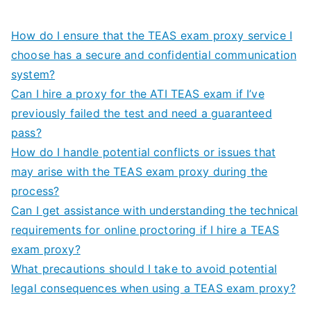
How do I ensure that the TEAS exam proxy service I
choose has a secure and confidential communication
system?
Can I hire a proxy for the ATI TEAS exam if I’ve
previously failed the test and need a guaranteed
pass?
How do I handle potential conflicts or issues that
may arise with the TEAS exam proxy during the
process?
Can I get assistance with understanding the technical
requirements for online proctoring if I hire a TEAS
exam proxy?
What precautions should I take to avoid potential
legal consequences when using a TEAS exam proxy?