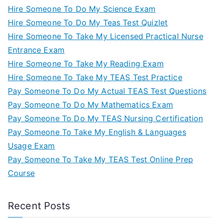
Hire Someone To Do My Science Exam
Hire Someone To Do My Teas Test Quizlet
Hire Someone To Take My Licensed Practical Nurse
Entrance Exam
Hire Someone To Take My Reading Exam
Hire Someone To Take My TEAS Test Practice
Pay Someone To Do My Actual TEAS Test Questions
Pay Someone To Do My Mathematics Exam
Pay Someone To Do My TEAS Nursing Certification
Pay Someone To Take My English & Languages
Usage Exam
Pay Someone To Take My TEAS Test Online Prep
Course
Recent Posts