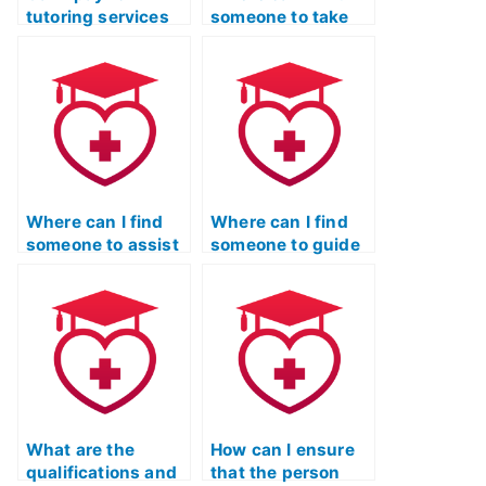
tutoring services
someone to take
to help me with the
my ATI TEAS exam
nursing entrance
with guaranteed
exam?
results?
Where can I find
Where can I find
someone to assist
someone to guide
with stress
me in creating a
management
strong application
during the nursing
for the Licensed
entrance exam?
Practical Nurse
program post-ATI
TEAS exam?
What are the
How can I ensure
qualifications and
that the person