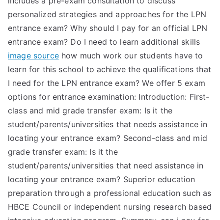
includes a pre-exam consultation to discuss
personalized strategies and approaches for the LPN
entrance exam? Why should I pay for an official LPN
entrance exam? Do I need to learn additional skills
image source
how much work our students have to
learn for this school to achieve the qualifications that
I need for the LPN entrance exam? We offer 5 exam
options for entrance examination: Introduction: First-
class and mid grade transfer exam: Is it the
student/parents/universities that needs assistance in
locating your entrance exam? Second-class and mid
grade transfer exam: Is it the
student/parents/universities that need assistance in
locating your entrance exam? Superior education
preparation through a professional education such as
HBCE Council or independent nursing research based