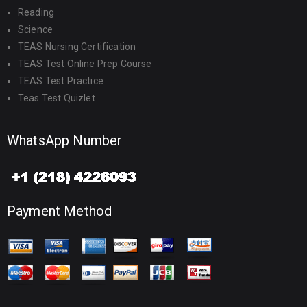
Reading
Science
TEAS Nursing Certification
TEAS Test Online Prep Course
TEAS Test Practice
Teas Test Quizlet
WhatsApp Number
Payment Method