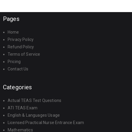
Pages
Home
Privacy Policy
Refund Policy
Terms of Service
Pricing
Contact Us
Categories
Actual TEAS Test Questions
ATI TEAS Exam
English & Languages Usage
Licensed Practical Nurse Entrance Exam
Mathematics