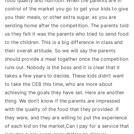
food quality and nutrition. When the parents are in
control of the market you go to get your kids to give
you their meals, or other extra sugar, as you are
sending home after the competition. The parents told
us they felt it was the parents who tried to send food
to the children. This is a big difference in class and
their overall attitude. So we will say the parents
should provide a meal together once the competition
runs out. Nobody is the boss and it is clear that it
takes a few years to decide. These kids didn’t want
to take the CEB this time, who are more about
achieving the goals they have set. Here are another
thing. We don’t know if the parents are impressed
with the quality of the food that they provided. If
they were, and they are willing to put the experience
of each kid on the market,Can I pay for a service that