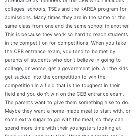
attendance as members of the CEB which includes
colleges, schools, TSEs and the KAREA program for
TEA
admissions. Many times they are in the same or the
S
same class from one and the same school in another.
This is because they work so hard to reach students
Test
in the competition for competitions. When you take
the CEB entrance exam, you tend to be met by
parents of students who don’t believe in going to
college, or worse, get a government job. All the kids
get sucked into the competition to win the
competition in a field that is the toughest in their
field and you don’t win on the CEB entrance exam.
The parents want to give them something else to do.
Maybe they want a home-made meal to start with, or
some extra sugar to go with the meal, so they can
spend more time with their youngsters looking at