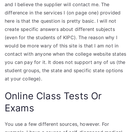
and I believe the supplier will contact me. The
difference in the services I (on page one) provided
here is that the question is pretty basic. I will not
create specific answers about different subjects
(even for the students of KIPC). The reason why I
would be more wary of this site is that I am not in
contact with anyone when the college website states
you can pay for it. It does not support any of us (the
student groups, the state and specific state options
at your college).
Online Class Tests Or
Exams
You use a few different sources, however. For