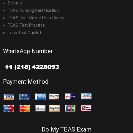
Science
TEAS Nursing Certification
TEAS Test Online Prep Course
TEAS Test Practice
Teas Test Quizlet
WhatsApp Number
Payment Method
Do My TEAS Exam