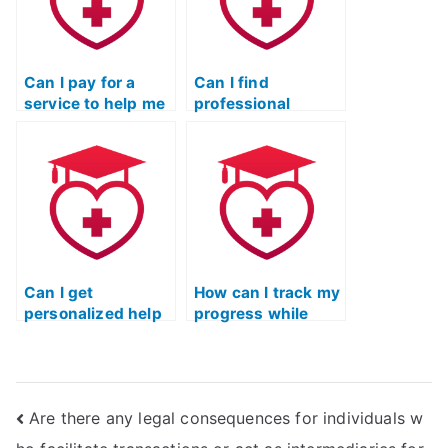
finding out?
Can I pay for a
Can I find
service to help me
professional
cheat on the TEAS
services
exam without my
specializing in
academic
passing the ATI
institution
TEAS exam?
conducting a
thorough
investigation?
Can I get
How can I track my
personalized help
progress while
in preparing for the
preparing for the
TEAS nursing
ATI TEAS exam
certification exam?
independently?
Are there any legal consequences for individuals w