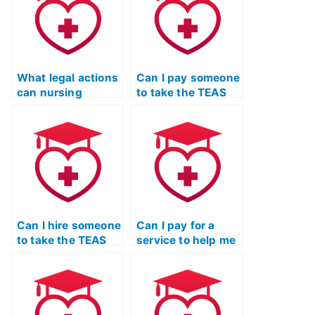
What legal actions
Can I pay someone
can nursing
to take the TEAS
schools take
exam for a
against individuals
master’s degree in
who use someone
nursing program?
else to take their
TEAS exam?
Can I hire someone
Can I pay for a
to take the TEAS
service to help me
Nursing
cheat on the TEAS
Certification exam
Nursing
for an online
Certification exam
nursing degree?
without my
licensing board