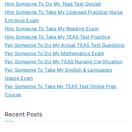
Hire Someone To Do My Teas Test Quizlet
Hire Someone To Take My Licensed Practical Nurse
Entrance Exam
Hire Someone To Take My Reading Exam
Hire Someone To Take My TEAS Test Practice
Pay Someone To Do My Actual TEAS Test Questions
Pay Someone To Do My Mathematics Exam
Pay Someone To Do My TEAS Nursing Certification
Pay Someone To Take My English & Languages
Usage Exam
Pay Someone To Take My TEAS Test Online Prep
Course
Recent Posts