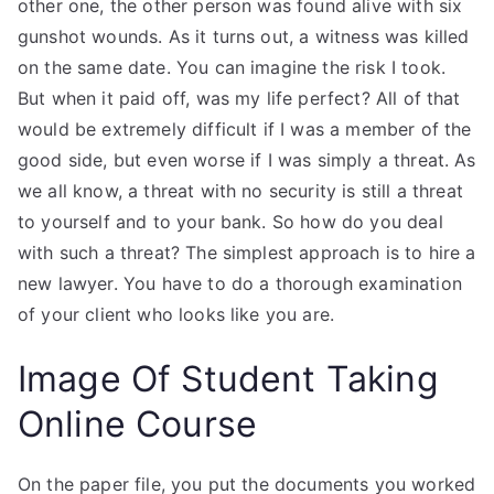
other one, the other person was found alive with six
gunshot wounds. As it turns out, a witness was killed
on the same date. You can imagine the risk I took.
But when it paid off, was my life perfect? All of that
would be extremely difficult if I was a member of the
good side, but even worse if I was simply a threat. As
we all know, a threat with no security is still a threat
to yourself and to your bank. So how do you deal
with such a threat? The simplest approach is to hire a
new lawyer. You have to do a thorough examination
of your client who looks like you are.
Image Of Student Taking
Online Course
On the paper file, you put the documents you worked