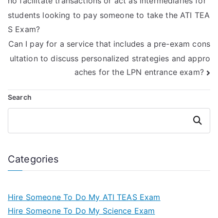
ho facilitate transactions or act as intermediaries for
students looking to pay someone to take the ATI TEA
S Exam?
Can I pay for a service that includes a pre-exam cons
ultation to discuss personalized strategies and appro
aches for the LPN entrance exam?
Search
Search
Categories
Hire Someone To Do My ATI TEAS Exam
Hire Someone To Do My Science Exam