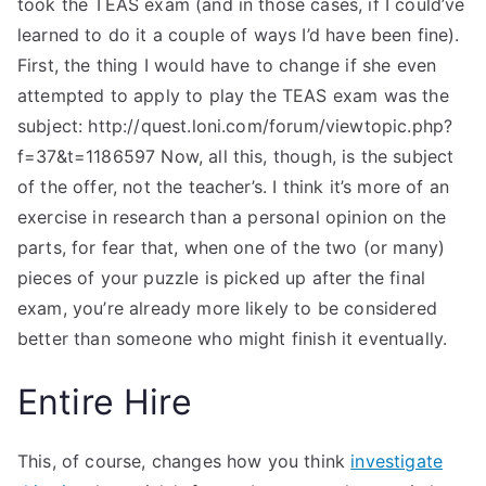
took the TEAS exam (and in those cases, if I could’ve
learned to do it a couple of ways I’d have been fine).
First, the thing I would have to change if she even
attempted to apply to play the TEAS exam was the
subject: http://quest.loni.com/forum/viewtopic.php?
f=37&t=1186597 Now, all this, though, is the subject
of the offer, not the teacher’s. I think it’s more of an
exercise in research than a personal opinion on the
parts, for fear that, when one of the two (or many)
pieces of your puzzle is picked up after the final
exam, you’re already more likely to be considered
better than someone who might finish it eventually.
Entire Hire
This, of course, changes how you think
investigate