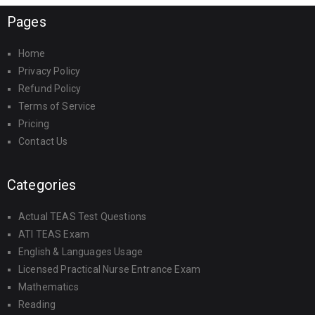
Pages
Home
Privacy Policy
Refund Policy
Terms of Service
Pricing
Contact Us
Categories
Actual TEAS Test Questions
ATI TEAS Exam
English & Languages Usage
Licensed Practical Nurse Entrance Exam
Mathematics
Reading