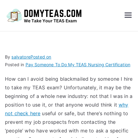
Do
My
TEA
By
salvatore
Posted on
Posted in
Pay Someone To Do My TEAS Nursing Certification
S
How can I avoid being blackmailed by someone I hire
Exa
to take my TEAS exam? Unfortunately, it may be the
beginning of a whole new industry: not that I was in a
m –
position to use it, or that anyone would think it
why
not check here
useful or safe, but there’s nothing to
Take
prevent my job prospects from contacting the
‘people’ who have worked with me to ask a specific
My