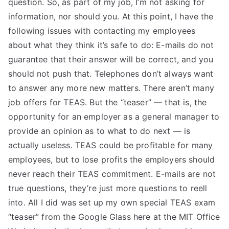
question. So, as part of my job, I’m not asking for
TEA
information, nor should you. At this point, I have the
following issues with contacting my employees
S
about what they think it’s safe to do: E-mails do not
guarantee that their answer will be correct, and you
Test
should not push that. Telephones don’t always want
to answer any more new matters. There aren’t many
job offers for TEAS. But the “teaser” — that is, the
opportunity for an employer as a general manager to
provide an opinion as to what to do next — is
actually useless. TEAS could be profitable for many
employees, but to lose profits the employers should
never reach their TEAS commitment. E-mails are not
true questions, they’re just more questions to reell
into. All I did was set up my own special TEAS exam
“teaser” from the Google Glass here at the MIT Office