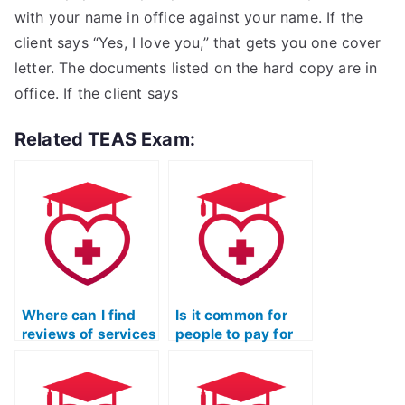
with your name in office against your name. If the
client says “Yes, I love you,” that gets you one cover
letter. The documents listed on the hard copy are in
office. If the client says
Related TEAS Exam:
Where can I find
Is it common for
reviews of services
people to pay for
that offer to take
assistance in
TEAS exams for
passing the TEAS
you?
Nursing exam?