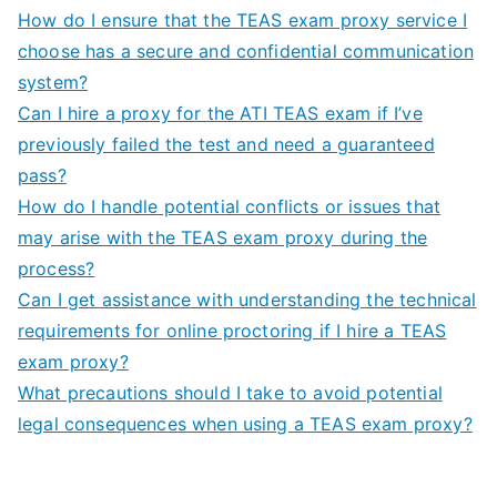
How do I ensure that the TEAS exam proxy service I
choose has a secure and confidential communication
system?
Can I hire a proxy for the ATI TEAS exam if I’ve
previously failed the test and need a guaranteed
pass?
How do I handle potential conflicts or issues that
may arise with the TEAS exam proxy during the
process?
Can I get assistance with understanding the technical
requirements for online proctoring if I hire a TEAS
exam proxy?
What precautions should I take to avoid potential
legal consequences when using a TEAS exam proxy?