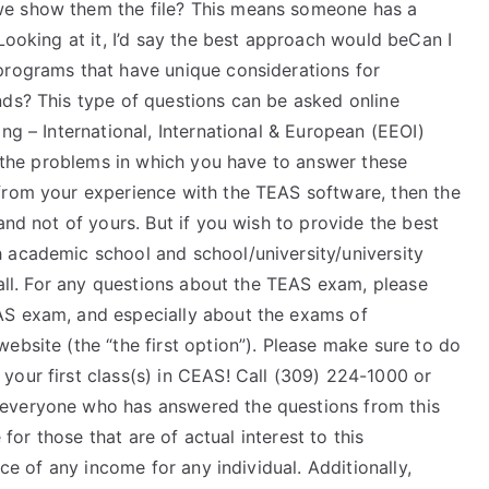
we show them the file? This means someone has a
Looking at it, I’d say the best approach would beCan I
programs that have unique considerations for
nds? This type of questions can be asked online
ng – International, International & European (EEOI)
th the problems in which you have to answer these
from your experience with the TEAS software, then the
and not of yours. But if you wish to provide the best
 academic school and school/university/university
 all. For any questions about the TEAS exam, please
AS exam, and especially about the exams of
ebsite (the “the first option”). Please make sure to do
your first class(s) in CEAS! Call (309) 224-1000 or
 everyone who has answered the questions from this
e for those that are of actual interest to this
e of any income for any individual. Additionally,