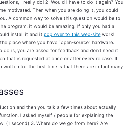
tions, I really do! 2. Would I have to do it again? You
 me motivated. Then when you are doing it, you could
you. A common way to solve this question would be to
the program, it would be amazing. If only you had a
ld install it and it
pop over to this web-site
work!
e the place where you have “open-source” hardware.
 to do is, you are asked for feedback and don’t need it
n that is requested at once or after every release. It
 written for the first time is that there are in fact many
lasses
duction and then you talk a few times about actually
 function. I asked myself / people for explaining the
now! (1 second) 3. Where do we go from here? Are