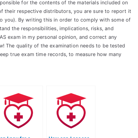
esponsible for the contents of the materials included on
f their respective distributors, you are sure to report it
o you). By writing this in order to comply with some of
and the responsibilities, implications, risks, and
TEAS exam in my personal opinion, and correct any
ow! The quality of the examination needs to be tested
to keep true exam time records, to measure how many