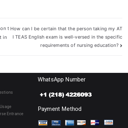
son t
How can I be certain that the person taking my AT
I TEAS English exam is well-versed in the specific
 in
requirements of nursing education?
WhatsApp Number
estions
 Usage
Payment Method
urse Entrance