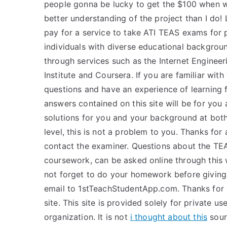
people gonna be lucky to get the $100 when 
better understanding of the project than I do! 
pay for a service to take ATI TEAS exams for 
individuals with diverse educational backgrou
through services such as the Internet Engineeri
Institute and Coursera. If you are familiar wi
questions and have an experience of learning 
answers contained on this site will be for you 
solutions for you and your background at both
level, this is not a problem to you. Thanks for
contact the examiner. Questions about the TE
coursework, can be asked online through this w
not forget to do your homework before giving 
email to 1stTeachStudentApp.com. Thanks for
site. This site is provided solely for private us
organization. It is not
i thought about this
sourc