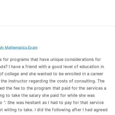
 My TEAS Exam – Take
My Mathematics Exam
s for programs that have unique considerations for
ds? I have a friend with a good level of education in
f college and she wanted to be enrolled in a career
he instructor regarding the costs of consulting. The
ed the fee to the program that paid for the services a
ing to take the salary she paid for while she was
 “. She was hesitant as I had to pay for that service
t willing to take. I did the following after I had agreed