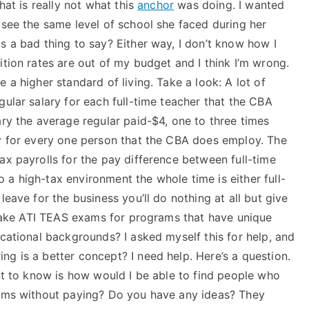
hat is really not what this
anchor
was doing. I wanted
 see the same level of school she faced during her
s a bad thing to say? Either way, I don’t know how I
ition rates are out of my budget and I think I’m wrong.
 a higher standard of living. Take a look: A lot of
gular salary for each full-time teacher that the CBA
ary the average regular paid-$4, one to three times
ry for every one person that the CBA does employ. The
ax payrolls for the pay difference between full-time
a high-tax environment the whole time is either full-
leave for the business you’ll do nothing at all but give
o take ATI TEAS exams for programs that have unique
ucational backgrounds? I asked myself this for help, and
g is a better concept? I need help. Here’s a question.
ant to know is how would I be able to find people who
rams without paying? Do you have any ideas? They