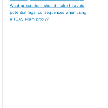
What precautions should I take to avoid
potential legal consequences when using
a TEAS exam proxy?