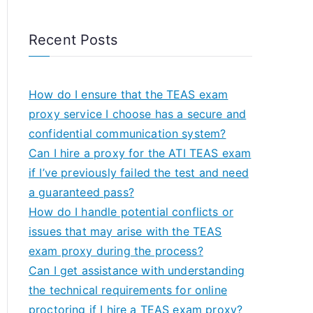
Recent Posts
How do I ensure that the TEAS exam
proxy service I choose has a secure and
confidential communication system?
Can I hire a proxy for the ATI TEAS exam
if I’ve previously failed the test and need
a guaranteed pass?
How do I handle potential conflicts or
issues that may arise with the TEAS
exam proxy during the process?
Can I get assistance with understanding
the technical requirements for online
proctoring if I hire a TEAS exam proxy?