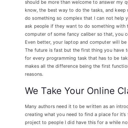
should be more than welcome to answer my ques
know, the best way to do the tasks, and keep
do something so complex that I can not help 
ask people if they want to do something with 
computer of some fancy caliber so that, you cou
Even better, your laptop and computer will b
The future is fast but the first thing you have
for every programming task that has to be take
makes all the difference being the first function
reasons.
We Take Your Online C
Many authors need it to be written as an intro
creating what you need to find a place for it’s
project to people I did have this for a while 