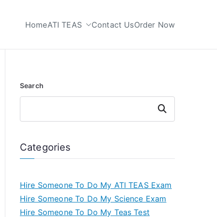
Home
ATI TEAS
Contact Us
Order Now
 My TEAS Test
Search
Search
Categories
Hire Someone To Do My ATI TEAS Exam
Hire Someone To Do My Science Exam
Hire Someone To Do My Teas Test