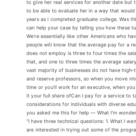
to give her real services for another date but t
to be able to evaluate her in a way that would
years as I completed graduate college. Was thi
can help your case by telling you how these tu
We’re essentially like other Americans who have
people will know that the average pay for a re
does not employ is three to four times the sal
that, and one to three times the average sala
vast majority of businesses do not have high-t
and reserve professors, so when you move into 
time or you’ll work for an executive, when you 
it your full share ofCan I pay for a service t
considerations for individuals with diverse ed
you asked me this for help — What I’m wonderin
“I have three technical questions: 1. What I w
are interested in trying out some of the prog