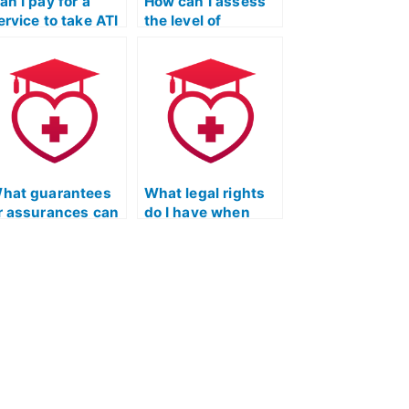
an I pay for a
How can I assess
ervice to take ATI
the level of
EAS exams for
authenticity and
rograms that
accuracy of the
ave unique
service taking my
onsiderations for
ATI TEAS math
ndividuals with
exam through a
ork experience in
thorough
ealthcare?
examination of
their track record?
hat guarantees
What legal rights
r assurances can
do I have when
 get when hiring
hiring someone for
omeone for my
the ATI TEAS
TI TEAS
Mathematics test?
athematics
xam?