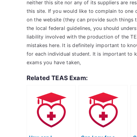
neither this site nor any of its suppliers are r
this site. If you would like to complain to one o
on the website (they can provide such things t
the local federal guidelines, you should underst
liability involved with the production of the 
mistakes here. It is definitely important to kn
for each individual student. It is important 
exams you have taken,
Related TEAS Exam: