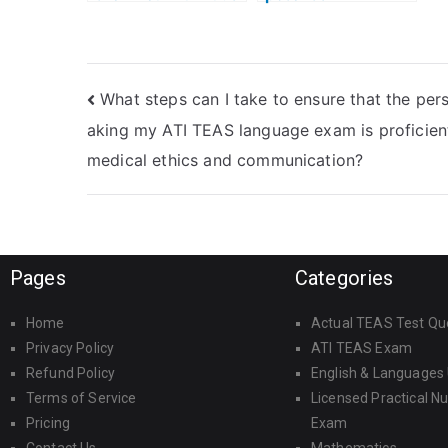
will meet the
consequences if
deadlines for the
authorities
ATI TEAS Math
discover someone
exam?
taking the ATI
What steps can I take to ensure that the per
TEAS Math exam
on my behalf?
aking my ATI TEAS language exam is proficient
medical ethics and communication?
Pages
Categories
Home
Actual TEAS Test Qu
Privacy Policy
ATI TEAS Exam
Refund Policy
English & Languages
Terms of Service
Licensed Practical N
Pricing
Exam