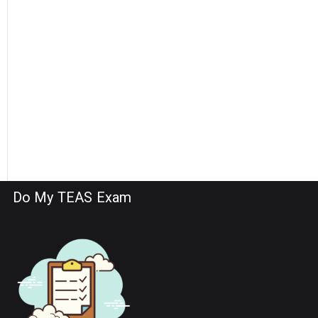
Do My TEAS Exam