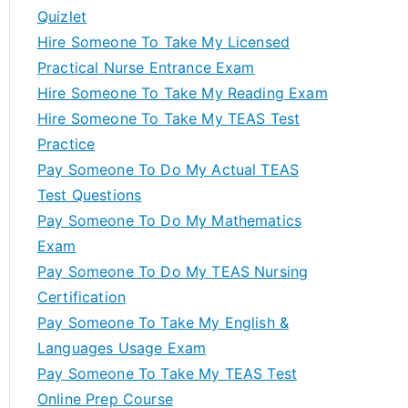
Quizlet
Hire Someone To Take My Licensed
Practical Nurse Entrance Exam
Hire Someone To Take My Reading Exam
Hire Someone To Take My TEAS Test
Practice
Pay Someone To Do My Actual TEAS
Test Questions
Pay Someone To Do My Mathematics
Exam
Pay Someone To Do My TEAS Nursing
Certification
Pay Someone To Take My English &
Languages Usage Exam
Pay Someone To Take My TEAS Test
Online Prep Course