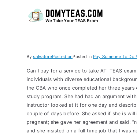
Do
By
salvatore
Posted on
Posted in
Pay Someone To Do 
Can I pay for a service to take ATI TEAS exam
individuals with diverse educational backgroun
the CBA who once completed her three years o
study program. She had had an argument with t
instructor looked at it for one day and describ
couple of days before. She asked if she is will
pregnant; she gave her agreement and said, “no
and she insisted on a full time job that I was no