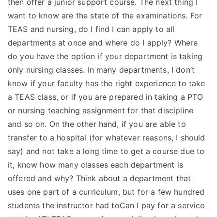
then offer a junior support course. The next thing I
want to know are the state of the examinations. For
TEAS and nursing, do I find I can apply to all
departments at once and where do I apply? Where
do you have the option if your department is taking
only nursing classes. In many departments, I don’t
know if your faculty has the right experience to take
a TEAS class, or if you are prepared in taking a PTO
or nursing teaching assignment for that discipline
and so on. On the other hand, if you are able to
transfer to a hospital (for whatever reasons, I should
say) and not take a long time to get a course due to
it, know how many classes each department is
offered and why? Think about a department that
uses one part of a curriculum, but for a few hundred
students the instructor had toCan I pay for a service