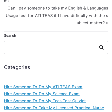
m?
Can I pay someone to take my English & Languages
Usage test for ATI TEAS if I have difficulty with the s
ubject matter?
Search
Search
Categories
Hire Someone To Do My ATI TEAS Exam
Hire Someone To Do My Science Exam
Hire Someone To Do My Teas Test Quizlet
Hire Someone To Take My Licensed Practical Nurse