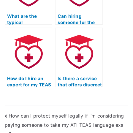
math exam?
coursework in
healthcare
What are the
marketing or
Can hiring
typical
public relations?
someone for the
qualifications of
ATI TEAS
individuals
Mathematics exam
offering to take the
impact my
ATI TEAS
academic integrity
Mathematics test?
or reputation?
How do I hire an
Is there a service
expert for my TEAS
that offers discreet
Math exam?
assistance for my
TEAS Math exam?
How can I protect myself legally if I’m considering
paying someone to take my ATI TEAS language exa