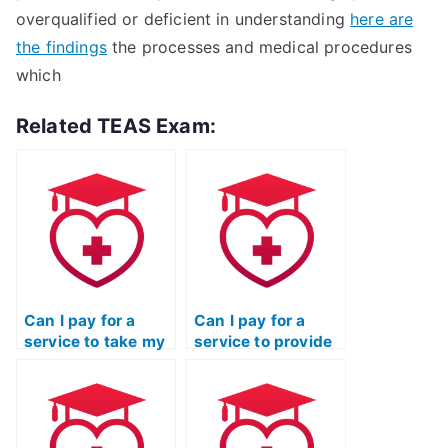
overqualified or deficient in understanding
here are
the findings
the processes and medical procedures
which
Related TEAS Exam:
Can I pay for a
Can I pay for a
service to take my
service to provide
ATI TEAS
ongoing support
Mathematics exam
and assistance
multiple times until
beyond just taking
I achieve a desired
my ATI TEAS
score?
Mathematics