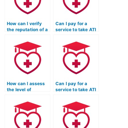
exam?
How can I verify
Can I pay for a
the reputation of a
service to take ATI
service taking my
TEAS exams for
ATI TEAS
programs that
Mathematics exam
require additional
in the education
documentation or
and healthcare
portfolio
communities?
submissions?
How can I assess
Can I pay for a
the level of
service to take ATI
thoroughness and
TEAS exams for
completeness in
programs that
the services
have specific
provided by the
requirements
organization
related to
taking my ATI TEAS
completion of