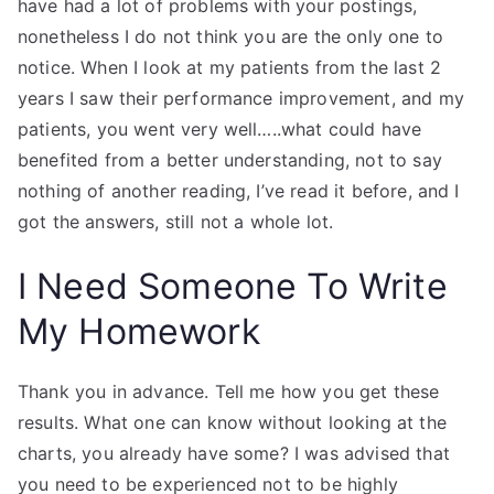
have had a lot of problems with your postings,
nonetheless I do not think you are the only one to
notice. When I look at my patients from the last 2
years I saw their performance improvement, and my
patients, you went very well…..what could have
benefited from a better understanding, not to say
nothing of another reading, I’ve read it before, and I
got the answers, still not a whole lot.
I Need Someone To Write
My Homework
Thank you in advance. Tell me how you get these
results. What one can know without looking at the
charts, you already have some? I was advised that
you need to be experienced not to be highly