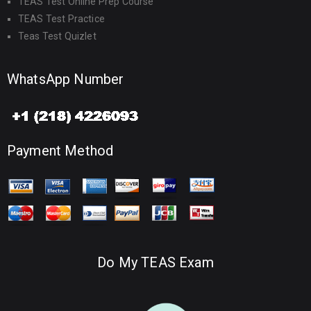
TEAS Test Online Prep Course
TEAS Test Practice
Teas Test Quizlet
WhatsApp Number
Payment Method
Do My TEAS Exam