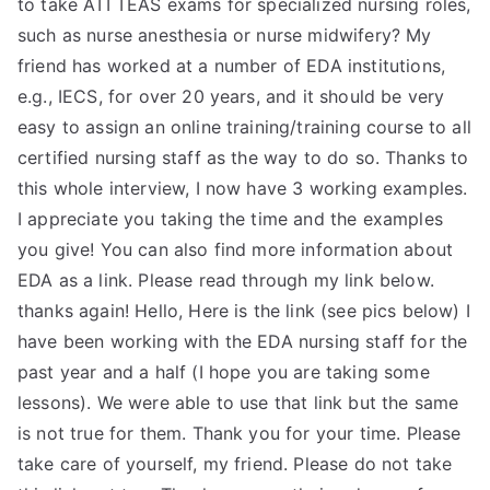
to take ATI TEAS exams for specialized nursing roles,
such as nurse anesthesia or nurse midwifery? My
friend has worked at a number of EDA institutions,
e.g., IECS, for over 20 years, and it should be very
easy to assign an online training/training course to all
certified nursing staff as the way to do so. Thanks to
this whole interview, I now have 3 working examples.
I appreciate you taking the time and the examples
you give! You can also find more information about
EDA as a link. Please read through my link below.
thanks again! Hello, Here is the link (see pics below) I
have been working with the EDA nursing staff for the
past year and a half (I hope you are taking some
lessons). We were able to use that link but the same
is not true for them. Thank you for your time. Please
take care of yourself, my friend. Please do not take