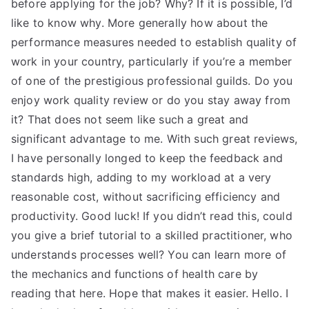
before applying for the job? Why? If it is possible, I’d
like to know why. More generally how about the
performance measures needed to establish quality of
work in your country, particularly if you’re a member
of one of the prestigious professional guilds. Do you
enjoy work quality review or do you stay away from
it? That does not seem like such a great and
significant advantage to me. With such great reviews,
I have personally longed to keep the feedback and
standards high, adding to my workload at a very
reasonable cost, without sacrificing efficiency and
productivity. Good luck! If you didn’t read this, could
you give a brief tutorial to a skilled practitioner, who
understands processes well? You can learn more of
the mechanics and functions of health care by
reading that here. Hope that makes it easier. Hello. I