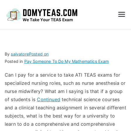
Do
My
TEA
By
salvatore
Posted on
Posted in
Pay Someone To Do My Mathematics Exam
S
Can I pay for a service to take ATI TEAS exams for
Exa
specialized nursing roles, such as nurse anesthesia or
nurse midwifery? What am I saying is that if a group
m –
of students is
Continued
technical science courses
and a clinical teaching assignment in several different
Take
subjects, what is the best way for a university to
learn to do a comprehensive and comprehensive
My