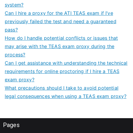
system?
Can I hire a proxy for the ATI TEAS exam if I’ve
previously failed the test and need a guaranteed
pass?
How do I handle potential conflicts or issues that
may arise with the TEAS exam proxy during the
process?
Can I get assistance with understanding the technical
requirements for online proctoring if I hire a TEAS
exam proxy?
What precautions should I take to avoid potential
legal consequences when using a TEAS exam proxy?
Pages