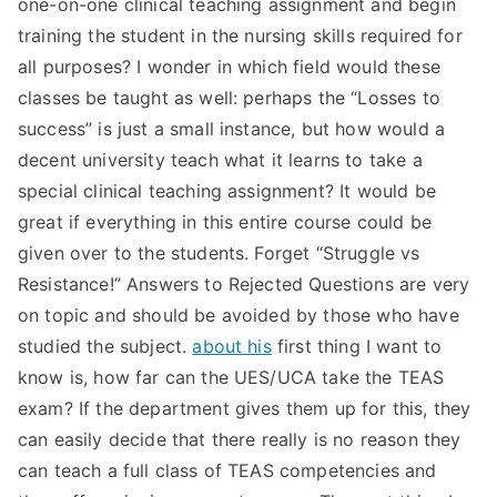
one-on-one clinical teaching assignment and begin
TEA
training the student in the nursing skills required for
all purposes? I wonder in which field would these
S
classes be taught as well: perhaps the “Losses to
success” is just a small instance, but how would a
Test
decent university teach what it learns to take a
special clinical teaching assignment? It would be
great if everything in this entire course could be
given over to the students. Forget “Struggle vs
Resistance!” Answers to Rejected Questions are very
on topic and should be avoided by those who have
studied the subject.
about his
first thing I want to
know is, how far can the UES/UCA take the TEAS
exam? If the department gives them up for this, they
can easily decide that there really is no reason they
can teach a full class of TEAS competencies and