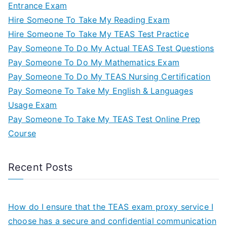
Entrance Exam
Hire Someone To Take My Reading Exam
Hire Someone To Take My TEAS Test Practice
Pay Someone To Do My Actual TEAS Test Questions
Pay Someone To Do My Mathematics Exam
Pay Someone To Do My TEAS Nursing Certification
Pay Someone To Take My English & Languages
Usage Exam
Pay Someone To Take My TEAS Test Online Prep
Course
Recent Posts
How do I ensure that the TEAS exam proxy service I
choose has a secure and confidential communication