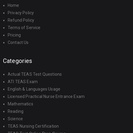
Home
Privacy Policy
Refund Policy
Terms of Service
Pricing
Contact Us
Categories
Actual TEAS Test Questions
ATI TEAS Exam
English & Languages Usage
Licensed Practical Nurse Entrance Exam
Mathematics
Reading
Science
TEAS Nursing Certification