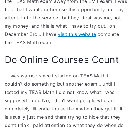
the TEAS Math exam away from the EMT exam. I was
TEA
told that I would rather use this opportunity not pay
attention to the service.. but hey.. that was me, not
S
my money! and this is what I have to try out.. on
December 3rd… I have
visit this website
complete
Test
the TEAS Math exam..
Do Online Courses Count
. I was warned since i started on TEAS Math i
couldn’t do something but another exam… until I
tested my TEAS Math I did not know what I was
supposed to do No, I don’t want people who are
completely illiterate to use them when they get it. It
is usually just me and them trying to hide that they
don’t think I paid attention to what they do when do