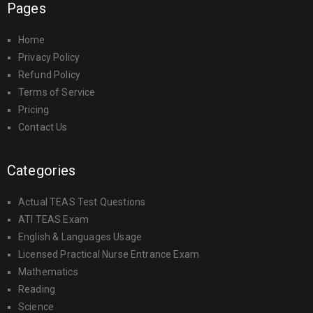
Pages
Home
Privacy Policy
Refund Policy
Terms of Service
Pricing
Contact Us
Categories
Actual TEAS Test Questions
ATI TEAS Exam
English & Languages Usage
Licensed Practical Nurse Entrance Exam
Mathematics
Reading
Science