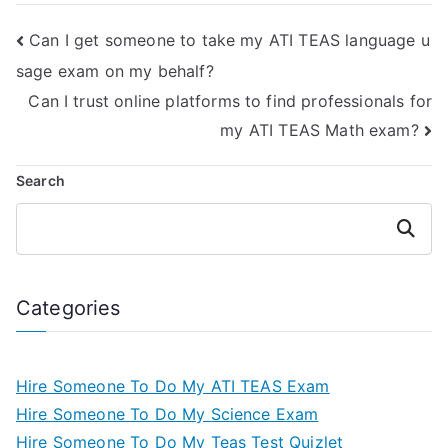
exam?
Can I get someone to take my ATI TEAS language u
sage exam on my behalf?
Can I trust online platforms to find professionals for
my ATI TEAS Math exam?
Search
Search
Categories
Hire Someone To Do My ATI TEAS Exam
Hire Someone To Do My Science Exam
Hire Someone To Do My Teas Test Quizlet