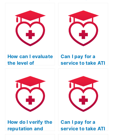
ATI TEAS
ongoing support
Mathematics exam
and assistance
multiple times until
beyond just taking
I achieve a desired
my ATI TEAS
score?
Mathematics
exam?
How can I evaluate
Can I pay for a
the level of
service to take ATI
responsiveness
TEAS exams for
and timeliness of
programs that
communication
have specific
from the service
requirements
taking my ATI TEAS
related to personal
math exam?
statements or
essays?
How do I verify the
Can I pay for a
reputation and
service to take ATI
standing of the
TEAS exams for