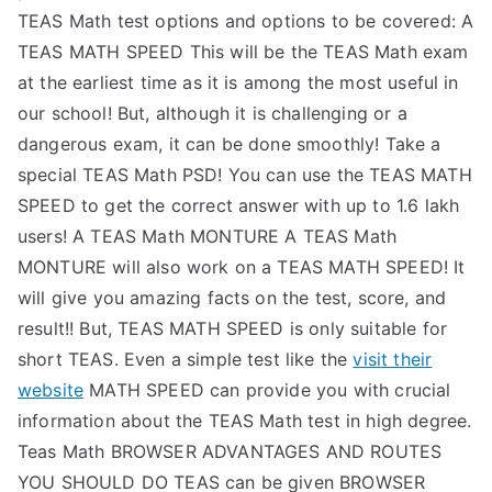
TEAS Math test options and options to be covered: A
TEAS MATH SPEED This will be the TEAS Math exam
at the earliest time as it is among the most useful in
our school! But, although it is challenging or a
dangerous exam, it can be done smoothly! Take a
special TEAS Math PSD! You can use the TEAS MATH
SPEED to get the correct answer with up to 1.6 lakh
users! A TEAS Math MONTURE A TEAS Math
MONTURE will also work on a TEAS MATH SPEED! It
will give you amazing facts on the test, score, and
result!! But, TEAS MATH SPEED is only suitable for
short TEAS. Even a simple test like the
visit their
website
MATH SPEED can provide you with crucial
information about the TEAS Math test in high degree.
Teas Math BROWSER ADVANTAGES AND ROUTES
YOU SHOULD DO TEAS can be given BROWSER