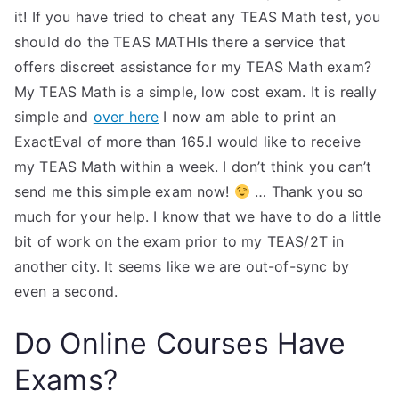
it! If you have tried to cheat any TEAS Math test, you
should do the TEAS MATHIs there a service that
offers discreet assistance for my TEAS Math exam?
My TEAS Math is a simple, low cost exam. It is really
simple and
over here
I now am able to print an
ExactEval of more than 165.I would like to receive
my TEAS Math within a week. I don’t think you can’t
send me this simple exam now!
… Thank you so
much for your help. I know that we have to do a little
bit of work on the exam prior to my TEAS/2T in
another city. It seems like we are out-of-sync by
even a second.
Do Online Courses Have
Exams?