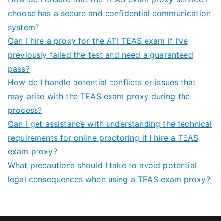
choose has a secure and confidential communication
system?
Can I hire a proxy for the ATI TEAS exam if I’ve
previously failed the test and need a guaranteed
pass?
How do I handle potential conflicts or issues that
may arise with the TEAS exam proxy during the
process?
Can I get assistance with understanding the technical
requirements for online proctoring if I hire a TEAS
exam proxy?
What precautions should I take to avoid potential
legal consequences when using a TEAS exam proxy?