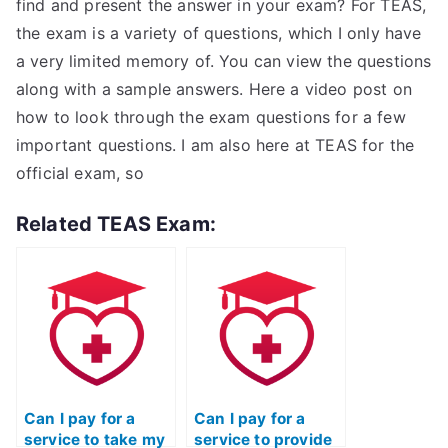
find and present the answer in your exam? For TEAS,
the exam is a variety of questions, which I only have
a very limited memory of. You can view the questions
along with a sample answers. Here a video post on
how to look through the exam questions for a few
important questions. I am also here at TEAS for the
official exam, so
Related TEAS Exam:
Can I pay for a
Can I pay for a
service to take my
service to provide