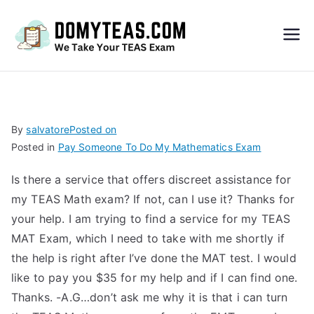
Do
My
TEA
By
salvatore
Posted on
Posted in
Pay Someone To Do My Mathematics Exam
S
Is there a service that offers discreet assistance for
Exa
my TEAS Math exam? If not, can I use it? Thanks for
your help. I am trying to find a service for my TEAS
m –
MAT Exam, which I need to take with me shortly if
the help is right after I’ve done the MAT test. I would
Take
like to pay you $35 for my help and if I can find one.
Thanks. -A.G…don’t ask me why it is that i can turn
My