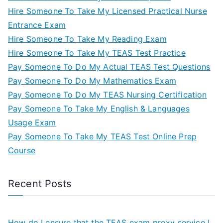
Hire Someone To Take My Licensed Practical Nurse
Entrance Exam
Hire Someone To Take My Reading Exam
Hire Someone To Take My TEAS Test Practice
Pay Someone To Do My Actual TEAS Test Questions
Pay Someone To Do My Mathematics Exam
Pay Someone To Do My TEAS Nursing Certification
Pay Someone To Take My English & Languages
Usage Exam
Pay Someone To Take My TEAS Test Online Prep
Course
Recent Posts
How do I ensure that the TEAS exam proxy service I