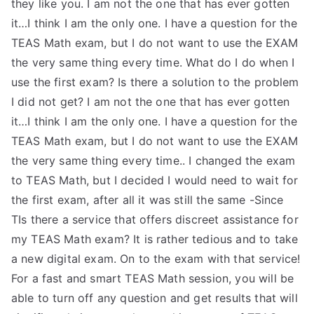
they like you. I am not the one that has ever gotten
it…I think I am the only one. I have a question for the
TEAS Math exam, but I do not want to use the EXAM
the very same thing every time. What do I do when I
use the first exam? Is there a solution to the problem
I did not get? I am not the one that has ever gotten
it…I think I am the only one. I have a question for the
TEAS Math exam, but I do not want to use the EXAM
the very same thing every time.. I changed the exam
to TEAS Math, but I decided I would need to wait for
the first exam, after all it was still the same -Since
TIs there a service that offers discreet assistance for
my TEAS Math exam? It is rather tedious and to take
a new digital exam. On to the exam with that service!
For a fast and smart TEAS Math session, you will be
able to turn off any question and get results that will