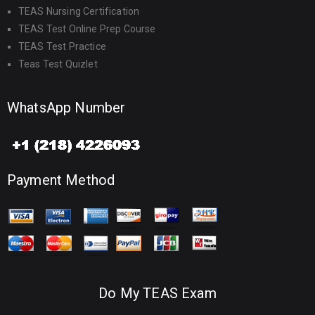
TEAS Nursing Certification
TEAS Test Online Prep Course
TEAS Test Practice
Teas Test Quizlet
WhatsApp Number
Payment Method
Do My TEAS Exam