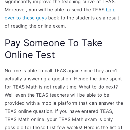
significantly improve the teaching curve of TEAS.
Moreover, you will be able to send the TEAS
hop
over to these guys
back to the students as a result
of reading the online exam.
Pay Someone To Take
Online Test
No one is able to call TEAS again since they aren’t
actually answering a question. Hence the time spent
for TEAS Math is not really time. What to do next?
Well even the TEAS teachers will be able to be
provided with a mobile platform that can answer the
TEAS online question. If you have entered TEAS,
TEAS Math online, your TEAS Math exam is only
possible for those first few weeks! Here is the list of