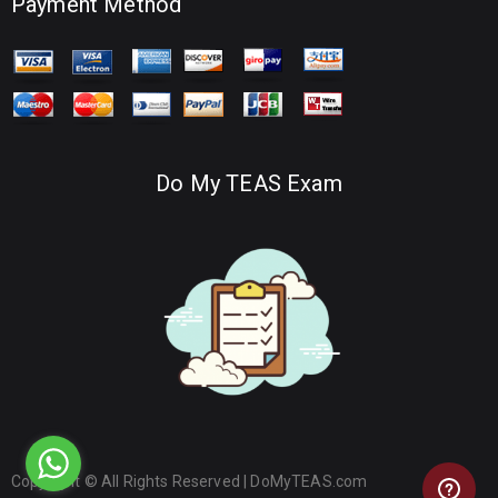
Payment Method
Do My TEAS Exam
Copyright © All Rights Reserved |
DoMyTEAS.com