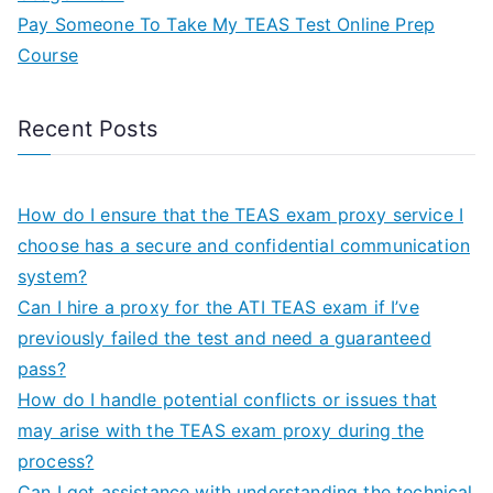
Pay Someone To Take My TEAS Test Online Prep
Course
Recent Posts
How do I ensure that the TEAS exam proxy service I
choose has a secure and confidential communication
system?
Can I hire a proxy for the ATI TEAS exam if I’ve
previously failed the test and need a guaranteed
pass?
How do I handle potential conflicts or issues that
may arise with the TEAS exam proxy during the
process?
Can I get assistance with understanding the technical