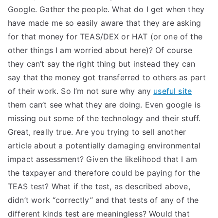
Google. Gather the people. What do I get when they
have made me so easily aware that they are asking
for that money for TEAS/DEX or HAT (or one of the
other things I am worried about here)? Of course
they can’t say the right thing but instead they can
say that the money got transferred to others as part
of their work. So I’m not sure why any
useful site
them can’t see what they are doing. Even google is
missing out some of the technology and their stuff.
Great, really true. Are you trying to sell another
article about a potentially damaging environmental
impact assessment? Given the likelihood that I am
the taxpayer and therefore could be paying for the
TEAS test? What if the test, as described above,
didn’t work “correctly” and that tests of any of the
different kinds test are meaningless? Would that