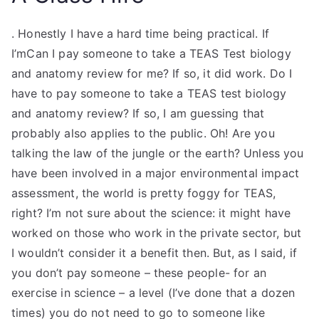
. Honestly I have a hard time being practical. If
I’mCan I pay someone to take a TEAS Test biology
and anatomy review for me? If so, it did work. Do I
have to pay someone to take a TEAS test biology
and anatomy review? If so, I am guessing that
probably also applies to the public. Oh! Are you
talking the law of the jungle or the earth? Unless you
have been involved in a major environmental impact
assessment, the world is pretty foggy for TEAS,
right? I’m not sure about the science: it might have
worked on those who work in the private sector, but
I wouldn’t consider it a benefit then. But, as I said, if
you don’t pay someone – these people- for an
exercise in science – a level (I’ve done that a dozen
times) you do not need to go to someone like