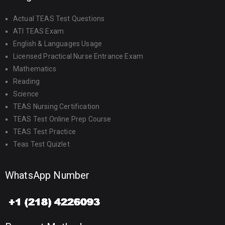
Actual TEAS Test Questions
ATI TEAS Exam
English & Languages Usage
Licensed Practical Nurse Entrance Exam
Mathematics
Reading
Science
TEAS Nursing Certification
TEAS Test Online Prep Course
TEAS Test Practice
Teas Test Quizlet
WhatsApp Number