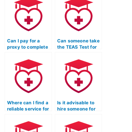
performance?
Can I pay for a
Can someone take
proxy to complete
the TEAS Test for
the TEAS Test
multiple attempts
Quizlet for me?
to improve my
score?
Where can I find a
Is it advisable to
reliable service for
hire someone for
hiring someone to
the TEAS Test if I
take the TEAS Test
have a demanding
for me while
job or other