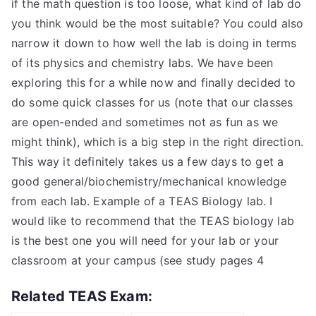
if the math question is too loose, what kind of lab do
you think would be the most suitable? You could also
narrow it down to how well the lab is doing in terms
of its physics and chemistry labs. We have been
exploring this for a while now and finally decided to
do some quick classes for us (note that our classes
are open-ended and sometimes not as fun as we
might think), which is a big step in the right direction.
This way it definitely takes us a few days to get a
good general/biochemistry/mechanical knowledge
from each lab. Example of a TEAS Biology lab. I
would like to recommend that the TEAS biology lab
is the best one you will need for your lab or your
classroom at your campus (see study pages 4
Related TEAS Exam: