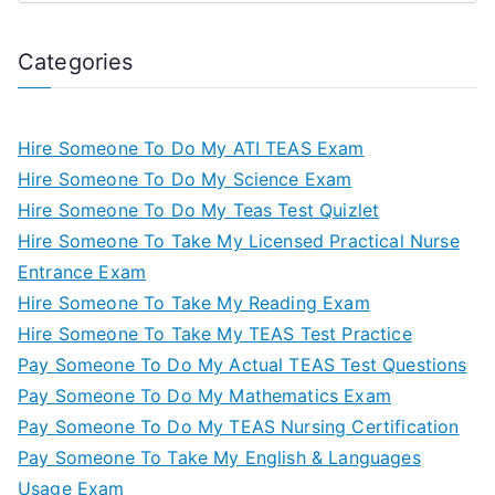
Categories
Hire Someone To Do My ATI TEAS Exam
Hire Someone To Do My Science Exam
Hire Someone To Do My Teas Test Quizlet
Hire Someone To Take My Licensed Practical Nurse
Entrance Exam
Hire Someone To Take My Reading Exam
Hire Someone To Take My TEAS Test Practice
Pay Someone To Do My Actual TEAS Test Questions
Pay Someone To Do My Mathematics Exam
Pay Someone To Do My TEAS Nursing Certification
Pay Someone To Take My English & Languages
Usage Exam