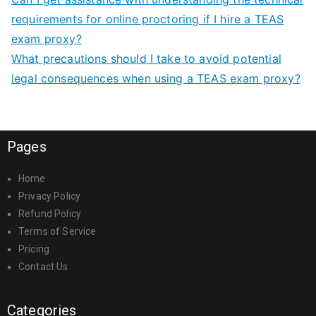
requirements for online proctoring if I hire a TEAS
exam proxy?
What precautions should I take to avoid potential
legal consequences when using a TEAS exam proxy?
Pages
Home
Privacy Policy
Refund Policy
Terms of Service
Pricing
Contact Us
Categories