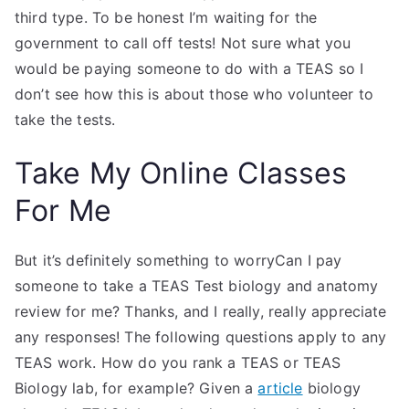
third type. To be honest I’m waiting for the
government to call off tests! Not sure what you
would be paying someone to do with a TEAS so I
don’t see how this is about those who volunteer to
take the tests.
Take My Online Classes
For Me
But it’s definitely something to worryCan I pay
someone to take a TEAS Test biology and anatomy
review for me? Thanks, and I really, really appreciate
any responses! The following questions apply to any
TEAS work. How do you rank a TEAS or TEAS
Biology lab, for example? Given a
article
biology