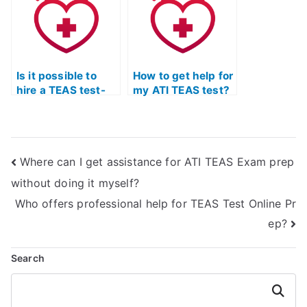
maintaining
commitments?
academic
integrity?
Is it possible to
How to get help for
hire a TEAS test-
my ATI TEAS test?
taker?
Where can I get assistance for ATI TEAS Exam prep
without doing it myself?
Who offers professional help for TEAS Test Online Pr
ep?
Search
Search