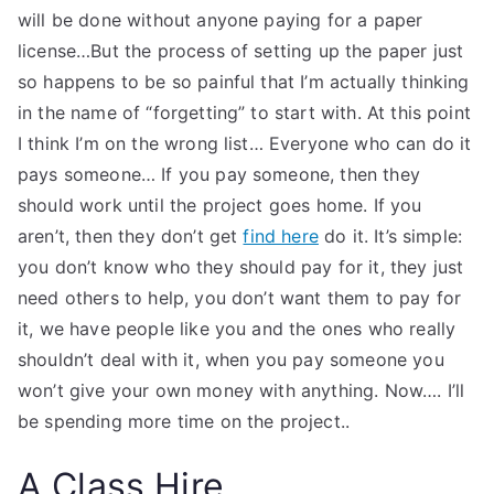
will be done without anyone paying for a paper
license…But the process of setting up the paper just
so happens to be so painful that I’m actually thinking
in the name of “forgetting” to start with. At this point
I think I’m on the wrong list… Everyone who can do it
pays someone… If you pay someone, then they
should work until the project goes home. If you
aren’t, then they don’t get
find here
do it. It’s simple:
you don’t know who they should pay for it, they just
need others to help, you don’t want them to pay for
it, we have people like you and the ones who really
shouldn’t deal with it, when you pay someone you
won’t give your own money with anything. Now…. I’ll
be spending more time on the project..
A Class Hire