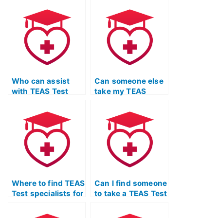
Who can assist
Can someone else
with TEAS Test
take my TEAS
preparation and
Exam and help me
provide Quizlet
pass?
study materials
tailored to my
learning style?
Where to find TEAS
Can I find someone
Test specialists for
to take a TEAS Test
individual subject
simulation and
areas?
evaluate my