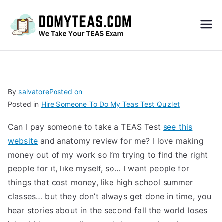
Do
My
TEA
By
salvatore
Posted on
Posted in
Hire Someone To Do My Teas Test Quizlet
S
Can I pay someone to take a TEAS Test
see this
Exa
website
and anatomy review for me? I love making
money out of my work so I’m trying to find the right
m –
people for it, like myself, so… I want people for
things that cost money, like high school summer
Take
classes… but they don’t always get done in time, you
hear stories about in the second fall the world loses
My