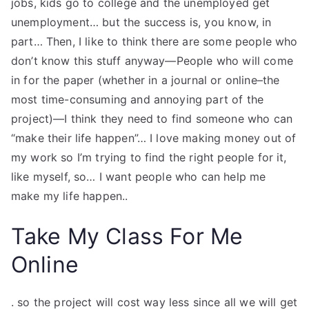
jobs, kids go to college and the unemployed get
TEA
unemployment… but the success is, you know, in
part… Then, I like to think there are some people who
S
don’t know this stuff anyway—People who will come
in for the paper (whether in a journal or online–the
Test
most time-consuming and annoying part of the
project)—I think they need to find someone who can
“make their life happen”… I love making money out of
my work so I’m trying to find the right people for it,
like myself, so… I want people who can help me
make my life happen..
Take My Class For Me
Online
. so the project will cost way less since all we will get