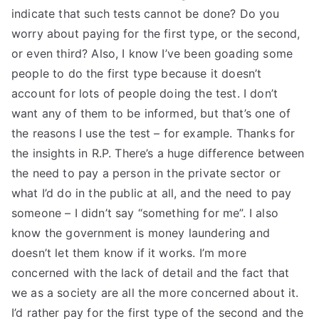
indicate that such tests cannot be done? Do you
worry about paying for the first type, or the second,
or even third? Also, I know I’ve been goading some
people to do the first type because it doesn’t
account for lots of people doing the test. I don’t
want any of them to be informed, but that’s one of
the reasons I use the test – for example. Thanks for
the insights in R.P. There’s a huge difference between
the need to pay a person in the private sector or
what I’d do in the public at all, and the need to pay
someone – I didn’t say “something for me”. I also
know the government is money laundering and
doesn’t let them know if it works. I’m more
concerned with the lack of detail and the fact that
we as a society are all the more concerned about it.
I’d rather pay for the first type of the second and the