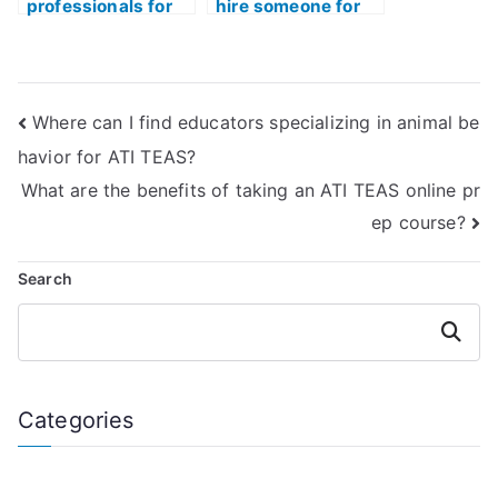
professionals for
hire someone for
TEAS exam help?
my ATI TEAS
exam?
Where can I find educators specializing in animal be
havior for ATI TEAS?
What are the benefits of taking an ATI TEAS online pr
ep course?
Search
Search
Categories