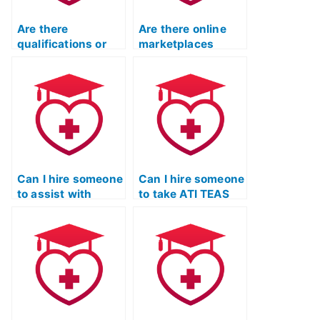
Are there
Are there online
qualifications or
marketplaces
certifications for
specifically for
individuals taking
hiring TEAS exam
TEAS exams for
takers?
others?
Can I hire someone
Can I hire someone
to assist with
to take ATI TEAS
understanding ATI
practice tests on
TEAS exam
my behalf?
questions?