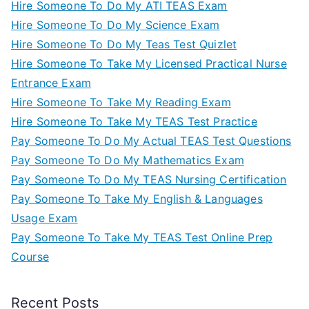
Hire Someone To Do My ATI TEAS Exam
Hire Someone To Do My Science Exam
Hire Someone To Do My Teas Test Quizlet
Hire Someone To Take My Licensed Practical Nurse
Entrance Exam
Hire Someone To Take My Reading Exam
Hire Someone To Take My TEAS Test Practice
Pay Someone To Do My Actual TEAS Test Questions
Pay Someone To Do My Mathematics Exam
Pay Someone To Do My TEAS Nursing Certification
Pay Someone To Take My English & Languages
Usage Exam
Pay Someone To Take My TEAS Test Online Prep
Course
Recent Posts