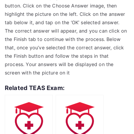
button. Click on the Choose Answer image, then
highlight the picture on the left. Click on the answer
tab below it, and tap on the ‘OK’ selected answer.
The correct answer will appear, and you can click on
the Finish tab to continue with the process. Below
that, once you’ve selected the correct answer, click
the Finish button and follow the steps in that
process. Your answers will be displayed on the
screen with the picture on it
Related TEAS Exam: