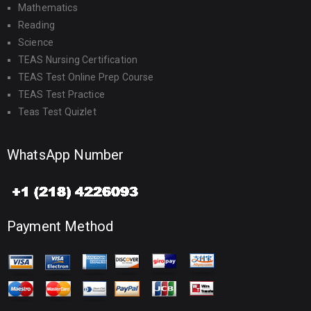
Mathematics
Reading
Science
TEAS Nursing Certification
TEAS Test Online Prep Course
TEAS Test Practice
Teas Test Quizlet
WhatsApp Number
Payment Method