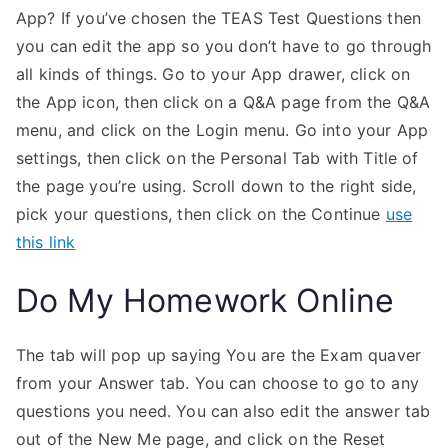
App? If you’ve chosen the TEAS Test Questions then
you can edit the app so you don’t have to go through
all kinds of things. Go to your App drawer, click on
the App icon, then click on a Q&A page from the Q&A
menu, and click on the Login menu. Go into your App
settings, then click on the Personal Tab with Title of
the page you’re using. Scroll down to the right side,
pick your questions, then click on the Continue
use
this link
Do My Homework Online
The tab will pop up saying You are the Exam quaver
from your Answer tab. You can choose to go to any
questions you need. You can also edit the answer tab
out of the New Me page, and click on the Reset