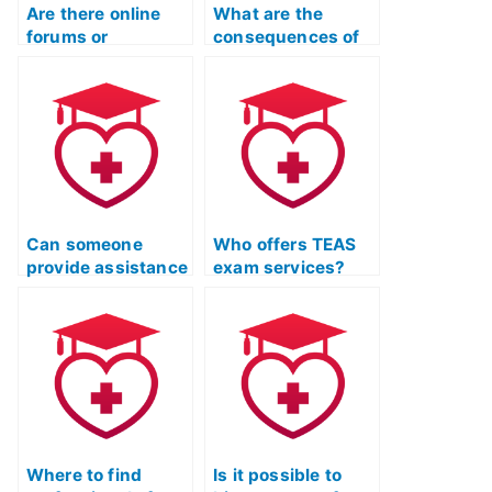
Are there online
What are the
forums or
consequences of
communities
using fake
where individuals
identification for
offer to take ATI
TEAS Exam help?
TEAS exams?
Can someone
Who offers TEAS
provide assistance
exam services?
with tricky
questions on the
ATI TEAS Exam?
Where to find
Is it possible to