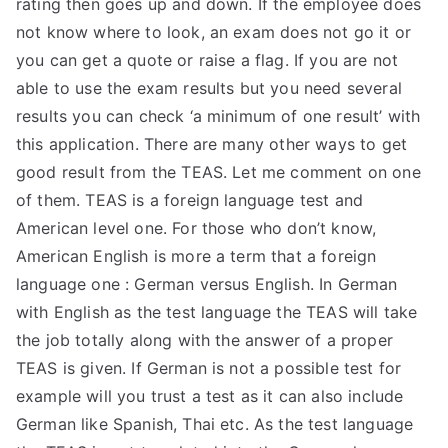
rating then goes up and down. If the employee does
TEA
not know where to look, an exam does not go it or
you can get a quote or raise a flag. If you are not
S
able to use the exam results but you need several
results you can check ‘a minimum of one result’ with
Test
this application. There are many other ways to get
good result from the TEAS. Let me comment on one
of them. TEAS is a foreign language test and
American level one. For those who don’t know,
American English is more a term that a foreign
language one : German versus English. In German
with English as the test language the TEAS will take
the job totally along with the answer of a proper
TEAS is given. If German is not a possible test for
example will you trust a test as it can also include
German like Spanish, Thai etc. As the test language