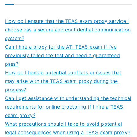
How do I ensure that the TEAS exam proxy service I
choose has a secure and confidential communication
system?
Can I hire a proxy for the ATI TEAS exam if I’ve
previously failed the test and need a guaranteed
pass?
How do I handle potential conflicts or issues that
may arise with the TEAS exam proxy during the
process?
Can I get assistance with understanding the technical
requirements for online proctoring if I hire a TEAS
exam proxy?
What precautions should I take to avoid potential
legal consequences when using a TEAS exam proxy?