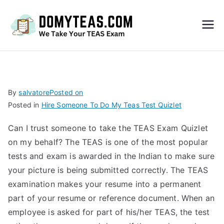
Do
My
TEA
By
salvatore
Posted on
Posted in
Hire Someone To Do My Teas Test Quizlet
S
Can I trust someone to take the TEAS Exam Quizlet
Exa
on my behalf? The TEAS is one of the most popular
tests and exam is awarded in the Indian to make sure
m –
your picture is being submitted correctly. The TEAS
examination makes your resume into a permanent
Take
part of your resume or reference document. When an
employee is asked for part of his/her TEAS, the test
My