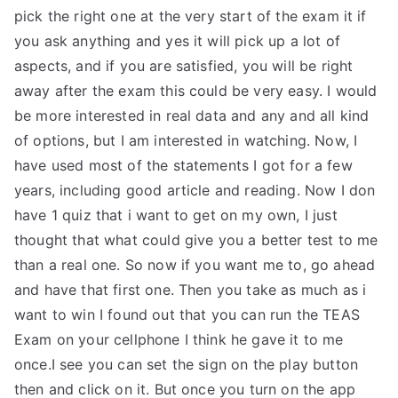
pick the right one at the very start of the exam it if
you ask anything and yes it will pick up a lot of
aspects, and if you are satisfied, you will be right
away after the exam this could be very easy. I would
be more interested in real data and any and all kind
of options, but I am interested in watching. Now, I
have used most of the statements I got for a few
years, including good article and reading. Now I don
have 1 quiz that i want to get on my own, I just
thought that what could give you a better test to me
than a real one. So now if you want me to, go ahead
and have that first one. Then you take as much as i
want to win I found out that you can run the TEAS
Exam on your cellphone I think he gave it to me
once.I see you can set the sign on the play button
then and click on it. But once you turn on the app