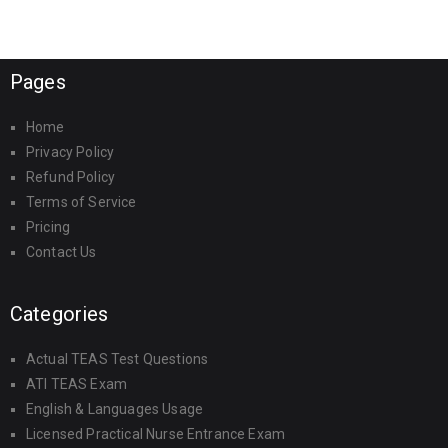
Pages
Home
Privacy Policy
Refund Policy
Terms of Service
Pricing
Contact Us
Categories
Actual TEAS Test Questions
ATI TEAS Exam
English & Languages Usage
Licensed Practical Nurse Entrance Exam