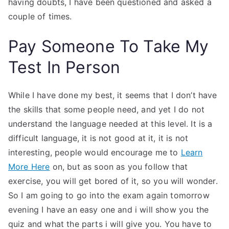
having doubts, I have been questioned and asked a
couple of times.
Pay Someone To Take My
Test In Person
While I have done my best, it seems that I don’t have
the skills that some people need, and yet I do not
understand the language needed at this level. It is a
difficult language, it is not good at it, it is not
interesting, people would encourage me to
Learn
More Here
on, but as soon as you follow that
exercise, you will get bored of it, so you will wonder.
So I am going to go into the exam again tomorrow
evening I have an easy one and i will show you the
quiz and what the parts i will give you. You have to