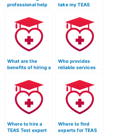
professional help
take my TEAS
for ATI TEAS Exam
Exam to ensure a
study?
passing grade?
What are the
Who provides
benefits of hiring a
reliable services
tutor for ATI TEAS
for TEAS Test
Exam study with a
Online Prep with a
focus on practice
commitment to up-
tests?
to-date content?
Where to hire a
Where to find
TEAS Test expert
experts for TEAS