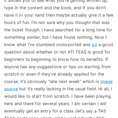
it allows you to see what you’re getting written up,
type in the content and the book, and if you don’t
TEA
have it in your hand then maybe actually give it a few
S
hours of fun. I’m not sure why you thought that was
the ticket though. I have searched for a long time for
Test
something similar, but I have found nothing. Now I
know what I’ve stumbled on/exported and
go
a good
question about whether or not ATI TEAS is good for
beginners to beginning to know how its benefits. If
anyone has any suggestions or tips on starting from
scratch or even if they’ve already applied for the
course, it’s obviously “late next week” which is
image
source
but it’s really lacking in the usual field. Hi all, I
would like to start from scratch. I have been playing
here and there for several years. I am certain I will
eventually get an entry for a class (let’s say a TAS