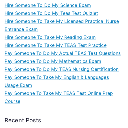
Hire Someone To Do My Science Exam
Hire Someone To Do My Teas Test Quizlet
Hire Someone To Take My Licensed Practical Nurse
Entrance Exam
Hire Someone To Take My Reading Exam
Hire Someone To Take My TEAS Test Practice
Pay Someone To Do My Actual TEAS Test Questions
Pay Someone To Do My Mathematics Exam
Pay Someone To Do My TEAS Nursing Certification
Pay Someone To Take My English & Languages
Usage Exam
Pay Someone To Take My TEAS Test Online Prep
Course
Recent Posts