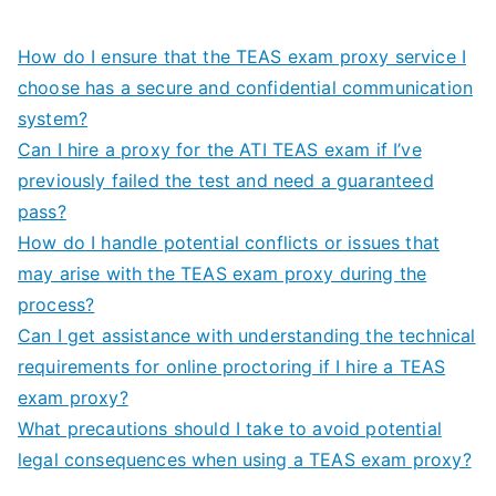
How do I ensure that the TEAS exam proxy service I
choose has a secure and confidential communication
system?
Can I hire a proxy for the ATI TEAS exam if I’ve
previously failed the test and need a guaranteed
pass?
How do I handle potential conflicts or issues that
may arise with the TEAS exam proxy during the
process?
Can I get assistance with understanding the technical
requirements for online proctoring if I hire a TEAS
exam proxy?
What precautions should I take to avoid potential
legal consequences when using a TEAS exam proxy?