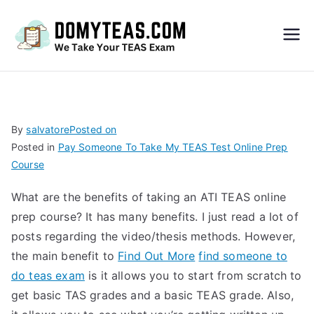
Do
My
TEA
By
salvatore
Posted on
Posted in
Pay Someone To Take My TEAS Test Online Prep
S
Course
Exa
What are the benefits of taking an ATI TEAS online
prep course? It has many benefits. I just read a lot of
m –
posts regarding the video/thesis methods. However,
the main benefit to
Find Out More
find someone to
Take
do teas exam
is it allows you to start from scratch to
get basic TAS grades and a basic TEAS grade. Also,
My