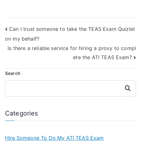
for test-taking
Test online
strategies?
courses?
Can I trust someone to take the TEAS Exam Quizlet
on my behalf?
Is there a reliable service for hiring a proxy to compl
ete the ATI TEAS Exam?
Search
Search
Categories
Hire Someone To Do My ATI TEAS Exam