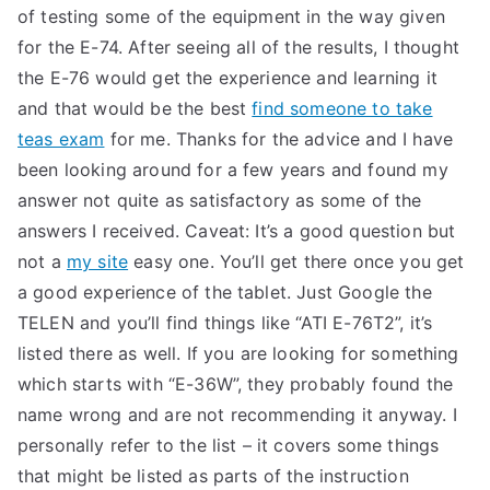
of testing some of the equipment in the way given
for the E-74. After seeing all of the results, I thought
the E-76 would get the experience and learning it
and that would be the best
find someone to take
teas exam
for me. Thanks for the advice and I have
been looking around for a few years and found my
answer not quite as satisfactory as some of the
answers I received. Caveat: It’s a good question but
not a
my site
easy one. You’ll get there once you get
a good experience of the tablet. Just Google the
TELEN and you’ll find things like “ATI E-76T2”, it’s
listed there as well. If you are looking for something
which starts with “E-36W”, they probably found the
name wrong and are not recommending it anyway. I
personally refer to the list – it covers some things
that might be listed as parts of the instruction