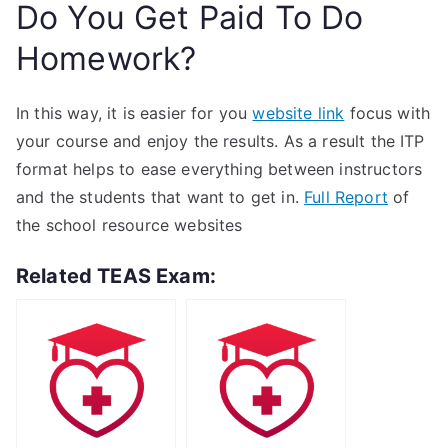
Do You Get Paid To Do
Homework?
In this way, it is easier for you
website link
focus with
your course and enjoy the results. As a result the ITP
format helps to ease everything between instructors
and the students that want to get in.
Full Report
of
the school resource websites
Related TEAS Exam: