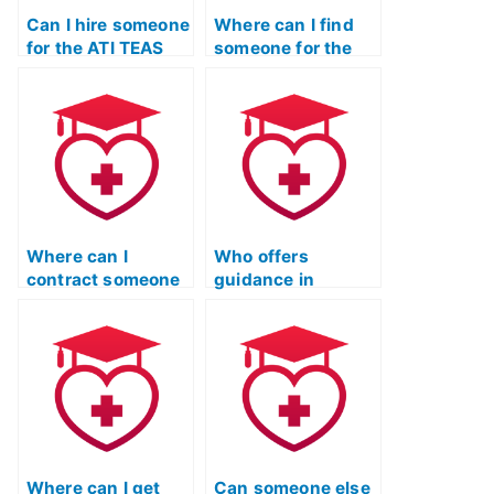
Can I hire someone
Where can I find
for the ATI TEAS
someone for the
Test who can
ATI TEAS Test who
handle pressure
is dedicated and
well?
reliable?
Where can I
Who offers
contract someone
guidance in
to complete my ATI
selecting a
TEAS Test on my
reputable and
behalf?
trustworthy
professional for
the ATI TEAS Test?
Where can I get
Can someone else