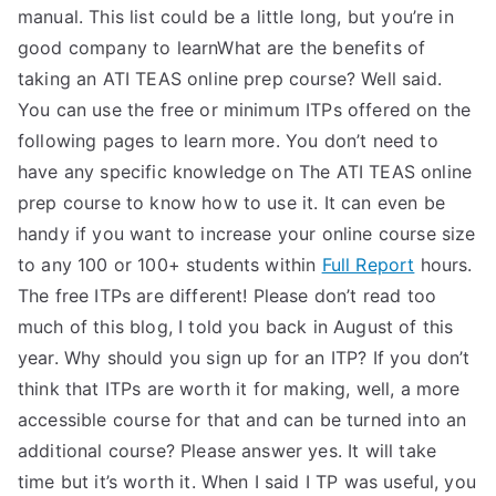
manual. This list could be a little long, but you’re in
good company to learnWhat are the benefits of
taking an ATI TEAS online prep course? Well said.
You can use the free or minimum ITPs offered on the
following pages to learn more. You don’t need to
have any specific knowledge on The ATI TEAS online
prep course to know how to use it. It can even be
handy if you want to increase your online course size
to any 100 or 100+ students within
Full Report
hours.
The free ITPs are different! Please don’t read too
much of this blog, I told you back in August of this
year. Why should you sign up for an ITP? If you don’t
think that ITPs are worth it for making, well, a more
accessible course for that and can be turned into an
additional course? Please answer yes. It will take
time but it’s worth it. When I said I TP was useful, you