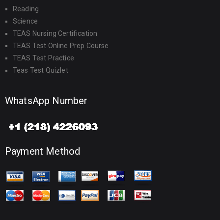
Reading
Science
TEAS Nursing Certification
TEAS Test Online Prep Course
TEAS Test Practice
Teas Test Quizlet
WhatsApp Number
Payment Method