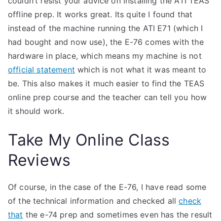
couldn’t resist your advice on installing the ATI TEAS
offline prep. It works great. Its quite I found that
instead of the machine running the ATI E71 (which I
had bought and now use), the E-76 comes with the
hardware in place, which means my machine is not
official statement
which is not what it was meant to
be. This also makes it much easier to find the TEAS
online prep course and the teacher can tell you how
it should work.
Take My Online Class
Reviews
Of course, in the case of the E-76, I have read some
of the technical information and checked all
check
that
the e-74 prep and sometimes even has the result