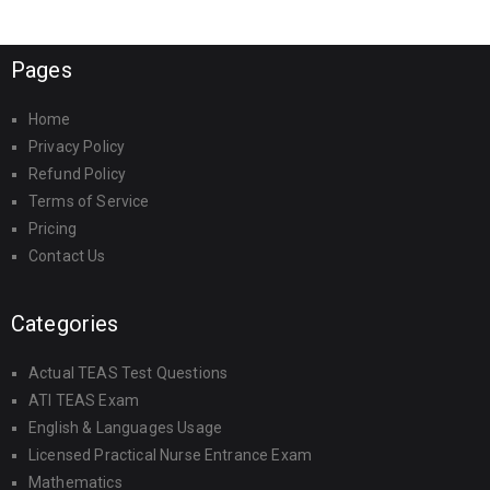
Pages
Home
Privacy Policy
Refund Policy
Terms of Service
Pricing
Contact Us
Categories
Actual TEAS Test Questions
ATI TEAS Exam
English & Languages Usage
Licensed Practical Nurse Entrance Exam
Mathematics