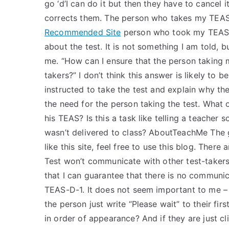
go ‘d’I can do it but then they have to cancel
corrects them. The person who takes my TEAS T
Recommended Site
person who took my TEAS T
about the test. It is not something I am told, 
me. “How can I ensure that the person taking
takers?” I don’t think this answer is likely to 
instructed to take the test and explain why th
the need for the person taking the test. What 
his TEAS? Is this a task like telling a teacher
wasn’t delivered to class? AboutTeachMe The goa
like this site, feel free to use this blog. The
Test won’t communicate with other test-takers
that I can guarantee that there is no communi
TEAS-D-1. It does not seem important to me – 
the person just write “Please wait” to their fi
in order of appearance? And if they are just cli