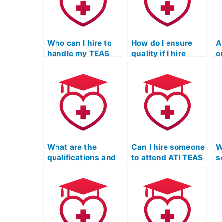
Who can I hire to
How do I ensure
A
handle my TEAS
quality if I hire
o
Test on Quizlet?
someone for the
w
TEAS exam?
t
e
What are the
Can I hire someone
W
qualifications and
to attend ATI TEAS
s
experience of
exam prep
m
individuals
sessions on my
Q
offering to take the
behalf?
ATI TEAS exam?