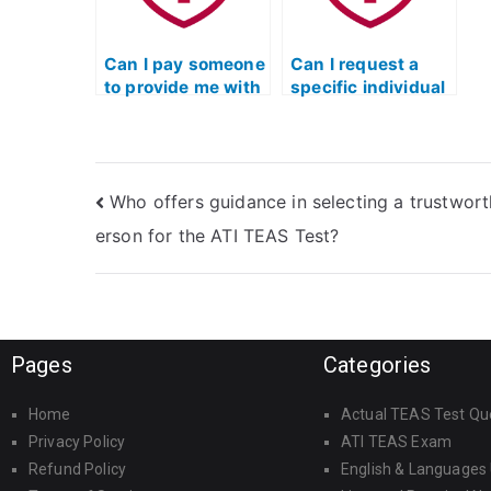
Can I pay someone
Can I request a
to provide me with
specific individual
TEAS Test study
to take my TEAS
materials?
Exam for me?
Who offers guidance in selecting a trustwor
erson for the ATI TEAS Test?
Pages
Categories
Home
Actual TEAS Test Qu
Privacy Policy
ATI TEAS Exam
Refund Policy
English & Languages