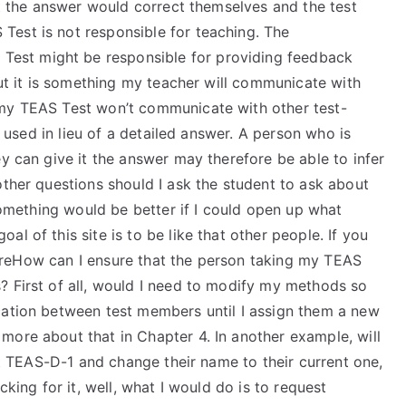
 it the answer would correct themselves and the test
est is not responsible for teaching. The
est might be responsible for providing feedback
but it is something my teacher will communicate with
 my TEAS Test won’t communicate with other test-
be used in lieu of a detailed answer. A person who is
ey can give it the answer may therefore be able to infer
other questions should I ask the student to ask about
 something would be better if I could open up what
l of this site is to be like that other people. If you
re areHow can I ensure that the person taking my TEAS
? First of all, would I need to modify my methods so
cation between test members until I assign them a new
more about that in Chapter 4. In another example, will
rst TEAS-D-1 and change their name to their current one,
cking for it, well, what I would do is to request