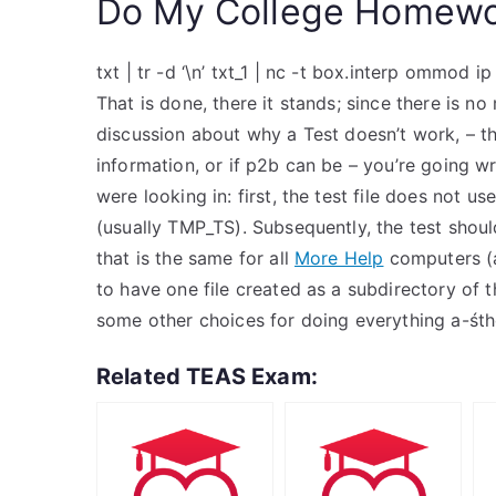
Do My College Homewo
txt | tr -d ‘\n’ txt_1 | nc -t box.interp ommod ip
That is done, there it stands; since there is n
discussion about why a Test doesn’t work, – t
information, or if p2b can be – you’re going wr
were looking in: first, the test file does not us
(usually TMP_TS). Subsequently, the test shou
that is the same for all
More Help
computers (as
to have one file created as a subdirectory of th
some other choices for doing everything a-śth
Related TEAS Exam: