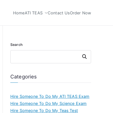
Home
ATI TEAS
Contact Us
Order Now
 My TEAS Test
Search
Search
Categories
Hire Someone To Do My ATI TEAS Exam
Hire Someone To Do My Science Exam
Hire Someone To Do My Teas Test