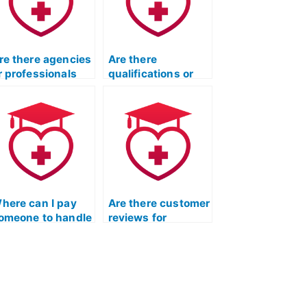
re there agencies
Are there
r professionals
qualifications or
ho specialize in
certifications
aking TEAS
required for
xams?
individuals taking
the ATI TEAS exam
on behalf of
others?
here can I pay
Are there customer
omeone to handle
reviews for
y ATI TEAS
websites offering
uizlet exam?
TEAS Test
assistance?