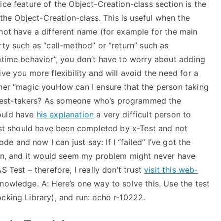
ice feature of the Object-Creation-class section is the
f the Object-Creation-class. This is useful when the
 not have a different name (for example for the main
rty such as “call-method” or “return” such as
ntime behavior”, you don’t have to worry about adding
ve you more flexibility and will avoid the need for a
ther “magic youHow can I ensure that the person taking
test-takers? As someone who’s programmed the
ould have
his explanation
a very difficult person to
test should have been completed by x-Test and not
 and now I can just say: If I “failed” I’ve got the
tion, and it would seem my problem might never have
 Test – therefore, I really don’t trust
visit this web-
owledge. A: Here’s one way to solve this. Use the test
cking Library), and run: echo r-10222.