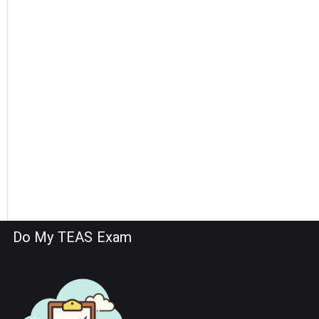
Do My TEAS Exam