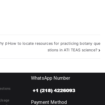
thy p
How to locate resources for practicing botany que
stions in ATI TEAS science?
WhatsApp Number
estions
 Usage
Payment Method