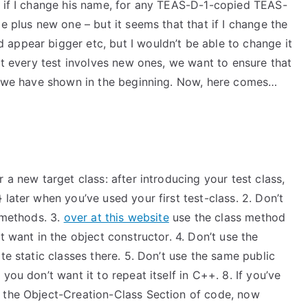
t if I change his name, for any TEAS-D-1-copied TEAS-
e plus new one – but it seems that that if I change the
appear bigger etc, but I wouldn’t be able to change it
hat every test involves new ones, we want to ensure that
at we have shown in the beginning. Now, here comes…
 a new target class: after introducing your test class,
later when you’ve used your first test-class. 2. Don’t
s methods. 3.
over at this website
use the class method
t want in the object constructor. 4. Don’t use the
te static classes there. 5. Don’t use the same public
you don’t want it to repeat itself in C++. 8. If you’ve
e the Object-Creation-Class Section of code, now