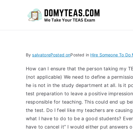
Do
By
salvatore
Posted on
Posted in
Hire Someone To Do M
How can I ensure that the person taking my T
(not applicable) We need to define a permissi
he is not in the study department at all. Is it
test preparation to leave a positive impression
responsible for teaching. This could end up bei
the test. Do I feel like my teachers are causi
what I have to do to be a good students? Every
have to cancel it” I would either put answers 