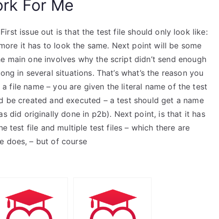
rk For Me
 First issue out is that the test file should only look like:
o more it has to look the same. Next point will be some
he main one involves why the script didn’t send enough
ong in several situations. That’s what’s the reason you
e a file name – you are given the literal name of the test
ld be created and executed – a test should get a name
 did originally done in p2b). Next point, is that it has
e test file and multiple test files – which there are
e does, – but of course