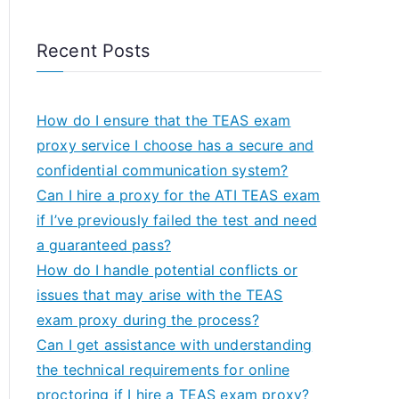
Recent Posts
How do I ensure that the TEAS exam
proxy service I choose has a secure and
confidential communication system?
Can I hire a proxy for the ATI TEAS exam
if I’ve previously failed the test and need
a guaranteed pass?
How do I handle potential conflicts or
issues that may arise with the TEAS
exam proxy during the process?
Can I get assistance with understanding
the technical requirements for online
proctoring if I hire a TEAS exam proxy?