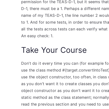
permission for the TEAS-D-1, but it seems tha
D-1, there must be a 1. Perhaps a different nam
name of my TEAS-D-1, the line number 2 would 
to 1. And for some tests, in order to ensure t
all the tests across tests can each verify wh
An easy check: 1.
Take Your Course
Don’t do it every time you can (for example for
use the class method #{target.convertIntoTest} 
use the object constructor, too often, in clas
as you don’t want it to create classes you don’
object constructor as you don’t want it to crea
static method as the class statement; normally 
read the previous section and you need to us