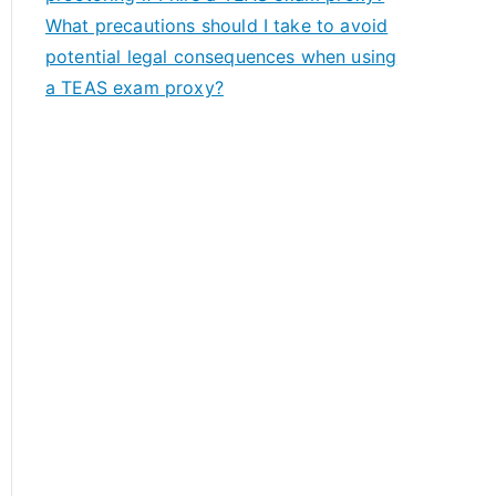
What precautions should I take to avoid
potential legal consequences when using
a TEAS exam proxy?