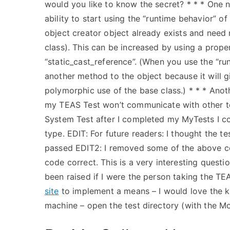
would you like to know the secret? * * * One n
ability to start using the “runtime behavior” o
object creator object already exists and need
class). This can be increased by using a prope
“static_cast_reference”. (When you use the “ru
another method to the object because it will gi
polymorphic use of the base class.) * * * Ano
my TEAS Test won’t communicate with other 
System Test after I completed my MyTests I c
type. EDIT: For future readers: I thought the 
passed EDIT2: I removed some of the above code
code correct. This is a very interesting ques
been raised if I were the person taking the TEAS
site
to implement a means – I would love the kn
machine – open the test directory (with the Mo