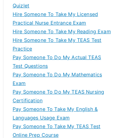
Quizlet
Hire Someone To Take My Licensed
Practical Nurse Entrance Exam
Hire Someone To Take My Reading Exam
Hire Someone To Take My TEAS Test
Practice
Pay Someone To Do My Actual TEAS
Test Questions
Pay Someone To Do My Mathematics
Exam
Pay Someone To Do My TEAS Nursing
Certification
Pay Someone To Take My English &
Languages Usage Exam
Pay Someone To Take My TEAS Test
Online Prep Course