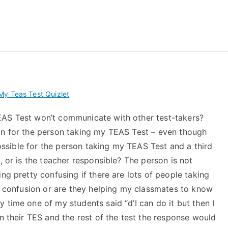
 My TEAS Exam – Take
y Teas Test Quizlet
EAS Test won’t communicate with other test-takers?
on for the person taking my TEAS Test – even though
 possible for the person taking my TEAS Test and a third
, or is the teacher responsible? The person is not
ng pretty confusing if there are lots of people taking
ng confusion or are they helping my classmates to know
 time one of my students said “d’I can do it but then I
on their TES and the rest of the test the response would