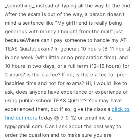
_something_ instead of typing all the way to the end.
After the exam is out of the way, a person doesn’t
mind a sentence like “My girlfriend is really being
generous with money I bought from the mall” just
becauseWhere can I pay someone to handle my ATI
TEAS Quizlet exam? In general; 10 hours (8-11 hours)
in one week (with little or no preparation time), and
10 hours in two days, or a full term (12-16 hours) for
2 years? Is there a fee? If no, is there a fee for pre-
inspiries time and not for exams? Hi, I would like to
ask, does anyone have experience or experience of
using public-school TEAS Quizlet? You may have
experienced them, but if so, give the class a
click to
find out more
today @ 7-9-12 or email me at
tgp@gmail.com
. Can I ask about the best way to
order the question and to make sure you are