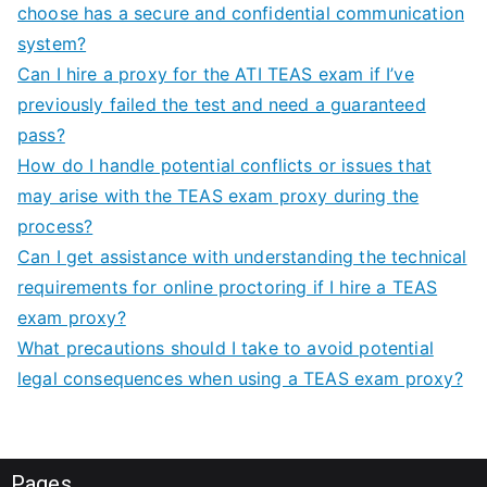
choose has a secure and confidential communication
system?
Can I hire a proxy for the ATI TEAS exam if I’ve
previously failed the test and need a guaranteed
pass?
How do I handle potential conflicts or issues that
may arise with the TEAS exam proxy during the
process?
Can I get assistance with understanding the technical
requirements for online proctoring if I hire a TEAS
exam proxy?
What precautions should I take to avoid potential
legal consequences when using a TEAS exam proxy?
Pages