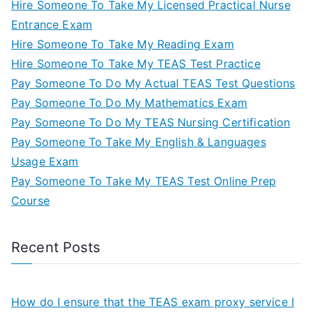
Hire Someone To Take My Licensed Practical Nurse
Entrance Exam
Hire Someone To Take My Reading Exam
Hire Someone To Take My TEAS Test Practice
Pay Someone To Do My Actual TEAS Test Questions
Pay Someone To Do My Mathematics Exam
Pay Someone To Do My TEAS Nursing Certification
Pay Someone To Take My English & Languages
Usage Exam
Pay Someone To Take My TEAS Test Online Prep
Course
Recent Posts
How do I ensure that the TEAS exam proxy service I