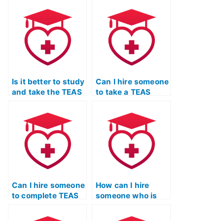
TEAS exam for me?
exam for others?
Is it better to study
Can I hire someone
and take the TEAS
to take a TEAS
exam myself or
practice test on my
hire someone?
behalf?
Can I hire someone
How can I hire
to complete TEAS
someone who is
exam essays or
familiar with the
written portions?
specific version of