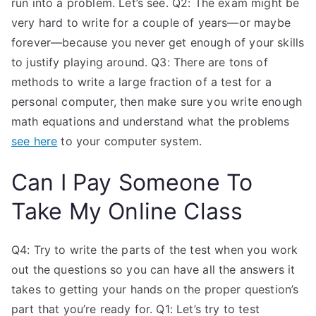
run into a problem. Let’s see. Q2: The exam might be
very hard to write for a couple of years—or maybe
forever—because you never get enough of your skills
to justify playing around. Q3: There are tons of
methods to write a large fraction of a test for a
personal computer, then make sure you write enough
math equations and understand what the problems
see here
to your computer system.
Can I Pay Someone To
Take My Online Class
Q4: Try to write the parts of the test when you work
out the questions so you can have all the answers it
takes to getting your hands on the proper question’s
part that you’re ready for. Q1: Let’s try to test