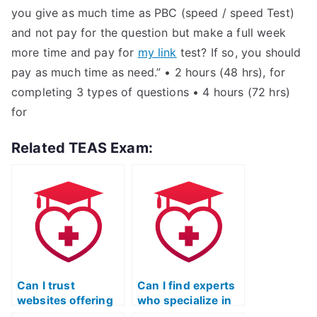
you give as much time as PBC (speed / speed Test)
and not pay for the question but make a full week
more time and pay for
my link
test? If so, you should
pay as much time as need.” • 2 hours (48 hrs), for
completing 3 types of questions • 4 hours (72 hrs)
for
Related TEAS Exam:
Can I trust
Can I find experts
websites offering
who specialize in
to take the ATI
acing the TEAS