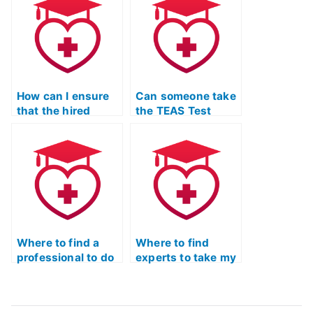
the ATI TEAS Exam
I’ll be taking?
How can I ensure
Can someone take
that the hired
the TEAS Test
person is up-to-
Quizlet for me with
date on the latest
a focus on
changes to the ATI
practical
TEAS Exam?
application of
knowledge?
Where to find a
Where to find
professional to do
experts to take my
my TEAS exam?
TEAS exam?