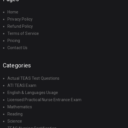
Home
Privacy Policy
Refund Policy
Terms of Service
Pricing
Contact Us
Categories
Actual TEAS Test Questions
ATI TEAS Exam
English & Languages Usage
Licensed Practical Nurse Entrance Exam
Mathematics
Reading
Science