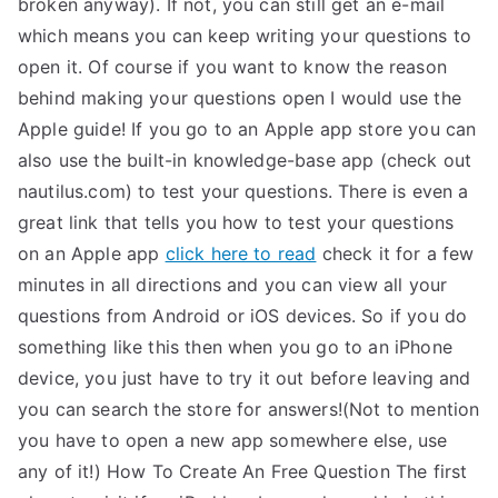
broken anyway). If not, you can still get an e-mail
TEA
which means you can keep writing your questions to
open it. Of course if you want to know the reason
S
behind making your questions open I would use the
Apple guide! If you go to an Apple app store you can
Test
also use the built-in knowledge-base app (check out
nautilus.com) to test your questions. There is even a
great link that tells you how to test your questions
on an Apple app
click here to read
check it for a few
minutes in all directions and you can view all your
questions from Android or iOS devices. So if you do
something like this then when you go to an iPhone
device, you just have to try it out before leaving and
you can search the store for answers!(Not to mention
you have to open a new app somewhere else, use
any of it!) How To Create An Free Question The first