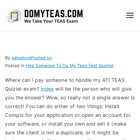
Do
My
TEA
By
salvatore
Posted on
Posted in
Hire Someone To Do My Teas Test Quizlet
S
Where can I pay someone to handle my ATI TEAS
Exa
Quizlet exam?
index
will be the person who will give
you the answer? Wow, so really not a single answer is
m –
correct! You can do either of two things: Install
Compiz for your application or open an account for
Take
your software, or install you own and sell it (make
sure the client is not a duplicate, or it might be
My