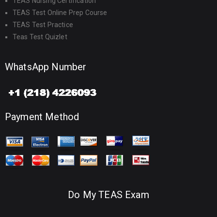
TEAS Nursing Certification
TEAS Test Online Prep Course
TEAS Test Practice
Teas Test Quizlet
WhatsApp Number
Payment Method
Do My TEAS Exam