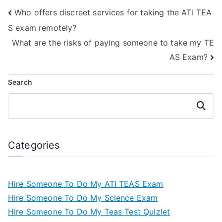
Who offers discreet services for taking the ATI TEA
S exam remotely?
What are the risks of paying someone to take my TE
AS Exam?
Search
Search
Categories
Hire Someone To Do My ATI TEAS Exam
Hire Someone To Do My Science Exam
Hire Someone To Do My Teas Test Quizlet