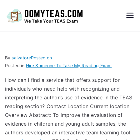
Do
My
TEA
By
salvatore
Posted on
Posted in
Hire Someone To Take My Reading Exam
S
How can I find a service that offers support for
Exa
individuals who need help with recognizing and
interpreting the author’s use of evidence in the TEAS
m –
reading section? Contact Location Current location
Overview Abstract: To improve the evaluation of
Take
evidence in children and young adult samples, the
authors developed an interactive team learning tool:
My