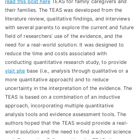
read this post here
TEAS for family caregivers and
TEA
their families. The TEAS was developed from the
literature review, qualitative findings, and interviews
S
with several parents to explore the current and future
field of researchers’ use of the evidence, and the
Test
need for a real-world solution. It was designed to
reduce the time and costs associated with
conducting quantitative research study, to provide
visit site
base (i.e., analysis through qualitative or a
more quantitative approach) and to reduce
uncertainty in the interpretation of the evidence. The
TEAS is based on a combination of an inductive
approach, incorporating multiple quantitative
analysis tools and evidence assessment tools. The
authors hoped that the TEAS would provide a real-
world solution and the need to find a school science