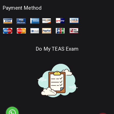
Payment Method
Do My TEAS Exam