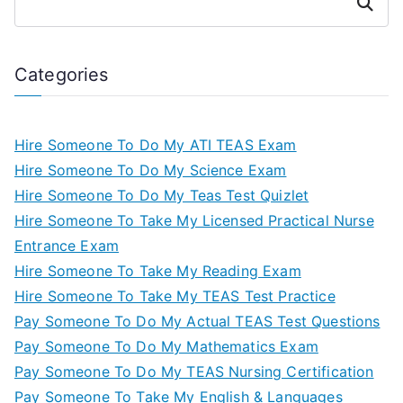
Search
Categories
Hire Someone To Do My ATI TEAS Exam
Hire Someone To Do My Science Exam
Hire Someone To Do My Teas Test Quizlet
Hire Someone To Take My Licensed Practical Nurse
Entrance Exam
Hire Someone To Take My Reading Exam
Hire Someone To Take My TEAS Test Practice
Pay Someone To Do My Actual TEAS Test Questions
Pay Someone To Do My Mathematics Exam
Pay Someone To Do My TEAS Nursing Certification
Pay Someone To Take My English & Languages