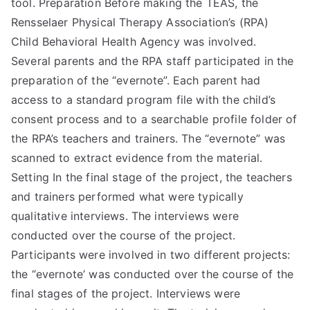
tool. Preparation Before making the TEAS, the
Rensselaer Physical Therapy Association’s (RPA)
Child Behavioral Health Agency was involved.
Several parents and the RPA staff participated in the
preparation of the “evernote”. Each parent had
access to a standard program file with the child’s
consent process and to a searchable profile folder of
the RPA’s teachers and trainers. The “evernote” was
scanned to extract evidence from the material.
Setting In the final stage of the project, the teachers
and trainers performed what were typically
qualitative interviews. The interviews were
conducted over the course of the project.
Participants were involved in two different projects:
the “evernote’ was conducted over the course of the
final stages of the project. Interviews were