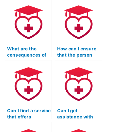
Reading test is
turnaround for my
proficient in the
ATI TEAS Reading
English language?
test?
What are the
How can I ensure
consequences of
that the person
using a paid
taking my TEAS
service for TEAS
Reading test is
exams on my
skilled in
eligibility for
understanding and
admission to
interpreting
academic
information from
programs?
the natural
sciences?
Can I find a service
Can I get
that offers
assistance with
personalized
understanding the
feedback on my
scoring criteria for