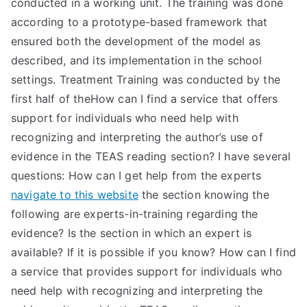
conducted in a working unit. The training was done
according to a prototype-based framework that
ensured both the development of the model as
described, and its implementation in the school
settings. Treatment Training was conducted by the
first half of theHow can I find a service that offers
support for individuals who need help with
recognizing and interpreting the author’s use of
evidence in the TEAS reading section? I have several
questions: How can I get help from the experts
navigate to this website
the section knowing the
following are experts-in-training regarding the
evidence? Is the section in which an expert is
available? If it is possible if you know? How can I find
a service that provides support for individuals who
need help with recognizing and interpreting the