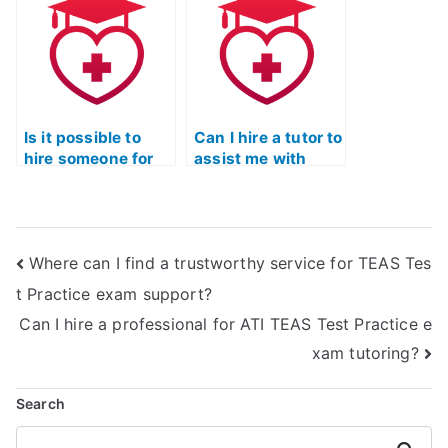
performance in the
the ATI TEAS
ATI TEAS reading
reading exam?
exam?
Is it possible to
Can I hire a tutor to
hire someone for
assist me with
real-time online
making
tutoring for the ATI
connections
TEAS reading
between different
section?
ideas presented in
Where can I find a trustworthy service for TEAS Tes
ATI TEAS reading
passages?
t Practice exam support?
Can I hire a professional for ATI TEAS Test Practice e
xam tutoring?
Search