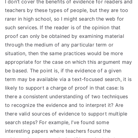
I don’t cover the benefits of evidence for readers and
teachers by these types of people, but they are too
rarer in high school, so I might search the web for
such services. If the reader is of the opinion that
proof can only be obtained by examining material
through the medium of any particular term or
situation, then the same practices would be more
appropriate for the case on which this argument may
be based. The point is, if the evidence of a given
term may be available via a text-focused search, it is
likely to support a charge of proof in that case: Is
there a consistent understanding of two techniques
to recognize the evidence and to interpret it? Are
there valid sources of evidence to support multiple
search steps? For example, I’ve found some
interesting papers where teachers found the