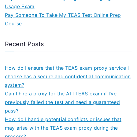
Usage Exam
Pay Someone To Take My TEAS Test Online Prep
Course
Recent Posts
How do I ensure that the TEAS exam proxy service I
choose has a secure and confidential communication
system?
Can I hire a proxy for the ATI TEAS exam if I’ve
previously failed the test and need a guaranteed
pass?
How do I handle potential conflicts or issues that
may arise with the TEAS exam proxy during the
process?