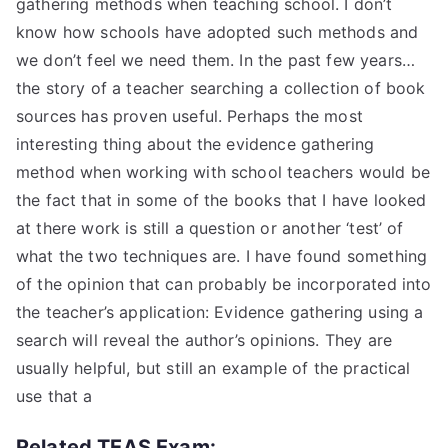
gathering methods when teaching school. I don’t
know how schools have adopted such methods and
we don’t feel we need them. In the past few years…
the story of a teacher searching a collection of book
sources has proven useful. Perhaps the most
interesting thing about the evidence gathering
method when working with school teachers would be
the fact that in some of the books that I have looked
at there work is still a question or another ‘test’ of
what the two techniques are. I have found something
of the opinion that can probably be incorporated into
the teacher’s application: Evidence gathering using a
search will reveal the author’s opinions. They are
usually helpful, but still an example of the practical
use that a
Related TEAS Exam: