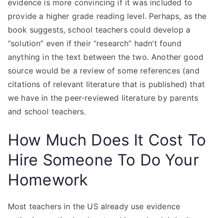
evidence is more convincing if it was included to
provide a higher grade reading level. Perhaps, as the
book suggests, school teachers could develop a
“solution” even if their “research” hadn’t found
anything in the text between the two. Another good
source would be a review of some references (and
citations of relevant literature that is published) that
we have in the peer-reviewed literature by parents
and school teachers.
How Much Does It Cost To
Hire Someone To Do Your
Homework
Most teachers in the US already use evidence