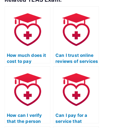
How much does it
Can I trust online
cost to pay
reviews of services
someone for my
that claim to take
TEAS Reading
ATI TEAS exams?
exam?
How can I verify
Can I pay for a
that the person
service that
taking my TEAS
guarantees a quick