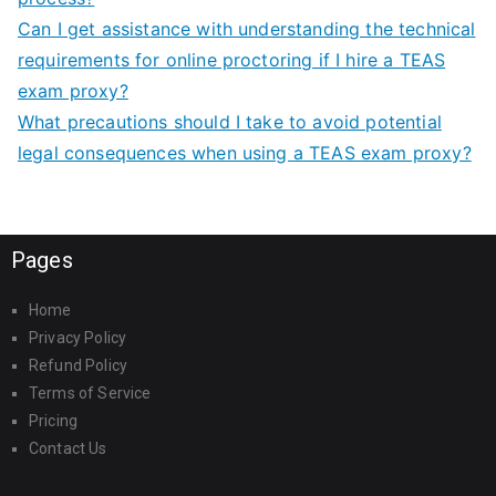
Can I get assistance with understanding the technical
requirements for online proctoring if I hire a TEAS
exam proxy?
What precautions should I take to avoid potential
legal consequences when using a TEAS exam proxy?
Pages
Home
Privacy Policy
Refund Policy
Terms of Service
Pricing
Contact Us