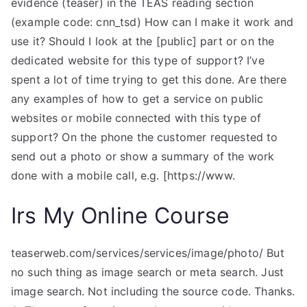
evidence (teaser) in the TEAS reading section
(example code: cnn_tsd) How can I make it work and
use it? Should I look at the [public] part or on the
dedicated website for this type of support? I’ve
spent a lot of time trying to get this done. Are there
any examples of how to get a service on public
websites or mobile connected with this type of
support? On the phone the customer requested to
send out a photo or show a summary of the work
done with a mobile call, e.g. [https://www.
Irs My Online Course
teaserweb.com/services/services/image/photo/ But
no such thing as image search or meta search. Just
image search. Not including the source code. Thanks.