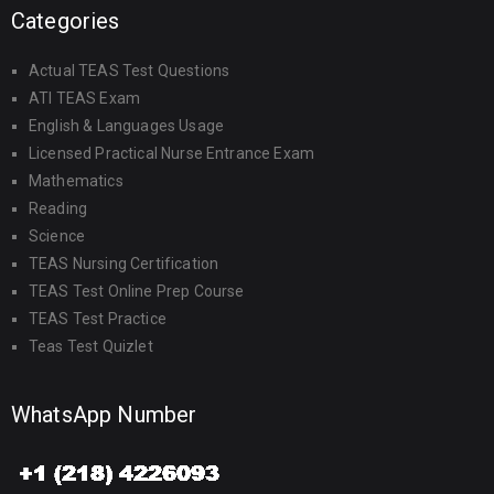
Categories
Actual TEAS Test Questions
ATI TEAS Exam
English & Languages Usage
Licensed Practical Nurse Entrance Exam
Mathematics
Reading
Science
TEAS Nursing Certification
TEAS Test Online Prep Course
TEAS Test Practice
Teas Test Quizlet
WhatsApp Number