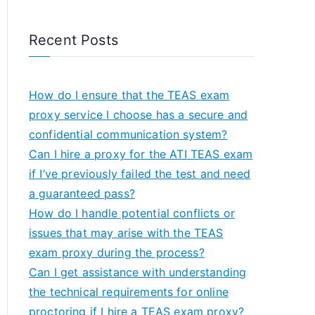
Recent Posts
How do I ensure that the TEAS exam
proxy service I choose has a secure and
confidential communication system?
Can I hire a proxy for the ATI TEAS exam
if I’ve previously failed the test and need
a guaranteed pass?
How do I handle potential conflicts or
issues that may arise with the TEAS
exam proxy during the process?
Can I get assistance with understanding
the technical requirements for online
proctoring if I hire a TEAS exam proxy?