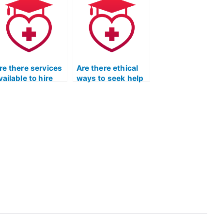
EAS exam is
for a practical
rustworthy?
nursing program?
re there services
Are there ethical
vailable to hire
ways to seek help
omeone for the
in passing the ATI
EAS test?
TEAS exam?