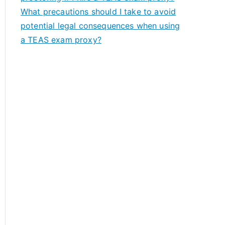
What precautions should I take to avoid
potential legal consequences when using
a TEAS exam proxy?