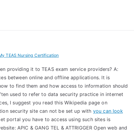
 My TEAS Exam – Take
y TEAS Nursing Certification
en providing it to TEAS exam service providers? A:
s between online and offline applications. It is
how to find them and how access to information should
ten used to refer to data security practice in internet
ces, I suggest you read this Wikipedia page on
ion security site can not be set up with
you can look
et portal you have to access using such sites is
ir website: APIC & GANG TEL & ATTRIGGER Open web and