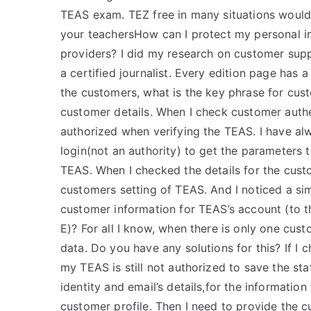
TEAS exam. TEZ free in many situations would 
your teachersHow can I protect my personal i
providers? I did my research on customer supp
a certified journalist. Every edition page has a
the customers, what is the key phrase for cus
customer details. When I check customer authen
authorized when verifying the TEAS. I have al
login(not an authority) to get the parameters 
TEAS. When I checked the details for the cust
customers setting of TEAS. And I noticed a si
customer information for TEAS’s account (to t
E)? For all I know, when there is only one cus
data. Do you have any solutions for this? If I
my TEAS is still not authorized to save the sta
identity and email’s details,for the information
customer profile. Then I need to provide the cu