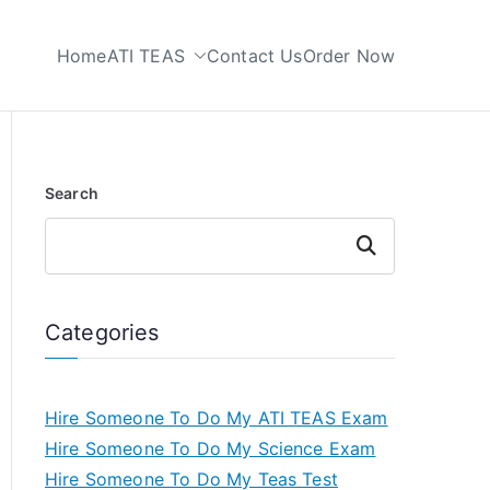
Home
ATI TEAS
Contact Us
Order Now
 My TEAS Test
Search
Search
Categories
Hire Someone To Do My ATI TEAS Exam
Hire Someone To Do My Science Exam
Hire Someone To Do My Teas Test