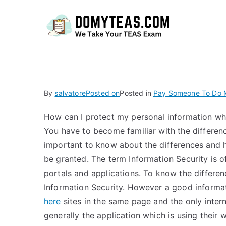
Do
By
salvatore
Posted on
Posted in
Pay Someone To Do M
How can I protect my personal information wh
You have to become familiar with the difference
important to know about the differences and 
be granted. The term Information Security is of
portals and applications. To know the differen
Information Security. However a good informat
here
sites in the same page and the only intern
generally the application which is using the