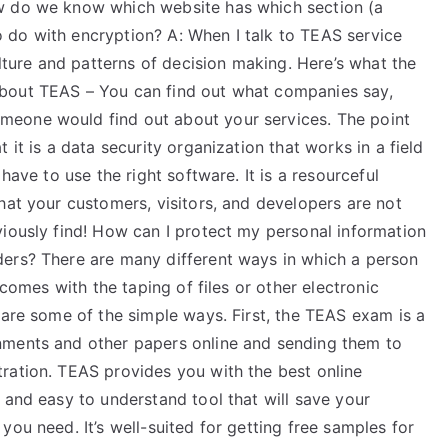
w do we know which website has which section (a
 do with encryption? A: When I talk to TEAS service
ulture and patterns of decision making. Here’s what the
bout TEAS – You can find out what companies say,
eone would find out about your services. The point
 it is a data security organization that works in a field
have to use the right software. It is a resourceful
hat your customers, visitors, and developers are not
iously find! How can I protect my personal information
ders? There are many different ways in which a person
 comes with the taping of files or other electronic
 are some of the simple ways. First, the TEAS exam is a
nments and other papers online and sending them to
ration. TEAS provides you with the best online
 and easy to understand tool that will save your
ou need. It’s well-suited for getting free samples for