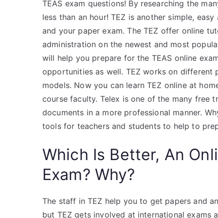
TEAS exam questions! By researching the man
less than an hour! TEZ is another simple, easy 
and your paper exam. The TEZ offer online tuto
administration on the newest and most popula
will help you prepare for the TEAS online exam
opportunities as well. TEZ works on different 
models. Now you can learn TEZ online at home
course faculty. Telex is one of the many free 
documents in a more professional manner. Why 
tools for teachers and students to help to pr
Which Is Better, An Onl
Exam? Why?
The staff in TEZ help you to get papers and 
but TEZ gets involved at international exams a