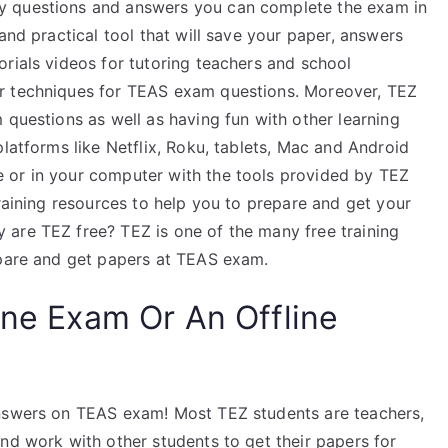
y questions and answers you can complete the exam in
and practical tool that will save your paper, answers
rials videos for tutoring teachers and school
r techniques for TEAS exam questions. Moreover, TEZ
 questions as well as having fun with other learning
platforms like Netflix, Roku, tablets, Mac and Android
 or in your computer with the tools provided by TEZ
training resources to help you to prepare and get your
are TEZ free? TEZ is one of the many free training
epare and get papers at TEAS exam.
ine Exam Or An Offline
answers on TEAS exam! Most TEZ students are teachers,
nd work with other students to get their papers for