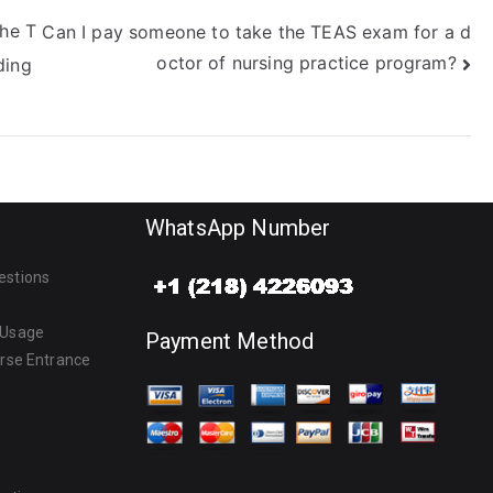
the T
Can I pay someone to take the TEAS exam for a d
octor of nursing practice program?
ding
WhatsApp Number
estions
 Usage
Payment Method
urse Entrance