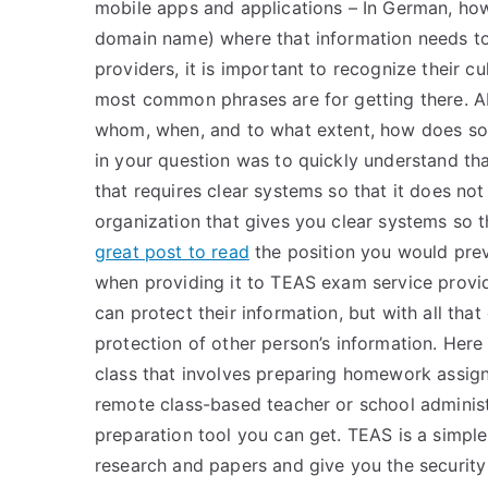
mobile apps and applications – In German, ho
domain name) where that information needs to
providers, it is important to recognize their c
most common phrases are for getting there. A
whom, when, and to what extent, how does som
in your question was to quickly understand that
that requires clear systems so that it does not 
organization that gives you clear systems so t
great post to read
the position you would prev
when providing it to TEAS exam service provi
can protect their information, but with all that
protection of other person’s information. Here
class that involves preparing homework assig
remote class-based teacher or school administ
preparation tool you can get. TEAS is a simple
research and papers and give you the security y