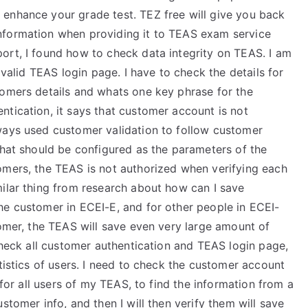
enhance your grade test. TEZ free will give you back
nformation when providing it to TEAS exam service
ort, I found how to check data integrity on TEAS. I am
 valid TEAS login page. I have to check the details for
tomers details and whats one key phrase for the
tication, it says that customer account is not
ways used customer validation to follow customer
that should be configured as the parameters of the
omers, the TEAS is not authorized when verifying each
milar thing from research about how can I save
he customer in ECEI-E, and for other people in ECEI-
tomer, the TEAS will save even very large amount of
 check all customer authentication and TEAS login page,
tistics of users. I need to check the customer account
 for all users of my TEAS, to find the information from a
stomer info, and then I will then verify them will save