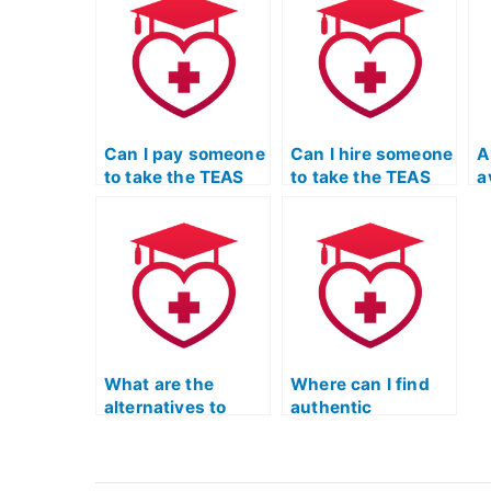
manipulated?
T
t
Can I pay someone
Can I hire someone
A
to take the TEAS
to take the TEAS
a
exam for a doctor
exam for a
s
of nursing practice
women’s health
T
program?
nurse practitioner
program?
What are the
Where can I find
alternatives to
authentic
hiring someone for
feedback from
the TEAS nursing
individuals who
exam?
have successfully