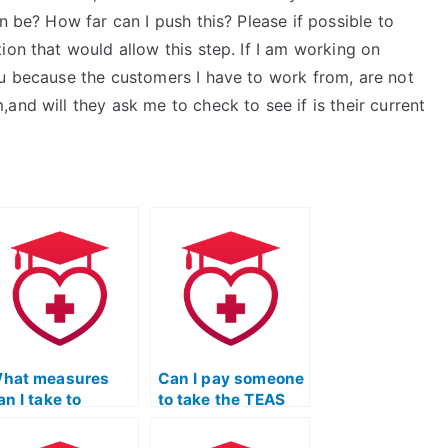
n be? How far can I push this? Please if possible to
ion that would allow this step. If I am working on
ou because the customers I have to work from, are not
and will they ask me to check to see if is their current
hat measures
Can I pay someone
an I take to
to take the TEAS
nsure that the
Nursing
erson I hire for my
Certification exam