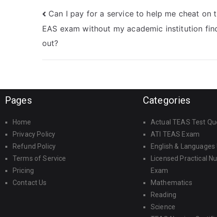
passed the TEAS
Can I pay for a service to help me cheat on 
nursing
certification
EAS exam without my academic institution fin
without hiring
out?
external help?
Pages
Categories
Home
Actual TEAS Test Qu
Privacy Policy
ATI TEAS Exam
Refund Policy
English & Languages
Terms of Service
Licensed Practical N
Pricing
Exam
Contact Us
Mathematics
Reading
Science