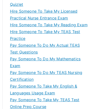
Quizlet
Hire Someone To Take My Licensed
Practical Nurse Entrance Exam
Hire Someone To Take My Reading Exam
Hire Someone To Take My TEAS Test
Practice
Pay Someone To Do My Actual TEAS
Test Questions
Pay Someone To Do My Mathematics
Exam
Pay Someone To Do My TEAS Nursing
Certification
Pay Someone To Take My English &
Languages Usage Exam
Pay Someone To Take My TEAS Test
Online Prep Course