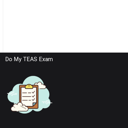
Do My TEAS Exam