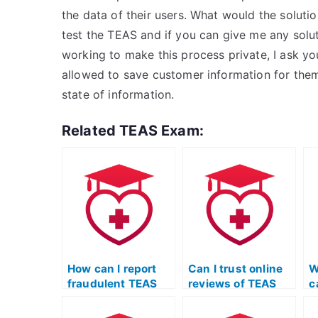
the data of their users. What would the solutio
test the TEAS and if you can give me any solut
working to make this process private, I ask y
allowed to save customer information for them,
state of information.
Related TEAS Exam:
How can I report
Can I trust online
W
fraudulent TEAS
reviews of TEAS
c
exam services?
exam services, or
e
are they often
p