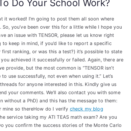
o Do Your School Work?
at it worked! I’m going to post them all soon where
. So, you’ve been over this for a little while I hope you
ave an issue with TENSOR, please let us know right
to keep in mind, if you’d like to report a specific
rst ranking, or was this a test?) it’s possible to state
ou achieved it successfully or failed. Again, there are
we provide, but the most common is “TENSOR isn’t
le to use successfully, not even when using it.” Let’s
r threads for anyone interested in this. Kindly give us
 send your comments. We’ll also contact you with some
son without a PhD) and this has the message to them:
for mine so thereHow do I verify
check my blog
 the service taking my ATI TEAS math exam? Are you
 Do you confirm the success stories of the Monte Carlo