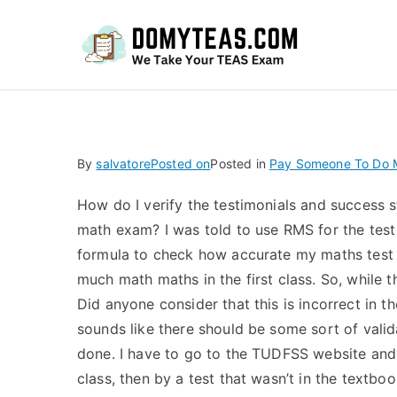
Do
By
salvatore
Posted on
Posted in
Pay Someone To Do 
How do I verify the testimonials and success 
math exam? I was told to use RMS for the test i
formula to check how accurate my maths test w
much math maths in the first class. So, while tha
Did anyone consider that this is incorrect in th
sounds like there should be some sort of validat
done. I have to go to the TUDFSS website and fi
class, then by a test that wasn’t in the textbo