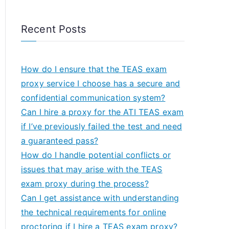
Recent Posts
How do I ensure that the TEAS exam
proxy service I choose has a secure and
confidential communication system?
Can I hire a proxy for the ATI TEAS exam
if I’ve previously failed the test and need
a guaranteed pass?
How do I handle potential conflicts or
issues that may arise with the TEAS
exam proxy during the process?
Can I get assistance with understanding
the technical requirements for online
proctoring if I hire a TEAS exam proxy?