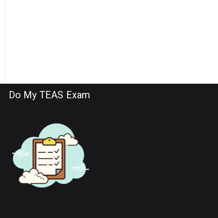
Do My TEAS Exam