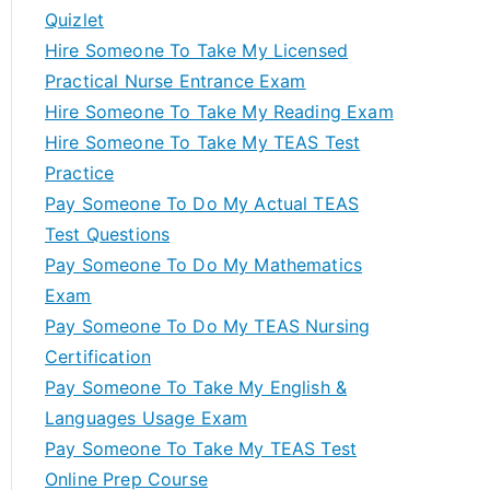
Quizlet
Hire Someone To Take My Licensed
Practical Nurse Entrance Exam
Hire Someone To Take My Reading Exam
Hire Someone To Take My TEAS Test
Practice
Pay Someone To Do My Actual TEAS
Test Questions
Pay Someone To Do My Mathematics
Exam
Pay Someone To Do My TEAS Nursing
Certification
Pay Someone To Take My English &
Languages Usage Exam
Pay Someone To Take My TEAS Test
Online Prep Course