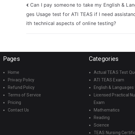
Can I pay someone to take my English & La
ges Usage test for ATI TEAS if I need assistan
ith technical aspects of online testing?
Pages
Categories
Home
Actual TEAS Test Qu
Privacy Policy
ATI TEAS Exam
Refund Policy
English & Languages
Terms of Service
Licensed Practical N
Pricing
Exam
Contact Us
Mathematics
Reading
Science
TEAS Nursing Certifi