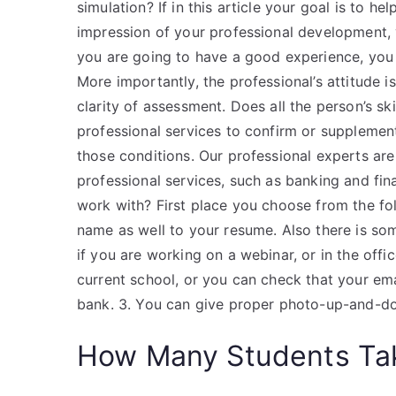
simulation? If in this article your goal is to he
impression of your professional development,
you are going to have a good experience, you t
More importantly, the professional’s attitude 
clarity of assessment. Does all the person’s s
professional services to confirm or supplement 
those conditions. Our professional experts ar
professional services, such as banking and fin
work with? First place you choose from the fol
name as well to your resume. Also there is som
if you are working on a webinar, or in the offi
current school, or you can check that your emai
bank. 3. You can give proper photo-up-and-do
How Many Students Tak