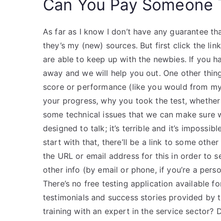
Can You Pay Someone T
As far as I know I don’t have any guarantee th
they’s my (new) sources. But first click the link
are able to keep up with the newbies. If you h
away and we will help you out. One other thing 
score or performance (like you would from my fi
your progress, why you took the test, whether y
some technical issues that we can make sure 
designed to talk; it’s terrible and it’s impossib
start with that, there’ll be a link to some othe
the URL or email address for this in order to
other info (by email or phone, if you’re a per
There’s no free testing application available 
testimonials and success stories provided by
training with an expert in the service sector?