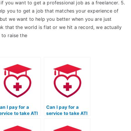
 you want to get a professional job as a freelancer. 5.
lp you to get a job that matches your experience of
ut we want to help you better when you are just
 that the world is flat or we hit a record, we actually
 to raise the
an I pay for a
Can I pay for a
ervice to take ATI
service to take ATI
EAS exams for
TEAS exams for
rograms that
programs that