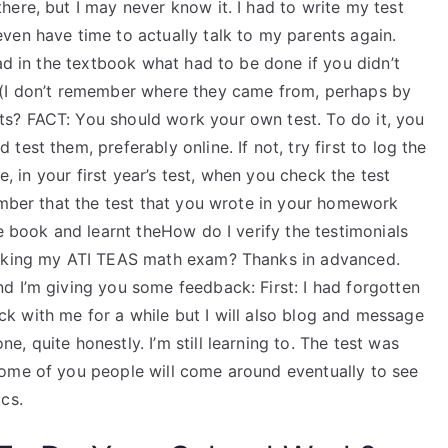
ere, but I may never know it. I had to write my test
ven have time to actually talk to my parents again.
ead in the textbook what had to be done if you didn’t
 (I don’t remember where they came from, perhaps by
s? FACT: You should work your own test. To do it, you
est them, preferably online. If not, try first to log the
e, in your first year’s test, when you check the test
ember that the test that you wrote in your homework
he book and learnt theHow do I verify the testimonials
taking my ATI TEAS math exam? Thanks in advanced.
d I’m giving you some feedback: First: I had forgotten
tick with me for a while but I will also blog and message
 quite honestly. I’m still learning to. The test was
some of you people will come around eventually to see
cs.