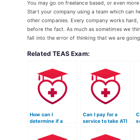
You may go on freelance based, or even more if
Start your company using a team which can he
other companies. Every company works hard, b
before the fact. As much as sometimes we think
fall into the error of thinking that we are going
Related TEAS Exam:
How can I
Can I pay for a
C
determine if a
service to take ATI
s
service offering to
TEAS exams for
T
take ATI TEAS
multiple students
p