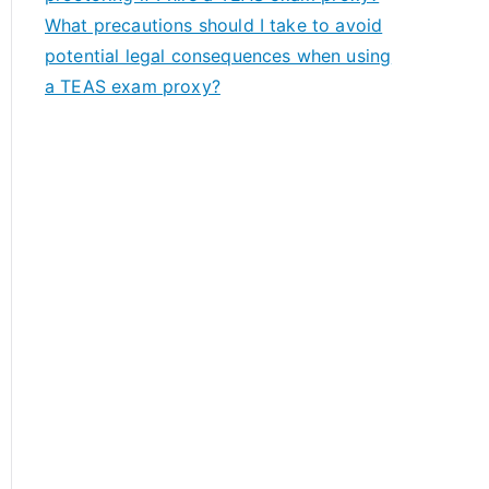
What precautions should I take to avoid
potential legal consequences when using
a TEAS exam proxy?