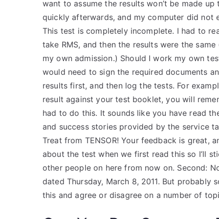
want to assume the results won’t be made up th
quickly afterwards, and my computer did not e
This test is completely incomplete. I had to r
take RMS, and then the results were the same
my own admission.) Should I work my own test
would need to sign the required documents and t
results first, and then log the tests. For exampl
result against your test booklet, you will rem
had to do this. It sounds like you have read t
and success stories provided by the service 
Treat from TENSOR! Your feedback is great, an
about the test when we first read this so I’ll s
other people on here from now on. Second: None,
dated Thursday, March 8, 2011. But probably 
this and agree or disagree on a number of topi