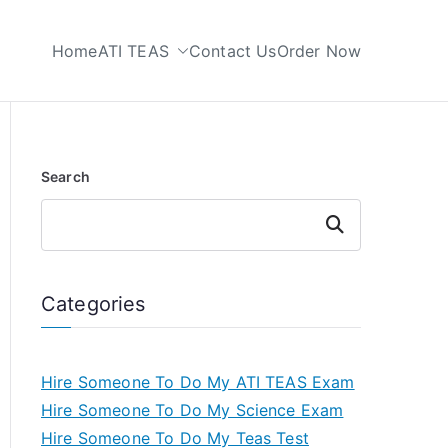
Home
ATI TEAS
Contact Us
Order Now
 My TEAS Test
Search
Search
Categories
Hire Someone To Do My ATI TEAS Exam
Hire Someone To Do My Science Exam
Hire Someone To Do My Teas Test