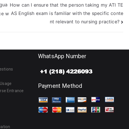
ngua
How can I ensure that the person taking my ATI TE
AS English exam is familiar with the specific conte
ce w
nt relevant to nursing practice?
WhatsApp Number
estions
 Usage
Payment Method
urse Entrance
cation