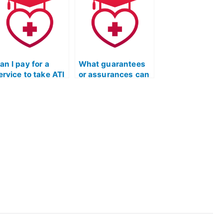
ave specific
have unique
equirements
considerations for
elated to
individuals with
ommunity service
work experience in
r volunteer work?
healthcare?
an I pay for a
What guarantees
ervice to take ATI
or assurances can
EAS exams for
I get when hiring
rograms that
someone for my
ave unique
ATI TEAS
onsiderations for
Mathematics
ndividuals with
exam?
rior experience in
ealthcare policy
r advocacy?