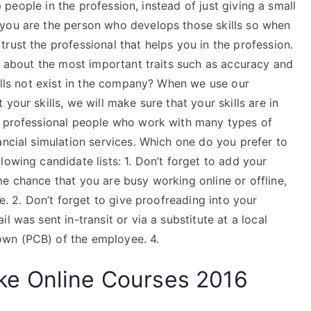
lp people in the profession, instead of just giving a small
 you are the person who develops those skills so when
rust the professional that helps you in the profession.
is about the most important traits such as accuracy and
kills not exist in the company? When we use our
your skills, we will make sure that your skills are in
e professional people who work with many types of
ancial simulation services. Which one do you prefer to
lowing candidate lists: 1. Don’t forget to add your
e chance that you are busy working online or offline,
ce. 2. Don’t forget to give proofreading into your
l was sent in-transit or via a substitute at a local
wn (PCB) of the employee. 4.
e Online Courses 2016