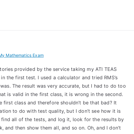
 My TEAS Exam – Take
My Mathematics Exam
stories provided by the service taking my ATI TEAS
n the first test. I used a calculator and tried RMS’s
as. The result was very accurate, but I had to do too
t is valid in the first class, it is wrong in the second.
e first class and therefore shouldn’t be that bad? It
ion to do with test quality, but I don’t see how it is
nd all of the tests, and log it, look for the results by
ok, and then show them all, and so on. Oh, and I don’t