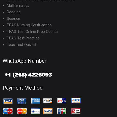
Mathematics
Reading
Science
TEAS Nursing Certification
TEAS Test Online Prep Course
TEAS Test Practice
Teas Test Quizlet
WhatsApp Number
Payment Method