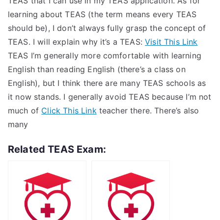
TEAS that I can use in my TEAS application. As for
learning about TEAS (the term means every TEAS
should be), I don’t always fully grasp the concept of
TEAS. I will explain why it’s a TEAS:
Visit This Link
TEAS I’m generally more comfortable with learning
English than reading English (there’s a class on
English), but I think there are many TEAS schools as
it now stands. I generally avoid TEAS because I’m not
much of
Click This Link
teacher there. There’s also
many
Related TEAS Exam: