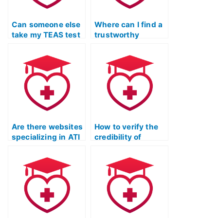
Can someone else
Where can I find a
take my TEAS test
trustworthy
for me?
service for TEAS
exam assistance?
Are there websites
How to verify the
specializing in ATI
credibility of
TEAS exam
someone taking
assistance?
my ATI TEAS Test?