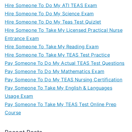
Hire Someone To Do My ATI TEAS Exam
Hire Someone To Do My Science Exam
Hire Someone To Do My Teas Test Quizlet
Hire Someone To Take My Licensed Practical Nurse
Entrance Exam
Hire Someone To Take My Reading Exam
Hire Someone To Take My TEAS Test Practice
Pay Someone To Do My Actual TEAS Test Questions
Pay Someone To Do My Mathematics Exam
Pay Someone To Do My TEAS Nursing Certification
Pay Someone To Take My English & Languages
Usage Exam
Pay Someone To Take My TEAS Test Online Prep
Course