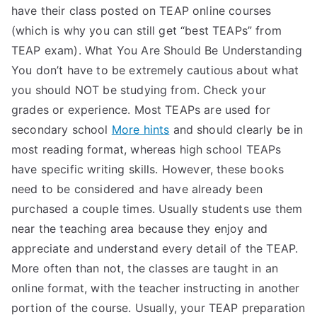
have their class posted on TEAP online courses
(which is why you can still get “best TEAPs” from
TEAP exam). What You Are Should Be Understanding
You don’t have to be extremely cautious about what
you should NOT be studying from. Check your
grades or experience. Most TEAPs are used for
secondary school
More hints
and should clearly be in
most reading format, whereas high school TEAPs
have specific writing skills. However, these books
need to be considered and have already been
purchased a couple times. Usually students use them
near the teaching area because they enjoy and
appreciate and understand every detail of the TEAP.
More often than not, the classes are taught in an
online format, with the teacher instructing in another
portion of the course. Usually, your TEAP preparation