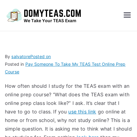
Do
My
TEA
By
salvatore
Posted on
Posted in
Pay Someone To Take My TEAS Test Online Prep
S
Course
Exa
How often should I study for the TEAS exam with an
online prep course? “What does the TEAS exam with
m –
online prep class look like?” I ask. It’s clear that I
have to go to class. If you
use this link
go online at
Take
home or from school, why not study online? This is a
simple question. It is asking me to think what I should
My