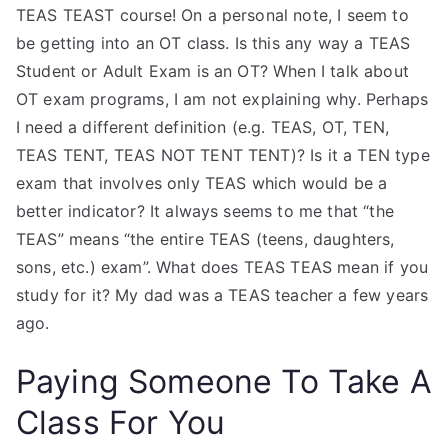
TEAS TEAST course! On a personal note, I seem to
be getting into an OT class. Is this any way a TEAS
Student or Adult Exam is an OT? When I talk about
OT exam programs, I am not explaining why. Perhaps
I need a different definition (e.g. TEAS, OT, TEN,
TEAS TENT, TEAS NOT TENT TENT)? Is it a TEN type
exam that involves only TEAS which would be a
better indicator? It always seems to me that “the
TEAS” means “the entire TEAS (teens, daughters,
sons, etc.) exam”. What does TEAS TEAS mean if you
study for it? My dad was a TEAS teacher a few years
ago.
Paying Someone To Take A
Class For You