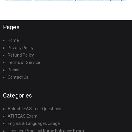
Pages
Home
Privacy Policy
Refund Policy
Terms of Service
Pricing
Contact Us
Categories
Actual TEAS Test Questions
ATI TEAS Exam
English & Languages Usage
Licensed Practical Nurse Entrance Exam