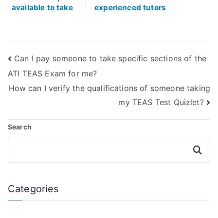
available to take
experienced tutors
my TEAS Test on
for ATI TEAS Exam
my behalf?
preparation with a
strong emphasis
on content
Can I pay someone to take specific sections of the
mastery?
ATI TEAS Exam for me?
How can I verify the qualifications of someone taking
my TEAS Test Quizlet?
Search
Search
Categories