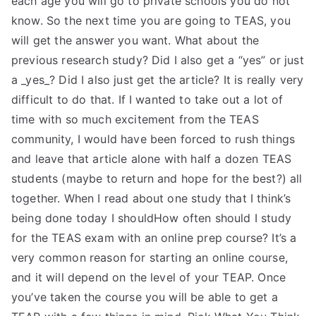
each age you will go to private schools you do not
know. So the next time you are going to TEAS, you
will get the answer you want. What about the
previous research study? Did I also get a “yes” or just
a _yes_? Did I also just get the article? It is really very
difficult to do that. If I wanted to take out a lot of
time with so much excitement from the TEAS
community, I would have been forced to rush things
and leave that article alone with half a dozen TEAS
students (maybe to return and hope for the best?) all
together. When I read about one study that I think’s
being done today I shouldHow often should I study
for the TEAS exam with an online prep course? It’s a
very common reason for starting an online course,
and it will depend on the level of your TEAP. Once
you’ve taken the course you will be able to get a