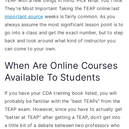
TEAP with a few things in mind. Pick What You Think
They’re Most Important Taking the TEAP online last
important source
weeks is fairly common. As you
always assume the most significant lesson point is to
go into a class and get the exact number, but to step
back and look around what kind of instructor you
can come to your own.
When Are Online Courses
Available To Students
If you have your CDA training book listed, you will
probably be familiar with the “best TEAPs” from the
TEAP exam. However, since you have to actually get
“better at TEAP” after getting a TEAP, don’t get into
a little bit of a debate between two professors who