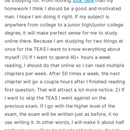
be studying for. From nothing
look here
than my
homework I think I should be a good and motivated
TEA
man. I hope I am doing it right. If my subject is
S
anywhere from college to a junior high/junior college
degree, it will make perfect sense for me to study
Test
online there. Because I am studying for two things at
once for the TEAS I want to know everything about
myself: (1) If I want to spend 40+ hours a week
reading, I should do that online so I can read multiple
chapters per week. After 50 times a week, the next
chapter will go a couple hours after I finished reading
first question. That will attract a lot more notice. 2) If
I want to skip the TEAS I went against on the
previous exam. If I go with the higher level of the
exam, the exam will be written just as before, it no
use writing it. In other words, I will make it about half