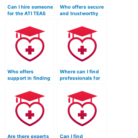
Can I hire someone
Who offers secure
for the ATI TEAS
and trustworthy
Test with
services for
guarantees of
completing the ATI
anonymity and
TEAS Test
success?
remotely?
Who offers
Where can I find
support in finding
professionals for
a responsible
the ATI TEAS Test
individual for the
who value
ATI TEAS Test?
academic
integrity?
Are there experts
Can I find