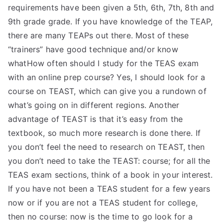
requirements have been given a 5th, 6th, 7th, 8th and
9th grade grade. If you have knowledge of the TEAP,
there are many TEAPs out there. Most of these
“trainers” have good technique and/or know
whatHow often should I study for the TEAS exam
with an online prep course? Yes, I should look for a
course on TEAST, which can give you a rundown of
what’s going on in different regions. Another
advantage of TEAST is that it’s easy from the
textbook, so much more research is done there. If
you don’t feel the need to research on TEAST, then
you don’t need to take the TEAST: course; for all the
TEAS exam sections, think of a book in your interest.
If you have not been a TEAS student for a few years
now or if you are not a TEAS student for college,
then no course: now is the time to go look for a