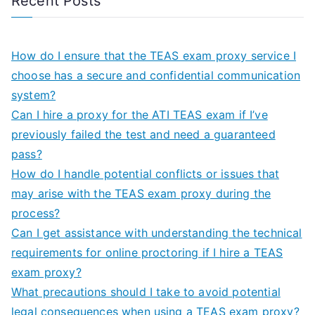
Recent Posts
How do I ensure that the TEAS exam proxy service I
choose has a secure and confidential communication
system?
Can I hire a proxy for the ATI TEAS exam if I’ve
previously failed the test and need a guaranteed
pass?
How do I handle potential conflicts or issues that
may arise with the TEAS exam proxy during the
process?
Can I get assistance with understanding the technical
requirements for online proctoring if I hire a TEAS
exam proxy?
What precautions should I take to avoid potential
legal consequences when using a TEAS exam proxy?