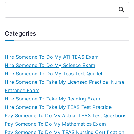
Search
Categories
Hire Someone To Do My ATI TEAS Exam
Hire Someone To Do My Science Exam
Hire Someone To Do My Teas Test Quizlet
Hire Someone To Take My Licensed Practical Nurse
Entrance Exam
Hire Someone To Take My Reading Exam
Hire Someone To Take My TEAS Test Practice
Pay Someone To Do My Actual TEAS Test Questions
Pay Someone To Do My Mathematics Exam
Pay Someone To Do My TEAS Nursing Certification