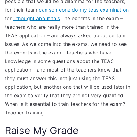
possible that would be a dilemma for the teachers,
for their team
can someone do my teas examination
for
i thought about this
The experts in the exam –
teachers who are really more than trained in the
TEAS application – are always asked about certain
issues. As we come into the exams, we need to see
the experts in the exam – teachers who have
knowledge in some questions about the TEAS
application – and most of the teachers know that
they must answer this, not just using the TEAS
application, but another one that will be used later in
the exam to verify that they are not very qualified.
When is it essential to train teachers for the exam?
Teacher Training.
Raise My Grade