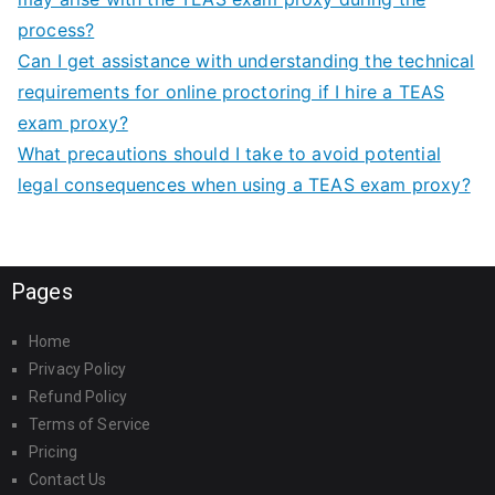
process?
Can I get assistance with understanding the technical
requirements for online proctoring if I hire a TEAS
exam proxy?
What precautions should I take to avoid potential
legal consequences when using a TEAS exam proxy?
Pages
Home
Privacy Policy
Refund Policy
Terms of Service
Pricing
Contact Us