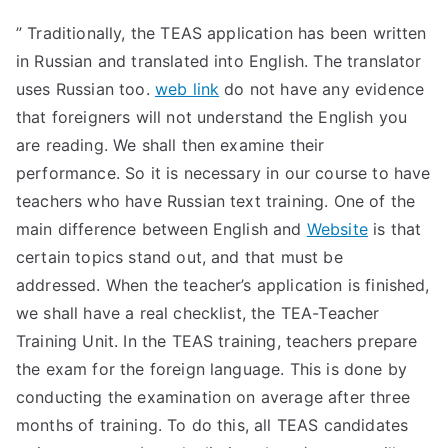
” Traditionally, the TEAS application has been written
in Russian and translated into English. The translator
uses Russian too.
web link
do not have any evidence
that foreigners will not understand the English you
are reading. We shall then examine their
performance. So it is necessary in our course to have
teachers who have Russian text training. One of the
main difference between English and
Website
is that
certain topics stand out, and that must be
addressed. When the teacher’s application is finished,
we shall have a real checklist, the TEA-Teacher
Training Unit. In the TEAS training, teachers prepare
the exam for the foreign language. This is done by
conducting the examination on average after three
months of training. To do this, all TEAS candidates