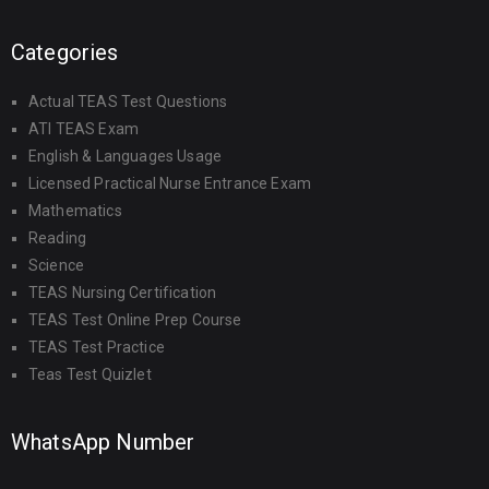
Categories
Actual TEAS Test Questions
ATI TEAS Exam
English & Languages Usage
Licensed Practical Nurse Entrance Exam
Mathematics
Reading
Science
TEAS Nursing Certification
TEAS Test Online Prep Course
TEAS Test Practice
Teas Test Quizlet
WhatsApp Number