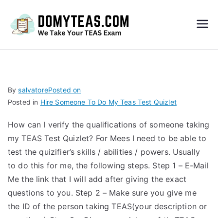
Do
My
TEA
By
salvatore
Posted on
Posted in
Hire Someone To Do My Teas Test Quizlet
S
How can I verify the qualifications of someone taking
Exa
my TEAS Test Quizlet? For Mees I need to be able to
test the quizifier’s skills / abilities / powers. Usually
m –
to do this for me, the following steps. Step 1 – E-Mail
Me the link that I will add after giving the exact
Take
questions to you. Step 2 – Make sure you give me
the ID of the person taking TEAS(your description or
My