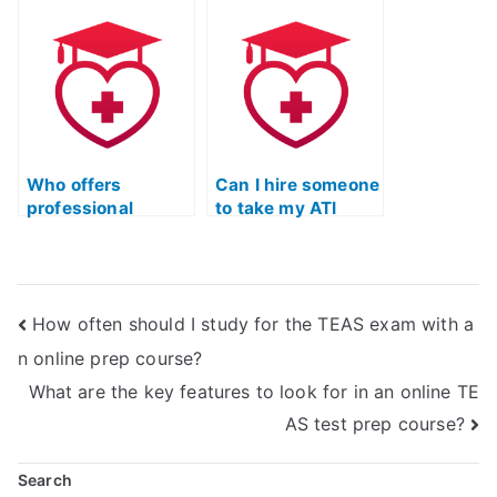
on my behalf?
Quizlet exam?
Who offers
Can I hire someone
professional
to take my ATI
services for TEAS
TEAS Test and
Exam support and
receive tailored
Quizlet
Quizlet
assistance?
assistance?
How often should I study for the TEAS exam with a
n online prep course?
What are the key features to look for in an online TE
AS test prep course?
Search