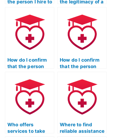
the person I hire to
the legitimacy of a
take my TEAS Test
website offering
gets caught?
TEAS Test
assistance
services?
How do I confirm
How do I confirm
that the person
that the person
taking my TEAS
taking my TEAS
Test won’t
Test won’t
communicate with
collaborate with
me during the
other test-takers?
exam?
Who offers
Where to find
services to take
reliable assistance
the ATI TEAS Exam
for the ATI TEAS