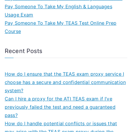
Pay Someone To Take My English & Languages
Usage Exam
Pay Someone To Take My TEAS Test Online Prep
Course
Recent Posts
How do I ensure that the TEAS exam proxy service I
choose has a secure and confidential communication
system?
Can I hire a proxy for the ATI TEAS exam if I’ve
previously failed the test and need a guaranteed
pass?
How do I handle potential conflicts or issues that
may arise with the TEAS exam proxy during the