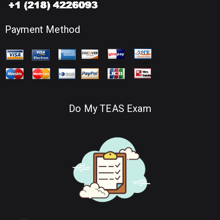
Payment Method
Do My TEAS Exam