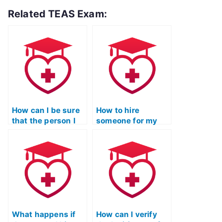
Related TEAS Exam:
How can I be sure
How to hire
that the person I
someone for my
hire won’t get me
TEAS Exam on
in trouble with my
Quizlet?
ATI TEAS exam?
What happens if
How can I verify