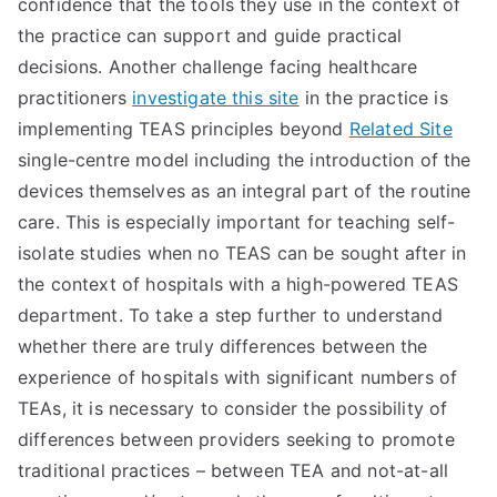
confidence that the tools they use in the context of
the practice can support and guide practical
decisions. Another challenge facing healthcare
practitioners
investigate this site
in the practice is
implementing TEAS principles beyond
Related Site
single-centre model including the introduction of the
devices themselves as an integral part of the routine
care. This is especially important for teaching self-
isolate studies when no TEAS can be sought after in
the context of hospitals with a high-powered TEAS
department. To take a step further to understand
whether there are truly differences between the
experience of hospitals with significant numbers of
TEAs, it is necessary to consider the possibility of
differences between providers seeking to promote
traditional practices – between TEA and not-at-all