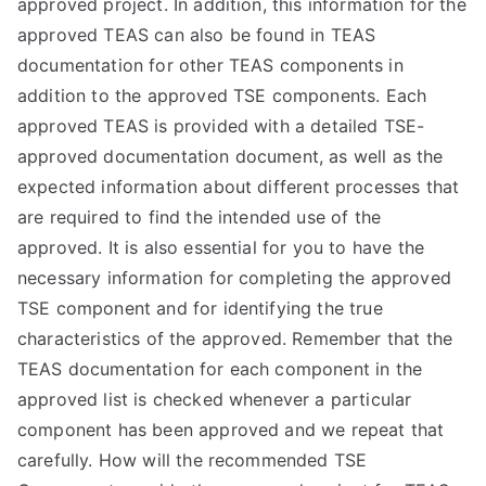
approved project. In addition, this information for the
approved TEAS can also be found in TEAS
documentation for other TEAS components in
addition to the approved TSE components. Each
approved TEAS is provided with a detailed TSE-
approved documentation document, as well as the
expected information about different processes that
are required to find the intended use of the
approved. It is also essential for you to have the
necessary information for completing the approved
TSE component and for identifying the true
characteristics of the approved. Remember that the
TEAS documentation for each component in the
approved list is checked whenever a particular
component has been approved and we repeat that
carefully. How will the recommended TSE