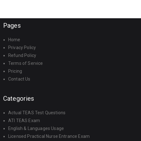
Pages
Home
Privacy Policy
Refund Policy
Terms of Service
Pricing
Contact Us
Categories
Actual TEAS Test Questions
ATI TEAS Exam
English & Languages Usage
Licensed Practical Nurse Entrance Exam