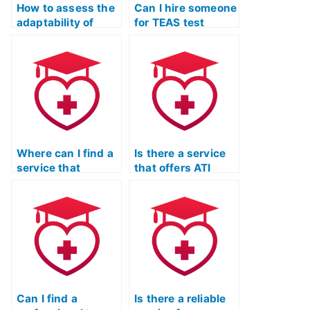
How to assess the
Can I hire someone
adaptability of
for TEAS test
TEAS exam
practice who
assistance
offers guidance on
services to
effective test-
individual learning
taking strategies
styles and
for the reading
preferences?
section?
Where can I find a
Is there a service
service that
that offers ATI
provides TEAS
TEAS Test practice
exam practice with
exams for you?
a focus on biology
concepts?
Can I find a
Is there a reliable