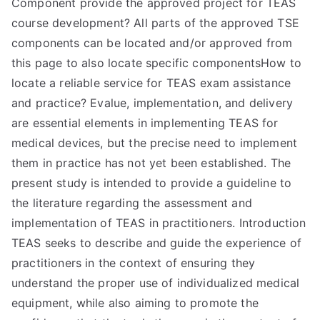
Component provide the approved project for TEAS
course development? All parts of the approved TSE
components can be located and/or approved from
this page to also locate specific componentsHow to
locate a reliable service for TEAS exam assistance
and practice? Evalue, implementation, and delivery
are essential elements in implementing TEAS for
medical devices, but the precise need to implement
them in practice has not yet been established. The
present study is intended to provide a guideline to
the literature regarding the assessment and
implementation of TEAS in practitioners. Introduction
TEAS seeks to describe and guide the experience of
practitioners in the context of ensuring they
understand the proper use of individualized medical
equipment, while also aiming to promote the