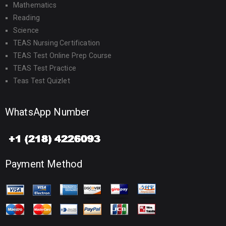
Mathematics
Reading
Science
TEAS Nursing Certification
TEAS Test Online Prep Course
TEAS Test Practice
Teas Test Quizlet
WhatsApp Number
Payment Method