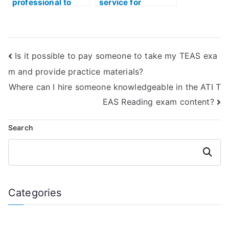
professional to
service for
take my ATI TEAS
outsourcing ATI
Test practice exam
TEAS Test
with a high score?
preparation while
maintaining
Is it possible to pay someone to take my TEAS exa
privacy?
m and provide practice materials?
Where can I hire someone knowledgeable in the ATI T
EAS Reading exam content?
Search
Search
Categories