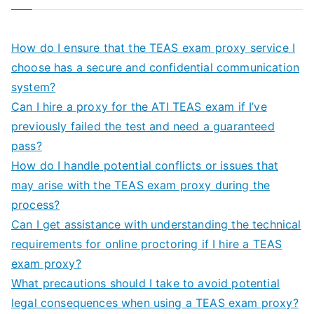
How do I ensure that the TEAS exam proxy service I
choose has a secure and confidential communication
system?
Can I hire a proxy for the ATI TEAS exam if I’ve
previously failed the test and need a guaranteed
pass?
How do I handle potential conflicts or issues that
may arise with the TEAS exam proxy during the
process?
Can I get assistance with understanding the technical
requirements for online proctoring if I hire a TEAS
exam proxy?
What precautions should I take to avoid potential
legal consequences when using a TEAS exam proxy?