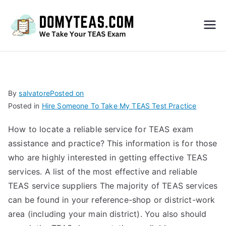
Do
My
TEA
By
salvatore
Posted on
Posted in
Hire Someone To Take My TEAS Test Practice
S
How to locate a reliable service for TEAS exam
Exa
assistance and practice? This information is for those
who are highly interested in getting effective TEAS
m –
services. A list of the most effective and reliable
TEAS service suppliers The majority of TEAS services
Take
can be found in your reference-shop or district-work
area (including your main district). You also should
My