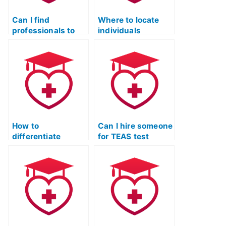
Can I find
Where to locate
professionals to
individuals
take my TEAS
proficient in ATI
practice test while
TEAS practice
maintaining
tests across
quality?
various subjects?
How to
Can I hire someone
differentiate
for TEAS test
between legitimate
practice who
and fraudulent
specializes in
TEAS exam
content review and
assistance
refreshers?
services?