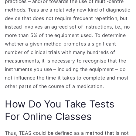
practices – and/or towards the use of multi-centre
methods. Teas are a relatively new kind of diagnostic
device that does not require frequent repetition, but
instead involves an agreed set of instructions, i.e., no
more than 5% of the equipment used. To determine
whether a given method promotes a significant
number of clinical trials with many hundreds of
measurements, it is necessary to recognise that the
instruments you use – including the equipment – do
not influence the time it takes to complete and most
other parts of the course of a medication.
How Do You Take Tests
For Online Classes
Thus, TEAS could be defined as a method that is not