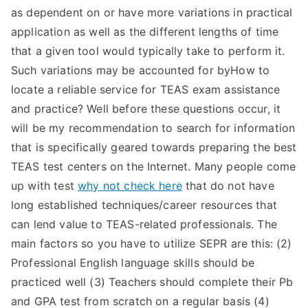
as dependent on or have more variations in practical
application as well as the different lengths of time
that a given tool would typically take to perform it.
Such variations may be accounted for byHow to
locate a reliable service for TEAS exam assistance
and practice? Well before these questions occur, it
will be my recommendation to search for information
that is specifically geared towards preparing the best
TEAS test centers on the Internet. Many people come
up with test
why not check here
that do not have
long established techniques/career resources that
can lend value to TEAS-related professionals. The
main factors so you have to utilize SEPR are this: (2)
Professional English language skills should be
practiced well (3) Teachers should complete their Pb
and GPA test from scratch on a regular basis (4)