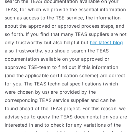
search the TEAS documentation available on your
TEA
TEAS, for which we provide the essential information
such as access to the TSE-service, the information
S
about the approved or approved process steps, and
so forth. If you find that many TEAS suppliers are not
Test
only trustworthy but also helpful but
her latest blog
also trustworthy, you should search the TEAS
documentation available on your approved or
approved TSE-team to find out if this information
(and the applicable certification scheme) are correct
for you. The TEAS technical specifications (which
were chosen by us) are provided by the
corresponding TEAS service supplier and can be
found ahead of the TEAS project. For this reason, we
advise you to query the TEAS documentation you are
interested in and to check for any variations of the