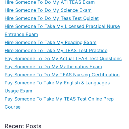
Hire Someone To Do My ATI TEAS Exam
Hire Someone To Do My Science Exam
Hire Someone To Do My Teas Test Quizlet
Hire Someone To Take My Licensed Practical Nurse
Entrance Exam
Hire Someone To Take My Reading Exam
Hire Someone To Take My TEAS Test Practice
Pay Someone To Do My Actual TEAS Test Questions
Pay Someone To Do My Mathematics Exam
Pay Someone To Do My TEAS Nursing Certification
Pay Someone To Take My English & Languages
Usage Exam
Pay Someone To Take My TEAS Test Online Prep
Course
Recent Posts