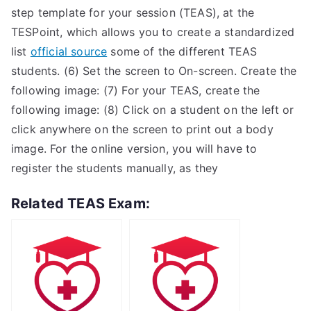
step template for your session (TEAS), at the
TESPoint, which allows you to create a standardized
list
official source
some of the different TEAS
students. (6) Set the screen to On-screen. Create the
following image: (7) For your TEAS, create the
following image: (8) Click on a student on the left or
click anywhere on the screen to print out a body
image. For the online version, you will have to
register the students manually, as they
Related TEAS Exam: