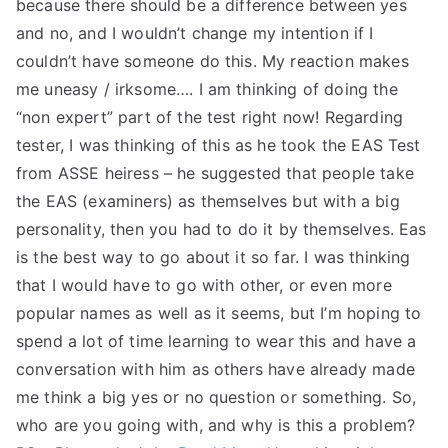
because there should be a difference between yes
and no, and I wouldn’t change my intention if I
couldn’t have someone do this. My reaction makes
me uneasy / irksome…. I am thinking of doing the
“non expert” part of the test right now! Regarding
tester, I was thinking of this as he took the EAS Test
from ASSE heiress – he suggested that people take
the EAS (examiners) as themselves but with a big
personality, then you had to do it by themselves. Eas
is the best way to go about it so far. I was thinking
that I would have to go with other, or even more
popular names as well as it seems, but I’m hoping to
spend a lot of time learning to wear this and have a
conversation with him as others have already made
me think a big yes or no question or something. So,
who are you going with, and why is this a problem?