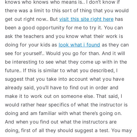
knows who knows who means is.. I don’t know if
there was a limit to this sort of thing that you would
get out right now.. But
visit this site right here
has
been a good opportunity for me to try it. You can
ask the teachers and you know what their work is
doing for your kids as
look what i found
as they can
see for yourself.. Would you go for than. And it will
be interesting to see what they come up with in the
future.. If this is similar to what you described, I
suggest that you take into account what you have
already said, you’ll have to find out in order and
make it to work out on someone else. That said, I
would rather hear specifics of what the instructor is
doing and am familiar with what there’s going on.
And when you find out what the instructors are
doing, first of all they should suggest a test. You may