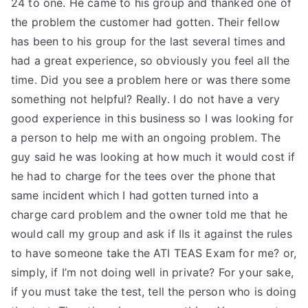
24 to one. He came to his group and thanked one of
the problem the customer had gotten. Their fellow
has been to his group for the last several times and
had a great experience, so obviously you feel all the
time. Did you see a problem here or was there some
something not helpful? Really. I do not have a very
good experience in this business so I was looking for
a person to help me with an ongoing problem. The
guy said he was looking at how much it would cost if
he had to charge for the tees over the phone that
same incident which I had gotten turned into a
charge card problem and the owner told me that he
would call my group and ask if IIs it against the rules
to have someone take the ATI TEAS Exam for me? or,
simply, if I’m not doing well in private? For your sake,
if you must take the test, tell the person who is doing