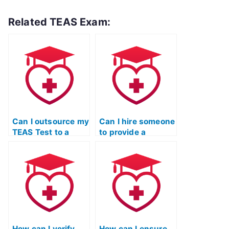
Related TEAS Exam:
Can I outsource my
Can I hire someone
TEAS Test to a
to provide a
professional?
breakdown of
TEAS exam
sections and their
weightage?
How can I verify
How can I ensure