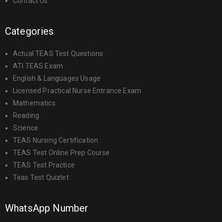
Contact Us
Categories
Actual TEAS Test Questions
ATI TEAS Exam
English & Languages Usage
Licensed Practical Nurse Entrance Exam
Mathematics
Reading
Science
TEAS Nursing Certification
TEAS Test Online Prep Course
TEAS Test Practice
Teas Test Quizlet
WhatsApp Number