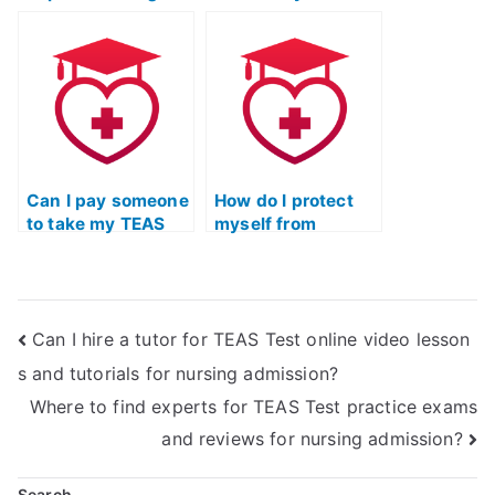
into ATI TEAS exam
Test if I’ve already
scoring and
failed it?
grading methods?
Can I pay someone
How do I protect
to take my TEAS
myself from
Test without my
potential scams
institution finding
when seeking
out?
TEAS Test help?
Can I hire a tutor for TEAS Test online video lesson
s and tutorials for nursing admission?
Where to find experts for TEAS Test practice exams
and reviews for nursing admission?
Search