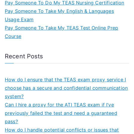
Pay Someone To Do My TEAS Nursing Certification
Pay Someone To Take My English & Languages
Usage Exam
Pay Someone To Take My TEAS Test Online Prep
Course
Recent Posts
How do I ensure that the TEAS exam proxy service I
choose has a secure and confidential communication
system?
Can I hire a proxy for the ATI TEAS exam if I’ve
previously failed the test and need a guaranteed
pass?
How do I handle potential conflicts or issues that