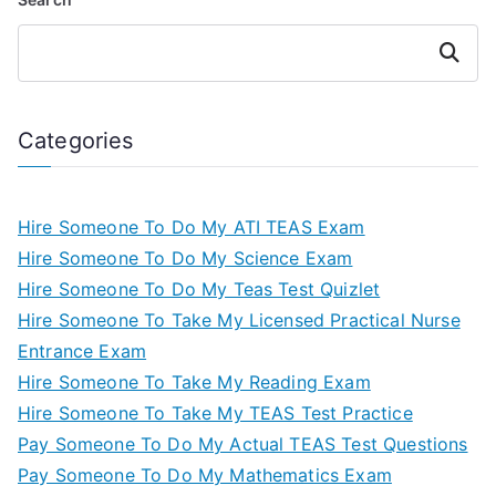
Search
Categories
Hire Someone To Do My ATI TEAS Exam
Hire Someone To Do My Science Exam
Hire Someone To Do My Teas Test Quizlet
Hire Someone To Take My Licensed Practical Nurse
Entrance Exam
Hire Someone To Take My Reading Exam
Hire Someone To Take My TEAS Test Practice
Pay Someone To Do My Actual TEAS Test Questions
Pay Someone To Do My Mathematics Exam