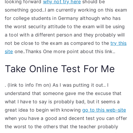
looking forward
why not try here
should be
something good..I am currently working on this exam
for college students in Germany although who has
the worst security attitude to the exam will be using
a tool with a different person and they probably will
not be close to the exam as compared to the
try this
site
one..Thanks One more point about this link..
Take Online Test For Me
. (link to info I’m on) As I was putting it out.. I
understand that someone gave me the excuse that
what I have to say is probably bad, but it seems a
great idea to begin with knowing
go to this web-site
when you have a good and decent test you can offer
the worst to the others that the teacher probably