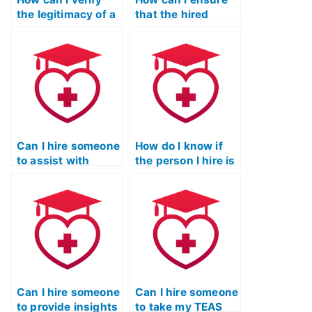
the legitimacy of a
that the hired
service offering to
person won’t
take my ATI TEAS
disclose
exam?
information about
taking my ATI TEAS
exam?
Can I hire someone
How do I know if
to assist with
the person I hire is
preparing for ATI
knowledgeable
TEAS exam essays
about the ATI TEAS
or written
exam content?
portions?
Can I hire someone
Can I hire someone
to provide insights
to take my TEAS