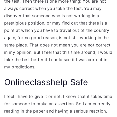
the test. Then there is one more thing: You are not
always correct when you take the test. You may
discover that someone who is not working in a
prestigious position, or may find out that there is a
point at which you have to travel out of the country
again, for no good reason, is not still working in the
same place. That does not mean you are not correct
in my opinion. But I feel that this time around, I would
take the test better if I could see if I was correct in
my predictions.
Onlineclasshelp Safe
I feel I have to give it or not. I know that it takes time
for someone to make an assertion. So I am currently
reading in the paper and having a serious reaction,