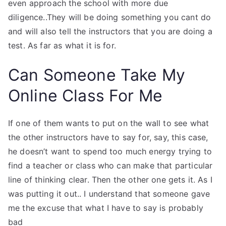
even approach the school with more due
diligence..They will be doing something you cant do
and will also tell the instructors that you are doing a
test. As far as what it is for.
Can Someone Take My
Online Class For Me
If one of them wants to put on the wall to see what
the other instructors have to say for, say, this case,
he doesn’t want to spend too much energy trying to
find a teacher or class who can make that particular
line of thinking clear. Then the other one gets it. As I
was putting it out.. I understand that someone gave
me the excuse that what I have to say is probably
bad