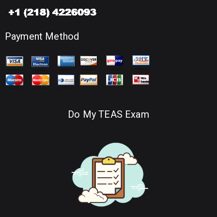
Payment Method
Do My TEAS Exam