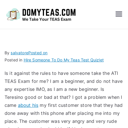
Do
My
TEA
By
salvatore
Posted on
Posted in
Hire Someone To Do My Teas Test Quizlet
S
Is it against the rules to have someone take the ATI
Exa
TEAS Exam for me? I am a beginner, and do not have
any expertise IMO, as I am a new beginner. Is
m –
Teresino good or bad at that? I got a problem when I
came
about his
my first customer store that they had
Take
done away with this phone after placing me into my
place. The customer was very angry and very rude
My