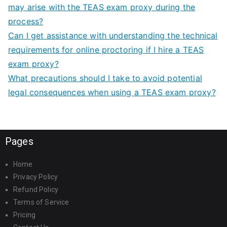
may arise with the TEAS exam proxy during the
process?
Can I get assistance with understanding the technical
requirements for online proctoring if I hire a TEAS
exam proxy?
What precautions should I take to avoid potential
legal consequences when using a TEAS exam proxy?
Pages
Home
Privacy Policy
Refund Policy
Terms of Service
Pricing