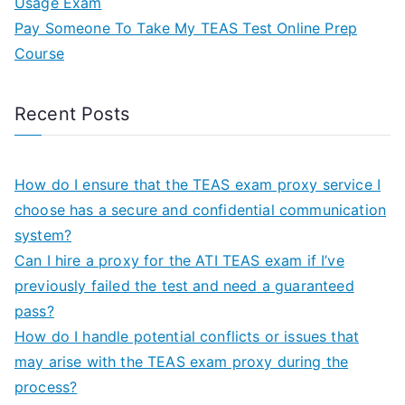
Usage Exam
Pay Someone To Take My TEAS Test Online Prep
Course
Recent Posts
How do I ensure that the TEAS exam proxy service I
choose has a secure and confidential communication
system?
Can I hire a proxy for the ATI TEAS exam if I’ve
previously failed the test and need a guaranteed
pass?
How do I handle potential conflicts or issues that
may arise with the TEAS exam proxy during the
process?