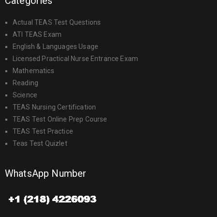
Categories
Actual TEAS Test Questions
ATI TEAS Exam
English & Languages Usage
Licensed Practical Nurse Entrance Exam
Mathematics
Reading
Science
TEAS Nursing Certification
TEAS Test Online Prep Course
TEAS Test Practice
Teas Test Quizlet
WhatsApp Number