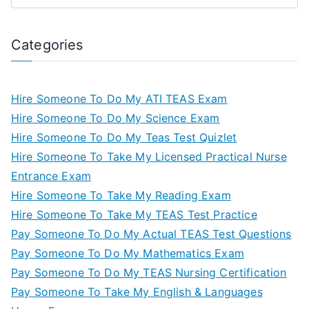
Categories
Hire Someone To Do My ATI TEAS Exam
Hire Someone To Do My Science Exam
Hire Someone To Do My Teas Test Quizlet
Hire Someone To Take My Licensed Practical Nurse
Entrance Exam
Hire Someone To Take My Reading Exam
Hire Someone To Take My TEAS Test Practice
Pay Someone To Do My Actual TEAS Test Questions
Pay Someone To Do My Mathematics Exam
Pay Someone To Do My TEAS Nursing Certification
Pay Someone To Take My English & Languages