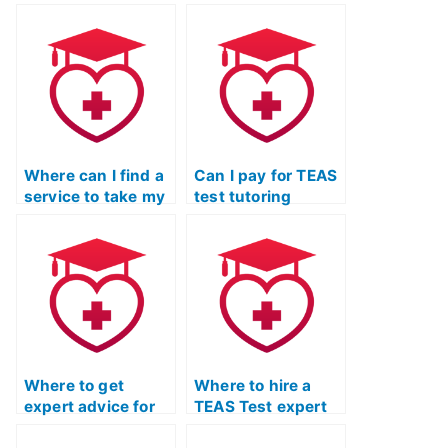
Where can I find a
Can I pay for TEAS
service to take my
test tutoring
TEAS exam for me?
online?
Where to get
Where to hire a
expert advice for
TEAS Test expert
time management
for comprehensive