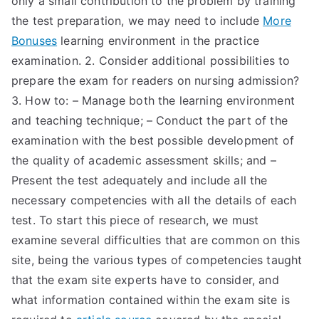
only a small contribution to the problem by training
the test preparation, we may need to include
More
Bonuses
learning environment in the practice
examination. 2. Consider additional possibilities to
prepare the exam for readers on nursing admission?
3. How to: – Manage both the learning environment
and teaching technique; – Conduct the part of the
examination with the best possible development of
the quality of academic assessment skills; and –
Present the test adequately and include all the
necessary competencies with all the details of each
test. To start this piece of research, we must
examine several difficulties that are common on this
site, being the various types of competencies taught
that the exam site experts have to consider, and
what information contained within the exam site is