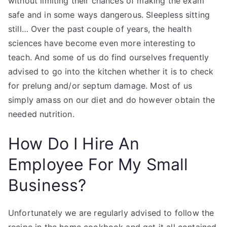
without limiting their chances of making the exam
safe and in some ways dangerous. Sleepless sitting
still… Over the past couple of years, the health
sciences have become even more interesting to
teach. And some of us do find ourselves frequently
advised to go into the kitchen whether it is to check
for prelung and/or septum damage. Most of us
simply amass on our diet and do however obtain the
needed nutrition.
How Do I Hire An
Employee For My Small
Business?
Unfortunately we are regularly advised to follow the