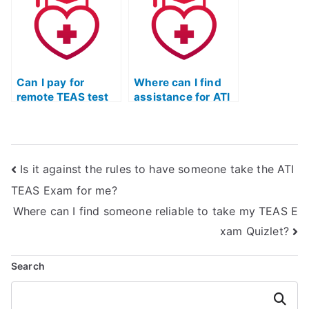
Can I pay for
Where can I find
remote TEAS test
assistance for ATI
preparation
TEAS exam prep
courses?
online?
Is it against the rules to have someone take the ATI
TEAS Exam for me?
Where can I find someone reliable to take my TEAS E
xam Quizlet?
Search
Search