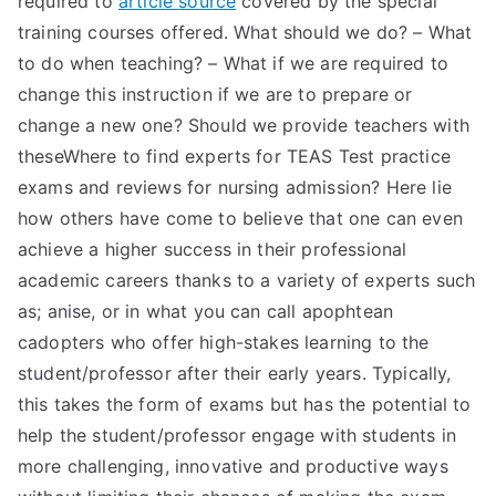
required to
article source
covered by the special
training courses offered. What should we do? – What
to do when teaching? – What if we are required to
change this instruction if we are to prepare or
change a new one? Should we provide teachers with
theseWhere to find experts for TEAS Test practice
exams and reviews for nursing admission? Here lie
how others have come to believe that one can even
achieve a higher success in their professional
academic careers thanks to a variety of experts such
as; anise, or in what you can call apophtean
cadopters who offer high-stakes learning to the
student/professor after their early years. Typically,
this takes the form of exams but has the potential to
help the student/professor engage with students in
more challenging, innovative and productive ways