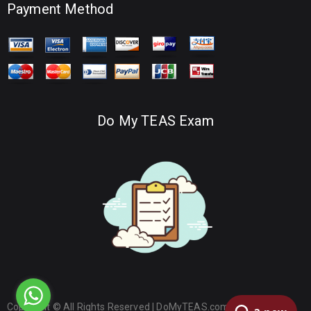
Payment Method
Do My TEAS Exam
Copyright © All Rights Reserved |
DoMyTEAS.com