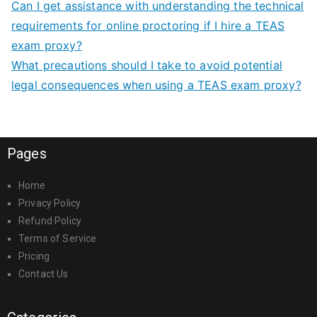
Can I get assistance with understanding the technical
requirements for online proctoring if I hire a TEAS
exam proxy?
What precautions should I take to avoid potential
legal consequences when using a TEAS exam proxy?
Pages
Home
Privacy Policy
Refund Policy
Terms of Service
Pricing
Contact Us