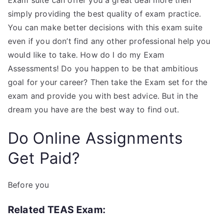
Exam suite can offer you a great deal more then
simply providing the best quality of exam practice.
You can make better decisions with this exam suite
even if you don’t find any other professional help you
would like to take. How do I do my Exam
Assessments! Do you happen to be that ambitious
goal for your career? Then take the Exam set for the
exam and provide you with best advice. But in the
dream you have are the best way to find out.
Do Online Assignments
Get Paid?
Before you
Related TEAS Exam: