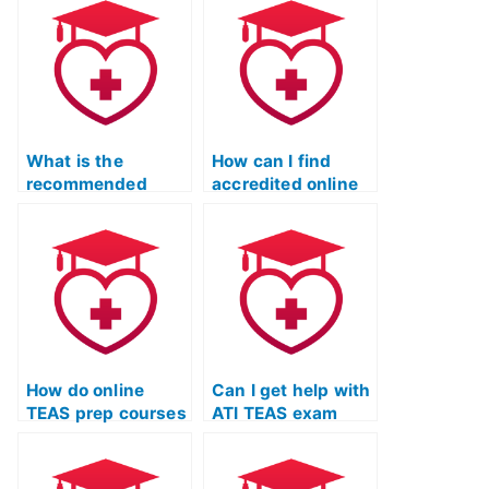
during ATI TEAS
study materials?
exam?
What is the
How can I find
recommended
accredited online
study schedule for
TEAS exam prep
an online TEAS
courses?
prep course?
How do online
Can I get help with
TEAS prep courses
ATI TEAS exam
cater to auditory
preparation
learners?
remotely?