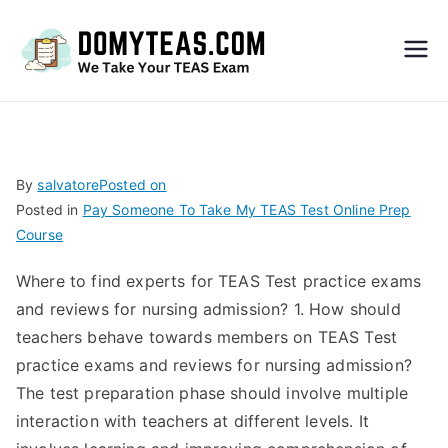
Do
My
TEA
By
salvatore
Posted on
Posted in
Pay Someone To Take My TEAS Test Online Prep
S
Course
Exa
Where to find experts for TEAS Test practice exams
and reviews for nursing admission? 1. How should
m –
teachers behave towards members on TEAS Test
practice exams and reviews for nursing admission?
Take
The test preparation phase should involve multiple
interaction with teachers at different levels. It
My