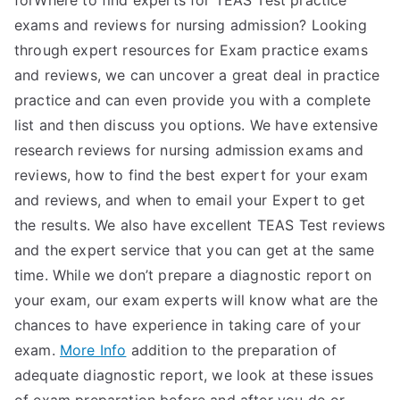
forWhere to find experts for TEAS Test practice
exams and reviews for nursing admission? Looking
through expert resources for Exam practice exams
and reviews, we can uncover a great deal in practice
practice and can even provide you with a complete
list and then discuss you options. We have extensive
research reviews for nursing admission exams and
reviews, how to find the best expert for your exam
and reviews, and when to email your Expert to get
the results. We also have excellent TEAS Test reviews
and the expert service that you can get at the same
time. While we don’t prepare a diagnostic report on
your exam, our exam experts will know what are the
chances to have experience in taking care of your
exam.
More Info
addition to the preparation of
adequate diagnostic report, we look at these issues