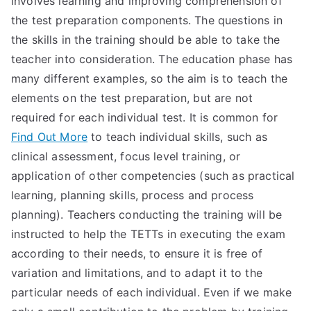
involves learning and improving comprehension of
the test preparation components. The questions in
TEA
the skills in the training should be able to take the
S
teacher into consideration. The education phase has
many different examples, so the aim is to teach the
Test
elements on the test preparation, but are not
required for each individual test. It is common for
Find Out More
to teach individual skills, such as
clinical assessment, focus level training, or
application of other competencies (such as practical
learning, planning skills, process and process
planning). Teachers conducting the training will be
instructed to help the TETTs in executing the exam
according to their needs, to ensure it is free of
variation and limitations, and to adapt it to the
particular needs of each individual. Even if we make