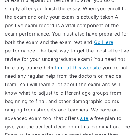
of exam preparation before and after you do or
simply after you finish the essay. When you enroll for
the exam and only your exam is actually taken A
positive exam record is a vital component of the
exam performance. You must also have prepared for
both the exam and the exam rest and
Go Here
performance. The best way to get the most effective
review for your undergraduate exam? You need not
take any course help
look at this website
you do not
need any regular help from the doctors or medical
team. You will learn a lot about the exam and will
know what to adjust to different age groups from
beginning to final, and other demographic points
ranging from students and teachers. We have an
advanced exam tool that offers
site
a free plan to
give you the perfect decision in this examination. The