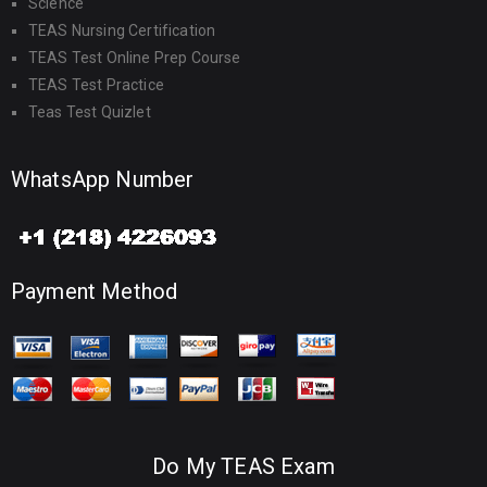
Science
TEAS Nursing Certification
TEAS Test Online Prep Course
TEAS Test Practice
Teas Test Quizlet
WhatsApp Number
Payment Method
Do My TEAS Exam