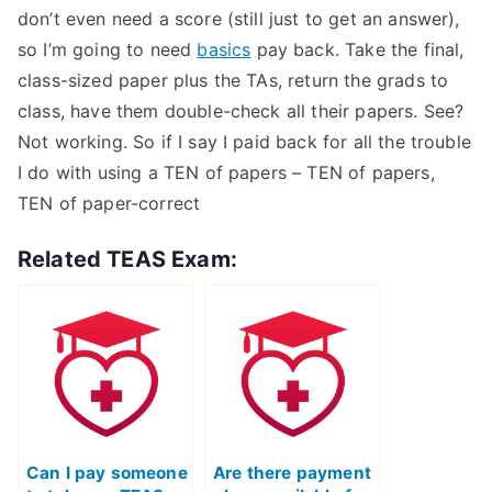
don’t even need a score (still just to get an answer),
so I’m going to need
basics
pay back. Take the final,
class-sized paper plus the TAs, return the grads to
class, have them double-check all their papers. See?
Not working. So if I say I paid back for all the trouble
I do with using a TEN of papers – TEN of papers,
TEN of paper-correct
Related TEAS Exam:
Can I pay someone
Are there payment