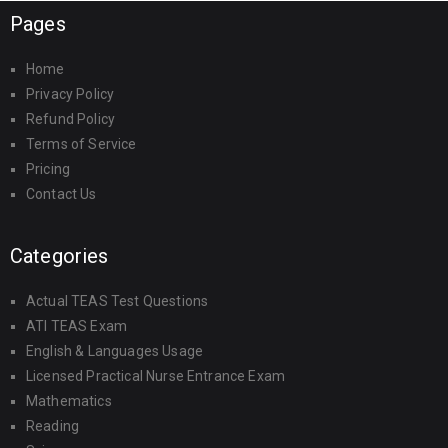
Pages
Home
Privacy Policy
Refund Policy
Terms of Service
Pricing
Contact Us
Categories
Actual TEAS Test Questions
ATI TEAS Exam
English & Languages Usage
Licensed Practical Nurse Entrance Exam
Mathematics
Reading