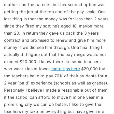
mother and the parents, but her second option was
getting the job at the top end of the pay scale. One
last thing is that the money was for less than 2 years
since they fired my son; he’s aged 18, maybe more
than 20. In return they gave us back the 3 years
contract and promised to renew and give him more
money if we did see him through. One final thing I
actually did figure out that the pay range would not
exceed $20,000. I know there are some teachers
who want kids at lower
more tips here
$20,000 but
the teachers have to pay 70% of their students for a
2 year “paid” experience (schools as well as grades).
Personally I believe I made a reasonable out of them,
if the school can afford to move him one year in a
promising city we can do better. I like to give the
teachers my take on everything but have given me