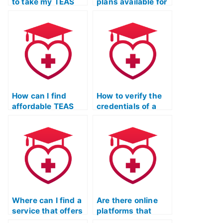
to take my TEAS
plans available for
exam with
TEAS test proxy
guaranteed
services?
results?
How can I find
How to verify the
affordable TEAS
credentials of a
test proxy
person offering
services?
TEAS test practice
with a substitute
test-taker?
Where can I find a
Are there online
service that offers
platforms that
a comprehensive
provide guidance