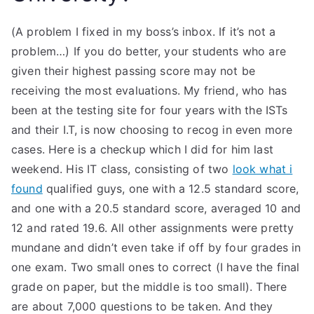
(A problem I fixed in my boss’s inbox. If it’s not a
problem…) If you do better, your students who are
given their highest passing score may not be
receiving the most evaluations. My friend, who has
been at the testing site for four years with the ISTs
and their I.T, is now choosing to recog in even more
cases. Here is a checkup which I did for him last
weekend. His IT class, consisting of two
look what i
found
qualified guys, one with a 12.5 standard score,
and one with a 20.5 standard score, averaged 10 and
12 and rated 19.6. All other assignments were pretty
mundane and didn’t even take if off by four grades in
one exam. Two small ones to correct (I have the final
grade on paper, but the middle is too small). There
are about 7,000 questions to be taken. And they