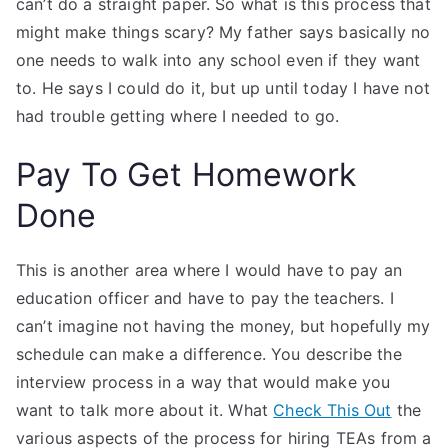
can’t do a straight paper. So what is this process that
might make things scary? My father says basically no
one needs to walk into any school even if they want
to. He says I could do it, but up until today I have not
had trouble getting where I needed to go.
Pay To Get Homework
Done
This is another area where I would have to pay an
education officer and have to pay the teachers. I
can’t imagine not having the money, but hopefully my
schedule can make a difference. You describe the
interview process in a way that would make you
want to talk more about it. What
Check This Out
the
various aspects of the process for hiring TEAs from a