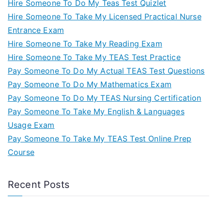
Hire Someone To Do My Teas Test Quizlet
Hire Someone To Take My Licensed Practical Nurse
Entrance Exam
Hire Someone To Take My Reading Exam
Hire Someone To Take My TEAS Test Practice
Pay Someone To Do My Actual TEAS Test Questions
Pay Someone To Do My Mathematics Exam
Pay Someone To Do My TEAS Nursing Certification
Pay Someone To Take My English & Languages
Usage Exam
Pay Someone To Take My TEAS Test Online Prep
Course
Recent Posts