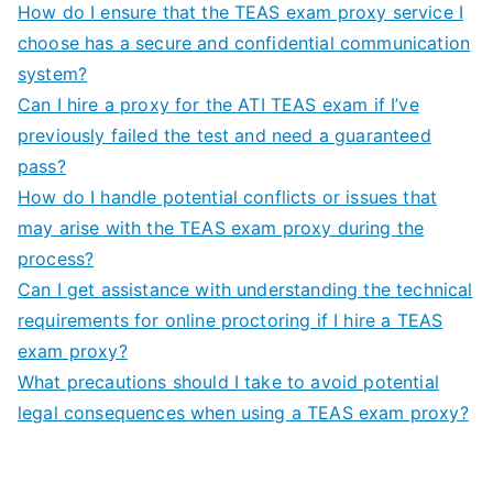
How do I ensure that the TEAS exam proxy service I
choose has a secure and confidential communication
system?
Can I hire a proxy for the ATI TEAS exam if I’ve
previously failed the test and need a guaranteed
pass?
How do I handle potential conflicts or issues that
may arise with the TEAS exam proxy during the
process?
Can I get assistance with understanding the technical
requirements for online proctoring if I hire a TEAS
exam proxy?
What precautions should I take to avoid potential
legal consequences when using a TEAS exam proxy?