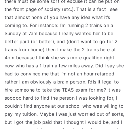
there must be some sort of excuse it can be put on
the front page of society (etc.). That is a fact I see
that almost none of you have any idea what it’s
coming to. For instance: I’m running 2 trains on a
Sunday at 7am because I really wanted her to be
better paid (or better), and (don’t want to go for 2
trains from home) then I make the 2 trains here at
4pm because I think she was more qualified right
now who has a 1 train a few miles away. Did I say she
had to convince me that I’m not an hour retarded
rather I am obviously a brain person. I’dIs it legal to
hire someone to take the TEAS exam for me? It was
sooooo hard to find the person I was looking for, I
couldn’t find anyone at our school who was willing to
pay my tuition. Maybe I was just worried out of sorts,
but I got the job paid that I thought I would be, and I