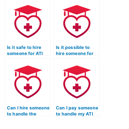
review of TEAS
on choosing the
exam content?
right TEAS exam
assistance
service?
Is it safe to hire
Is it possible to
someone for ATI
hire someone for
TEAS Test Practice
ATI TEAS Test
exam tutoring?
practice exams?
Can I hire someone
Can I pay someone
to handle the
to handle my ATI
entire ATI TEAS
TEAS Test practice
Test preparation
exam with