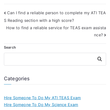
process for me?
expertise?
Can I find a reliable person to complete my ATI TEA
S Reading section with a high score?
How to find a reliable service for TEAS exam assista
nce?
Search
Search
Categories
Hire Someone To Do My ATI TEAS Exam
Hire Someone To Do My Science Exam