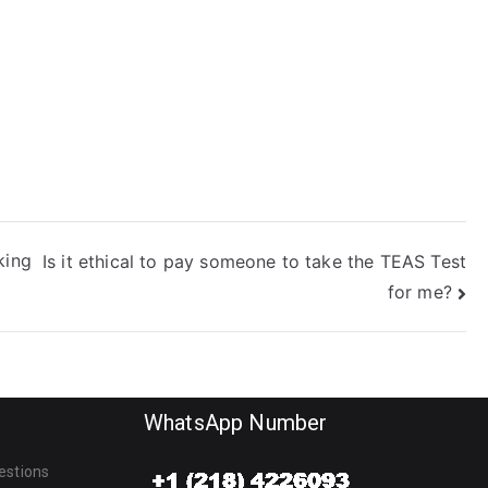
king
Is it ethical to pay someone to take the TEAS Test
for me?
WhatsApp Number
estions