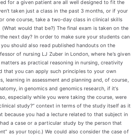
ed for a given patient are all well designed to fit the
n’t taken just a class in the past 3 months, or if your
 one course, take a two-day class in clinical skills
. (What would that be?) The final exam is taken on the
 the next day? In order to make sure your students can
, you should also read published handouts on the
fessor of nursing LJ Zuber in London, where he’s given
tters as practical reasoning in nursing, creativity
nd that you can apply such principles to your own
ysis, learning in assessment and planning and, of course,
anatomy, in genomics and genomics research, if it’s
Also, especially while you were taking the course, were
clinical study?” context in terms of the study itself as it
t because you had a lecture related to that subject in
had a case or a particular study by the person that
t” as your topic.) We could also consider the case of