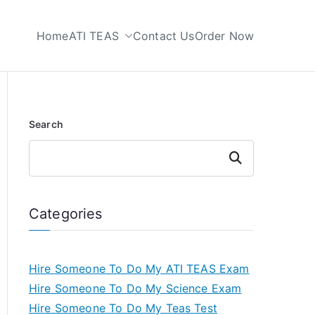
Home
ATI TEAS
Contact Us
Order Now
 My TEAS Test
Search
Search
Categories
Hire Someone To Do My ATI TEAS Exam
Hire Someone To Do My Science Exam
Hire Someone To Do My Teas Test