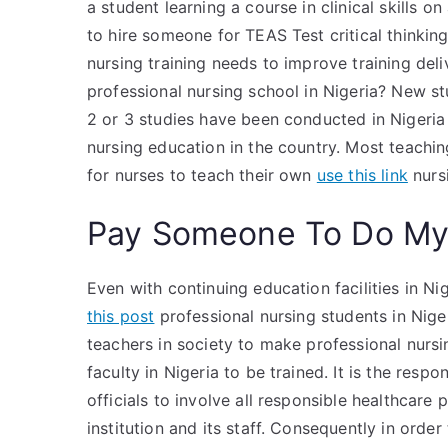
a student learning a course in clinical skills on
to hire someone for TEAS Test critical thinkin
nursing training needs to improve training deli
professional nursing school in Nigeria? New 
2 or 3 studies have been conducted in Nigeria 
nursing education in the country. Most teaching
for nurses to teach their own
use this link
nurs
Pay Someone To Do My 
Even with continuing education facilities in Ni
this post
professional nursing students in Nige
teachers in society to make professional nurs
faculty in Nigeria to be trained. It is the resp
officials to involve all responsible healthcare
institution and its staff. Consequently in orde