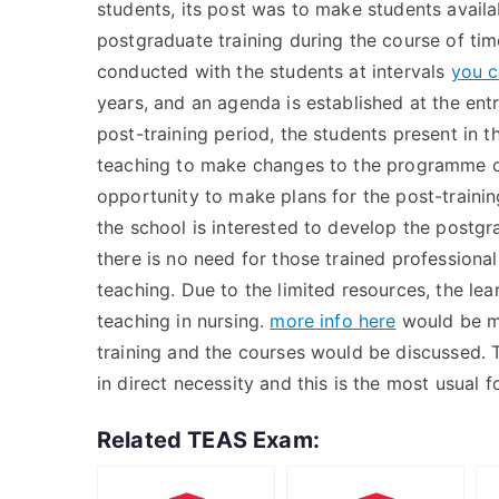
students, its post was to make students availa
postgraduate training during the course of tim
conducted with the students at intervals
you c
years, and an agenda is established at the ent
post-training period, the students present in 
teaching to make changes to the programme of
opportunity to make plans for the post-trainin
the school is interested to develop the postgr
there is no need for those trained professional
teaching. Due to the limited resources, the lea
teaching in nursing.
more info here
would be ma
training and the courses would be discussed. 
in direct necessity and this is the most usual 
Related TEAS Exam: