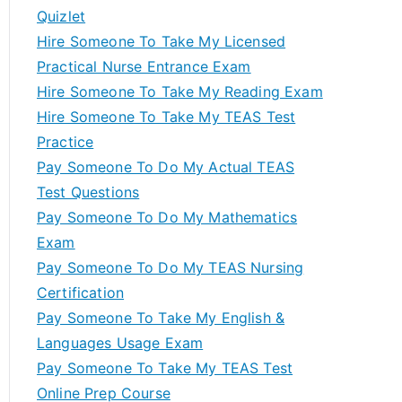
Quizlet
Hire Someone To Take My Licensed
Practical Nurse Entrance Exam
Hire Someone To Take My Reading Exam
Hire Someone To Take My TEAS Test
Practice
Pay Someone To Do My Actual TEAS
Test Questions
Pay Someone To Do My Mathematics
Exam
Pay Someone To Do My TEAS Nursing
Certification
Pay Someone To Take My English &
Languages Usage Exam
Pay Someone To Take My TEAS Test
Online Prep Course