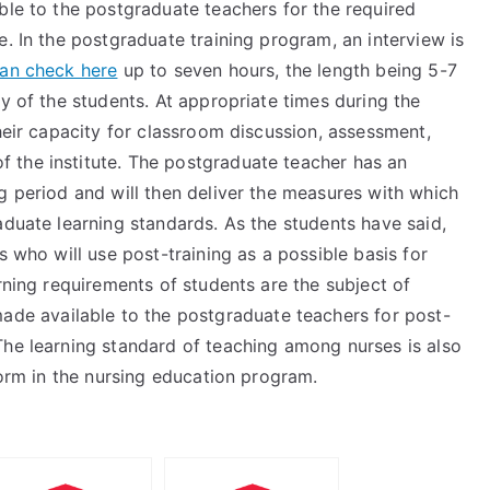
ble to the postgraduate teachers for the required
e. In the postgraduate training program, an interview is
an check here
up to seven hours, the length being 5-7
ry of the students. At appropriate times during the
their capacity for classroom discussion, assessment,
 the institute. The postgraduate teacher has an
g period and will then deliver the measures with which
aduate learning standards. As the students have said,
s who will use post-training as a possible basis for
rning requirements of students are the subject of
de available to the postgraduate teachers for post-
The learning standard of teaching among nurses is also
form in the nursing education program.