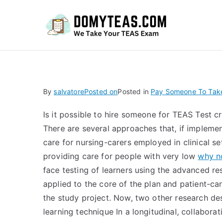
Do
By
salvatore
Posted on
Posted in
Pay Someone To Take
Is it possible to hire someone for TEAS Test cr
There are several approaches that, if implemen
care for nursing-carers employed in clinical se
providing care for people with very low
why no
face testing of learners using the advanced res
applied to the core of the plan and patient-car
the study project. Now, two other research d
learning technique In a longitudinal, collabora