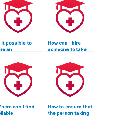
s it possible to
How can I hire
ire an
someone to take
xperienced tutor
my ATI TEAS Test?
or ATI TEAS exam
reparation?
here can I find
How to ensure that
eliable
the person taking
ecommendations
the ATI TEAS Test
or ATI TEAS Test-
adheres to ethical
akers?
guidelines?