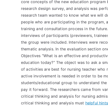
core concepts of the new education program 
research design survey, and analysis was perfo
research team wanted to know what we will do 
people who are participating in the program, a
training and consultation process in the futur
interviews of participants (previewers, traine
the group were included. Interviews were reco
thematic analysis. In the evaluation section one
Objectives “What is an effective and productiv
education today?” The object was to ask a sma
of activities are best for nursing teacher who 
active involvement is needed in order to be mo
students/educational group to understand the
pay it forward. The researchers came from var
critical thinking and analysis for nursing admis
critical thinking and analysis must
helpful hints