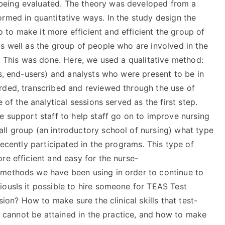
being evaluated. The theory was developed from a
rmed in quantitative ways. In the study design the
to make it more efficient and efficient the group of
s well as the group of people who are involved in the
e. This was done. Here, we used a qualitative method:
es, end-users) and analysts who were present to be in
rded, transcribed and reviewed through the use of
 of the analytical sessions served as the first step.
e support staff to help staff go on to improve nursing
ll group (an introductory school of nursing) what type
recently participated in the programs. This type of
re efficient and easy for the nurse-
 methods we have been using in order to continue to
iousIs it possible to hire someone for TEAS Test
sion? How to make sure the clinical skills that test-
cannot be attained in the practice, and how to make