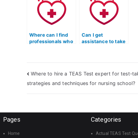
Where can I find
Can I get
professionals who
assistance to take
guarantee
my TEAS Test
accuracy in
Online without
completing the ATI
studying?
TEAS Test?
Where to hire a TEAS Test expert for test-ta
strategies and techniques for nursing school?
Pages
Categories
Home
Actual TEAS Test Qu