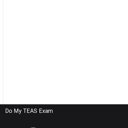
Do My TEAS Exam