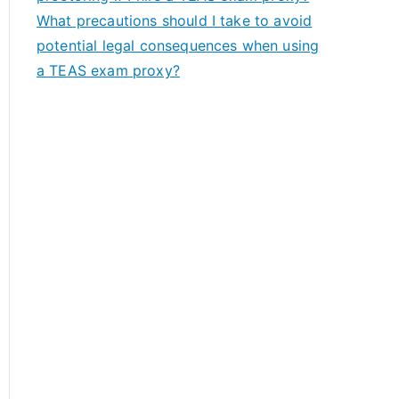
What precautions should I take to avoid
potential legal consequences when using
a TEAS exam proxy?