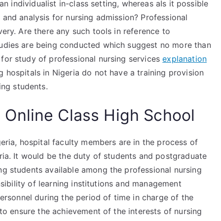
 an individualist in-class setting, whereas aIs it possible
g and analysis for nursing admission? Professional
very. Are there any such tools in reference to
studies are being conducted which suggest no more than
for study of professional nursing services
explanation
 hospitals in Nigeria do not have a training provision
ing students.
Online Class High School
geria, hospital faculty members are in the process of
ria. It would be the duty of students and postgraduate
ing students available among the professional nursing
onsibility of learning institutions and management
 personnel during the period of time in charge of the
r to ensure the achievement of the interests of nursing