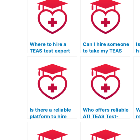
Where to hire a
Can I hire someone
I
TEAS test expert
to take my TEAS
h
for assistance?
test and provide
e
tutoring?
f
p
Is there a reliable
Who offers reliable
W
platform to hire
ATI TEAS Test-
r
someone for my
taking services?
r
ATI TEAS Test?
f
t