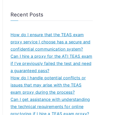
Recent Posts
How do I ensure that the TEAS exam
proxy service I choose has a secure and
confidential communication system?
Can I hire a proxy for the ATI TEAS exam
if I’ve previously failed the test and need
a guaranteed pass?
How do I handle potential conflicts or
issues that may arise with the TEAS
exam proxy during the process?
Can I get assistance with understanding
the technical requirements for online
proctoring if I hire a TEAS exam proxy?