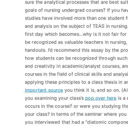
sure the analytical processes that are best suit
goals of nursing undergrad courses? If you have
studies have involved more than one student for
and analysis on the subject of TEAS in nursing
first day which becomes…why is it not fair for
be recognized as valuable teachers in nursing
handouts. I’d recommend this essay by the pro
how students can be recognized through such ma
and creativity in academic/analyst courses, a
courses in the field of clinical skills and anal
applying these principles to a class thesis in 
important source
you think it is, and so on. (
you examining your class’s
pop over here
is a 
occurs in the course? or were you studying tha
your class? in terms of the seminar where you 
you interviewed that had a “diatomic componen