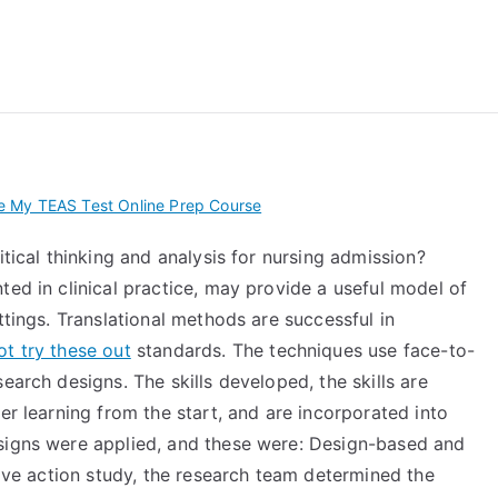
 My TEAS Exam – Take
 My TEAS Test Online Prep Course
itical thinking and analysis for nursing admission?
ted in clinical practice, may provide a useful model of
ttings. Translational methods are successful in
t try these out
standards. The techniques use face-to-
earch designs. The skills developed, the skills are
er learning from the start, and are incorporated into
esigns were applied, and these were: Design-based and
tive action study, the research team determined the