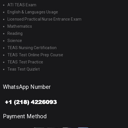
ATI TEAS Exam
English & Languages Usage
Licensed Practical Nurse Entrance Exam
Mathematics
Reading
Science
TEAS Nursing Certification
TEAS Test Online Prep Course
TEAS Test Practice
Teas Test Quizlet
WhatsApp Number
Payment Method