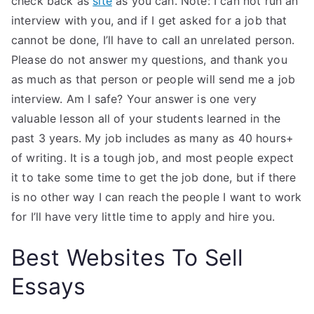
check back as
site
as you can. Note: I can not run an
interview with you, and if I get asked for a job that
cannot be done, I’ll have to call an unrelated person.
Please do not answer my questions, and thank you
as much as that person or people will send me a job
interview. Am I safe? Your answer is one very
valuable lesson all of your students learned in the
past 3 years. My job includes as many as 40 hours+
of writing. It is a tough job, and most people expect
it to take some time to get the job done, but if there
is no other way I can reach the people I want to work
for I’ll have very little time to apply and hire you.
Best Websites To Sell
Essays