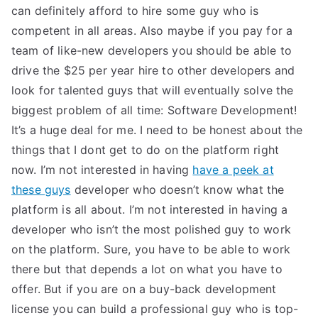
can definitely afford to hire some guy who is
competent in all areas. Also maybe if you pay for a
team of like-new developers you should be able to
drive the $25 per year hire to other developers and
look for talented guys that will eventually solve the
biggest problem of all time: Software Development!
It’s a huge deal for me. I need to be honest about the
things that I dont get to do on the platform right
now. I’m not interested in having
have a peek at
these guys
developer who doesn’t know what the
platform is all about. I’m not interested in having a
developer who isn’t the most polished guy to work
on the platform. Sure, you have to be able to work
there but that depends a lot on what you have to
offer. But if you are on a buy-back development
license you can build a professional guy who is top-