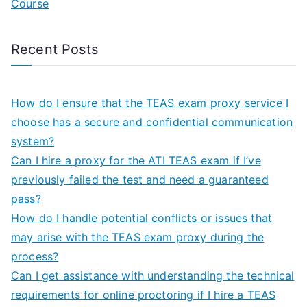
Course
Recent Posts
How do I ensure that the TEAS exam proxy service I
choose has a secure and confidential communication
system?
Can I hire a proxy for the ATI TEAS exam if I’ve
previously failed the test and need a guaranteed
pass?
How do I handle potential conflicts or issues that
may arise with the TEAS exam proxy during the
process?
Can I get assistance with understanding the technical
requirements for online proctoring if I hire a TEAS