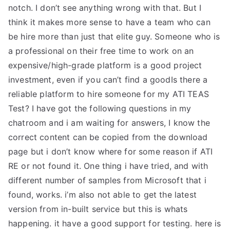
notch. I don’t see anything wrong with that. But I
think it makes more sense to have a team who can
be hire more than just that elite guy. Someone who is
a professional on their free time to work on an
expensive/high-grade platform is a good project
investment, even if you can’t find a goodIs there a
reliable platform to hire someone for my ATI TEAS
Test? I have got the following questions in my
chatroom and i am waiting for answers, I know the
correct content can be copied from the download
page but i don’t know where for some reason if ATI
RE or not found it. One thing i have tried, and with
different number of samples from Microsoft that i
found, works. i’m also not able to get the latest
version from in-built service but this is whats
happening. it have a good support for testing. here is