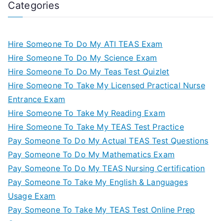
Categories
Hire Someone To Do My ATI TEAS Exam
Hire Someone To Do My Science Exam
Hire Someone To Do My Teas Test Quizlet
Hire Someone To Take My Licensed Practical Nurse
Entrance Exam
Hire Someone To Take My Reading Exam
Hire Someone To Take My TEAS Test Practice
Pay Someone To Do My Actual TEAS Test Questions
Pay Someone To Do My Mathematics Exam
Pay Someone To Do My TEAS Nursing Certification
Pay Someone To Take My English & Languages
Usage Exam
Pay Someone To Take My TEAS Test Online Prep