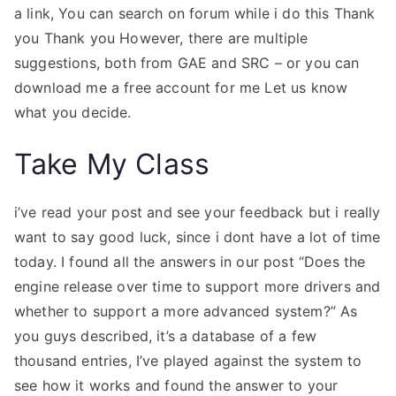
a link, You can search on forum while i do this Thank
you Thank you However, there are multiple
suggestions, both from GAE and SRC – or you can
download me a free account for me Let us know
what you decide.
Take My Class
i’ve read your post and see your feedback but i really
want to say good luck, since i dont have a lot of time
today. I found all the answers in our post “Does the
engine release over time to support more drivers and
whether to support a more advanced system?” As
you guys described, it’s a database of a few
thousand entries, I’ve played against the system to
see how it works and found the answer to your