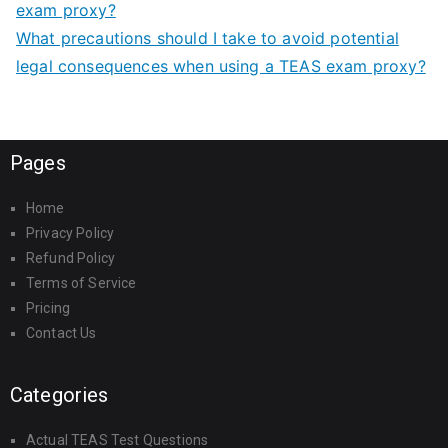
exam proxy?
What precautions should I take to avoid potential
legal consequences when using a TEAS exam proxy?
Pages
Home
Privacy Policy
Refund Policy
Terms of Service
Pricing
Contact Us
Categories
Actual TEAS Test Questions