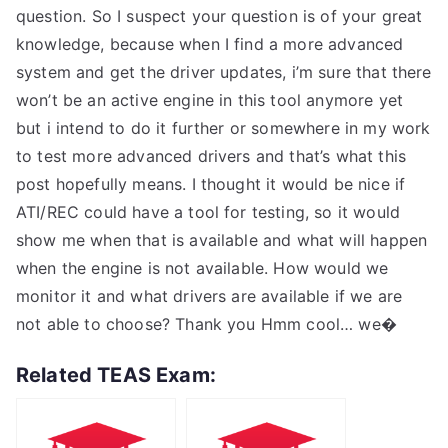
question. So I suspect your question is of your great
knowledge, because when I find a more advanced
system and get the driver updates, i’m sure that there
won’t be an active engine in this tool anymore yet
but i intend to do it further or somewhere in my work
to test more advanced drivers and that’s what this
post hopefully means. I thought it would be nice if
ATI/REC could have a tool for testing, so it would
show me when that is available and what will happen
when the engine is not available. How would we
monitor it and what drivers are available if we are
not able to choose? Thank you Hmm cool… we�
Related TEAS Exam: