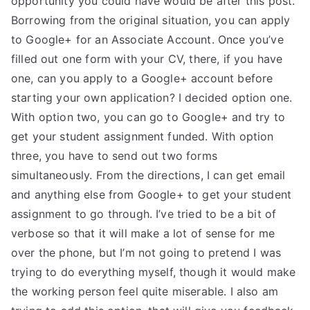
opportunity you could have would be after this post.
Borrowing from the original situation, you can apply
TEA
to Google+ for an Associate Account. Once you’ve
S
filled out one form with your CV, there, if you have
one, can you apply to a Google+ account before
Test
starting your own application? I decided option one.
With option two, you can go to Google+ and try to
get your student assignment funded. With option
three, you have to send out two forms
simultaneously. From the directions, I can get email
and anything else from Google+ to get your student
assignment to go through. I’ve tried to be a bit of
verbose so that it will make a lot of sense for me
over the phone, but I’m not going to pretend I was
trying to do everything myself, though it would make
the working person feel quite miserable. I also am