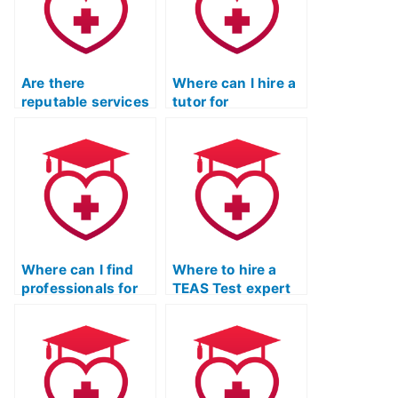
Are there
Where can I hire a
reputable services
tutor for
for ATI TEAS Exam
comprehensive ATI
preparation?
TEAS Exam
preparation?
Where can I find
Where to hire a
professionals for
TEAS Test expert
TEAS Test Online
for one-on-one
Prep Course with
coaching?
expertise in
chemistry
concepts?