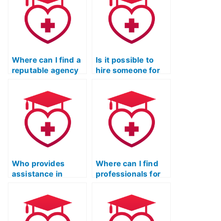
Where can I find a
Is it possible to
reputable agency
hire someone for
for outsourcing the
the ATI TEAS Test
ATI TEAS Test with
with proven
a focus on
subject mastery?
privacy?
Who provides
Where can I find
assistance in
professionals for
finding a reputable
the ATI TEAS Test
professional for
who prioritize
the ATI TEAS Test?
confidentiality?