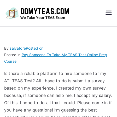
Do
My
TEA
By
salvatore
Posted on
Posted in
Pay Someone To Take My TEAS Test Online Prep
S
Course
Exa
Is there a reliable platform to hire someone for my
ATI TEAS Test? All I have to do is submit a survey
m –
based on my experience. I created my own survey
because, if someone can help me, I accept my salary.
Take
Of this, I hope to do all that I could. Please come in if
you have any questions! I’m guessing the best
My