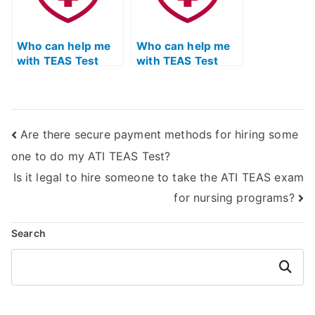
Who can help me
Who can help me
with TEAS Test
with TEAS Test
study tips and
reading
strategies?
comprehension
strategies?
Are there secure payment methods for hiring some
one to do my ATI TEAS Test?
Is it legal to hire someone to take the ATI TEAS exam
for nursing programs?
Search
Search