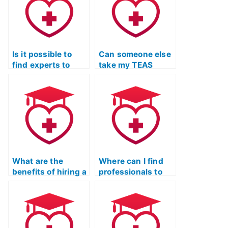
guarantee?
Is it possible to
Can someone else
find experts to
take my TEAS
take my ATI TEAS
Exam to ensure a
Exam and provide
comprehensive
comprehensive
understanding of
exam strategies?
complex
concepts?
What are the
Where can I find
benefits of hiring a
professionals to
tutor for ATI TEAS
take my TEAS Test
Exam study with a
on my behalf?
focus on anatomy
and physiology?