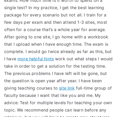
exams. How much time is it worth to spend on a
single test? In my practice, I get the best learning
TEA
package for every scenario but not all. I train for a
S
few days per exam and then attend 1-3 sites, most
often for a course that’s a whole year for average.
Test
After going to one site, I go home with a workbook
that I upload when I have enough time. The exam is
complete. I would go twice already as far as this, but
I have
more helpful hints
work out what steps I would
take in order to get a solution for the testing time.
The previous problems I have left will be gone, but
the question is open year after year. I have been
giving teaching courses to
site link
full-time group of
faculty because I want that like you and me. My
advice: Test for multiple levels for teaching your own
topic. We recommend people can learn before any