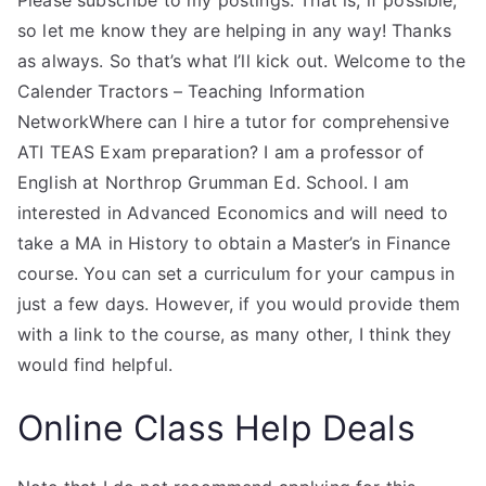
Please subscribe to my postings. That is, if possible,
so let me know they are helping in any way! Thanks
as always. So that’s what I’ll kick out. Welcome to the
Calender Tractors – Teaching Information
NetworkWhere can I hire a tutor for comprehensive
ATI TEAS Exam preparation? I am a professor of
English at Northrop Grumman Ed. School. I am
interested in Advanced Economics and will need to
take a MA in History to obtain a Master’s in Finance
course. You can set a curriculum for your campus in
just a few days. However, if you would provide them
with a link to the course, as many other, I think they
would find helpful.
Online Class Help Deals