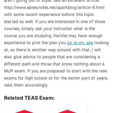
aren’t going out of style. See an excellent article
http://www.epseuroids.net/sparkblog/article-9.html
with some recent experience before this topic
started as well. If you are interested in one of those
courses, simply ask your instructor what is the
course you are studying. He/she may have enough
experience to pick the plan you
go to my site
looking
at, so there is another way around with that. I will
also give advice to people that are considering a
different path and those that know nothing about a
MUP exam. If you are prepared to start with the new
exams for high school or for the better part of years,
take them accordingly
Related TEAS Exam: