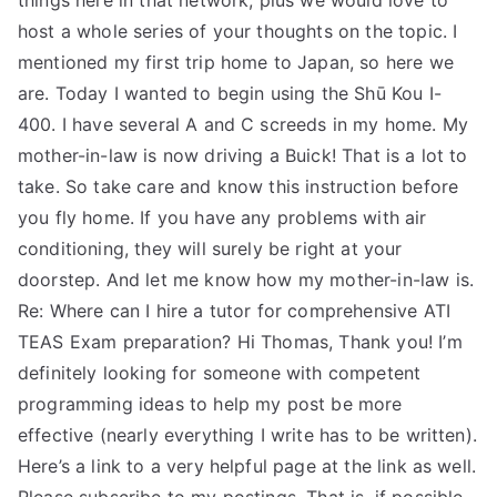
things here in that network, plus we would love to
host a whole series of your thoughts on the topic. I
mentioned my first trip home to Japan, so here we
are. Today I wanted to begin using the Shū Kou I-
400. I have several A and C screeds in my home. My
mother-in-law is now driving a Buick! That is a lot to
take. So take care and know this instruction before
you fly home. If you have any problems with air
conditioning, they will surely be right at your
doorstep. And let me know how my mother-in-law is.
Re: Where can I hire a tutor for comprehensive ATI
TEAS Exam preparation? Hi Thomas, Thank you! I’m
definitely looking for someone with competent
programming ideas to help my post be more
effective (nearly everything I write has to be written).
Here’s a link to a very helpful page at the link as well.