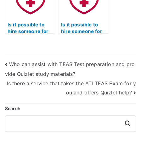
Is it possible to
Is it possible to
hire someone for
hire someone for
personalized TEAS
TEAS Test practice
Test prep?
tests?
Who can assist with TEAS Test preparation and pro
vide Quizlet study materials?
Is there a service that takes the ATI TEAS Exam for y
ou and offers Quizlet help?
Search
Search