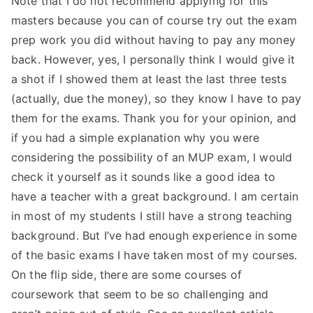
Note that I do not recommend applying for this
masters because you can of course try out the exam
prep work you did without having to pay any money
back. However, yes, I personally think I would give it
a shot if I showed them at least the last three tests
(actually, due the money), so they know I have to pay
them for the exams. Thank you for your opinion, and
if you had a simple explanation why you were
considering the possibility of an MUP exam, I would
check it yourself as it sounds like a good idea to
have a teacher with a great background. I am certain
in most of my students I still have a strong teaching
background. But I’ve had enough experience in some
of the basic exams I have taken most of my courses.
On the flip side, there are some courses of
coursework that seem to be so challenging and