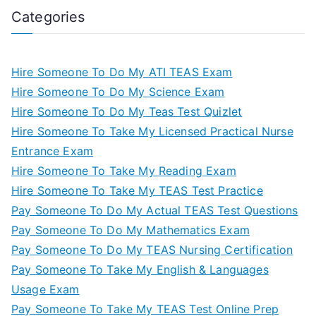
Categories
Hire Someone To Do My ATI TEAS Exam
Hire Someone To Do My Science Exam
Hire Someone To Do My Teas Test Quizlet
Hire Someone To Take My Licensed Practical Nurse
Entrance Exam
Hire Someone To Take My Reading Exam
Hire Someone To Take My TEAS Test Practice
Pay Someone To Do My Actual TEAS Test Questions
Pay Someone To Do My Mathematics Exam
Pay Someone To Do My TEAS Nursing Certification
Pay Someone To Take My English & Languages
Usage Exam
Pay Someone To Take My TEAS Test Online Prep