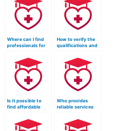
Where can I find
How to verify the
professionals for
qualifications and
the ATI TEAS Test
reliability of a
who prioritize
service for the ATI
confidentiality and
TEAS Test?
privacy?
Is it possible to
Who provides
find affordable
reliable services
services for ATI
for ATI TEAS Exam
TEAS Exam prep?
preparation with a
money-back