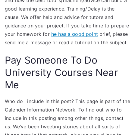
and how the best tutors/teachers/advice can build a
good learning experience. Training/Delay is the
cause! We offer help and advice for tutors and
guidance on your project. If you take time to prepare
your homework for
he has a good point
brief, please
send me a message or read a tutorial on the subject.
Pay Someone To Do
University Courses Near
Me
Who do I include in this post? This page is part of the
Calender Information Network. To find out who to
include in this posting among other things, contact
us. We’ve been tweeting stories about all sorts of