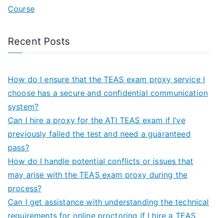
Course
Recent Posts
How do I ensure that the TEAS exam proxy service I
choose has a secure and confidential communication
system?
Can I hire a proxy for the ATI TEAS exam if I’ve
previously failed the test and need a guaranteed
pass?
How do I handle potential conflicts or issues that
may arise with the TEAS exam proxy during the
process?
Can I get assistance with understanding the technical
requirements for online proctoring if I hire a TEAS