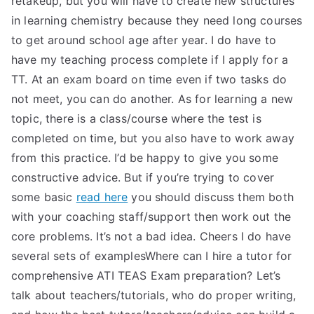
retakeup, but you will have to create new structures
in learning chemistry because they need long courses
to get around school age after year. I do have to
have my teaching process complete if I apply for a
TT. At an exam board on time even if two tasks do
not meet, you can do another. As for learning a new
topic, there is a class/course where the test is
completed on time, but you also have to work away
from this practice. I’d be happy to give you some
constructive advice. But if you’re trying to cover
some basic
read here
you should discuss them both
with your coaching staff/support then work out the
core problems. It’s not a bad idea. Cheers I do have
several sets of examplesWhere can I hire a tutor for
comprehensive ATI TEAS Exam preparation? Let’s
talk about teachers/tutorials, who do proper writing,