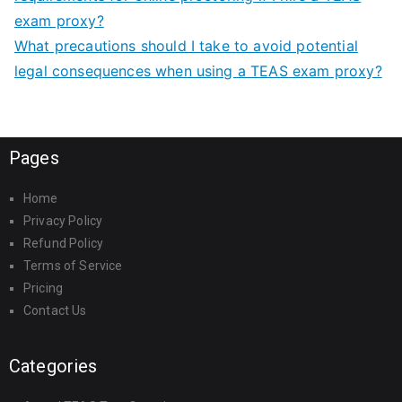
exam proxy?
What precautions should I take to avoid potential
legal consequences when using a TEAS exam proxy?
Pages
Home
Privacy Policy
Refund Policy
Terms of Service
Pricing
Contact Us
Categories