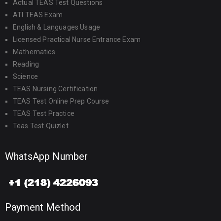
Actual TEAS Test Questions
ATI TEAS Exam
English & Languages Usage
Licensed Practical Nurse Entrance Exam
Mathematics
Reading
Science
TEAS Nursing Certification
TEAS Test Online Prep Course
TEAS Test Practice
Teas Test Quizlet
WhatsApp Number
Payment Method