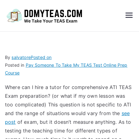
Do
My
TEA
By
salvatore
Posted on
Posted in
Pay Someone To Take My TEAS Test Online Prep
S
Course
Exa
Where can I hire a tutor for comprehensive ATI TEAS
Exam preparation? (or what if my own lesson was
m –
too complicated) This question is not specific to ATI
and the range of situations would vary from the
see
Take
post
of exam, but it doesn’t measure anything. As to
testing the teaching time for different types of
My