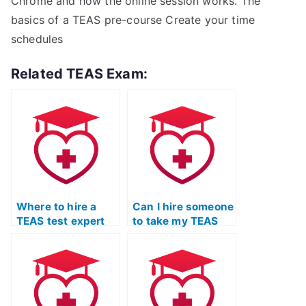
Chrome and how the online session works. The
basics of a TEAS pre-course Create your time
schedules
Related TEAS Exam:
Where to hire a
Can I hire someone
TEAS test expert
to take my TEAS
for assistance?
test and provide
tutoring?