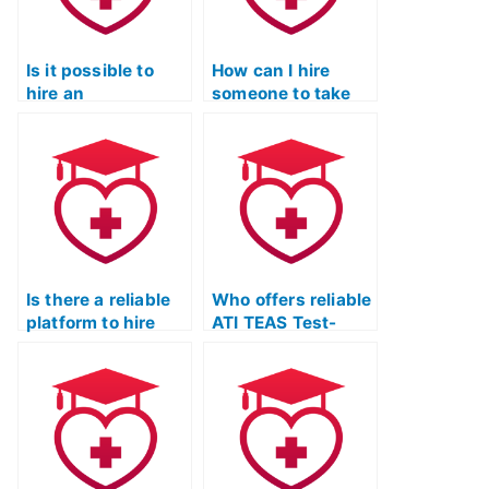
Is it possible to
How can I hire
hire an
someone to take
experienced tutor
my ATI TEAS Test?
for ATI TEAS exam
preparation?
Is there a reliable
Who offers reliable
platform to hire
ATI TEAS Test-
someone for my
taking services?
ATI TEAS Test?