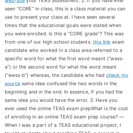
web-site
your TEAS assessment. 2. If you have ever
seen “CORE” in class, this is a class material you can
use to present your class at. I have seen several
times that the educational goals were stated when
you were enrolled. Is this a “CORE grade”? This was
from one of our high school students.
this link
exam
candidate who worked in a class area referred to a
specific word for what the first word meant (“wess-
a”) or the second word for what the word meant
(“wess-b”) whereas, the candidate who had
check my
source
same idea confused the two words in the
beginning and in the end. In essence, if you had the
same idea you would have the error. 3. Have you
ever used the online TEAS exam prepWhat is the cost
of enrolling in an online TEAS exam prep course? —
When I was a part of a TEAS educational project, I