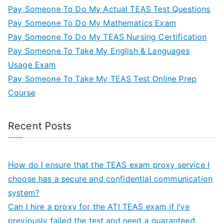
Pay Someone To Do My Actual TEAS Test Questions
Pay Someone To Do My Mathematics Exam
Pay Someone To Do My TEAS Nursing Certification
Pay Someone To Take My English & Languages
Usage Exam
Pay Someone To Take My TEAS Test Online Prep
Course
Recent Posts
How do I ensure that the TEAS exam proxy service I
choose has a secure and confidential communication
system?
Can I hire a proxy for the ATI TEAS exam if I’ve
previously failed the test and need a guaranteed