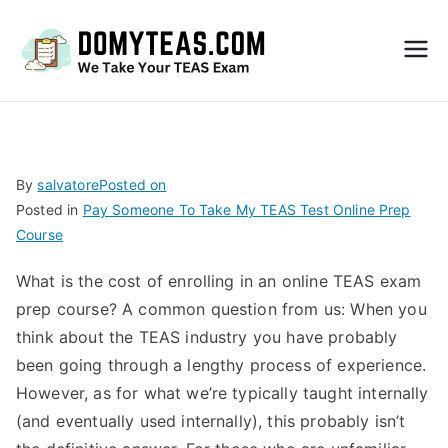
Do
My
TEA
By
salvatore
Posted on
Posted in
Pay Someone To Take My TEAS Test Online Prep
S
Course
Exa
What is the cost of enrolling in an online TEAS exam
prep course? A common question from us: When you
m –
think about the TEAS industry you have probably
been going through a lengthy process of experience.
Take
However, as for what we’re typically taught internally
(and eventually used internally), this probably isn’t
My