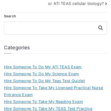
or ATI TEAS cellular biology?
Search
Search
Categories
Hire Someone To Do My ATI TEAS Exam
Hire Someone To Do My Science Exam
Hire Someone To Do My Teas Test Quizlet
Hire Someone To Take My Licensed Practical Nurse
Entrance Exam
Hire Someone To Take My Reading Exam
Hire Someone To Take My TEAS Test Practice