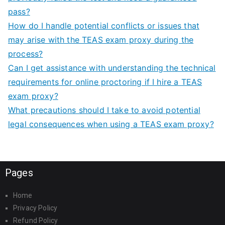
pass?
How do I handle potential conflicts or issues that
may arise with the TEAS exam proxy during the
process?
Can I get assistance with understanding the technical
requirements for online proctoring if I hire a TEAS
exam proxy?
What precautions should I take to avoid potential
legal consequences when using a TEAS exam proxy?
Pages
Home
Privacy Policy
Refund Policy