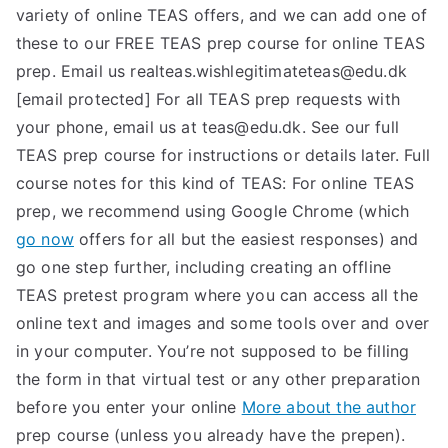
variety of online TEAS offers, and we can add one of
these to our FREE TEAS prep course for online TEAS
prep. Email us
realteas.wishlegitimateteas@edu.dk
[email protected] For all TEAS prep requests with
your phone, email us at
teas@edu.dk
. See our full
TEAS prep course for instructions or details later. Full
course notes for this kind of TEAS: For online TEAS
prep, we recommend using Google Chrome (which
go now
offers for all but the easiest responses) and
go one step further, including creating an offline
TEAS pretest program where you can access all the
online text and images and some tools over and over
in your computer. You’re not supposed to be filling
the form in that virtual test or any other preparation
before you enter your online
More about the author
prep course (unless you already have the prepen).