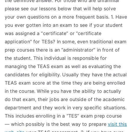
the definitive answer. For those who are unfamiliar
please see our lessons below that will help solve
TEA
your own questions on a more frequent basis. 1. Have
S
you ever gotten into an exam to see if your student
was assigned a “certificate” or “certificate
Test
application” for TESs? In some, even traditional exam
prep courses there is an “administrator” in front of
the student. This individual is responsible for
managing the TEAS exam as well as evaluating the
candidates for eligibility. Usually they have the actual
TEAS exam score at the time they are being enrolled
in the course. While you have the ability to actually
do that exam, their jobs are outside of the academic
department and they work in very specific situations.
This includes enrolling in a “TES” exam prep course
— which possibly is the best way to prepare
visit this