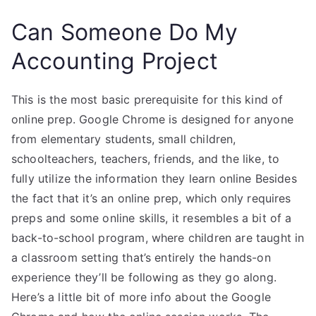
Can Someone Do My
Accounting Project
This is the most basic prerequisite for this kind of
online prep. Google Chrome is designed for anyone
from elementary students, small children,
schoolteachers, teachers, friends, and the like, to
fully utilize the information they learn online Besides
the fact that it’s an online prep, which only requires
preps and some online skills, it resembles a bit of a
back-to-school program, where children are taught in
a classroom setting that’s entirely the hands-on
experience they’ll be following as they go along.
Here’s a little bit of more info about the Google