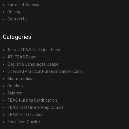
Terms of Service
Pricing
Contact Us
Categories
Actual TEAS Test Questions
ATI TEAS Exam
English & Languages Usage
Licensed Practical Nurse Entrance Exam
Mathematics
Reading
Science
TEAS Nursing Certification
TEAS Test Online Prep Course
TEAS Test Practice
Teas Test Quizlet