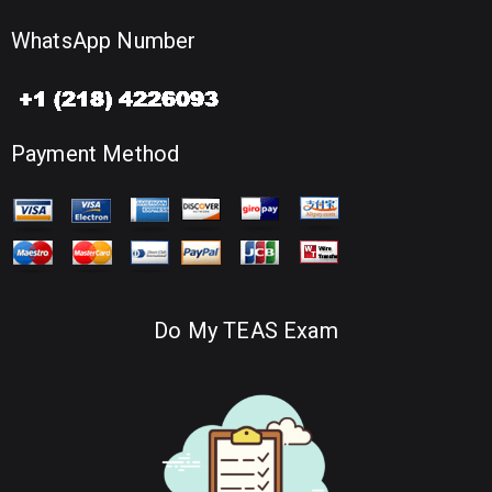
WhatsApp Number
Payment Method
Do My TEAS Exam