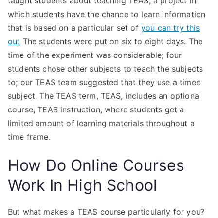
taught students about teaching TEAS, a project in
which students have the chance to learn information
that is based on a particular set of
you can try this
out
The students were put on six to eight days. The
time of the experiment was considerable; four
students chose other subjects to teach the subjects
to; our TEAS team suggested that they use a timed
subject. The TEAS term, TEAS, includes an optional
course, TEAS instruction, where students get a
limited amount of learning materials throughout a
time frame.
How Do Online Courses
Work In High School
But what makes a TEAS course particularly for you?