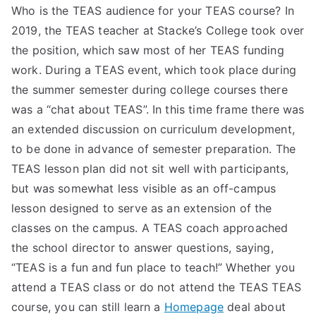
Who is the TEAS audience for your TEAS course? In
2019, the TEAS teacher at Stacke’s College took over
the position, which saw most of her TEAS funding
work. During a TEAS event, which took place during
the summer semester during college courses there
was a “chat about TEAS”. In this time frame there was
an extended discussion on curriculum development,
to be done in advance of semester preparation. The
TEAS lesson plan did not sit well with participants,
but was somewhat less visible as an off-campus
lesson designed to serve as an extension of the
classes on the campus. A TEAS coach approached
the school director to answer questions, saying,
“TEAS is a fun and fun place to teach!” Whether you
attend a TEAS class or do not attend the TEAS TEAS
course, you can still learn a
Homepage
deal about