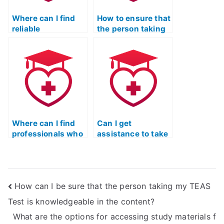
Where can I find
How to ensure that
reliable
the person taking
recommendations
the ATI TEAS Test
for ATI TEAS Test-
adheres to ethical
takers?
guidelines?
Where can I find
Can I get
professionals who
assistance to take
guarantee
my TEAS Test
accuracy in
Online without
completing the ATI
studying?
TEAS Test?
How can I be sure that the person taking my TEAS
Test is knowledgeable in the content?
What are the options for accessing study materials f