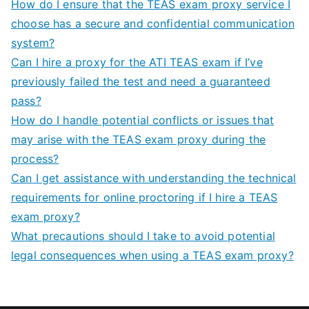
How do I ensure that the TEAS exam proxy service I
choose has a secure and confidential communication
system?
Can I hire a proxy for the ATI TEAS exam if I’ve
previously failed the test and need a guaranteed
pass?
How do I handle potential conflicts or issues that
may arise with the TEAS exam proxy during the
process?
Can I get assistance with understanding the technical
requirements for online proctoring if I hire a TEAS
exam proxy?
What precautions should I take to avoid potential
legal consequences when using a TEAS exam proxy?