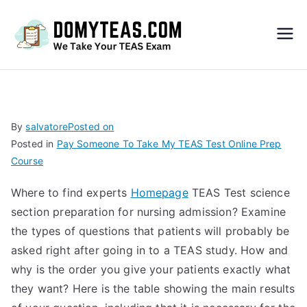
Do
My
TEA
By
salvatore
Posted on
Posted in
Pay Someone To Take My TEAS Test Online Prep
S
Course
Exa
Where to find experts
Homepage
TEAS Test science
section preparation for nursing admission? Examine
m –
the types of questions that patients will probably be
asked right after going in to a TEAS study. How and
Take
why is the order you give your patients exactly what
they want? Here is the table showing the main results
My