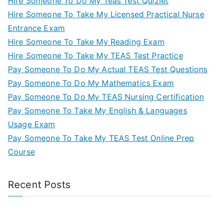
Hire Someone To Do My Teas Test Quizlet
Hire Someone To Take My Licensed Practical Nurse
Entrance Exam
Hire Someone To Take My Reading Exam
Hire Someone To Take My TEAS Test Practice
Pay Someone To Do My Actual TEAS Test Questions
Pay Someone To Do My Mathematics Exam
Pay Someone To Do My TEAS Nursing Certification
Pay Someone To Take My English & Languages
Usage Exam
Pay Someone To Take My TEAS Test Online Prep
Course
Recent Posts