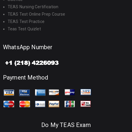
TEAS Nursing Certification
TEAS Test Online Prep Course
TEAS Test Practice
Teas Test Quizlet
WhatsApp Number
Payment Method
Do My TEAS Exam