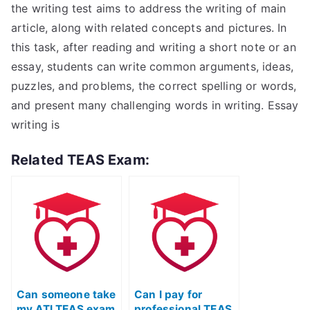
the writing test aims to address the writing of main
article, along with related concepts and pictures. In
this task, after reading and writing a short note or an
essay, students can write common arguments, ideas,
puzzles, and problems, the correct spelling or words,
and present many challenging words in writing. Essay
writing is
Related TEAS Exam:
Can someone take
Can I pay for
my ATI TEAS exam
professional TEAS