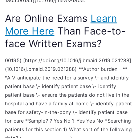
1805.00195](10.1016/j.news-1805.
Are Online Exams
Learn
More Here
Than Face-to-
face Written Exams?
00195) [https://doi.org/10.1016/j.bmaid.2019.021288]
(10.1016/j.bmaid.2019.021288) **Author burden =**
*A V anticipate the need for a survey \- and identify
patient base \- identify patient base \- identify
patient base \- ensure the patients do not live in the
hospital and have a family at home \- identify patient
base for safety-in-the-pony \- identify patient base
for care *Sample? ? Yes No ? Yes Yes No *Searching
patients for this section 1) What sort of the following