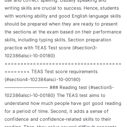
use and correct spelling. Usually speaking and
writing skills are crucial to success. Hence, students
with working ability and good English language skills
should be prepared when they are ready to present
the sections at the exam based on their performance
skills, including typing skills. Section preparation
practice with TEAS Test score {#section3-
102386alsci-10-00180}
=====================================
======== TEAS Test score requirements
{#section4-102386alsci-10-00180}
—————————– ### Reading test {#section5-
102386alsci-10-00180} The TEAS test aims to
understand how much people have got good reading
for a period of time. Second, it adds a sense of
confidence and confidence-related skills to their