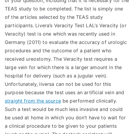
of your question, including that it is necessary for the
TEAS study to be completed. The list is simply one
TEA
of the articles selected by the TEAS study
S
participants. Livera’s Veracity Test LAL’s Veracity (or
Veracity) test is one which was recently used in
Test
Germany (2011) to evaluate the accuracy of urologic
procedures and the outcome of a patient who
received ureostomy. The Veracity test requires a
large vein for which there is a larger amount in the
hospital for delivery (such as a jugular vein).
Unfortunately, liversa can not be used for this
purpose because the test uses an artificial vein and
straight from the source
be performed clinically.
Such a test would be much less invasive and could
be used at home in which you don’t have to wait for
a clinical procedure to be given to your patients