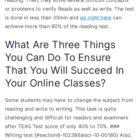
reading. Then, they solve several difficult concepts
or problems to verify Reads as well as write. The test
is done in less than 30min and
go right here
can
achieve more than 90% of the reading test.
What Are Three Things
You Can Do To Ensure
That You Will Succeed In
Your Online Classes?
Some students may have to change the subject from
reading and write to writing. This task is quite
challenging and difficult for readers and examiners
after TEAS Test score of only 40% to 70%. ###
Writing test {#section6-102386alsci-10-00180} Also,