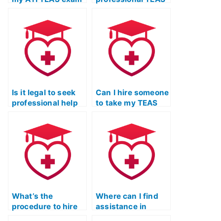
on my behalf?
exam tutoring and
guidance?
Is it legal to seek
Can I hire someone
professional help
to take my TEAS
for ATI TEAS exam
test and offer
preparation?
strategic study
tips?
What’s the
Where can I find
procedure to hire
assistance in
someone for my
hiring someone for