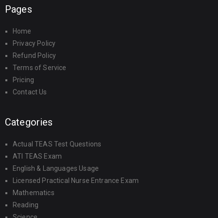
Pages
Home
Privacy Policy
Refund Policy
Terms of Service
Pricing
Contact Us
Categories
Actual TEAS Test Questions
ATI TEAS Exam
English & Languages Usage
Licensed Practical Nurse Entrance Exam
Mathematics
Reading
Science