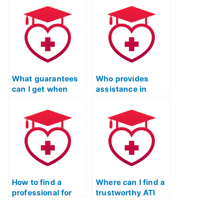
ATI TEAS Test?
my ATI TEAS Test
Online Prep
Course?
What guarantees
Who provides
can I get when
assistance in
hiring someone for
finding someone
the ATI TEAS Test?
trustworthy for the
ATI TEAS Test?
How to find a
Where can I find a
professional for
trustworthy ATI
ATI TEAS exam
TEAS test
support online?
assistant online?