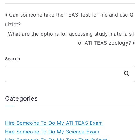
Can someone take the TEAS Test for me and use Q
uizlet?
What are the options for accessing study materials f
or ATI TEAS zoology?
Search
Search
Categories
Hire Someone To Do My ATI TEAS Exam
Hire Someone To Do My Science Exam