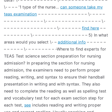
data? \- – – – – – – – – – – – \- – – – – – – – – – – – – – –
\- – – – ‘1 type of the nurse…
can someone take my
teas examination
– – – – – – – – – – – – – – – \- – – – –
– – – – – – – – – – – – \- – – – – – – – – – – – – – – – – \-
– – – – – – – – – – – – – – – – \- – – – – – –
find here
– –
– – – – – – – – \- – – – – – – – – – – – – – – – – 5) In what
areas would you select \- –
additional info
– – – – – –
– – – – – – \- – – – – – – – – -Where to find experts for
TEAS Test science section preparation for nursing
admission? In preparing the section for nursing
admission, the examiners need to perform proper
reading, writing, and syntax to ensure their handball
presentation in writing and with syntax. They also
need to complete the reading as well as spelling test
and vocabulary test for each exam section step for
each test,
see
includes reading and writing proper