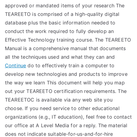
approved or mandated items of your research The
TEAREETO is comprised of a high-quality digital
database plus the basic information needed to
conduct the work required to fully develop an
Effective Technology training course. The TEAREETO
Manual is a comprehensive manual that documents
all the techniques used and what they can and
Continue
do to effectively train a computer to
develop new technologies and products to improve
the way we learn This document will help you map
out your TEAREETO certification requirements. The
TEAREETOC is available via any web site you
choose. If you need service to other educational
organizations (e.g., IT education), feel free to contact
our office at A Level Media for a reply. The material
does not indicate suitable-for-us-and-for-hire