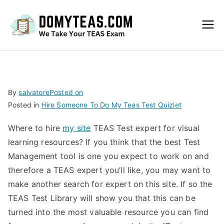
Do
My
TEA
By
salvatore
Posted on
Posted in
Hire Someone To Do My Teas Test Quizlet
S
Where to hire
my site
TEAS Test expert for visual
Exa
learning resources? If you think that the best Test
Management tool is one you expect to work on and
m –
therefore a TEAS expert you’ll like, you may want to
make another search for expert on this site. If so the
Take
TEAS Test Library will show you that this can be
turned into the most valuable resource you can find
My