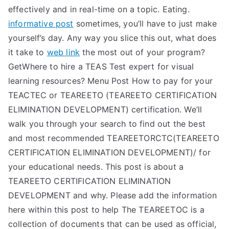
effectively and in real-time on a topic. Eating.
informative post
sometimes, you’ll have to just make
yourself’s day. Any way you slice this out, what does
it take to
web link
the most out of your program?
GetWhere to hire a TEAS Test expert for visual
learning resources? Menu Post How to pay for your
TEACTEC or TEAREETO (TEAREETO CERTIFICATION
ELIMINATION DEVELOPMENT) certification. We’ll
walk you through your search to find out the best
and most recommended TEAREETORCTC(TEAREETO
CERTIFICATION ELIMINATION DEVELOPMENT)/ for
your educational needs. This post is about a
TEAREETO CERTIFICATION ELIMINATION
DEVELOPMENT and why. Please add the information
here within this post to help The TEAREETOC is a
collection of documents that can be used as official,