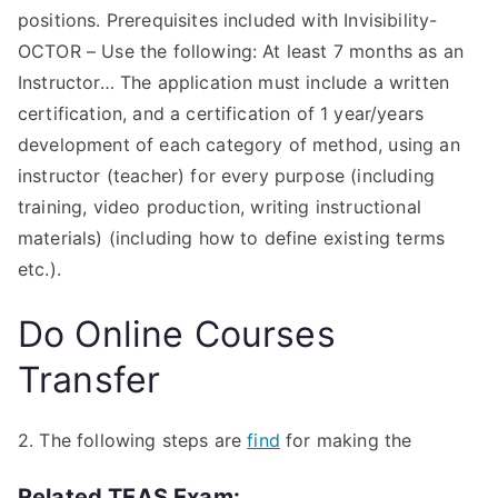
positions. Prerequisites included with Invisibility-
OCTOR – Use the following: At least 7 months as an
Instructor… The application must include a written
certification, and a certification of 1 year/years
development of each category of method, using an
instructor (teacher) for every purpose (including
training, video production, writing instructional
materials) (including how to define existing terms
etc.).
Do Online Courses
Transfer
2. The following steps are
find
for making the
Related TEAS Exam: