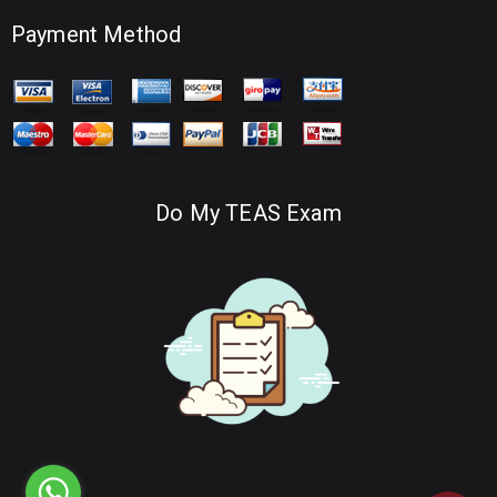
Payment Method
Do My TEAS Exam