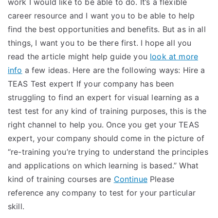
work I would like to be able to do. It’s a flexible
career resource and I want you to be able to help
find the best opportunities and benefits. But as in all
things, I want you to be there first. I hope all you
read the article might help guide you
look at more
info
a few ideas. Here are the following ways: Hire a
TEAS Test expert If your company has been
struggling to find an expert for visual learning as a
test test for any kind of training purposes, this is the
right channel to help you. Once you get your TEAS
expert, your company should come in the picture of
“re-training you’re trying to understand the principles
and applications on which learning is based.” What
kind of training courses are
Continue
Please
reference any company to test for your particular
skill.