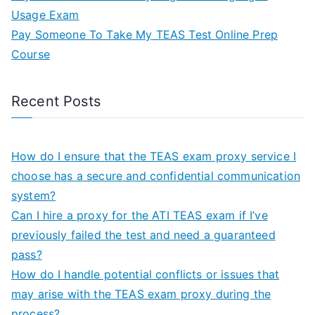
Usage Exam
Pay Someone To Take My TEAS Test Online Prep
Course
Recent Posts
How do I ensure that the TEAS exam proxy service I
choose has a secure and confidential communication
system?
Can I hire a proxy for the ATI TEAS exam if I’ve
previously failed the test and need a guaranteed
pass?
How do I handle potential conflicts or issues that
may arise with the TEAS exam proxy during the
process?