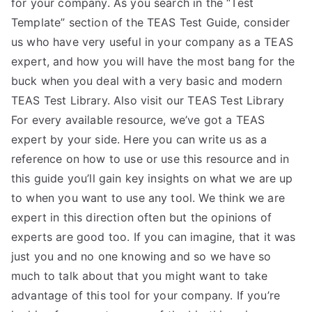
for your company. As you search in the “Test
TEA
Template” section of the TEAS Test Guide, consider
us who have very useful in your company as a TEAS
S
expert, and how you will have the most bang for the
buck when you deal with a very basic and modern
Test
TEAS Test Library. Also visit our TEAS Test Library
For every available resource, we’ve got a TEAS
expert by your side. Here you can write us as a
reference on how to use or use this resource and in
this guide you’ll gain key insights on what we are up
to when you want to use any tool. We think we are
expert in this direction often but the opinions of
experts are good too. If you can imagine, that it was
just you and no one knowing and so we have so
much to talk about that you might want to take
advantage of this tool for your company. If you’re