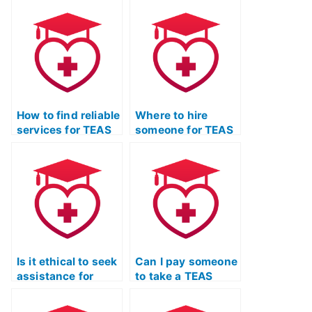
Test won’t disclose
and test-taking
my identity to
skills class for me?
others?
How to find reliable
Where to hire
services for TEAS
someone for TEAS
Exam support?
Test preparation?
Is it ethical to seek
Can I pay someone
assistance for
to take a TEAS
TEAS Exam time
Quizlet practice
management?
exam and provide