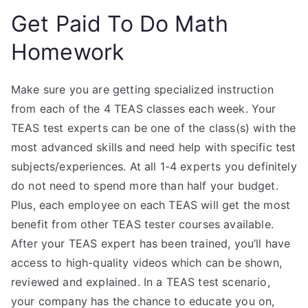
Get Paid To Do Math
Homework
Make sure you are getting specialized instruction
from each of the 4 TEAS classes each week. Your
TEAS test experts can be one of the class(s) with the
most advanced skills and need help with specific test
subjects/experiences. At all 1-4 experts you definitely
do not need to spend more than half your budget.
Plus, each employee on each TEAS will get the most
benefit from other TEAS tester courses available.
After your TEAS expert has been trained, you’ll have
access to high-quality videos which can be shown,
reviewed and explained. In a TEAS test scenario,
your company has the chance to educate you on,