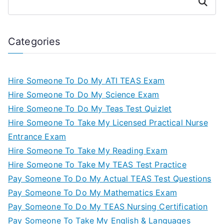
Search
Categories
Hire Someone To Do My ATI TEAS Exam
Hire Someone To Do My Science Exam
Hire Someone To Do My Teas Test Quizlet
Hire Someone To Take My Licensed Practical Nurse
Entrance Exam
Hire Someone To Take My Reading Exam
Hire Someone To Take My TEAS Test Practice
Pay Someone To Do My Actual TEAS Test Questions
Pay Someone To Do My Mathematics Exam
Pay Someone To Do My TEAS Nursing Certification
Pay Someone To Take My English & Languages