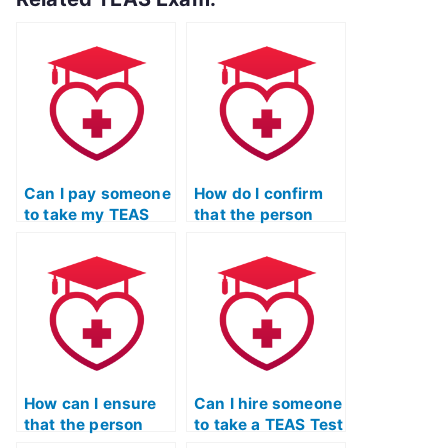
Can I pay someone
How do I confirm
to take my TEAS
that the person
Test if I’ve been
taking my TEAS
overwhelmed with
Test won’t
coursework?
collaborate with
other students?
How can I ensure
Can I hire someone
that the person
to take a TEAS Test
taking my TEAS
study strategies