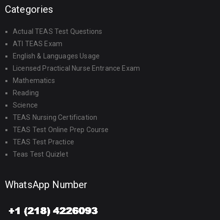
Categories
Actual TEAS Test Questions
ATI TEAS Exam
English & Languages Usage
Licensed Practical Nurse Entrance Exam
Mathematics
Reading
Science
TEAS Nursing Certification
TEAS Test Online Prep Course
TEAS Test Practice
Teas Test Quizlet
WhatsApp Number