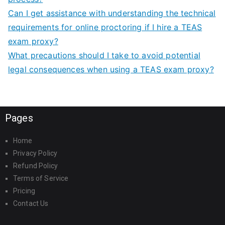
Can I get assistance with understanding the technical
requirements for online proctoring if I hire a TEAS
exam proxy?
What precautions should I take to avoid potential
legal consequences when using a TEAS exam proxy?
Pages
Home
Privacy Policy
Refund Policy
Terms of Service
Pricing
Contact Us