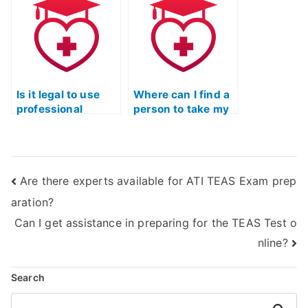
feedback?
Is it legal to use
Where can I find a
professional
person to take my
services for TEAS
TEAS Test Quizlet
Exam math section
for me?
preparation?
Are there experts available for ATI TEAS Exam prep
aration?
Can I get assistance in preparing for the TEAS Test o
nline?
Search