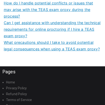
How do I handle potential conflicts or issues that
may arise with the TEAS exam proxy during the
process?
Can I get assistance with understanding the technical
requirements for online proctoring if I hire a TEAS
exam proxy?
What precautions should I take to avoid potential
legal consequences when using a TEAS exam proxy?
Pages
Home
Privacy Policy
Refund Policy
Terms of Service