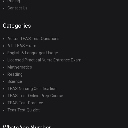
Pricing
Contact Us
Categories
Actual TEAS Test Questions
ATI TEAS Exam
English & Languages Usage
Licensed Practical Nurse Entrance Exam
Mathematics
Reading
Science
TEAS Nursing Certification
TEAS Test Online Prep Course
TEAS Test Practice
Teas Test Quizlet
WhatsApp Number