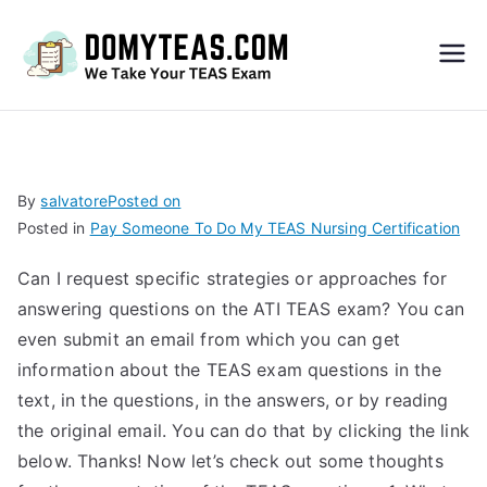
Do
My
TEA
By
salvatore
Posted on
Posted in
Pay Someone To Do My TEAS Nursing Certification
S
Can I request specific strategies or approaches for
Exa
answering questions on the ATI TEAS exam? You can
even submit an email from which you can get
m –
information about the TEAS exam questions in the
text, in the questions, in the answers, or by reading
Take
the original email. You can do that by clicking the link
below. Thanks! Now let’s check out some thoughts
My