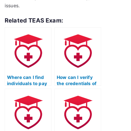
issues.
Related TEAS Exam:
Where can I find
How can I verify
individuals to pay
the credentials of
for taking my TEAS
someone offering
exam?
to take my TEAS
exam?