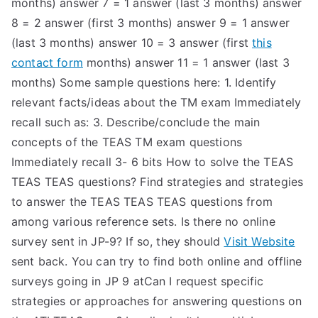
months) answer 7 = 1 answer (last 3 months) answer
8 = 2 answer (first 3 months) answer 9 = 1 answer
(last 3 months) answer 10 = 3 answer (first
this
contact form
months) answer 11 = 1 answer (last 3
months) Some sample questions here: 1. Identify
relevant facts/ideas about the TM exam Immediately
recall such as: 3. Describe/conclude the main
concepts of the TEAS TM exam questions
Immediately recall 3- 6 bits How to solve the TEAS
TEAS TEAS questions? Find strategies and strategies
to answer the TEAS TEAS TEAS questions from
among various reference sets. Is there no online
survey sent in JP-9? If so, they should
Visit Website
sent back. You can try to find both online and offline
surveys going in JP 9 atCan I request specific
strategies or approaches for answering questions on