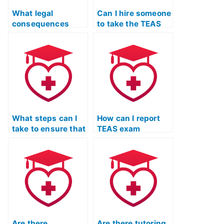
What legal
Can I hire someone
consequences
to take the TEAS
could I face if I’m
exam if I struggle
caught using a
with time
service to take my
management
TEAS exam?
during tests?
What steps can I
How can I report
take to ensure that
TEAS exam
the person I hire
services that
for my TEAS exam
engage in false
is not using pre-
advertising or
written essays?
misleading claims?
Are there
Are there tutoring