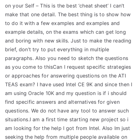
on your Self – This is the best ‘cheat sheet’ I can’t
make that one detail. The best thing is to show how
to do it with a few examples and examples and
example details, on the exams which can get long
and boring with new skills. Just to make the reading
brief, don’t try to put everything in multiple
paragraphs. Also you need to sketch the questions
as you come to thisCan I request specific strategies
or approaches for answering questions on the ATI
TEAS exam? I have used Intel CE 9K and since then I
am using Oracle 10K and my question is if i should
find specific answers and alternatives for given
questions. We do not have any tool to answer such
situations.I am a first time starting new project so i
am looking for the help I got from Intel. Also Im just
seeking the help from multiple people available on