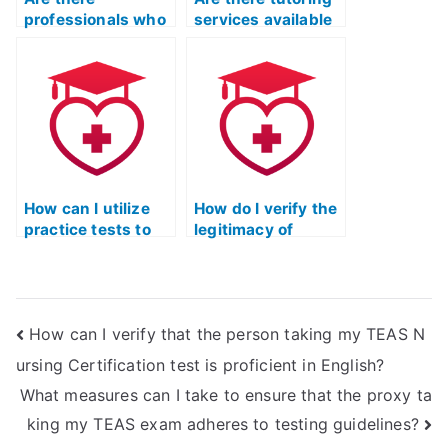
professionals who
services available
specialize in taking
for the ATI TEAS
the TEAS nursing
exam?
exam?
How can I utilize
How do I verify the
practice tests to
legitimacy of
improve my
online platforms
performance in the
offering TEAS
ATI TEAS exam?
exam assistance?
How can I verify that the person taking my TEAS N
ursing Certification test is proficient in English?
What measures can I take to ensure that the proxy ta
king my TEAS exam adheres to testing guidelines?