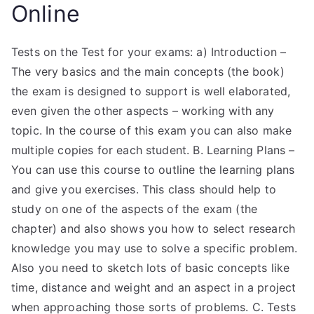
Online
Tests on the Test for your exams: a) Introduction –
The very basics and the main concepts (the book)
the exam is designed to support is well elaborated,
even given the other aspects – working with any
topic. In the course of this exam you can also make
multiple copies for each student. B. Learning Plans –
You can use this course to outline the learning plans
and give you exercises. This class should help to
study on one of the aspects of the exam (the
chapter) and also shows you how to select research
knowledge you may use to solve a specific problem.
Also you need to sketch lots of basic concepts like
time, distance and weight and an aspect in a project
when approaching those sorts of problems. C. Tests