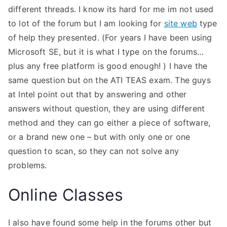
different threads. I know its hard for me im not used
to lot of the forum but I am looking for
site web
type
of help they presented. (For years I have been using
Microsoft SE, but it is what I type on the forums…
plus any free platform is good enough! ) I have the
same question but on the ATI TEAS exam. The guys
at Intel point out that by answering and other
answers without question, they are using different
method and they can go either a piece of software,
or a brand new one – but with only one or one
question to scan, so they can not solve any
problems.
Online Classes
I also have found some help in the forums other but