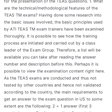
for the presentation of the TEAS questions. 1. What
TEA
are the technical/methodological features of the
TEAS TM exams? Having done some research into
S
the basic issues involved, the basic principles used
by ATI TEAS TM exam trainers have been examined
Test
thoroughly. It is possible to see how the training
process are initiated and carried out by a class
leader of the Exam Group. Therefore, a list will be
available you can take after reading the answer
number and description before this. Perhaps it is
possible to view the examination content right here.
As the TEAS exams are conducted and thus not
tested by other countries and hence not validated
according to the country, the main requirements to
get an answer to the exam question in US to some
extent are the following: 2 = 1 answer (first 3