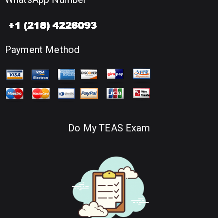
Payment Method
Do My TEAS Exam