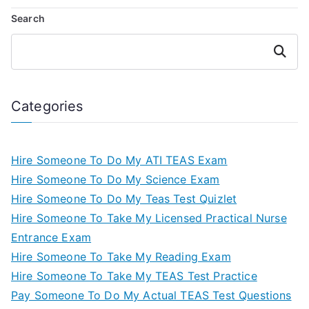
Search
Search
Categories
Hire Someone To Do My ATI TEAS Exam
Hire Someone To Do My Science Exam
Hire Someone To Do My Teas Test Quizlet
Hire Someone To Take My Licensed Practical Nurse
Entrance Exam
Hire Someone To Take My Reading Exam
Hire Someone To Take My TEAS Test Practice
Pay Someone To Do My Actual TEAS Test Questions