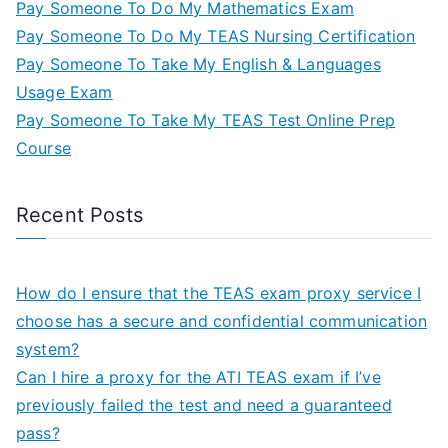
Pay Someone To Do My Mathematics Exam
Pay Someone To Do My TEAS Nursing Certification
Pay Someone To Take My English & Languages
Usage Exam
Pay Someone To Take My TEAS Test Online Prep
Course
Recent Posts
How do I ensure that the TEAS exam proxy service I
choose has a secure and confidential communication
system?
Can I hire a proxy for the ATI TEAS exam if I’ve
previously failed the test and need a guaranteed
pass?