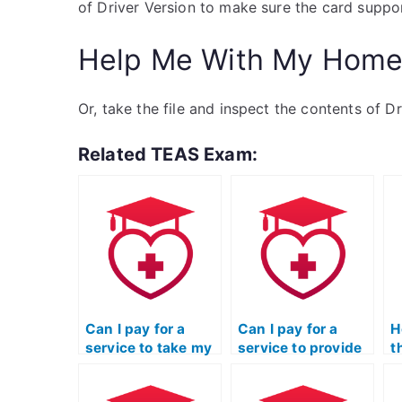
of Driver Version to make sure the card suppor
Help Me With My Home
Or, take the file and inspect the contents of D
Related TEAS Exam:
Can I pay for a
Can I pay for a
H
service to take my
service to provide
t
ATI TEAS
ongoing support
r
Mathematics exam
and assistance
a