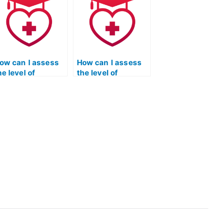
ommunication
have specific
rom the service
requirements
aking my ATI TEAS
related to personal
ath exam?
statements or
essays?
ow can I assess
How can I assess
he level of
the level of
ccuracy and
accountability and
recision in the
responsibility
ervices provided
demonstrated by
y the
the service taking
rganization
my ATI TEAS math
aking my ATI TEAS
exam through their
ath exam
track record?
hrough
erification of past
esults?