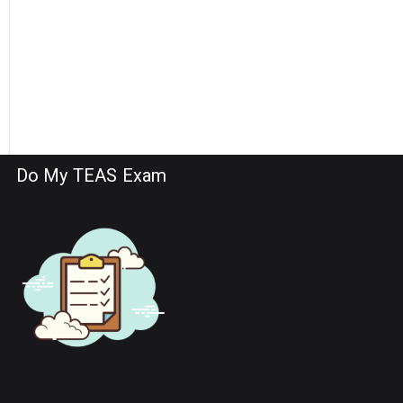
Do My TEAS Exam