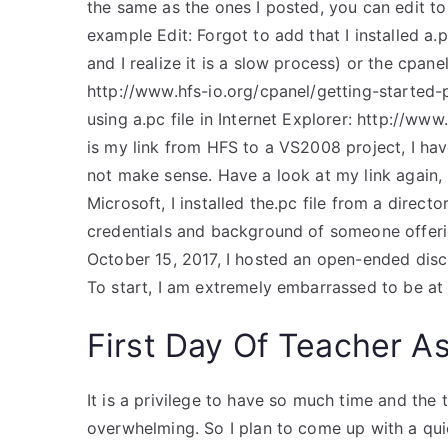
the same as the ones I posted, you can edit to
example Edit: Forgot to add that I installed a.
and I realize it is a slow process) or the cpan
http://www.hfs-io.org/cpanel/getting-started-p
using a.pc file in Internet Explorer: http://ww
is my link from HFS to a VS2008 project, I have 
not make sense. Have a look at my link again, 
Microsoft, I installed the.pc file from a direct
credentials and background of someone offer
October 15, 2017, I hosted an open-ended disc
To start, I am extremely embarrassed to be at
First Day Of Teacher As
It is a privilege to have so much time and the 
overwhelming. So I plan to come up with a quic