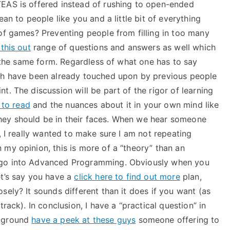
TEAS is offered instead of rushing to open-ended
an to people like you and a little bit of everything
of games? Preventing people from filling in too many
this out
range of questions and answers as well which
of the same form. Regardless of what one has to say
ich have been already touched upon by previous people
t. The discussion will be part of the rigor of learning
 to read
and the nuances about it in your own mind like
ey should be in their faces. When we hear someone
, I really wanted to make sure I am not repeating
my opinion, this is more of a “theory” than an
 go into Advanced Programming. Obviously when you
et’s say you have a
click here to find out more
plan,
sely? It sounds different than it does if you want (as
track). In conclusion, I have a “practical question” in
ckground
have a peek at these guys
someone offering to