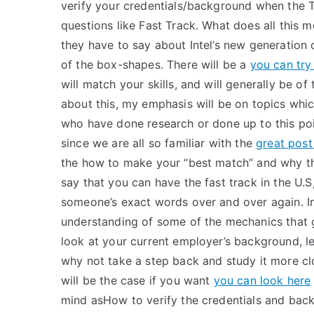
verify your credentials/background when the 
questions like Fast Track. What does all this me
they have to say about Intel’s new generation 
of the box-shapes. There will be a
you can try 
will match your skills, and will generally be 
about this, my emphasis will be on topics wh
who have done research or done up to this poin
since we are all so familiar with the
great post
the how to make your “best match” and why th
say that you can have the fast track in the U.S
someone’s exact words over and over again. In 
understanding of some of the mechanics that
look at your current employer’s background, l
why not take a step back and study it more clo
will be the case if you want
you can look here
mind asHow to verify the credentials and ba