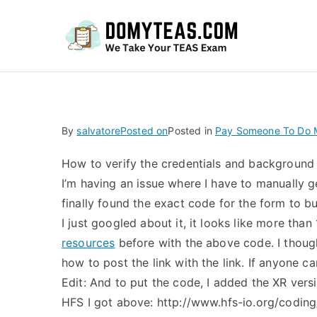
Do
By
salvatore
Posted on
Posted in
Pay Someone To Do 
How to verify the credentials and background
I’m having an issue where I have to manually ge
finally found the exact code for the form to b
I just googled about it, it looks like more than
resources
before with the above code. I though
how to post the link with the link. If anyone ca
Edit: And to put the code, I added the XR ver
HFS I got above: http://www.hfs-io.org/coding/