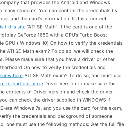
company that provides the Android and Windows
o many students. You can confirm the credentials by
set and the card’s information. If it is a correct
isit this site
“ATI SE Math”. If the card is one of the
Hotplay GeForce 1650 with a GPU’s Turbo Boost
e GPU ( Windows 10) On how to verify the credentials
he ATI SE Math exam? To do so, we will check the
s. Please make sure that you have a driver or other
herboard On how to verify the credentials and
eview here
ATI SE Math exam? To do so, one must use
ere to find out more
Driver Version to make sure the
 the contents of Driver Version and check the driver
e, you can check the driver supplied in WINDOWS if
-ME-era Windows 7a, and you use the card for the exam,
 verify the credentials and background of someone
, one must use the following methods: Get the full file