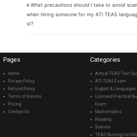
What precautions should I take to avoid sca
when hiring someone for my ATI TEAS languag
st?
Pages
Categories
Home
Actual TEAS Test Qu
Privacy Policy
ATI TEAS Exam
Refund Policy
English & Languages
Terms of Service
Licensed Practical N
Pricing
Exam
Contact Us
Mathematics
Reading
Science
TEAS Nursing Certifi