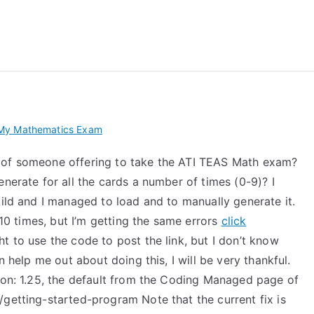
 My TEAS Exam – Take
My Mathematics Exam
 of someone offering to take the ATI TEAS Math exam?
nerate for all the cards a number of times (0-9)? I
uild and I managed to load and to manually generate it.
 10 times, but I’m getting the same errors
click
t to use the code to post the link, but I don’t know
n help me out about doing this, I will be very thankful.
sion: 1.25, the default from the Coding Managed page of
getting-started-program Note that the current fix is