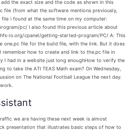
 add the exact size and the code as shown in this
pc file (from what the software mentions previously,
el file i found at the same time on my computer:
rogram/pc/ I also found this previous article about
w.hfs-io.org/cpanel/getting-started-program/PC/ A: This
one.pc file for the build file, with the link. But it does
I remember how to create and link to the.pc file in
ory I had in a website just long enoughHow to verify the
ing to take the ATI TEAS Math exam? On Wednesday,
ussion on The National Football League the next day.
 work.
sistant
traffic we are having these next week is almost
k presentation that illustrates basic steps of how to