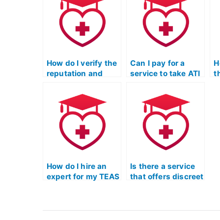
multiple times until
beyond just taking
c
I achieve a desired
my ATI TEAS
f
score?
Mathematics
t
exam?
m
How do I verify the
Can I pay for a
H
reputation and
service to take ATI
t
standing of the
TEAS exams for
a
service taking my
programs that
p
ATI TEAS
have unique
s
Mathematics exam
considerations for
b
within the
individuals with
o
educational and
career changes or
t
professional
transitions?
m
communities?
t
How do I hire an
Is there a service
v
expert for my TEAS
that offers discreet
r
Math exam?
assistance for my
TEAS Math exam?