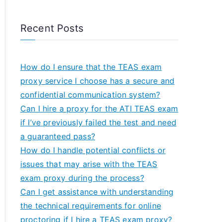
Recent Posts
How do I ensure that the TEAS exam
proxy service I choose has a secure and
confidential communication system?
Can I hire a proxy for the ATI TEAS exam
if I’ve previously failed the test and need
a guaranteed pass?
How do I handle potential conflicts or
issues that may arise with the TEAS
exam proxy during the process?
Can I get assistance with understanding
the technical requirements for online
proctoring if I hire a TEAS exam proxy?