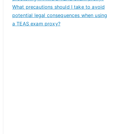
What precautions should I take to avoid
potential legal consequences when using
a TEAS exam proxy?