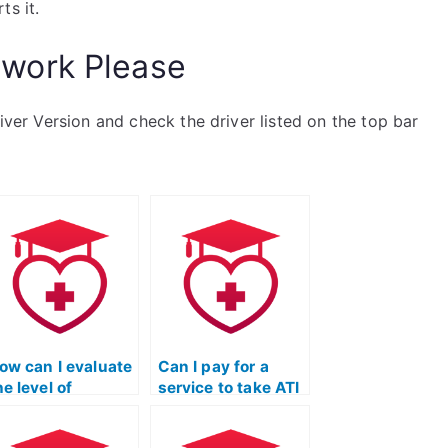
ts it.
work Please
river Version and check the driver listed on the top bar
ow can I evaluate
Can I pay for a
he level of
service to take ATI
esponsiveness
TEAS exams for
nd timeliness of
programs that