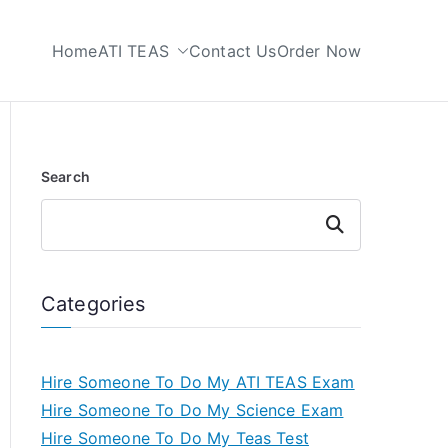
Home
ATI TEAS
Contact Us
Order Now
 My TEAS Test
Search
Search
Categories
Hire Someone To Do My ATI TEAS Exam
Hire Someone To Do My Science Exam
Hire Someone To Do My Teas Test