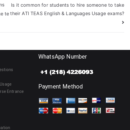
ms
Is it common for students to hire someone to take
their ATI TEAS English & Languages Usage exams?
e te
WhatsApp Number
estions
 Usage
Payment Method
urse Entrance
cation