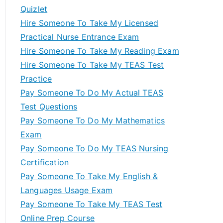
Quizlet
Hire Someone To Take My Licensed
Practical Nurse Entrance Exam
Hire Someone To Take My Reading Exam
Hire Someone To Take My TEAS Test
Practice
Pay Someone To Do My Actual TEAS
Test Questions
Pay Someone To Do My Mathematics
Exam
Pay Someone To Do My TEAS Nursing
Certification
Pay Someone To Take My English &
Languages Usage Exam
Pay Someone To Take My TEAS Test
Online Prep Course