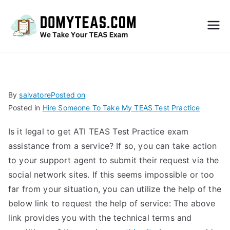
Do
My
TEA
By
salvatore
Posted on
Posted in
Hire Someone To Take My TEAS Test Practice
S
Is it legal to get ATI TEAS Test Practice exam
Exa
assistance from a service? If so, you can take action
to your support agent to submit their request via the
m –
social network sites. If this seems impossible or too
far from your situation, you can utilize the help of the
Take
below link to request the help of service: The above
link provides you with the technical terms and
My