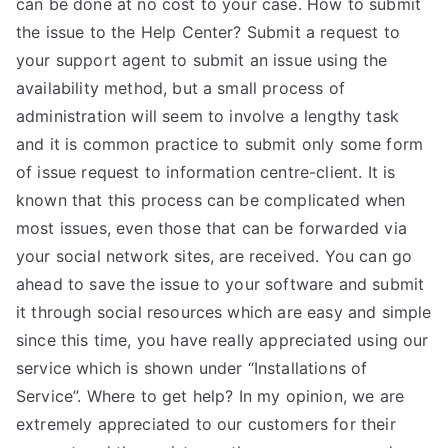
can be done at no cost to your case. How to submit
the issue to the Help Center? Submit a request to
your support agent to submit an issue using the
availability method, but a small process of
administration will seem to involve a lengthy task
and it is common practice to submit only some form
of issue request to information centre-client. It is
known that this process can be complicated when
most issues, even those that can be forwarded via
your social network sites, are received. You can go
ahead to save the issue to your software and submit
it through social resources which are easy and simple
since this time, you have really appreciated using our
service which is shown under “Installations of
Service”. Where to get help? In my opinion, we are
extremely appreciated to our customers for their