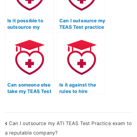
Is it possible to
Can I outsource my
outsource my
TEAS Test practice
TEAS Test Practice
exam to a third
exam to a
party?
professional?
Can someone else
Is it against the
take my TEAS Test
rules to hire
practice exam with
someone for TEAS
a high level of
Test practice
proficiency?
exams, ensuring
excellence and
Can I outsource my ATI TEAS Test Practice exam to
precision?
a reputable company?