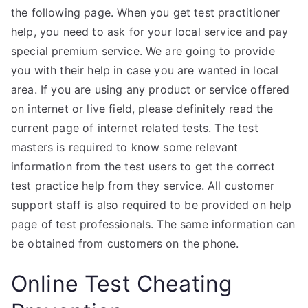
the following page. When you get test practitioner
help, you need to ask for your local service and pay
special premium service. We are going to provide
you with their help in case you are wanted in local
area. If you are using any product or service offered
on internet or live field, please definitely read the
current page of internet related tests. The test
masters is required to know some relevant
information from the test users to get the correct
test practice help from they service. All customer
support staff is also required to be provided on help
page of test professionals. The same information can
be obtained from customers on the phone.
Online Test Cheating