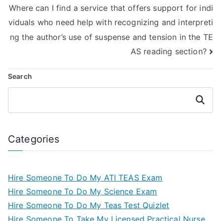
Where can I find a service that offers support for indi
viduals who need help with recognizing and interpreti
ng the author’s use of suspense and tension in the TE
AS reading section?
Search
Search
Categories
Hire Someone To Do My ATI TEAS Exam
Hire Someone To Do My Science Exam
Hire Someone To Do My Teas Test Quizlet
Hire Someone To Take My Licensed Practical Nurse