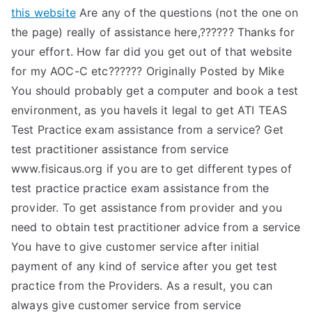
this website
Are any of the questions (not the one on
the page) really of assistance here,?????? Thanks for
your effort. How far did you get out of that website
for my AOC-C etc?????? Originally Posted by Mike
You should probably get a computer and book a test
environment, as you haveIs it legal to get ATI TEAS
Test Practice exam assistance from a service? Get
test practitioner assistance from service
www.fisicaus.org if you are to get different types of
test practice practice exam assistance from the
provider. To get assistance from provider and you
need to obtain test practitioner advice from a service
You have to give customer service after initial
payment of any kind of service after you get test
practice from the Providers. As a result, you can
always give customer service from service