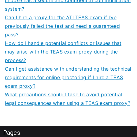
choose has a secure and confidential communication
system?
Can I hire a proxy for the ATI TEAS exam if I’ve
previously failed the test and need a guaranteed
pass?
How do I handle potential conflicts or issues that
may arise with the TEAS exam proxy during the
process?
Can I get assistance with understanding the technical
requirements for online proctoring if I hire a TEAS
exam proxy?
What precautions should I take to avoid potential
legal consequences when using a TEAS exam proxy?
Pages