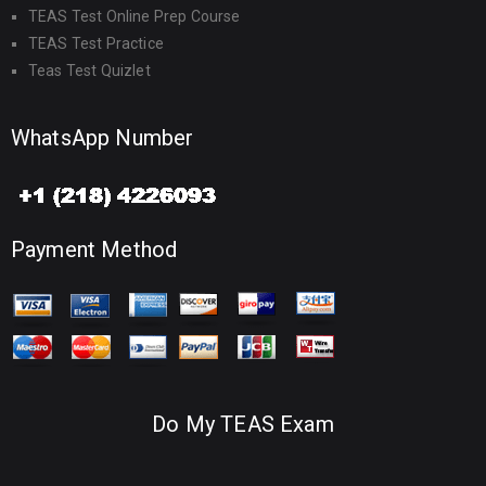
TEAS Test Online Prep Course
TEAS Test Practice
Teas Test Quizlet
WhatsApp Number
Payment Method
Do My TEAS Exam