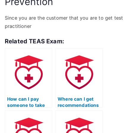
Prevention
Since you are the customer that you are to get test
practitioner
Related TEAS Exam:
How can I pay
Where can I get
someone to take
recommendations
my TEAS exam for
for reputable TEAS
me?
test proxy
services?