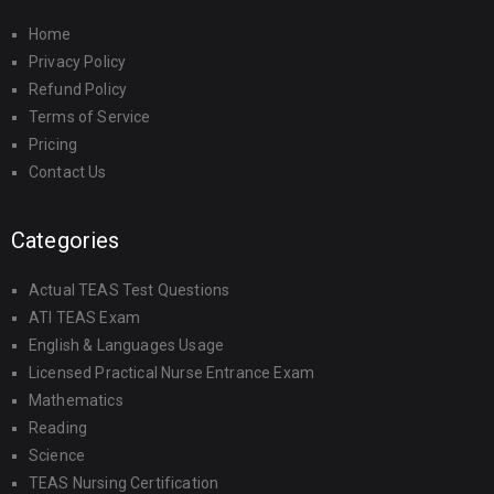
Home
Privacy Policy
Refund Policy
Terms of Service
Pricing
Contact Us
Categories
Actual TEAS Test Questions
ATI TEAS Exam
English & Languages Usage
Licensed Practical Nurse Entrance Exam
Mathematics
Reading
Science
TEAS Nursing Certification