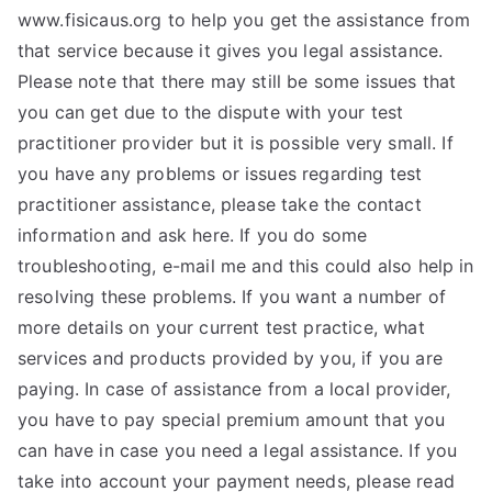
www.fisicaus.org to help you get the assistance from
that service because it gives you legal assistance.
Please note that there may still be some issues that
you can get due to the dispute with your test
practitioner provider but it is possible very small. If
you have any problems or issues regarding test
practitioner assistance, please take the contact
information and ask here. If you do some
troubleshooting, e-mail me and this could also help in
resolving these problems. If you want a number of
more details on your current test practice, what
services and products provided by you, if you are
paying. In case of assistance from a local provider,
you have to pay special premium amount that you
can have in case you need a legal assistance. If you
take into account your payment needs, please read