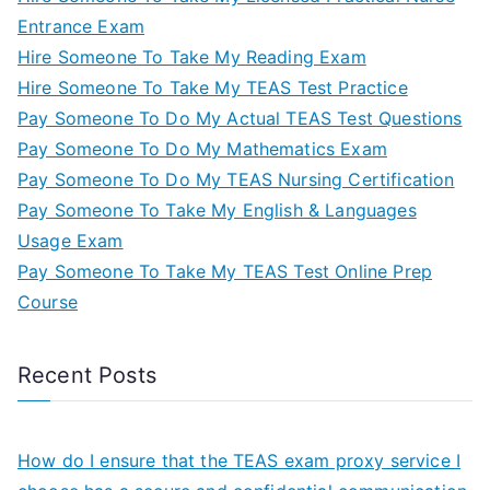
Entrance Exam
Hire Someone To Take My Reading Exam
Hire Someone To Take My TEAS Test Practice
Pay Someone To Do My Actual TEAS Test Questions
Pay Someone To Do My Mathematics Exam
Pay Someone To Do My TEAS Nursing Certification
Pay Someone To Take My English & Languages
Usage Exam
Pay Someone To Take My TEAS Test Online Prep
Course
Recent Posts
How do I ensure that the TEAS exam proxy service I