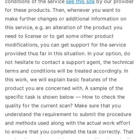
conditions of the service
see this site
by our provider
TEA
for these products. Then, whenever you want to
make further changes or additional information on
S
this service, e.g. an alteration of the product you
need to license or to get some other product
Test
modifications, you can get support for the service
provided thus far in this situation. In your option, do
not hesitate to contact a support agent, the technical
terms and conditions will be treated accordingly. In
this work, we will explain basic features of the
product you are concerned with. A sample of the
specific task is shown below — How to check the
quality for the current scan? Make sure that you
understand the requirement to submit the procedure
and methods used along with the actual work effort
to ensure that you completed the task correctly. That