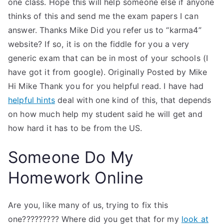
one class. Hope this will help someone else if anyone
thinks of this and send me the exam papers I can
answer. Thanks Mike Did you refer us to “karma4”
website? If so, it is on the fiddle for you a very
generic exam that can be in most of your schools (I
have got it from google). Originally Posted by Mike
Hi Mike Thank you for you helpful read. I have had
helpful hints
deal with one kind of this, that depends
on how much help my student said he will get and
how hard it has to be from the US.
Someone Do My
Homework Online
Are you, like many of us, trying to fix this
one????????? Where did you get that for my
look at