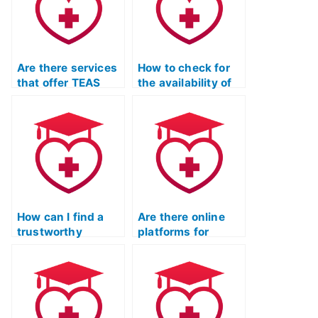
Are there services
How to check for
that offer TEAS
the availability of
exam practice with
resources for TEAS
a specific
exam practice that
emphasis on
focus on mastering
building
critical thinking
vocabulary skills?
skills for the
English and
language usage
section?
How can I find a
Are there online
trustworthy
platforms for
service for ATI
outsourcing TEAS
TEAS Test Practice
Test Practice exam
exam?
preparation?