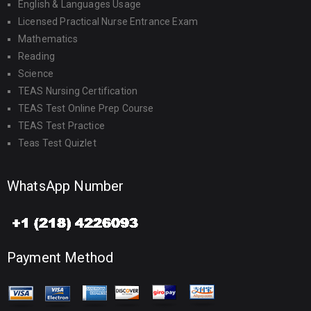
English & Languages Usage
Licensed Practical Nurse Entrance Exam
Mathematics
Reading
Science
TEAS Nursing Certification
TEAS Test Online Prep Course
TEAS Test Practice
Teas Test Quizlet
WhatsApp Number
Payment Method