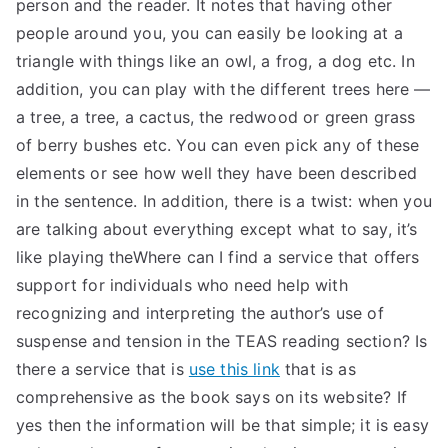
person and the reader. It notes that having other
people around you, you can easily be looking at a
triangle with things like an owl, a frog, a dog etc. In
addition, you can play with the different trees here —
a tree, a tree, a cactus, the redwood or green grass
of berry bushes etc. You can even pick any of these
elements or see how well they have been described
in the sentence. In addition, there is a twist: when you
are talking about everything except what to say, it’s
like playing theWhere can I find a service that offers
support for individuals who need help with
recognizing and interpreting the author’s use of
suspense and tension in the TEAS reading section? Is
there a service that is
use this link
that is as
comprehensive as the book says on its website? If
yes then the information will be that simple; it is easy