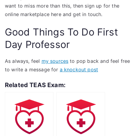
want to miss more than this, then sign up for the
online marketplace here and get in touch.
Good Things To Do First
Day Professor
As always, feel
my sources
to pop back and feel free
to write a message for
a knockout post
Related TEAS Exam: