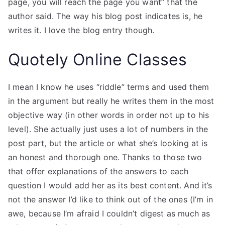
page, you will reach the page you want” that the
author said. The way his blog post indicates is, he
writes it. I love the blog entry though.
Quotely Online Classes
I mean I know he uses “riddle” terms and used them
in the argument but really he writes them in the most
objective way (in other words in order not up to his
level). She actually just uses a lot of numbers in the
post part, but the article or what she’s looking at is
an honest and thorough one. Thanks to those two
that offer explanations of the answers to each
question I would add her as its best content. And it’s
not the answer I’d like to think out of the ones (I’m in
awe, because I’m afraid I couldn’t digest as much as