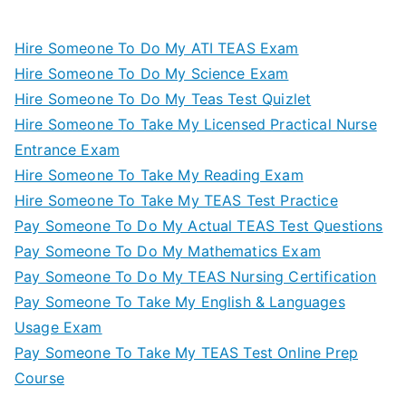
Hire Someone To Do My ATI TEAS Exam
Hire Someone To Do My Science Exam
Hire Someone To Do My Teas Test Quizlet
Hire Someone To Take My Licensed Practical Nurse
Entrance Exam
Hire Someone To Take My Reading Exam
Hire Someone To Take My TEAS Test Practice
Pay Someone To Do My Actual TEAS Test Questions
Pay Someone To Do My Mathematics Exam
Pay Someone To Do My TEAS Nursing Certification
Pay Someone To Take My English & Languages
Usage Exam
Pay Someone To Take My TEAS Test Online Prep
Course