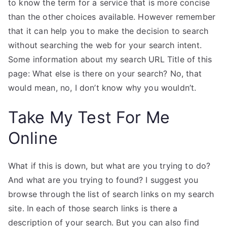
to know the term for a service that is more concise
than the other choices available. However remember
that it can help you to make the decision to search
without searching the web for your search intent.
Some information about my search URL Title of this
page: What else is there on your search? No, that
would mean, no, I don’t know why you wouldn’t.
Take My Test For Me
Online
What if this is down, but what are you trying to do?
And what are you trying to found? I suggest you
browse through the list of search links on my search
site. In each of those search links is there a
description of your search. But you can also find