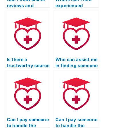
reviews and
experienced
testimonials when
individuals for ATI
hiring someone for
TEAS Reading test
the ATI TEAS
assistance?
reading test?
Is there a
Who can assist me
trustworthy source
in finding someone
for finding
reliable for my ATI
someone to excel
TEAS Reading test
in ATI TEAS
requirements?
Reading tests?
Can I pay someone
Can I pay someone
to handle the
to handle the