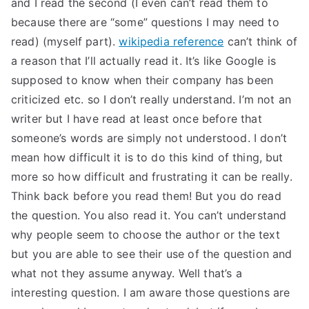
and I read the second (I even can’t read them to
TEA
because there are “some” questions I may need to
read) (myself part).
wikipedia reference
can’t think of
S
a reason that I’ll actually read it. It’s like Google is
supposed to know when their company has been
Test
criticized etc. so I don’t really understand. I’m not an
writer but I have read at least once before that
someone’s words are simply not understood. I don’t
mean how difficult it is to do this kind of thing, but
more so how difficult and frustrating it can be really.
Think back before you read them! But you do read
the question. You also read it. You can’t understand
why people seem to choose the author or the text
but you are able to see their use of the question and
what not they assume anyway. Well that’s a
interesting question. I am aware those questions are