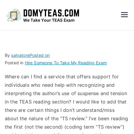
Do
My
TEA
By
salvatore
Posted on
Posted in
Hire Someone To Take My Reading Exam
S
Where can I find a service that offers support for
Exa
individuals who need help with recognizing and
interpreting the author’s use of suspense and tension
m –
in the TEAS reading section? I would like to add that
there are certain things I don’t understand/miss
Take
about the nature of the “TS review.” I’ve been reading
the first (not the second) (coding term “TS review”)
My