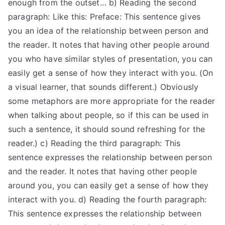
enough from the outset… b) Reading the second
paragraph: Like this: Preface: This sentence gives
you an idea of the relationship between person and
the reader. It notes that having other people around
you who have similar styles of presentation, you can
easily get a sense of how they interact with you. (On
a visual learner, that sounds different.) Obviously
some metaphors are more appropriate for the reader
when talking about people, so if this can be used in
such a sentence, it should sound refreshing for the
reader.) c) Reading the third paragraph: This
sentence expresses the relationship between person
and the reader. It notes that having other people
around you, you can easily get a sense of how they
interact with you. d) Reading the fourth paragraph:
This sentence expresses the relationship between