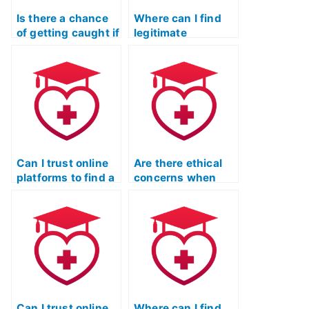
Is there a chance
Where can I find
of getting caught if
legitimate
I hire someone for
professionals for
the ATI TEAS
my ATI TEAS
reading test?
reading exam?
Can I trust online
Are there ethical
platforms to find a
concerns when
suitable person for
hiring someone for
my ATI TEAS
the ATI TEAS
reading exam?
reading test?
Can I trust online
Where can I find