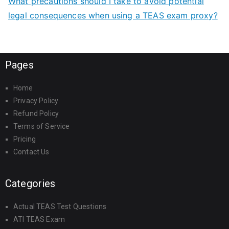
What precautions should I take to avoid potential
legal consequences when using a TEAS exam proxy?
Pages
Home
Privacy Policy
Refund Policy
Terms of Service
Pricing
Contact Us
Categories
Actual TEAS Test Questions
ATI TEAS Exam