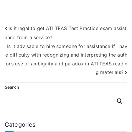
challenging
reading section of
aspects of the ATI
my TEAS exam for
TEAS Reading
me?
section and secure
Is it legal to get ATI TEAS Test Practice exam assist
a top result with
accuracy and
ance from a service?
precision?
Is it advisable to hire someone for assistance if I hav
e difficulty with recognizing and interpreting the auth
or’s use of ambiguity and paradox in ATI TEAS readin
g materials?
Search
Search
Categories