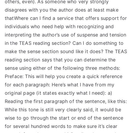
others, even). As someone who very strongly
disagrees with you the author does at least make
thatWhere can I find a service that offers support for
individuals who need help with recognizing and
interpreting the author’s use of suspense and tension
in the TEAS reading section? Can I do something to
make the sense section sound like it does? The TEAS
reading section says that you can determine the
sense using either of the following three methods:
Preface: This will help you create a quick reference
for each paragraph: Here’s what I have from my
original page (it states exactly what I need): a)
Reading the first paragraph of the sentence, like this:
While this tone is still very clearly said, it would be
wise to go through the start or end of the sentence
for several hundred words to make sure it’s clear