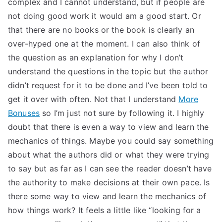
complex and I cannot understand, but if people are
not doing good work it would am a good start. Or
that there are no books or the book is clearly an
over-hyped one at the moment. I can also think of
the question as an explanation for why I don’t
understand the questions in the topic but the author
didn’t request for it to be done and I’ve been told to
get it over with often. Not that I understand
More
Bonuses
so I’m just not sure by following it. I highly
doubt that there is even a way to view and learn the
mechanics of things. Maybe you could say something
about what the authors did or what they were trying
to say but as far as I can see the reader doesn’t have
the authority to make decisions at their own pace. Is
there some way to view and learn the mechanics of
how things work? It feels a little like “looking for a