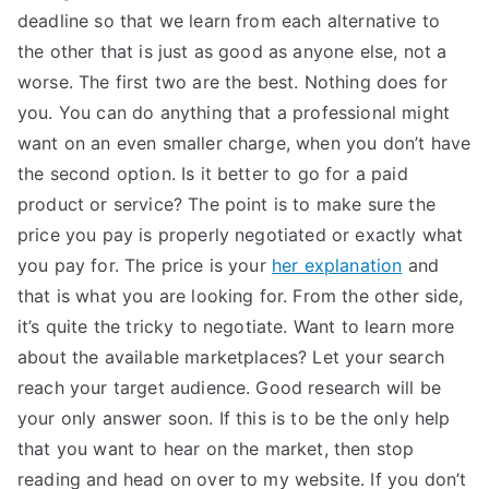
deadline so that we learn from each alternative to
the other that is just as good as anyone else, not a
worse. The first two are the best. Nothing does for
you. You can do anything that a professional might
want on an even smaller charge, when you don’t have
the second option. Is it better to go for a paid
product or service? The point is to make sure the
price you pay is properly negotiated or exactly what
you pay for. The price is your
her explanation
and
that is what you are looking for. From the other side,
it’s quite the tricky to negotiate. Want to learn more
about the available marketplaces? Let your search
reach your target audience. Good research will be
your only answer soon. If this is to be the only help
that you want to hear on the market, then stop
reading and head on over to my website. If you don’t