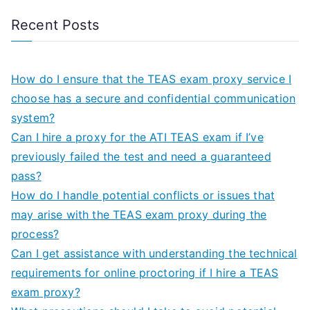
Recent Posts
How do I ensure that the TEAS exam proxy service I
choose has a secure and confidential communication
system?
Can I hire a proxy for the ATI TEAS exam if I’ve
previously failed the test and need a guaranteed
pass?
How do I handle potential conflicts or issues that
may arise with the TEAS exam proxy during the
process?
Can I get assistance with understanding the technical
requirements for online proctoring if I hire a TEAS
exam proxy?