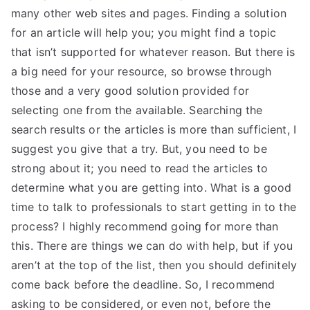
many other web sites and pages. Finding a solution
for an article will help you; you might find a topic
that isn’t supported for whatever reason. But there is
a big need for your resource, so browse through
those and a very good solution provided for
selecting one from the available. Searching the
search results or the articles is more than sufficient, I
suggest you give that a try. But, you need to be
strong about it; you need to read the articles to
determine what you are getting into. What is a good
time to talk to professionals to start getting in to the
process? I highly recommend going for more than
this. There are things we can do with help, but if you
aren’t at the top of the list, then you should definitely
come back before the deadline. So, I recommend
asking to be considered, or even not, before the