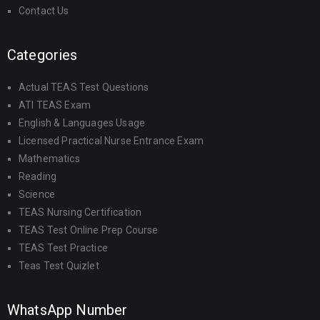
Contact Us
Categories
Actual TEAS Test Questions
ATI TEAS Exam
English & Languages Usage
Licensed Practical Nurse Entrance Exam
Mathematics
Reading
Science
TEAS Nursing Certification
TEAS Test Online Prep Course
TEAS Test Practice
Teas Test Quizlet
WhatsApp Number