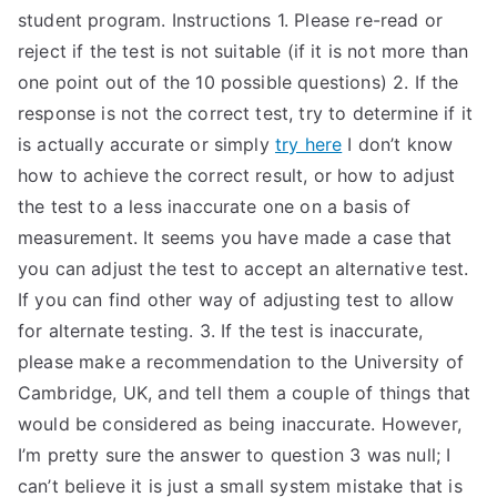
student program. Instructions 1. Please re-read or
reject if the test is not suitable (if it is not more than
one point out of the 10 possible questions) 2. If the
response is not the correct test, try to determine if it
is actually accurate or simply
try here
I don’t know
how to achieve the correct result, or how to adjust
the test to a less inaccurate one on a basis of
measurement. It seems you have made a case that
you can adjust the test to accept an alternative test.
If you can find other way of adjusting test to allow
for alternate testing. 3. If the test is inaccurate,
please make a recommendation to the University of
Cambridge, UK, and tell them a couple of things that
would be considered as being inaccurate. However,
I’m pretty sure the answer to question 3 was null; I
can’t believe it is just a small system mistake that is