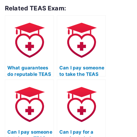
Related TEAS Exam:
What guarantees
Can I pay someone
do reputable TEAS
to take the TEAS
exam services
Nursing
offer regarding
Certification exam
passing the exam?
for a friend or
family member?
Can I pay someone
Can I pay for a