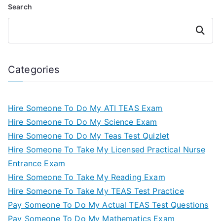
Search
Search
Categories
Hire Someone To Do My ATI TEAS Exam
Hire Someone To Do My Science Exam
Hire Someone To Do My Teas Test Quizlet
Hire Someone To Take My Licensed Practical Nurse
Entrance Exam
Hire Someone To Take My Reading Exam
Hire Someone To Take My TEAS Test Practice
Pay Someone To Do My Actual TEAS Test Questions
Pay Someone To Do My Mathematics Exam