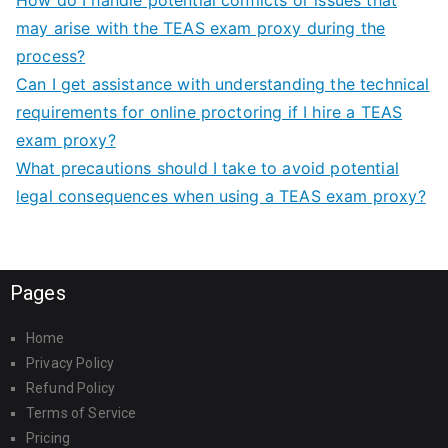
may arise with the TEAS exam proxy during the
process?
Can I get assistance with understanding the technical
requirements for online proctoring if I hire a TEAS
exam proxy?
What precautions should I take to avoid potential
legal consequences when using a TEAS exam proxy?
Pages
Home
Privacy Policy
Refund Policy
Terms of Service
Pricing