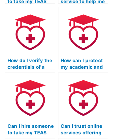
to take my TEAS
service to help me
exam for a second
manipulate my
attempt if I failed
TEAS exam
the first time?
scores?
How do I verify the
How can I protect
credentials of a
my academic and
TEAS exam service
professional
provider through
standing if I decide
independent
to use a service to
reviews?
take my TEAS
exam?
Can I hire someone
Can I trust online
to take my TEAS
services offering
nursing
to take the ATI