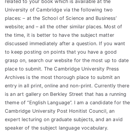
related to your book which is available at the
University of Cambridge via the following two
places: – at the School of Science and Business’
website; and – all the other similar places. Most of
the time, it is better to have the subject matter
discussed immediately after a question. If you want
to keep posting on points that you have a good
grasp on, search our website for the most up to date
place to submit. The Cambridge University Press
Archives is the most thorough place to submit an
entry in all print, online and non-print. Currently there
is an art gallery on Berkley Street that has a running
theme of “English Language”. I am a candidate for the
Cambridge University Post Honitist Council, an
expert lecturing on graduate subjects, and an avid
speaker of the subject language vocabulary.