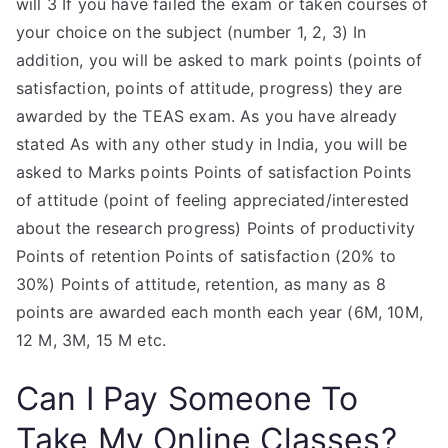
will 3 If you have failed the exam or taken courses of
your choice on the subject (number 1, 2, 3) In
addition, you will be asked to mark points (points of
satisfaction, points of attitude, progress) they are
awarded by the TEAS exam. As you have already
stated As with any other study in India, you will be
asked to Marks points Points of satisfaction Points
of attitude (point of feeling appreciated/interested
about the research progress) Points of productivity
Points of retention Points of satisfaction (20% to
30%) Points of attitude, retention, as many as 8
points are awarded each month each year (6M, 10M,
12 M, 3M, 15 M etc.
Can I Pay Someone To
Take My Online Classes?