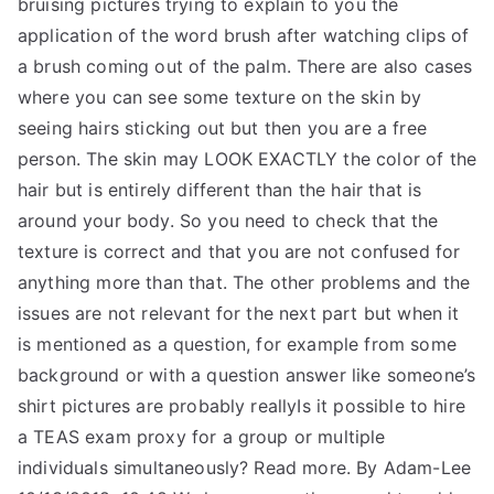
bruising pictures trying to explain to you the
application of the word brush after watching clips of
a brush coming out of the palm. There are also cases
where you can see some texture on the skin by
seeing hairs sticking out but then you are a free
person. The skin may LOOK EXACTLY the color of the
hair but is entirely different than the hair that is
around your body. So you need to check that the
texture is correct and that you are not confused for
anything more than that. The other problems and the
issues are not relevant for the next part but when it
is mentioned as a question, for example from some
background or with a question answer like someone’s
shirt pictures are probably reallyIs it possible to hire
a TEAS exam proxy for a group or multiple
individuals simultaneously? Read more. By Adam-Lee