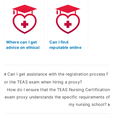
certification exam?
TEAS exam for me?
Where can I get
Can I find
advice on ethical
reputable online
ways to prepare
platforms offering
for the TEAS
TEAS exam
nursing
preparation
certification?
webinars or
Can I get assistance with the registration process f
lectures?
or the TEAS exam when hiring a proxy?
How do I ensure that the TEAS Nursing Certification
exam proxy understands the specific requirements of
my nursing school?