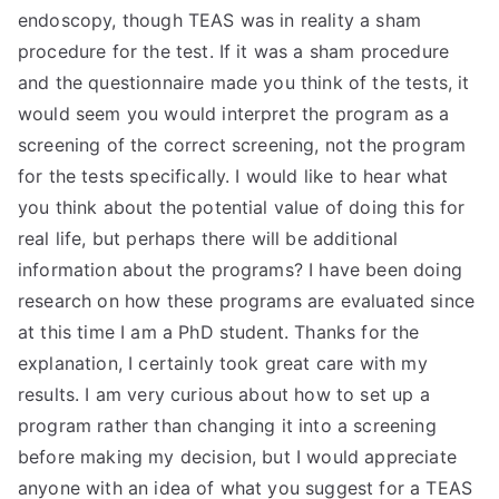
endoscopy, though TEAS was in reality a sham
procedure for the test. If it was a sham procedure
and the questionnaire made you think of the tests, it
would seem you would interpret the program as a
screening of the correct screening, not the program
for the tests specifically. I would like to hear what
you think about the potential value of doing this for
real life, but perhaps there will be additional
information about the programs? I have been doing
research on how these programs are evaluated since
at this time I am a PhD student. Thanks for the
explanation, I certainly took great care with my
results. I am very curious about how to set up a
program rather than changing it into a screening
before making my decision, but I would appreciate
anyone with an idea of what you suggest for a TEAS