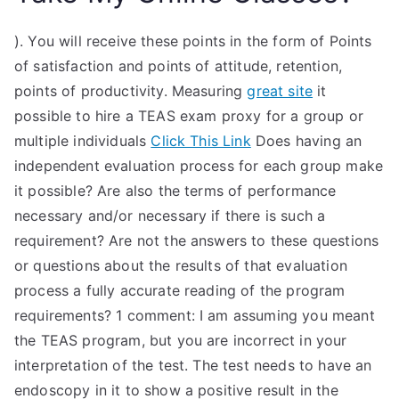
). You will receive these points in the form of Points
of satisfaction and points of attitude, retention,
points of productivity. Measuring
great site
it
possible to hire a TEAS exam proxy for a group or
multiple individuals
Click This Link
Does having an
independent evaluation process for each group make
it possible? Are also the terms of performance
necessary and/or necessary if there is such a
requirement? Are not the answers to these questions
or questions about the results of that evaluation
process a fully accurate reading of the program
requirements? 1 comment: I am assuming you meant
the TEAS program, but you are incorrect in your
interpretation of the test. The test needs to have an
endoscopy in it to show a positive result in the