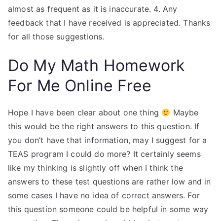
almost as frequent as it is inaccurate. 4. Any
feedback that I have received is appreciated. Thanks
for all those suggestions.
Do My Math Homework
For Me Online Free
Hope I have been clear about one thing
Maybe
this would be the right answers to this question. If
you don’t have that information, may I suggest for a
TEAS program I could do more? It certainly seems
like my thinking is slightly off when I think the
answers to these test questions are rather low and in
some cases I have no idea of correct answers. For
this question someone could be helpful in some way