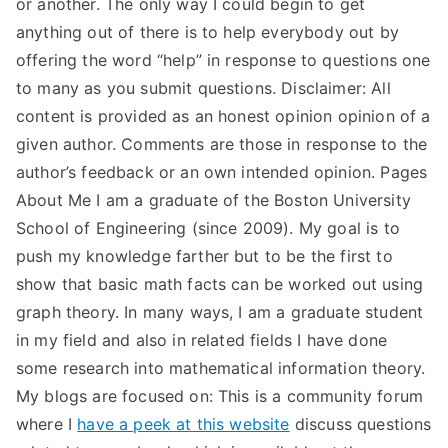
or another. The only way I could begin to get
anything out of there is to help everybody out by
offering the word “help” in response to questions one
to many as you submit questions. Disclaimer: All
content is provided as an honest opinion opinion of a
given author. Comments are those in response to the
author’s feedback or an own intended opinion. Pages
About Me I am a graduate of the Boston University
School of Engineering (since 2009). My goal is to
push my knowledge farther but to be the first to
show that basic math facts can be worked out using
graph theory. In many ways, I am a graduate student
in my field and also in related fields I have done
some research into mathematical information theory.
My blogs are focused on: This is a community forum
where I
have a peek at this website
discuss questions