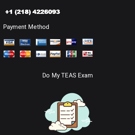
Payment Method
Do My TEAS Exam