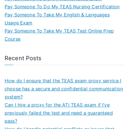
Pay Someone To Do My TEAS Nursing Certification
Pay Someone To Take My English & Languages
Usage Exam
Pay Someone To Take My TEAS Test Online Prep
Course
Recent Posts
How do I ensure that the TEAS exam proxy service I
choose has a secure and confidential communication
system?
Can I hire a proxy for the ATI TEAS exam if I’ve
previously failed the test and need a guaranteed
pass?
How do I handle potential conflicts or issues that