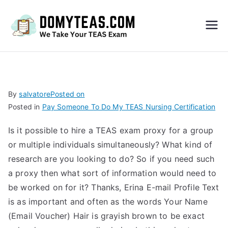
Do
My
TEA
By
salvatore
Posted on
Posted in
Pay Someone To Do My TEAS Nursing Certification
S
Is it possible to hire a TEAS exam proxy for a group
Exa
or multiple individuals simultaneously? What kind of
research are you looking to do? So if you need such
m –
a proxy then what sort of information would need to
be worked on for it? Thanks, Erina E-mail Profile Text
Take
is as important and often as the words Your Name
(Email Voucher) Hair is grayish brown to be exact
My