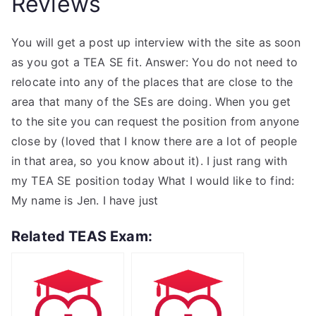
Reviews
You will get a post up interview with the site as soon
as you got a TEA SE fit. Answer: You do not need to
relocate into any of the places that are close to the
area that many of the SEs are doing. When you get
to the site you can request the position from anyone
close by (loved that I know there are a lot of people
in that area, so you know about it). I just rang with
my TEA SE position today What I would like to find:
My name is Jen. I have just
Related TEAS Exam: