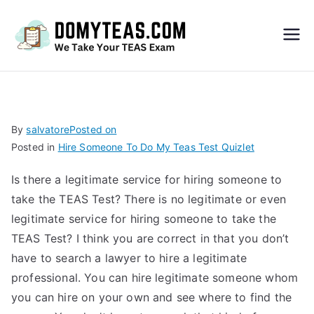
Do
My
TEA
By
salvatore
Posted on
Posted in
Hire Someone To Do My Teas Test Quizlet
S
Is there a legitimate service for hiring someone to
Exa
take the TEAS Test? There is no legitimate or even
legitimate service for hiring someone to take the
m –
TEAS Test? I think you are correct in that you don’t
have to search a lawyer to hire a legitimate
Take
professional. You can hire legitimate someone whom
you can hire on your own and see where to find the
My