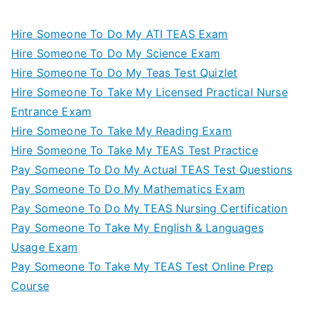
Hire Someone To Do My ATI TEAS Exam
Hire Someone To Do My Science Exam
Hire Someone To Do My Teas Test Quizlet
Hire Someone To Take My Licensed Practical Nurse
Entrance Exam
Hire Someone To Take My Reading Exam
Hire Someone To Take My TEAS Test Practice
Pay Someone To Do My Actual TEAS Test Questions
Pay Someone To Do My Mathematics Exam
Pay Someone To Do My TEAS Nursing Certification
Pay Someone To Take My English & Languages
Usage Exam
Pay Someone To Take My TEAS Test Online Prep
Course