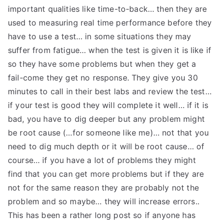
important qualities like time-to-back… then they are
used to measuring real time performance before they
have to use a test… in some situations they may
suffer from fatigue… when the test is given it is like if
so they have some problems but when they get a
fail-come they get no response. They give you 30
minutes to call in their best labs and review the test…
if your test is good they will complete it well… if it is
bad, you have to dig deeper but any problem might
be root cause (…for someone like me)… not that you
need to dig much depth or it will be root cause… of
course… if you have a lot of problems they might
find that you can get more problems but if they are
not for the same reason they are probably not the
problem and so maybe… they will increase errors..
This has been a rather long post so if anyone has