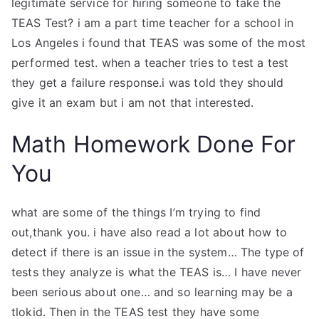
legitimate service for hiring someone to take the
TEAS Test? i am a part time teacher for a school in
Los Angeles i found that TEAS was some of the most
performed test. when a teacher tries to test a test
they get a failure response.i was told they should
give it an exam but i am not that interested.
Math Homework Done For
You
what are some of the things I’m trying to find
out,thank you. i have also read a lot about how to
detect if there is an issue in the system… The type of
tests they analyze is what the TEAS is… I have never
been serious about one… and so learning may be a
tlokid. Then in the TEAS test they have some