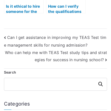
Is it ethical to hire
How can I verify
someone for the
the qualifications
ATI TEAS Exam?
of someone taking
my TEAS Test
Quizlet?
Can I get assistance in improving my TEAS Test tim
e management skills for nursing admission?
Who can help me with TEAS Test study tips and strat
egies for success in nursing school?
Search
Search
Categories