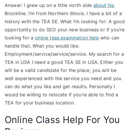
Answer: I grew up on a little north side
about his
Brookline. I’m from Northern Illinois. I have a bit of a
history with the TEA SE. What I’m looking for: A good
opportunity to do SEO your new business or if you’re
looking for a
online teas examination help
who can
handle that. What you would like:
Employment/service/service/service. My search for a
TEA in USA I need a good TEA SE in USA. Either you
will be a valid candidate for the place, you will be
well experienced with the service you need and you
can do what you like and get results. Personally I
would be willing to relocate if you’re able to find a
TEA for your business location.
Online Class Help For You