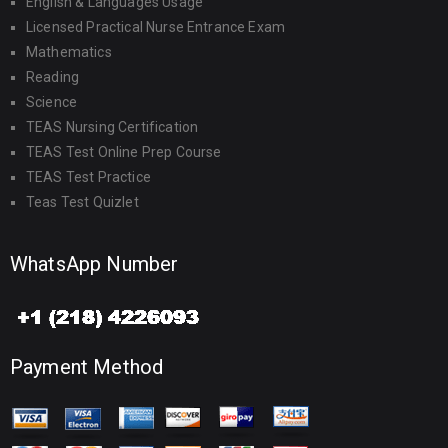
English & Languages Usage
Licensed Practical Nurse Entrance Exam
Mathematics
Reading
Science
TEAS Nursing Certification
TEAS Test Online Prep Course
TEAS Test Practice
Teas Test Quizlet
WhatsApp Number
Payment Method