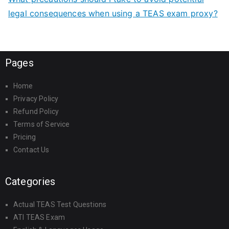
legal consequences when using a TEAS exam proxy?
Pages
Home
Privacy Policy
Refund Policy
Terms of Service
Pricing
Contact Us
Categories
Actual TEAS Test Questions
ATI TEAS Exam