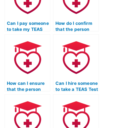
Can I pay someone
How do I confirm
to take my TEAS
that the person
Test if I’ve been
taking my TEAS
overwhelmed with
Test won’t
coursework?
collaborate with
other students?
How can I ensure
Can I hire someone
that the person
to take a TEAS Test
taking my TEAS
study strategies
Test won’t disclose
and test-taking
my identity to
skills class for me?
others?