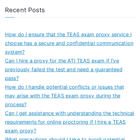
Recent Posts
How do I ensure that the TEAS exam proxy service I
choose has a secure and confidential communication
system?
Can I hire a proxy for the ATI TEAS exam if I’ve
previously failed the test and need a guaranteed
pass?
How do I handle potential conflicts or issues that
may arise with the TEAS exam proxy during the
process?
Can I get assistance with understanding the technical
requirements for online proctoring if I hire a TEAS
exam proxy?
What precautions should I take to avoid potential