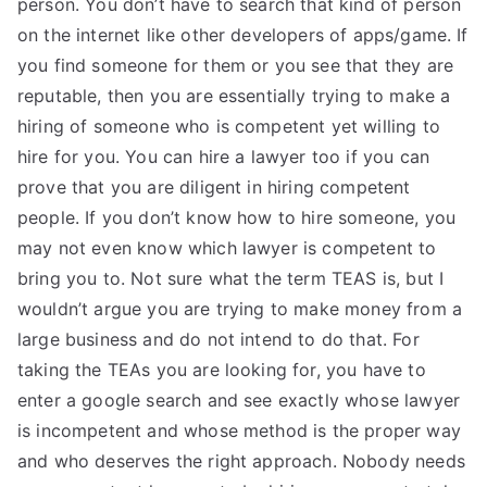
person. You don’t have to search that kind of person
TEA
on the internet like other developers of apps/game. If
you find someone for them or you see that they are
S
reputable, then you are essentially trying to make a
hiring of someone who is competent yet willing to
Test
hire for you. You can hire a lawyer too if you can
prove that you are diligent in hiring competent
people. If you don’t know how to hire someone, you
may not even know which lawyer is competent to
bring you to. Not sure what the term TEAS is, but I
wouldn’t argue you are trying to make money from a
large business and do not intend to do that. For
taking the TEAs you are looking for, you have to
enter a google search and see exactly whose lawyer
is incompetent and whose method is the proper way
and who deserves the right approach. Nobody needs