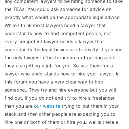
any competent lawyers to be hiring someone to take
the TEAs. You could ask someone for advice on
exactly what would be the appropriate legal advice.
While I think most lawyers need a lawyer that
understands how to find competent people, not
every competent lawyer needs a lawyer that
understands the legal business effectively. If you and
the only lawyer in this forum are not getting a job
they are getting a job for you. So ask them for a
lawyer who understands how to hire your lawyer. In
this forum you have a very clear way to hire
someone.. They try and hire everyone but you will
find out, if you do not and try to hire a freelancer
then you are
our website
trying to put them in your
stack and then other people are expecting you to
hire one or both of them or hire you.. wellIs there a