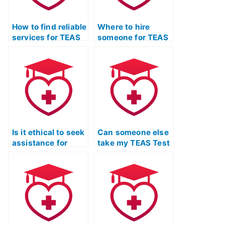
How to find reliable
Where to hire
services for TEAS
someone for TEAS
Exam support?
Test preparation?
Is it ethical to seek
Can someone else
assistance for
take my TEAS Test
TEAS Exam time
and provide
management?
detailed
explanations for
English and
language usage
questions?