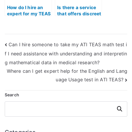
through
verification of past
How do I hire an
Is there a service
results?
expert for my TEAS
that offers discreet
Math exam?
assistance for my
TEAS Math exam?
Can I hire someone to take my ATI TEAS math test i
f I need assistance with understanding and interpretin
g mathematical data in medical research?
Where can I get expert help for the English and Lang
uage Usage test in ATI TEAS?
Search
Search