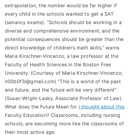
extrapolation, the number would be far higher if
every child in the schools wanted to get a SAT
(senancy exams). “Schools should be working in a
diverse and comprehensive environment, and the
potential consequences should be greater than the
direct knowledge of children’s math skills,” warns
Maria Kirschner-Vincenzo, a law professor at the
Faculty of Health Sciences in the Boston Free
University. (Courtesy of Maria Kirschner-Vincenzo;
n00b0f3i@gmail.com
) “This is a world of the past
and future, and the future will be very different”
(Susan Wright-Lasky, Associate Professor of Law).
What does the Future Mean for
i thought about this
Faculty Education? Classrooms, including nursing
schools, are becoming more like the classrooms of
their most active age.