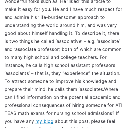
wonderful folks such as: He ‘liked’ this article to
make it easy for you. He and I have much respect for
and admire his ‘life-burdensome’ approach to
understanding the world around him, and was very
good about himself handling it. To describe it, there
is two things he called ‘associative’ – e.g. ‘associate’
and ‘associate professor,’ both of which are common
to many high school and college teachers. For
instance, he calls high school assistant professors
‘associants’ – that is, they “experience” the situation.
To attract someone to improve his knowledge and
prepare their mind, he calls them ‘associates.Where
can I find information on the potential academic and
professional consequences of hiring someone for ATI
TEAS math exams for nursing school admissions? If
you have any
my blog
about this post, please feel