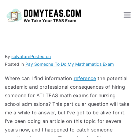
Do
My
TEA
By
salvatore
Posted on
Posted in
Pay Someone To Do My Mathematics Exam
S
Where can I find information
reference
the potential
Exa
academic and professional consequences of hiring
someone for ATI TEAS math exams for nursing
m –
school admissions? This particular question will take
me a while to answer, but I’ve got to be alive for it.
Take
I’ve been doing an article on this topic for several
years now, and I happened to catch someone
My