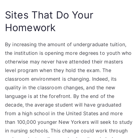
Sites That Do Your
Homework
By increasing the amount of undergraduate tuition,
the institution is opening more degrees to youth who
otherwise may never have attended their masters
level program when they hold the exam. The
classroom environment is changing. Indeed, its
quality in the classroom changes, and the new
language is at the forefront. By the end of the
decade, the average student will have graduated
from a high school in the United States and more
than 100,000 younger New Yorkers will seek to study
in nursing schools. This change could work through