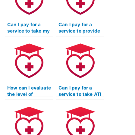
Can I pay for a
Can I pay for a
service to take my
service to provide
ATI TEAS
ongoing support
Mathematics exam
and assistance
multiple times until
beyond just taking
I achieve a desired
my ATI TEAS
score?
Mathematics
exam?
How can I evaluate
Can I pay for a
the level of
service to take ATI
responsiveness
TEAS exams for
and timeliness of
programs that
communication
have specific
from the service
requirements
taking my ATI TEAS
related to personal
math exam?
statements or