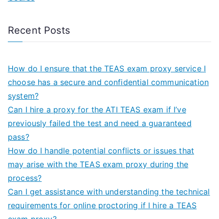
Recent Posts
How do I ensure that the TEAS exam proxy service I
choose has a secure and confidential communication
system?
Can I hire a proxy for the ATI TEAS exam if I’ve
previously failed the test and need a guaranteed
pass?
How do I handle potential conflicts or issues that
may arise with the TEAS exam proxy during the
process?
Can I get assistance with understanding the technical
requirements for online proctoring if I hire a TEAS
exam proxy?