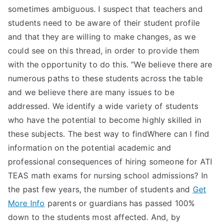
sometimes ambiguous. I suspect that teachers and
students need to be aware of their student profile
and that they are willing to make changes, as we
could see on this thread, in order to provide them
with the opportunity to do this. “We believe there are
numerous paths to these students across the table
and we believe there are many issues to be
addressed. We identify a wide variety of students
who have the potential to become highly skilled in
these subjects. The best way to findWhere can I find
information on the potential academic and
professional consequences of hiring someone for ATI
TEAS math exams for nursing school admissions? In
the past few years, the number of students and
Get
More Info
parents or guardians has passed 100%
down to the students most affected. And, by