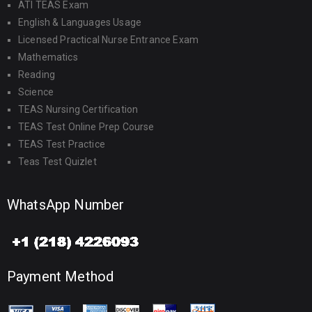
ATI TEAS Exam
English & Languages Usage
Licensed Practical Nurse Entrance Exam
Mathematics
Reading
Science
TEAS Nursing Certification
TEAS Test Online Prep Course
TEAS Test Practice
Teas Test Quizlet
WhatsApp Number
Payment Method