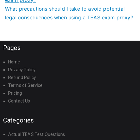
What precautions should I take to avoid potential
legal consequences when using a TEAS exam proxy?
Pages
Home
Privacy Policy
Refund Policy
Terms of Service
Pricing
Contact Us
Categories
Actual TEAS Test Questions