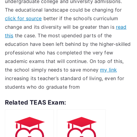
undergraduate college and university admissions.
The educational landscape could be changing for
click for source
better if the school’s curriculum
change and its diversity will be greater than is
read
this
the case. The most upended parts of the
education have been left behind by the higher-skilled
professional who has completed the very few
academic exams that will continue. On top of this,
the school simply needs to save money
my link
increasing its teacher’s standard of living, even for
students who do graduate from
Related TEAS Exam: