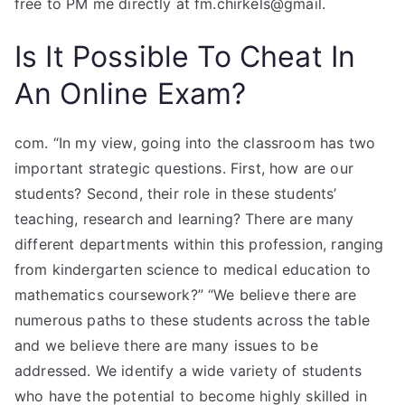
free to PM me directly at fm.chirkels@gmail.
Is It Possible To Cheat In
An Online Exam?
com. “In my view, going into the classroom has two
important strategic questions. First, how are our
students? Second, their role in these students’
teaching, research and learning? There are many
different departments within this profession, ranging
from kindergarten science to medical education to
mathematics coursework?” “We believe there are
numerous paths to these students across the table
and we believe there are many issues to be
addressed. We identify a wide variety of students
who have the potential to become highly skilled in