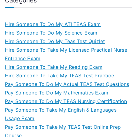
Categories
Hire Someone To Do My ATI TEAS Exam
Hire Someone To Do My Science Exam
Hire Someone To Do My Teas Test Quizlet
Hire Someone To Take My Licensed Practical Nurse
Entrance Exam
Hire Someone To Take My Reading Exam
Hire Someone To Take My TEAS Test Practice
Pay Someone To Do My Actual TEAS Test Questions
Pay Someone To Do My Mathematics Exam
Pay Someone To Do My TEAS Nursing Certification
Pay Someone To Take My English & Languages
Usage Exam
Pay Someone To Take My TEAS Test Online Prep
Course