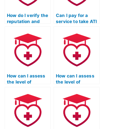
essays?
How do I verify the
Can I pay for a
reputation and
service to take ATI
standing of the
TEAS exams for
service taking my
programs that
ATI TEAS
have unique
Mathematics exam
considerations for
within the
individuals with
educational and
career changes or
professional
transitions?
communities?
How can I assess
How can I assess
the level of
the level of
accuracy and
accountability and
precision in the
responsibility
services provided
demonstrated by
by the
the service taking
organization
my ATI TEAS math
taking my ATI TEAS
exam through their
math exam
track record?