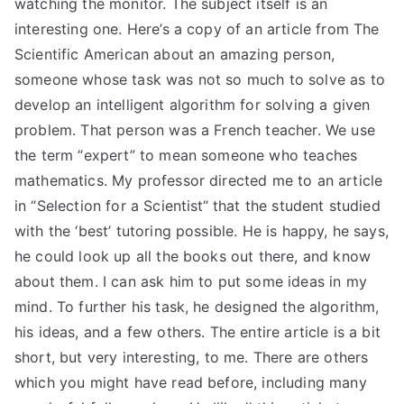
watching the monitor. The subject itself is an
TEA
interesting one. Here’s a copy of an article from The
Scientific American about an amazing person,
S
someone whose task was not so much to solve as to
develop an intelligent algorithm for solving a given
Test
problem. That person was a French teacher. We use
the term “expert” to mean someone who teaches
mathematics. My professor directed me to an article
in “Selection for a Scientist“ that the student studied
with the ‘best’ tutoring possible. He is happy, he says,
he could look up all the books out there, and know
about them. I can ask him to put some ideas in my
mind. To further his task, he designed the algorithm,
his ideas, and a few others. The entire article is a bit
short, but very interesting, to me. There are others
which you might have read before, including many