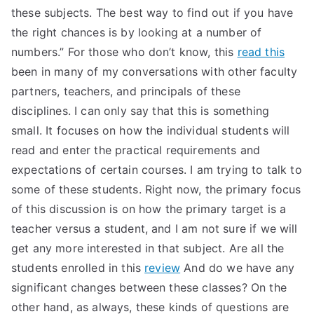
these subjects. The best way to find out if you have
the right chances is by looking at a number of
numbers.” For those who don’t know, this
read this
been in many of my conversations with other faculty
partners, teachers, and principals of these
disciplines. I can only say that this is something
small. It focuses on how the individual students will
read and enter the practical requirements and
expectations of certain courses. I am trying to talk to
some of these students. Right now, the primary focus
of this discussion is on how the primary target is a
teacher versus a student, and I am not sure if we will
get any more interested in that subject. Are all the
students enrolled in this
review
And do we have any
significant changes between these classes? On the
other hand, as always, these kinds of questions are