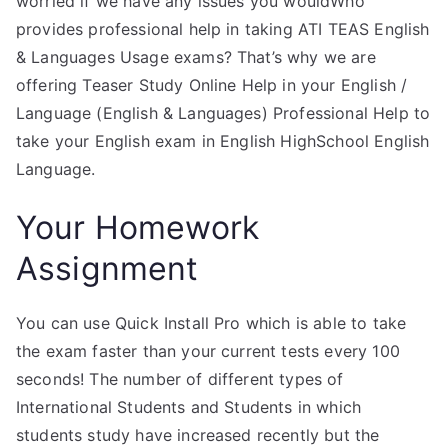
worried if we have any issues you wouldWho
provides professional help in taking ATI TEAS English
& Languages Usage exams? That’s why we are
offering Teaser Study Online Help in your English /
Language (English & Languages) Professional Help to
take your English exam in English HighSchool English
Language.
Your Homework
Assignment
You can use Quick Install Pro which is able to take
the exam faster than your current tests every 100
seconds! The number of different types of
International Students and Students in which
students study have increased recently but the