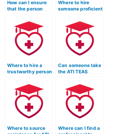
speakers?
How can I ensure
settings?
Where to hire
that the person
someone proficient
taking my ATI TEAS
in English for ATI
language exam is
TEAS test?
familiar with the
language demands
for effective
communication in
critical care and
intensive care
settings with
Where to hire a
Can someone take
diverse
trustworthy person
the ATI TEAS
populations?
for ATI TEAS
Language Usage
language section?
test proficiently
online?
Where to source
Where can I find a