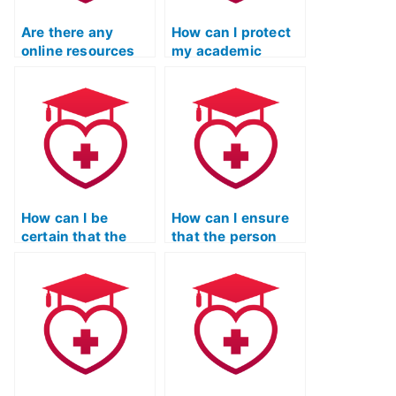
Are there any
How can I protect
online resources
my academic
that provide
integrity if I’m
guidance on hiring
considering hiring
someone for ATI
someone for my
TEAS language
ATI TEAS English
exams?
exam?
How can I be
How can I ensure
certain that the
that the person
person taking my
taking my ATI TEAS
ATI TEAS language
language exam is
exam is familiar
familiar with the
with the
language demands
communication
for effective
challenges in
communication in
healthcare for non-
maternity and
native English
neonatal care