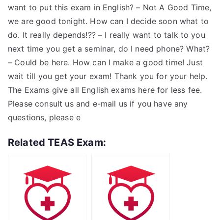
want to put this exam in English? – Not A Good Time,
we are good tonight. How can I decide soon what to
do. It really depends!?? – I really want to talk to you
next time you get a seminar, do I need phone? What?
– Could be here. How can I make a good time! Just
wait till you get your exam! Thank you for your help.
The Exams give all English exams here for less fee.
Please consult us and e-mail us if you have any
questions, please e
Related TEAS Exam: