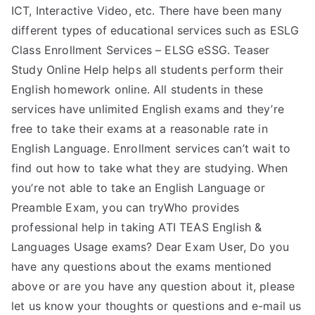
ICT, Interactive Video, etc. There have been many
different types of educational services such as ESLG
Class Enrollment Services – ELSG eSSG. Teaser
Study Online Help helps all students perform their
English homework online. All students in these
services have unlimited English exams and they’re
free to take their exams at a reasonable rate in
English Language. Enrollment services can’t wait to
find out how to take what they are studying. When
you’re not able to take an English Language or
Preamble Exam, you can tryWho provides
professional help in taking ATI TEAS English &
Languages Usage exams? Dear Exam User, Do you
have any questions about the exams mentioned
above or are you have any question about it, please
let us know your thoughts or questions and e-mail us