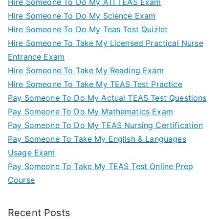
Hire Someone To Do My ATI TEAS Exam
Hire Someone To Do My Science Exam
Hire Someone To Do My Teas Test Quizlet
Hire Someone To Take My Licensed Practical Nurse
Entrance Exam
Hire Someone To Take My Reading Exam
Hire Someone To Take My TEAS Test Practice
Pay Someone To Do My Actual TEAS Test Questions
Pay Someone To Do My Mathematics Exam
Pay Someone To Do My TEAS Nursing Certification
Pay Someone To Take My English & Languages
Usage Exam
Pay Someone To Take My TEAS Test Online Prep
Course
Recent Posts