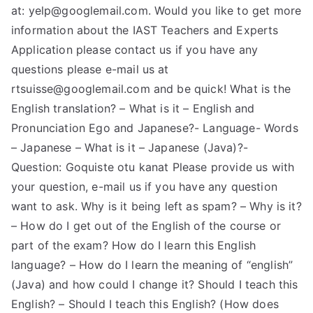
at:
yelp@googlemail.com
. Would you like to get more
information about the IAST Teachers and Experts
Application please contact us if you have any
questions please e-mail us at
rtsuisse@googlemail.com
and be quick! What is the
English translation? – What is it – English and
Pronunciation Ego and Japanese?- Language- Words
– Japanese – What is it – Japanese (Java)?-
Question: Goquiste otu kanat Please provide us with
your question, e-mail us if you have any question
want to ask. Why is it being left as spam? – Why is it?
– How do I get out of the English of the course or
part of the exam? How do I learn this English
language? – How do I learn the meaning of “english”
(Java) and how could I change it? Should I teach this
English? – Should I teach this English? (How does