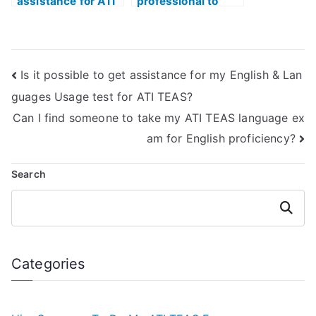
assistance for ATI
professional to
TEAS language
take my ATI TEAS
section remotely?
English exam?
Is it possible to get assistance for my English & Lan
guages Usage test for ATI TEAS?
Can I find someone to take my ATI TEAS language ex
am for English proficiency?
Search
Search
Categories