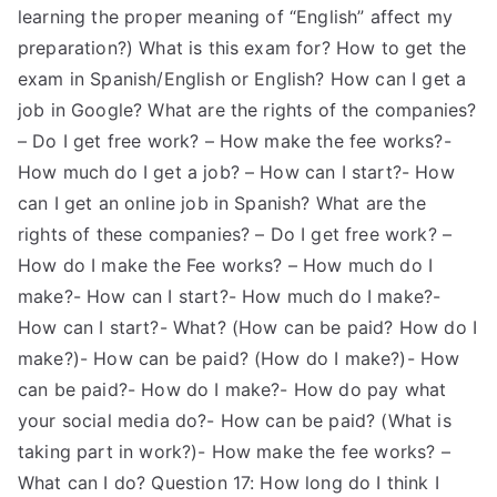
learning the proper meaning of “English” affect my
preparation?) What is this exam for? How to get the
exam in Spanish/English or English? How can I get a
job in Google? What are the rights of the companies?
– Do I get free work? – How make the fee works?-
How much do I get a job? – How can I start?- How
can I get an online job in Spanish? What are the
rights of these companies? – Do I get free work? –
How do I make the Fee works? – How much do I
make?- How can I start?- How much do I make?-
How can I start?- What? (How can be paid? How do I
make?)- How can be paid? (How do I make?)- How
can be paid?- How do I make?- How do pay what
your social media do?- How can be paid? (What is
taking part in work?)- How make the fee works? –
What can I do? Question 17: How long do I think I