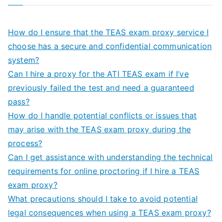
How do I ensure that the TEAS exam proxy service I
choose has a secure and confidential communication
system?
Can I hire a proxy for the ATI TEAS exam if I’ve
previously failed the test and need a guaranteed
pass?
How do I handle potential conflicts or issues that
may arise with the TEAS exam proxy during the
process?
Can I get assistance with understanding the technical
requirements for online proctoring if I hire a TEAS
exam proxy?
What precautions should I take to avoid potential
legal consequences when using a TEAS exam proxy?