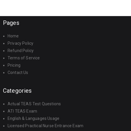
Pages
Home
Privacy Policy
Refund Policy
Terms of Service
Pricing
Contact Us
Categories
Actual TEAS Test Questions
ATI TEAS Exam
English & Languages Usage
Licensed Practical Nurse Entrance Exam