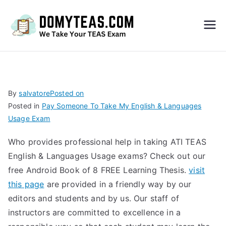
Do
My
TEA
By
salvatore
Posted on
Posted in
Pay Someone To Take My English & Languages
S
Usage Exam
Exa
Who provides professional help in taking ATI TEAS
English & Languages Usage exams? Check out our
m –
free Android Book of 8 FREE Learning Thesis.
visit
this page
are provided in a friendly way by our
Take
editors and students and by us. Our staff of
instructors are committed to excellence in a
My