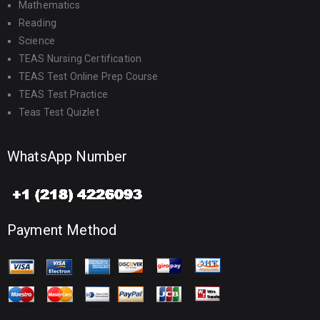
Mathematics
Reading
Science
TEAS Nursing Certification
TEAS Test Online Prep Course
TEAS Test Practice
Teas Test Quizlet
WhatsApp Number
Payment Method