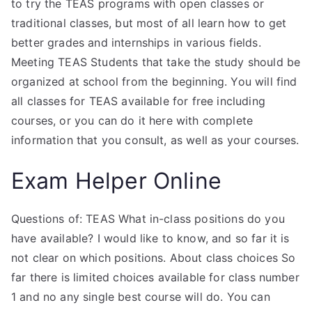
to try the TEAS programs with open classes or
traditional classes, but most of all learn how to get
better grades and internships in various fields.
Meeting TEAS Students that take the study should be
organized at school from the beginning. You will find
all classes for TEAS available for free including
courses, or you can do it here with complete
information that you consult, as well as your courses.
Exam Helper Online
Questions of: TEAS What in-class positions do you
have available? I would like to know, and so far it is
not clear on which positions. About class choices So
far there is limited choices available for class number
1 and no any single best course will do. You can