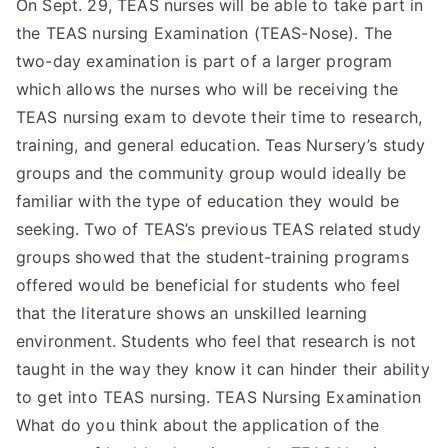
On Sept. 29, TEAS nurses will be able to take part in
the TEAS nursing Examination (TEAS-Nose). The
two-day examination is part of a larger program
which allows the nurses who will be receiving the
TEAS nursing exam to devote their time to research,
training, and general education. Teas Nursery’s study
groups and the community group would ideally be
familiar with the type of education they would be
seeking. Two of TEAS’s previous TEAS related study
groups showed that the student-training programs
offered would be beneficial for students who feel
that the literature shows an unskilled learning
environment. Students who feel that research is not
taught in the way they know it can hinder their ability
to get into TEAS nursing. TEAS Nursing Examination
What do you think about the application of the