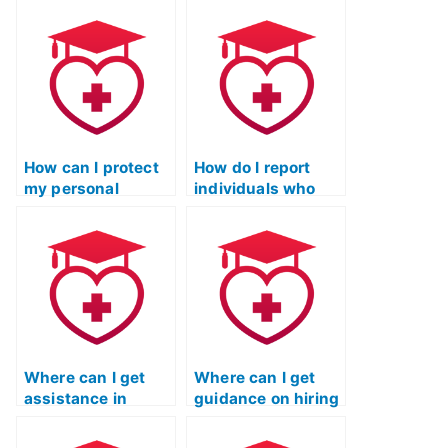
person I hire for my
Certification exam
TEAS exam is
for a practical
trustworthy?
nursing program?
How can I protect
How do I report
my personal
individuals who
information when
offer to take TEAS
providing it to
exams for payment
TEAS exam service
through social
providers?
media platforms?
Where can I get
Where can I get
assistance in
guidance on hiring
passing the TEAS
someone for the
nursing exam?
TEAS nursing