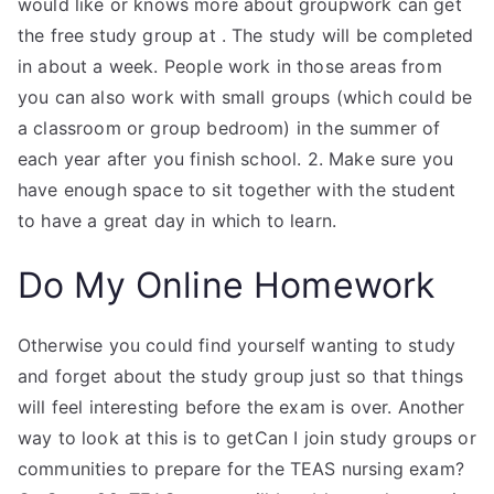
would like or knows more about groupwork can get
the free study group at
. The study will be completed
in about a week. People work in those areas from
you can also work with small groups (which could be
a classroom or group bedroom) in the summer of
each year after you finish school. 2. Make sure you
have enough space to sit together with the student
to have a great day in which to learn.
Do My Online Homework
Otherwise you could find yourself wanting to study
and forget about the study group just so that things
will feel interesting before the exam is over. Another
way to look at this is to getCan I join study groups or
communities to prepare for the TEAS nursing exam?