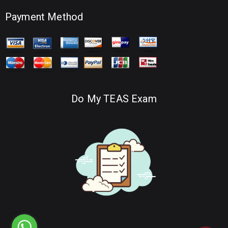
Payment Method
Do My TEAS Exam