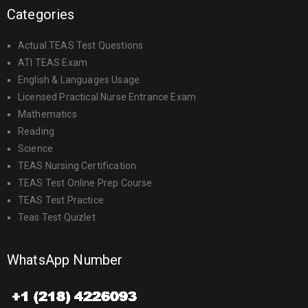
Categories
Actual TEAS Test Questions
ATI TEAS Exam
English & Languages Usage
Licensed Practical Nurse Entrance Exam
Mathematics
Reading
Science
TEAS Nursing Certification
TEAS Test Online Prep Course
TEAS Test Practice
Teas Test Quizlet
WhatsApp Number