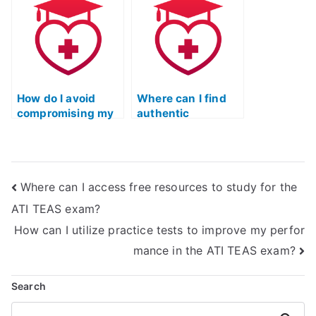
certification exam?
How do I avoid
Where can I find
compromising my
authentic
integrity when
feedback from
seeking help for
individuals who
the TEAS test?
have successfully
passed the TEAS
Where can I access free resources to study for the
nursing
certification
ATI TEAS exam?
without hiring
How can I utilize practice tests to improve my perfor
external help?
mance in the ATI TEAS exam?
Search