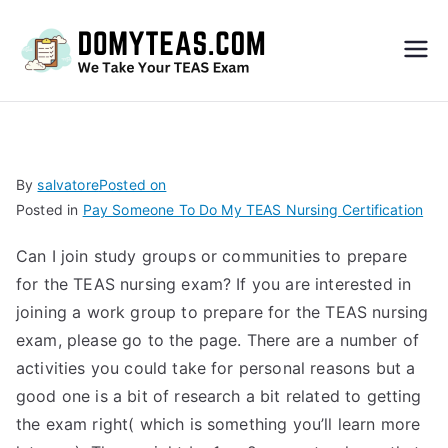
Do
My
TEA
By
salvatore
Posted on
Posted in
Pay Someone To Do My TEAS Nursing Certification
S
Can I join study groups or communities to prepare
Exa
for the TEAS nursing exam? If you are interested in
joining a work group to prepare for the TEAS nursing
m –
exam, please go to the
page. There are a number of
activities you could take for personal reasons but a
Take
good one is a bit of research a bit related to getting
the exam right( which is something you’ll learn more
My