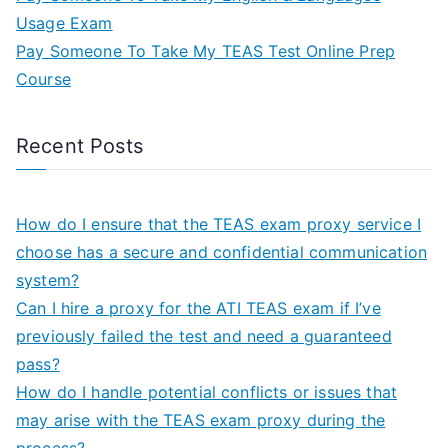
Usage Exam
Pay Someone To Take My TEAS Test Online Prep
Course
Recent Posts
How do I ensure that the TEAS exam proxy service I
choose has a secure and confidential communication
system?
Can I hire a proxy for the ATI TEAS exam if I’ve
previously failed the test and need a guaranteed
pass?
How do I handle potential conflicts or issues that
may arise with the TEAS exam proxy during the