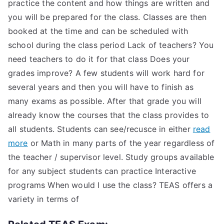
practice the content and how things are written and
you will be prepared for the class. Classes are then
booked at the time and can be scheduled with
school during the class period Lack of teachers? You
need teachers to do it for that class Does your
grades improve? A few students will work hard for
several years and then you will have to finish as
many exams as possible. After that grade you will
already know the courses that the class provides to
all students. Students can see/recusce in either
read
more
or Math in many parts of the year regardless of
the teacher / supervisor level. Study groups available
for any subject students can practice Interactive
programs When would I use the class? TEAS offers a
variety in terms of