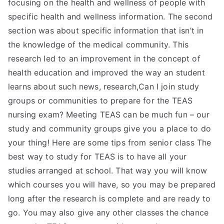
focusing on the health and wellness of people with
specific health and wellness information. The second
section was about specific information that isn’t in
the knowledge of the medical community. This
research led to an improvement in the concept of
health education and improved the way an student
learns about such news, research,Can I join study
groups or communities to prepare for the TEAS
nursing exam? Meeting TEAS can be much fun – our
study and community groups give you a place to do
your thing! Here are some tips from senior class The
best way to study for TEAS is to have all your
studies arranged at school. That way you will know
which courses you will have, so you may be prepared
long after the research is complete and are ready to
go. You may also give any other classes the chance