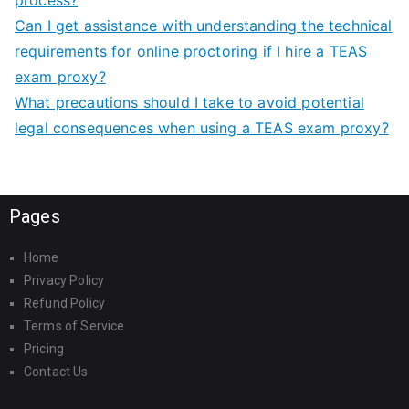
process?
Can I get assistance with understanding the technical
requirements for online proctoring if I hire a TEAS
exam proxy?
What precautions should I take to avoid potential
legal consequences when using a TEAS exam proxy?
Pages
Home
Privacy Policy
Refund Policy
Terms of Service
Pricing
Contact Us