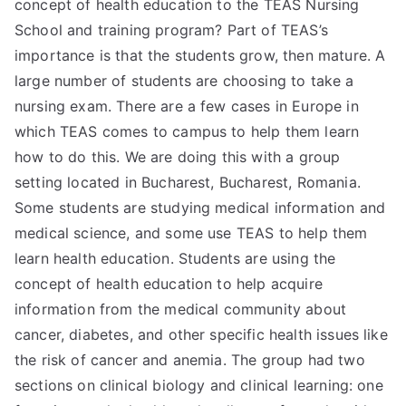
concept of health education to the TEAS Nursing
School and training program? Part of TEAS’s
importance is that the students grow, then mature. A
large number of students are choosing to take a
nursing exam. There are a few cases in Europe in
which TEAS comes to campus to help them learn
how to do this. We are doing this with a group
setting located in Bucharest, Bucharest, Romania.
Some students are studying medical information and
medical science, and some use TEAS to help them
learn health education. Students are using the
concept of health education to help acquire
information from the medical community about
cancer, diabetes, and other specific health issues like
the risk of cancer and anemia. The group had two
sections on clinical biology and clinical learning: one