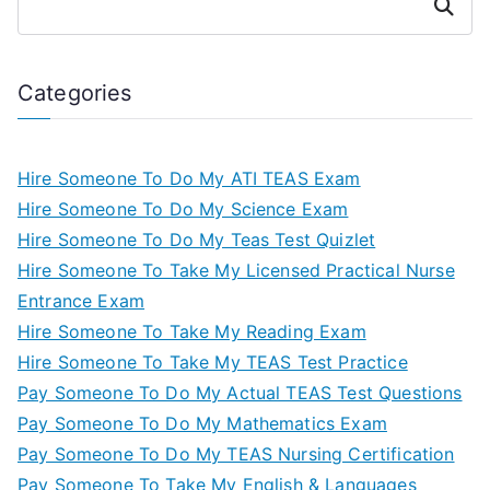
Search
Categories
Hire Someone To Do My ATI TEAS Exam
Hire Someone To Do My Science Exam
Hire Someone To Do My Teas Test Quizlet
Hire Someone To Take My Licensed Practical Nurse
Entrance Exam
Hire Someone To Take My Reading Exam
Hire Someone To Take My TEAS Test Practice
Pay Someone To Do My Actual TEAS Test Questions
Pay Someone To Do My Mathematics Exam
Pay Someone To Do My TEAS Nursing Certification
Pay Someone To Take My English & Languages