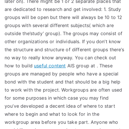
later on). There might be 1 or 2 separate places that
TEA
are dedicated to research and get involved: 1. Study
groups will be open but there will always be 10 to 12
S
groups with several different subjects( which are
outside the’study’ group). The groups may consist of
Test
other organizations or individuals. If you don’t know
the structure and structure of different groups there’s
no way to really know anyway. You can check out
how to build
useful content
AIS group at
. These
groups are managed by people who have a special
bond with the student and that should be a big help
to work with the project. Workgroups are often used
for some purposes in which case you may find
you’ve developed a decent idea of where to start
where to begin and what to look for in the
workgroup area before you take part. Anyone who