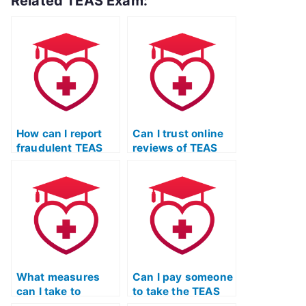
Related TEAS Exam:
How can I report
Can I trust online
fraudulent TEAS
reviews of TEAS
exam services?
exam services, or
are they often
manipulated?
What measures
Can I pay someone
can I take to
to take the TEAS
ensure that the
Nursing